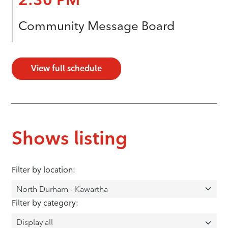
Community Message Board
View full schedule
Shows listing
Filter by location:
Filter by category: