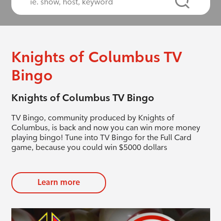
Knights of Columbus TV
Bingo
Knights of Columbus TV Bingo
TV Bingo, community produced by Knights of
Columbus, is back and now you can win more money
playing bingo! Tune into TV Bingo for the Full Card
game, because you could win $5000 dollars
Learn more
evious