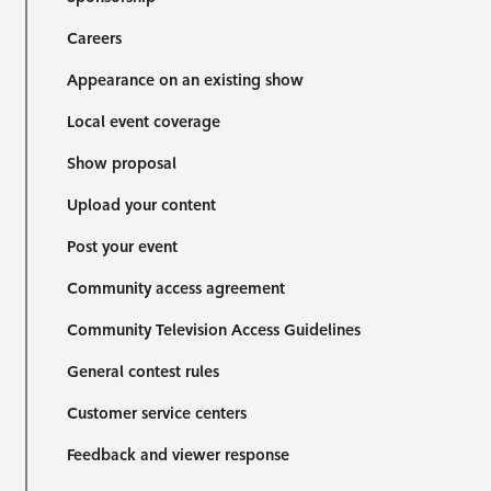
Careers
Appearance on an existing show
Local event coverage
Show proposal
Upload your content
Post your event
Community access agreement
Community Television Access Guidelines
General contest rules
Customer service centers
Feedback and viewer response