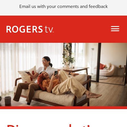
Email us with your comments and feedback