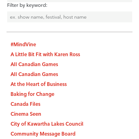
Filter by keyword:
#MindVine
A Little Bit Fit with Karen Ross
All Canadian Games
All Canadian Games
At the Heart of Business
Baking for Change
Canada Files
Cinema Seen
City of Kawartha Lakes Council
Community Message Board