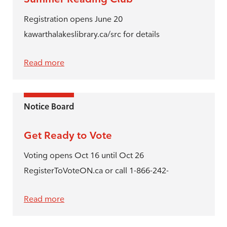
Registration opens June 20
kawarthalakeslibrary.ca/src for details
Read more
Notice Board
Get Ready to Vote
Voting opens Oct 16 until Oct 26
RegisterToVoteON.ca or call 1-866-242-
Read more