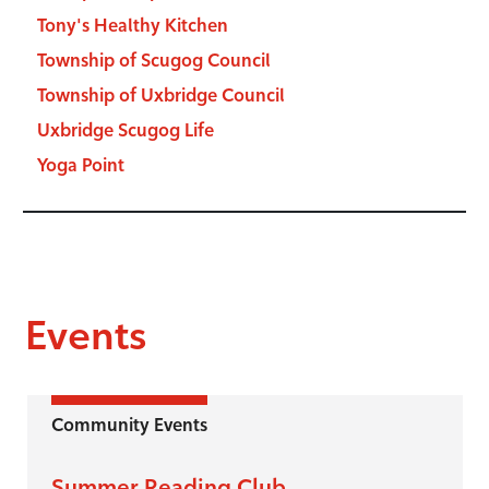
Tony's Healthy Kitchen
Township of Scugog Council
Township of Uxbridge Council
Uxbridge Scugog Life
Yoga Point
Events
Community Events
Summer Reading Club