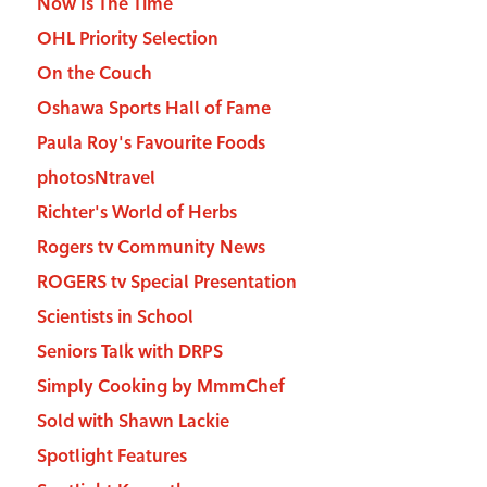
Now Is The Time
OHL Priority Selection
On the Couch
Oshawa Sports Hall of Fame
Paula Roy's Favourite Foods
photosNtravel
Richter's World of Herbs
Rogers tv Community News
ROGERS tv Special Presentation
Scientists in School
Seniors Talk with DRPS
Simply Cooking by MmmChef
Sold with Shawn Lackie
Spotlight Features