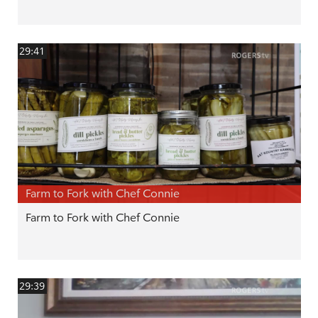
29:41
Farm to Fork with Chef Connie
Farm to Fork with Chef Connie
29:39