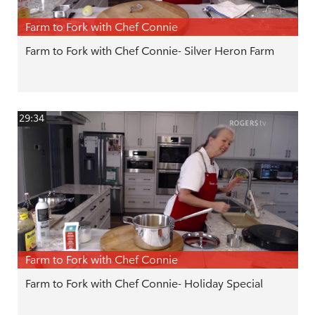
Farm to Fork with Chef Connie
Farm to Fork with Chef Connie- Silver Heron Farm
29:34
Farm to Fork with Chef Connie
Farm to Fork with Chef Connie- Holiday Special