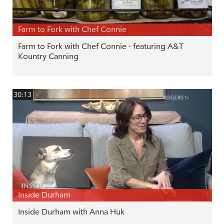
Farm to Fork with Chef Connie
Farm to Fork with Chef Connie - featuring A&T
Kountry Canning
30:13
Inside Durham
Inside Durham with Anna Huk