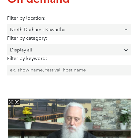
Filter by location:
Filter by category:
Filter by keyword:
30:09