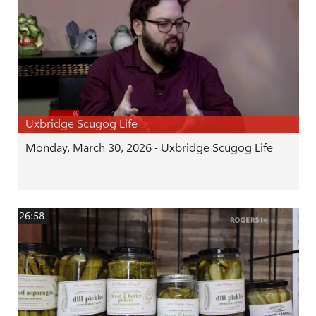
Uxbridge Scugog Life
Monday, March 30, 2026 - Uxbridge Scugog Life
26:58