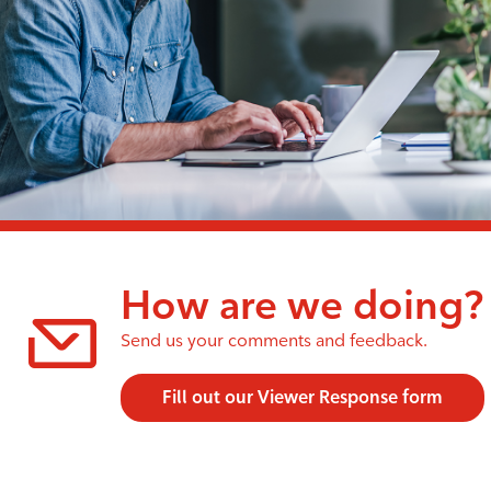
How are we doing?
Send us your comments and feedback.
Fill out our Viewer Response form