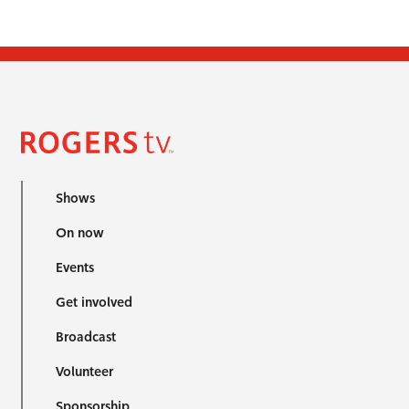
Shows
On now
Events
Get involved
Broadcast
Volunteer
Sponsorship