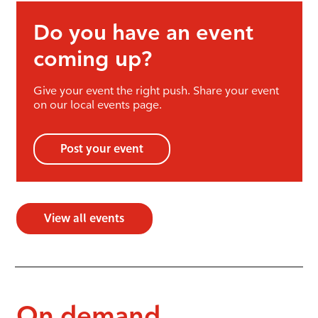
Do you have an event
coming up?
Give your event the right push. Share your event
on our local events page.
Post your event
View all events
On demand