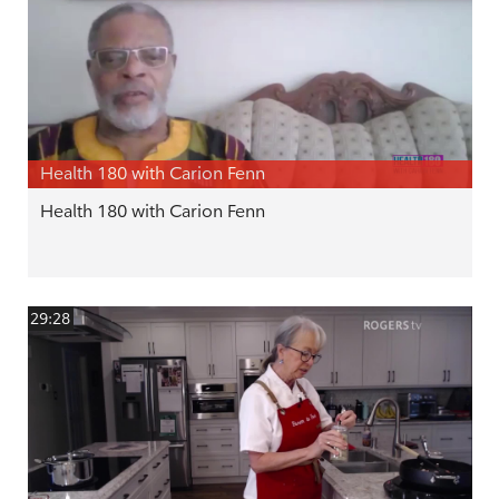
Health 180 with Carion Fenn
Health 180 with Carion Fenn
29:28