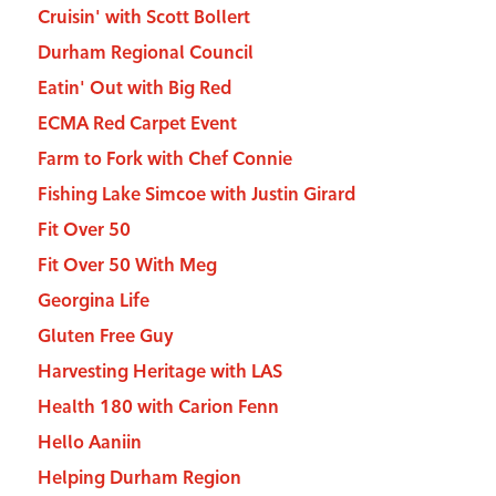
Cruisin' with Scott Bollert
Durham Regional Council
Eatin' Out with Big Red
ECMA Red Carpet Event
Farm to Fork with Chef Connie
Fishing Lake Simcoe with Justin Girard
Fit Over 50
Fit Over 50 With Meg
Georgina Life
Gluten Free Guy
Harvesting Heritage with LAS
Health 180 with Carion Fenn
Hello Aaniin
Helping Durham Region