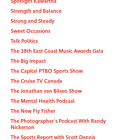
Spotlight Kawartha
Strength and Balance
Strong and Steady
Sweet Occasions
Talk Politics
The 38th East Coast Music Awards Gala
The Big Impact
The Capital PTBO Sports Show
The Cruise TV Canada
The Jonathan van Bilsen Show
The Mental Health Podcast
The New Fly Fisher
The Photographer's Podcast With Randy
Nickerson
The Sports Report with Scott Dennis