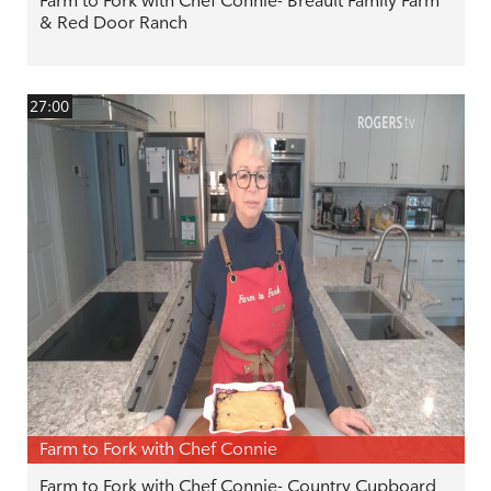
Farm to Fork with Chef Connie- Breault Family Farm
& Red Door Ranch
27:00
Farm to Fork with Chef Connie
Farm to Fork with Chef Connie- Country Cupboard