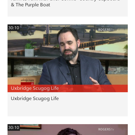
& The Purple Boat
30:10
Uxbridge Scugog Life
Uxbridge Scugog Life
30:10