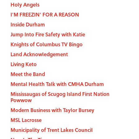
Holy Angels
I'M FREEZIN' FOR A REASON
Inside Durham
Jump Into Fire Safety with Katie
Knights of Columbus TV Bingo
Land Acknowledgement
Living Keto
Meet the Band
Mental Health Talk with CMHA Durham
Mississaugas of Scugog Island First Nation
Powwow
Modern Business with Taylor Bursey
MSL Lacrosse
Municipality of Trent Lakes Council