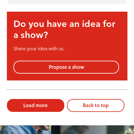
Do you have an idea for
a show?
Share your idea with us.
Propose a show
Load more
Back to top