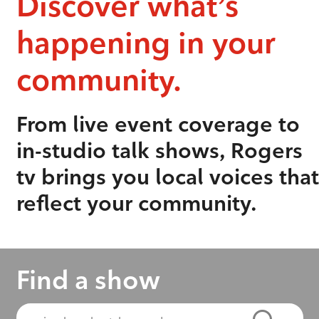
Discover what’s
happening in your
community.
From live event coverage to
in-studio talk shows, Rogers
tv brings you local voices that
reflect your community.
Find a show