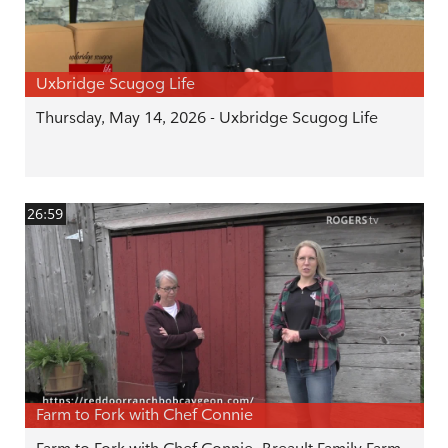
Uxbridge Scugog Life
Thursday, May 14, 2026 - Uxbridge Scugog Life
26:59
Farm to Fork with Chef Connie