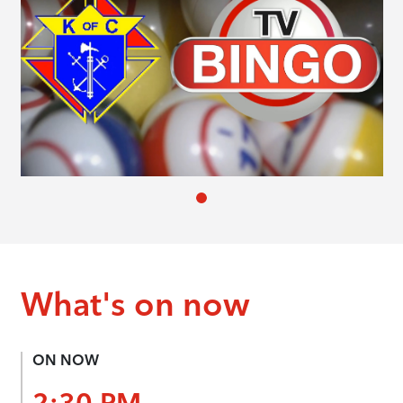
What's on now
ON NOW
2:30 PM