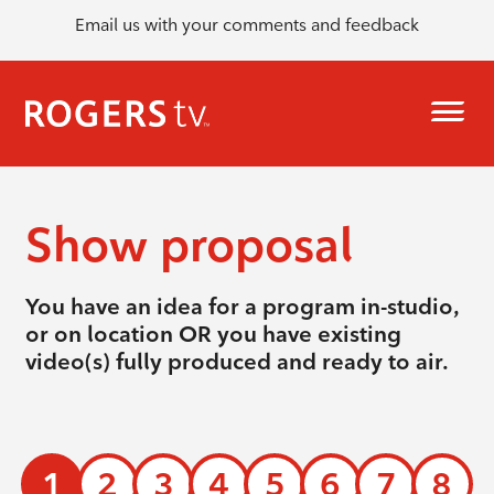
Email us with your comments and feedback
Show proposal
You have an idea for a program in-studio,
or on location OR you have existing
video(s) fully produced and ready to air.
1
2
3
4
5
6
7
8