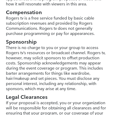
how it will resonate with viewers in this area.
Compensation
Rogers tv is a free service funded by basic cable
subscription revenues and provided by Rogers
Communications. Rogers tv does not generally
purchase programming or pay for appearances.
Sponsorship
There is no charge to you or your group to access
Rogers tv’s resources or broadcast channel. Rogers tv,
however, may solicit sponsors to offset production
costs. Sponsorship acknowledgements may appear
during the event coverage or program. This includes
barter arrangements for things like wardrobe,
hair/makeup and set pieces. You must disclose any
personal interest, including any relationship, with
sponsors, which may arise at any time.
Legal Clearances
If your proposal is accepted, you or your organization
will be responsible for obtaining all clearances and for
ensuring that your program, or our coverage of your