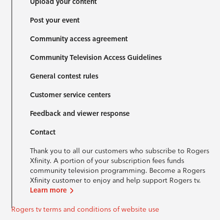
Upload your content
Post your event
Community access agreement
Community Television Access Guidelines
General contest rules
Customer service centers
Feedback and viewer response
Contact
Thank you to all our customers who subscribe to Rogers
Xfinity. A portion of your subscription fees funds
community television programming. Become a Rogers
Xfinity customer to enjoy and help support Rogers tv.
Learn more
Rogers tv terms and conditions of website use