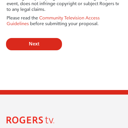
event, does not infringe copyright or subject Rogers tv
to any legal claims.
Please read the
Community Television Access
Guidelines
before submitting your proposal.
Next