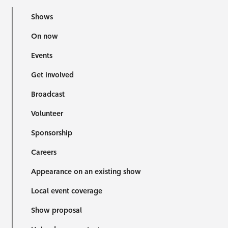
Shows
On now
Events
Get involved
Broadcast
Volunteer
Sponsorship
Careers
Appearance on an existing show
Local event coverage
Show proposal