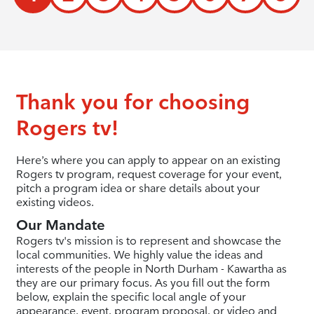
Thank you for choosing
Rogers tv!
Here’s where you can apply to appear on an existing
Rogers tv program, request coverage for your event,
pitch a program idea or share details about your
existing videos.
Our Mandate
Rogers tv's mission is to represent and showcase the
local communities. We highly value the ideas and
interests of the people in North Durham - Kawartha as
they are our primary focus. As you fill out the form
below, explain the specific local angle of your
appearance, event, program proposal, or video and