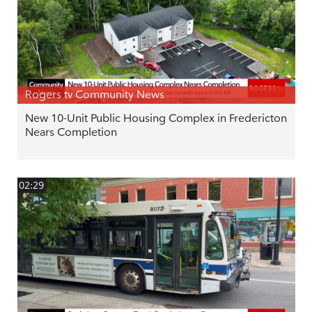
Rogers tv Community News
New 10-Unit Public Housing Complex in Fredericton
Nears Completion
02:29