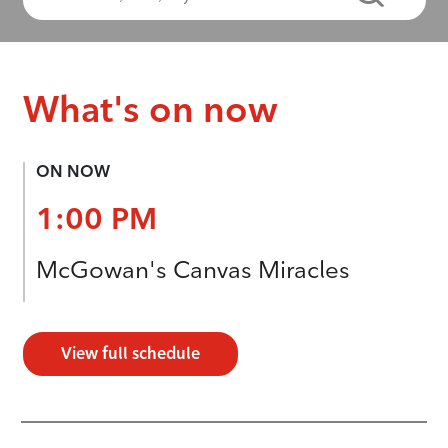
What's on now
ON NOW
1:00 PM
McGowan's Canvas Miracles
View full schedule