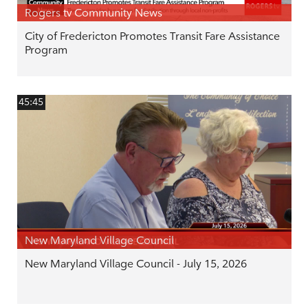
Rogers tv Community News
City of Fredericton Promotes Transit Fare Assistance
Program
45:45
New Maryland Village Council
New Maryland Village Council - July 15, 2026