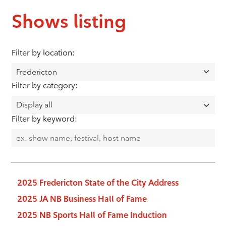
Shows listing
Filter by location:
Filter by category:
Filter by keyword:
2025 Fredericton State of the City Address
2025 JA NB Business Hall of Fame
2025 NB Sports Hall of Fame Induction