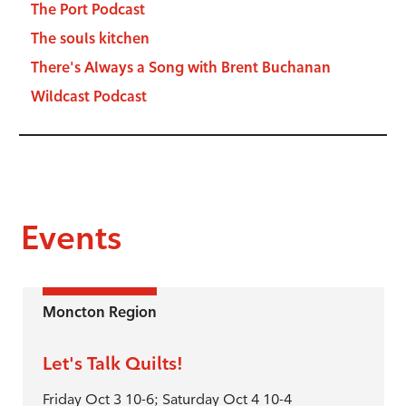
The Port Podcast
The souls kitchen
There's Always a Song with Brent Buchanan
Wildcast Podcast
Events
Moncton Region
Let's Talk Quilts!
Friday Oct 3 10-6; Saturday Oct 4 10-4