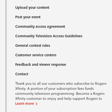
Upload your content
Post your event
Community access agreement
Community Television Access Guidelines
General contest rules
Customer service centers
Feedback and viewer response
Contact
Thank you to all our customers who subscribe to Rogers
Xfinity. A portion of your subscription fees funds
community television programming. Become a Rogers
Xfinity customer to enjoy and help support Rogers tv.
Learn more