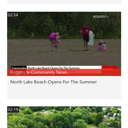
02:54
Rogers tv Community News
North Lake Beach Opens For The Summer
02:19