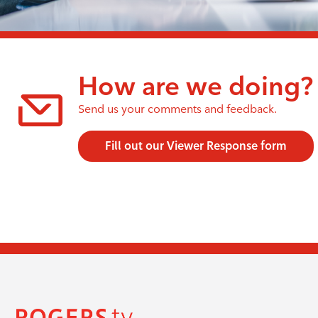
How are we doing?
Send us your comments and feedback.
Fill out our Viewer Response form