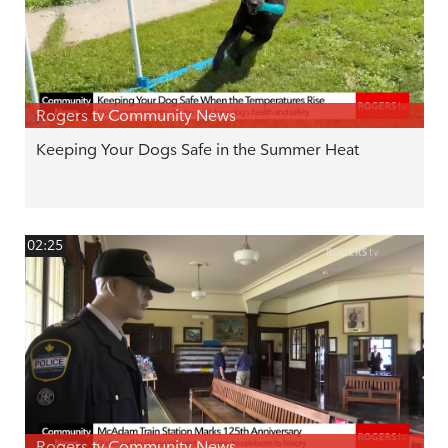
Rogers tv Community News
Keeping Your Dogs Safe in the Summer Heat
02:25
Rogers tv Community News