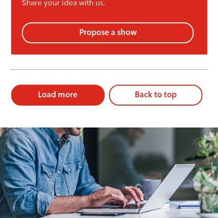
Share your idea with us.
Propose a show
Load more
Back to top