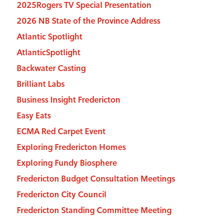
2025Rogers TV Special Presentation
2026 NB State of the Province Address
Atlantic Spotlight
AtlanticSpotlight
Backwater Casting
Brilliant Labs
Business Insight Fredericton
Easy Eats
ECMA Red Carpet Event
Exploring Fredericton Homes
Exploring Fundy Biosphere
Fredericton Budget Consultation Meetings
Fredericton City Council
Fredericton Standing Committee Meeting