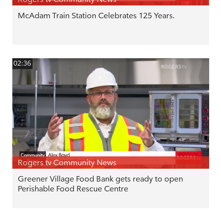
McAdam Train Station Celebrates 125 Years.
02:36
Rogers tv Community News
Greener Village Food Bank gets ready to open
Perishable Food Rescue Centre