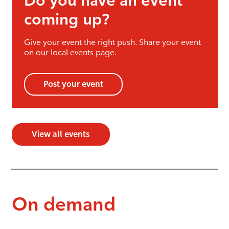
Do you have an event
coming up?
Give your event the right push. Share your event
on our local events page.
Post your event
View all events
On demand