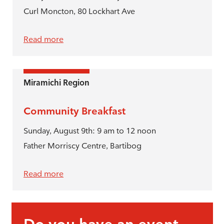
Curl Moncton, 80 Lockhart Ave
Read more
Miramichi Region
Community Breakfast
Sunday, August 9th: 9 am to 12 noon
Father Morriscy Centre, Bartibog
Read more