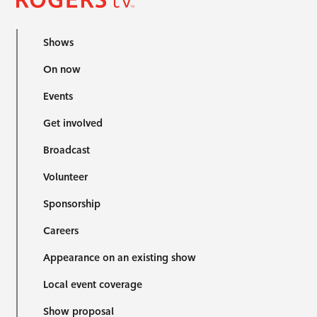
Shows
On now
Events
Get involved
Broadcast
Volunteer
Sponsorship
Careers
Appearance on an existing show
Local event coverage
Show proposal