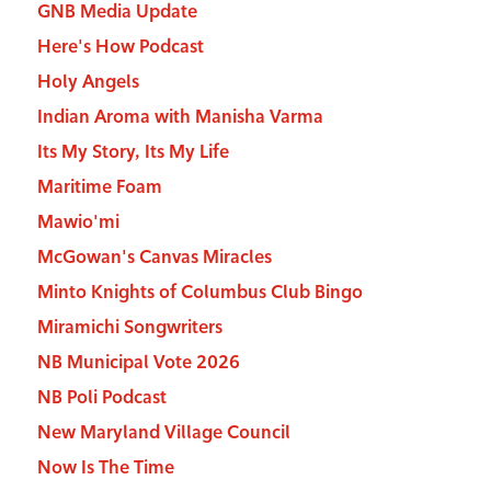
GNB Media Update
Here's How Podcast
Holy Angels
Indian Aroma with Manisha Varma
Its My Story, Its My Life
Maritime Foam
Mawio'mi
McGowan's Canvas Miracles
Minto Knights of Columbus Club Bingo
Miramichi Songwriters
NB Municipal Vote 2026
NB Poli Podcast
New Maryland Village Council
Now Is The Time