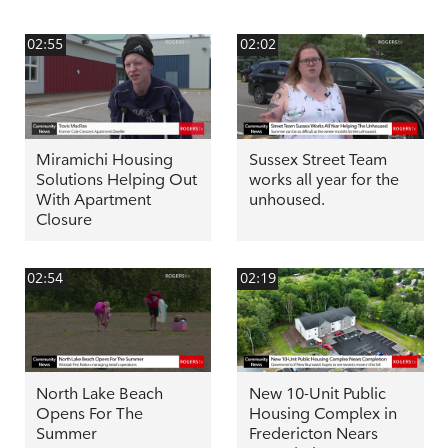
02:55
02:02
Miramichi Housing
Sussex Street Team
Solutions Helping Out
works all year for the
With Apartment
unhoused.
Closure
02:54
02:19
North Lake Beach
New 10-Unit Public
Opens For The
Housing Complex in
Summer
Fredericton Nears