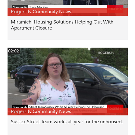
Rogers tv Community News
Miramichi Housing Solutions Helping Out With
Apartment Closure
02:02
Rogers tv Community News
Sussex Street Team works all year for the unhoused.