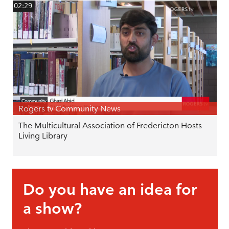
02:29
Rogers tv Community News
The Multicultural Association of Fredericton Hosts
Living Library
Do you have an idea for
a show?