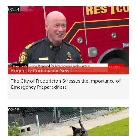
02:54
Rogers tv Community News
The City of Fredericton Stresses the Importance of
Emergency Preparedness
02:28