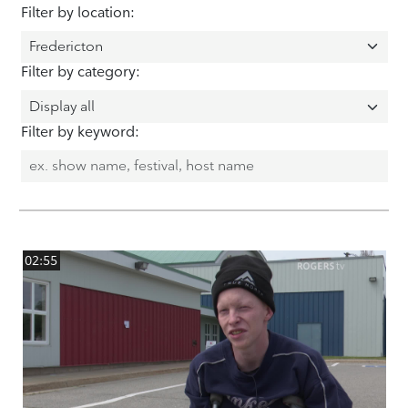
Filter by location:
Filter by category:
Filter by keyword:
02:55