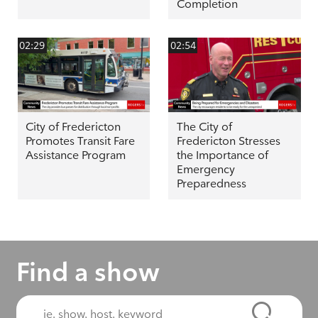
Completion
02:29
02:54
City of Fredericton
The City of
Promotes Transit Fare
Fredericton Stresses
Assistance Program
the Importance of
Emergency
Preparedness
Find a show