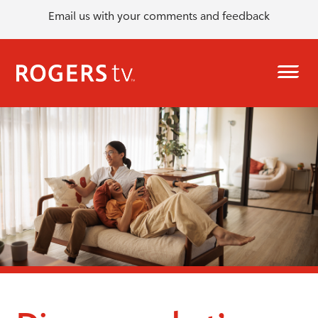
Email us with your comments and feedback