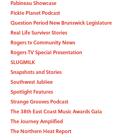
Pabineau Showcase
Pickle Planet Podcast
Question Period New Brunswick Legislature
Real Life Survivor Stories
Rogers tv Community News
Rogers TV Special Presentation
SLUGMILK
Snapshots and Stories
Southwest Jubliee
Spotlight Features
Strange Grooves Podcast
The 38th East Coast Music Awards Gala
The Journey Amplified
The Northern Heat Report