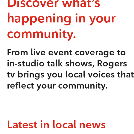
Discover what’s
happening in your
community.
From live event coverage to
in-studio talk shows, Rogers
tv brings you local voices that
reflect your community.
Latest in local news