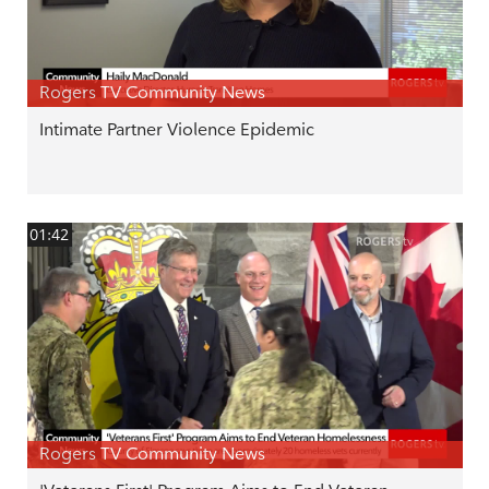
Rogers TV Community News
Intimate Partner Violence Epidemic
01:42
Rogers TV Community News