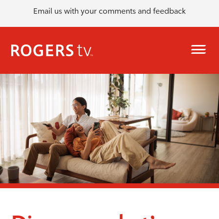
Email us with your comments and feedback