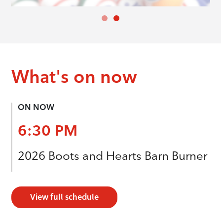
What's on now
ON NOW
6:30 PM
2026 Boots and Hearts Barn Burner
View full schedule