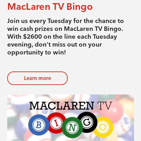
MacLaren TV Bingo
Join us every Tuesday for the chance to
win cash prizes on MacLaren TV Bingo.
With $2600 on the line each Tuesday
evening, don't miss out on your
opportunity to win!
Learn more
evious