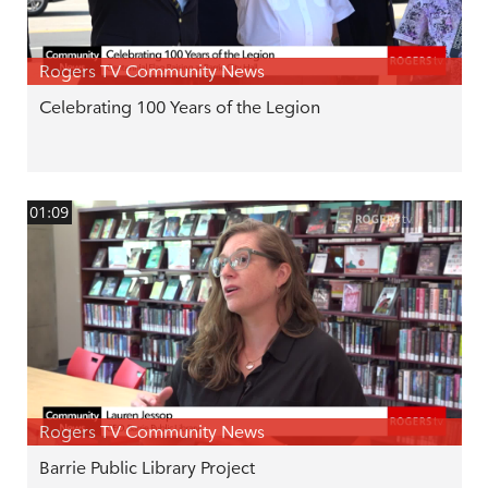
Rogers TV Community News
Celebrating 100 Years of the Legion
01:09
Rogers TV Community News
Barrie Public Library Project