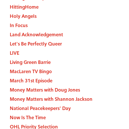
HittingHome
Holy Angels
In Focus
Land Acknowledgement
Let's Be Perfectly Queer
LIVE
Living Green Barrie
MacLaren TV Bingo
March 31st Episode
Money Matters with Doug Jones
Money Matters with Shannon Jackson
National Peacekeepers' Day
Now Is The Time
OHL Priority Selection