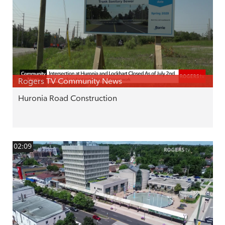
Rogers TV Community News
Huronia Road Construction
02:09