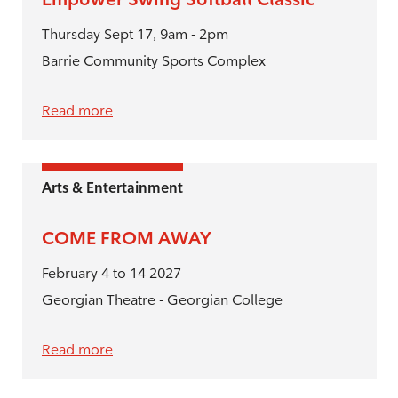
Thursday Sept 17, 9am - 2pm
Barrie Community Sports Complex
Read more
Arts & Entertainment
COME FROM AWAY
February 4 to 14 2027
Georgian Theatre - Georgian College
Read more