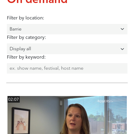
Filter by location:
Filter by category:
Filter by keyword:
02:07