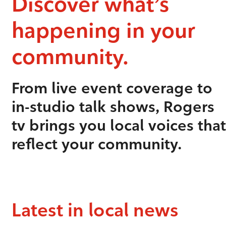
Discover what’s
happening in your
community.
From live event coverage to
in-studio talk shows, Rogers
tv brings you local voices that
reflect your community.
Latest in local news