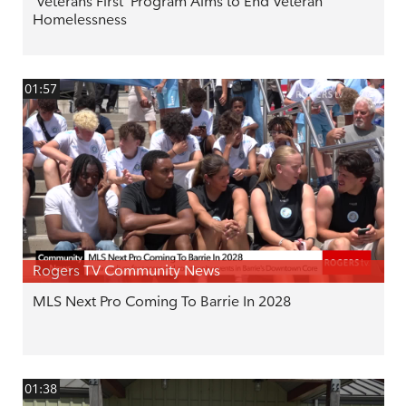
'Veterans First' Program Aims to End Veteran
Homelessness
01:57
Rogers TV Community News
MLS Next Pro Coming To Barrie In 2028
01:38