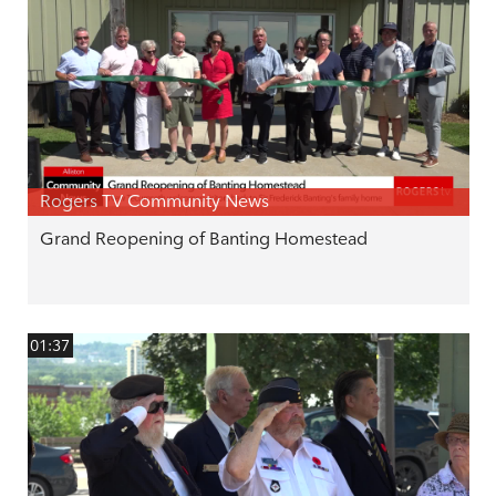
Rogers TV Community News
Grand Reopening of Banting Homestead
01:37