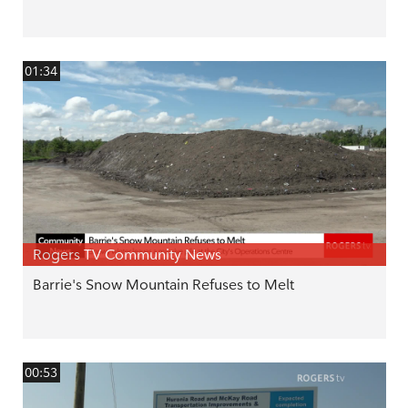
01:34
Rogers TV Community News
Barrie's Snow Mountain Refuses to Melt
00:53