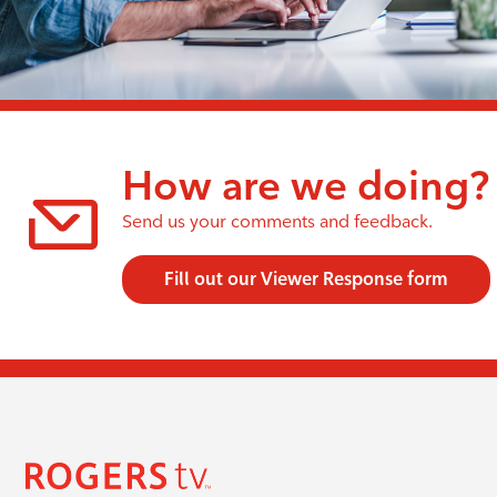
How are we doing?
Send us your comments and feedback.
Fill out our Viewer Response form