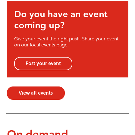
Do you have an event
coming up?
Give your event the right push. Share your event
on our local events page.
Post your event
View all events
On demand