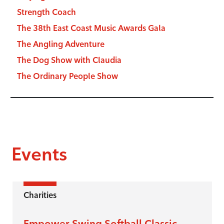
Strength Coach
The 38th East Coast Music Awards Gala
The Angling Adventure
The Dog Show with Claudia
The Ordinary People Show
Events
Charities
Empower Swing Softball Classic