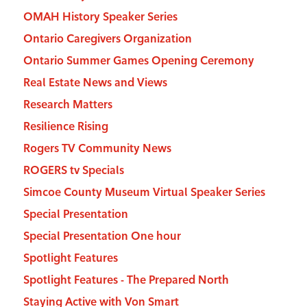
OMAH History Speaker Series
Ontario Caregivers Organization
Ontario Summer Games Opening Ceremony
Real Estate News and Views
Research Matters
Resilience Rising
Rogers TV Community News
ROGERS tv Specials
Simcoe County Museum Virtual Speaker Series
Special Presentation
Special Presentation One hour
Spotlight Features
Spotlight Features - The Prepared North
Staying Active with Von Smart