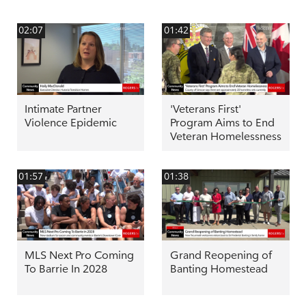
02:07
01:42
Intimate Partner
'Veterans First'
Violence Epidemic
Program Aims to End
Veteran Homelessness
01:57
01:38
MLS Next Pro Coming
Grand Reopening of
To Barrie In 2028
Banting Homestead