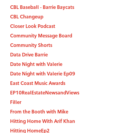
CBL Baseball - Barrie Baycats
CBL Changeup
Closer Look Podcast
Community Message Board
Community Shorts
Data Drive Barrie
Date Night with Valerie
Date Night with Valerie Ep09
East Coast Music Awards
EP10RealEstateNewsandViews
Filler
From the Booth with Mike
Hitting Home With Arif Khan
Hitting HomeEp2