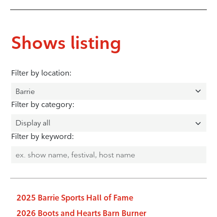
Shows listing
Filter by location:
Filter by category:
Filter by keyword:
2025 Barrie Sports Hall of Fame
2026 Boots and Hearts Barn Burner