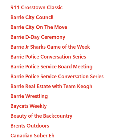
911 Crosstown Classic
Barrie City Council
Barrie City On The Move
Barrie D-Day Ceremony
Barrie Jr Sharks Game of the Week
Barrie Police Conversation Series
Barrie Police Service Board Meeting
Barrie Police Service Conversation Series
Barrie Real Estate with Team Keogh
Barrie Wrestling
Baycats Weekly
Beauty of the Backcountry
Brents Outdoors
Canadian Sober Eh