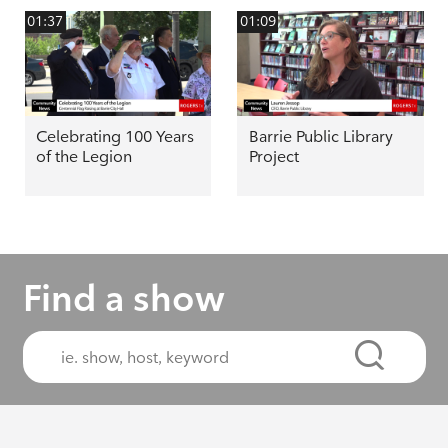
01:37
01:09
Celebrating 100 Years
Barrie Public Library
of the Legion
Project
Find a show