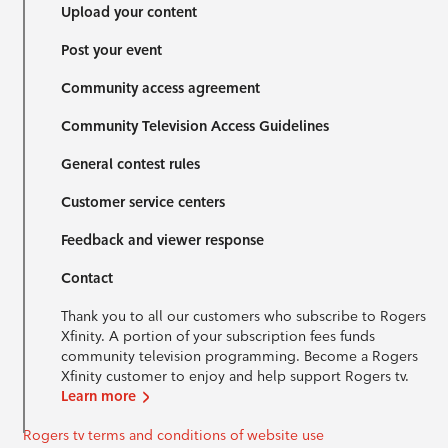
Upload your content
Post your event
Community access agreement
Community Television Access Guidelines
General contest rules
Customer service centers
Feedback and viewer response
Contact
Thank you to all our customers who subscribe to Rogers
Xfinity. A portion of your subscription fees funds
community television programming. Become a Rogers
Xfinity customer to enjoy and help support Rogers tv.
Learn more
Rogers tv terms and conditions of website use