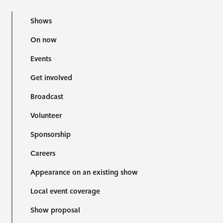
Shows
On now
Events
Get involved
Broadcast
Volunteer
Sponsorship
Careers
Appearance on an existing show
Local event coverage
Show proposal