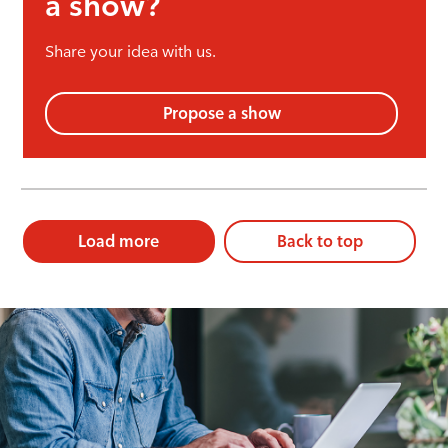
a show?
Share your idea with us.
Propose a show
Load more
Back to top