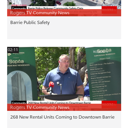
Rogers TV Community News
Barrie Public Safety
02:11
Rogers TV Community News
268 New Rental Units Coming to Downtown Barrie