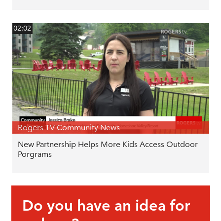
02:02
Rogers TV Community News
New Partnership Helps More Kids Access Outdoor
Porgrams
Do you have an idea for