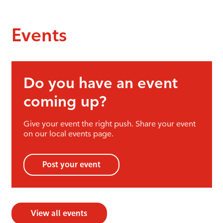
Events
Do you have an event
coming up?
Give your event the right push. Share your event
on our local events page.
Post your event
View all events