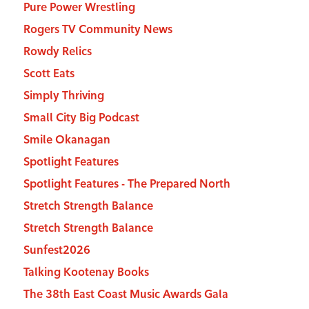
Pure Power Wrestling
Rogers TV Community News
Rowdy Relics
Scott Eats
Simply Thriving
Small City Big Podcast
Smile Okanagan
Spotlight Features
Spotlight Features - The Prepared North
Stretch Strength Balance
Stretch Strength Balance
Sunfest2026
Talking Kootenay Books
The 38th East Coast Music Awards Gala