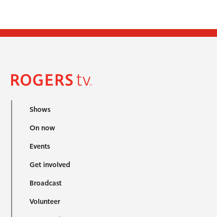
Shows
On now
Events
Get involved
Broadcast
Volunteer