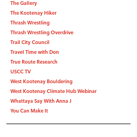
The Gallery
The Kootenay Hiker
Thrash Wrestling
Thrash Wrestling Overdrive
Trail City Council
Travel Time with Don
True Route Research
USCC TV
West Kootenay Bouldering
West Kootenay Climate Hub Webinar
Whattaya Say With Anna J
You Can Make It