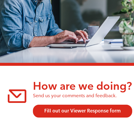
How are we doing?
Send us your comments and feedback.
Fill out our Viewer Response form