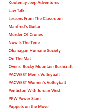
Kootenay Jeep Adventures
Law Talk
Lessons From The Classroom
Manfred's Guitar
Murder Of Crones
Now Is The Time
Okanagan Humane Society
On The Mat
Ovens' Rocky Mountain Bushcraft
PACWEST Men's Volleyball
PACWEST Women's Volleyball
Penticton With Jordan West
PPW Power Slam
Puppets on the Move