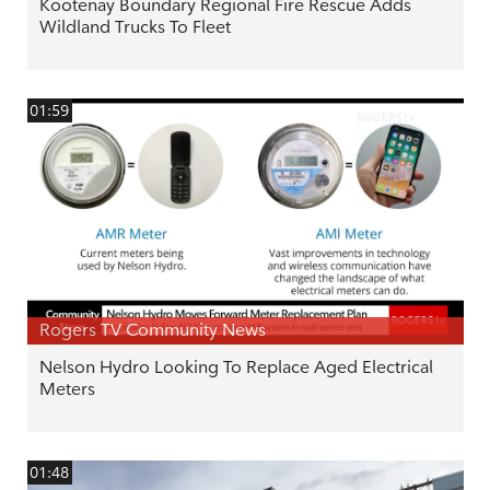
Kootenay Boundary Regional Fire Rescue Adds
Wildland Trucks To Fleet
01:59
Rogers TV Community News
Nelson Hydro Looking To Replace Aged Electrical
Meters
01:48