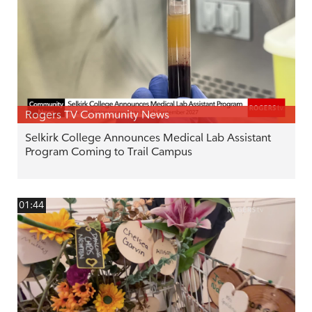
Rogers TV Community News
Selkirk College Announces Medical Lab Assistant
Program Coming to Trail Campus
01:44