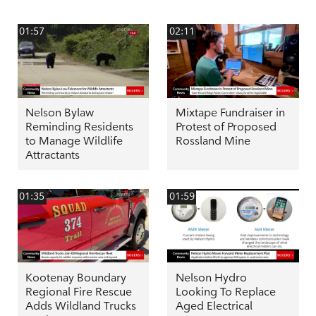
01:57
02:11
Nelson Bylaw
Mixtape Fundraiser in
Reminding Residents
Protest of Proposed
to Manage Wildlife
Rossland Mine
Attractants
01:35
01:59
Kootenay Boundary
Nelson Hydro
Regional Fire Rescue
Looking To Replace
Adds Wildland Trucks
Aged Electrical