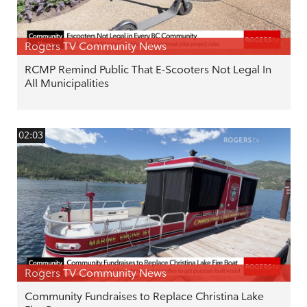
Rogers TV Community News
RCMP Remind Public That E-Scooters Not Legal In
All Municipalities
02:03
Rogers TV Community News
Community Fundraises to Replace Christina Lake