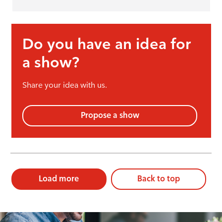
Do you have an idea for
a show?
Share your idea with us.
Propose a show
Load more
Back to top