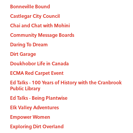
Bonneville Bound
Castlegar City Council
Chai and Chat with Mohini
Community Message Boards
Daring To Dream
Dirt Garage
Doukhobor Life in Canada
ECMA Red Carpet Event
Ed Talks - 100 Years of History with the Cranbrook
Public Library
Ed Talks - Being Plantwise
Elk Valley Adventures
Empower Women
Exploring Dirt Overland