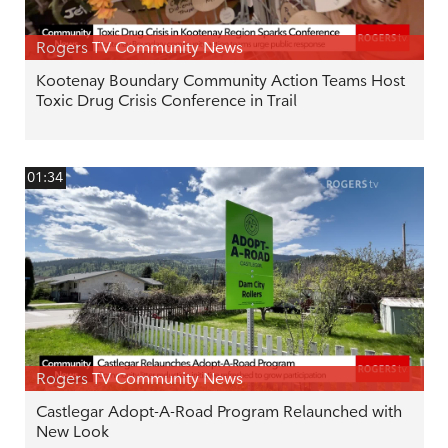
Rogers TV Community News
Kootenay Boundary Community Action Teams Host
Toxic Drug Crisis Conference in Trail
01:34
Rogers TV Community News
Castlegar Adopt-A-Road Program Relaunched with
New Look