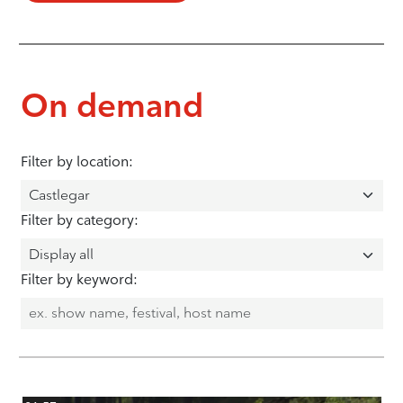
On demand
Filter by location:
Filter by category:
Filter by keyword: