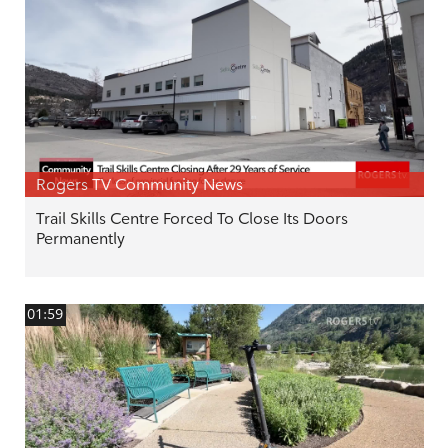
Rogers TV Community News
Trail Skills Centre Forced To Close Its Doors
Permanently
01:59