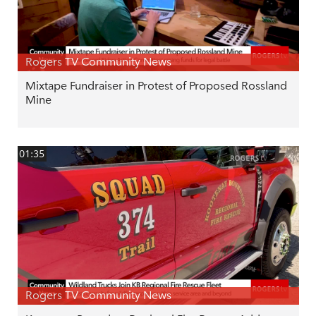
Rogers TV Community News
Mixtape Fundraiser in Protest of Proposed Rossland
Mine
01:35
Rogers TV Community News