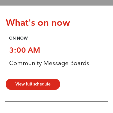
What's on now
ON NOW
3:00 AM
Community Message Boards
View full schedule