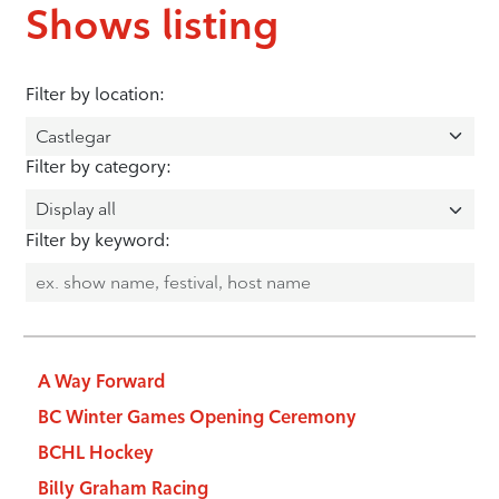
Shows listing
Filter by location:
Filter by category:
Filter by keyword:
A Way Forward
BC Winter Games Opening Ceremony
BCHL Hockey
Billy Graham Racing