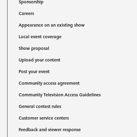
Sponsorship
Careers
Appearance on an existing show
Local event coverage
Show proposal
Upload your content
Post your event
Community access agreement
Community Television Access Guidelines
General contest rules
Customer service centers
Feedback and viewer response