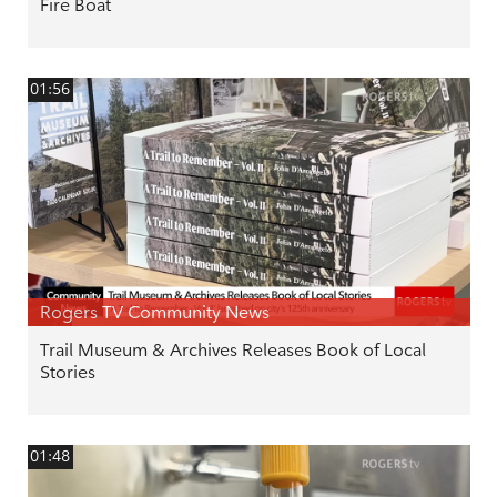
Fire Boat
01:56
Rogers TV Community News
Trail Museum & Archives Releases Book of Local
Stories
01:48