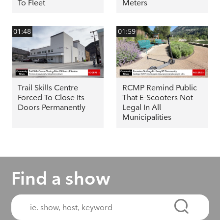
To Fleet
Meters
01:48
01:59
Trail Skills Centre
RCMP Remind Public
Forced To Close Its
That E-Scooters Not
Doors Permanently
Legal In All
Municipalities
Find a show