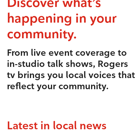
Discover what’s
happening in your
community.
From live event coverage to
in-studio talk shows, Rogers
tv brings you local voices that
reflect your community.
Latest in local news