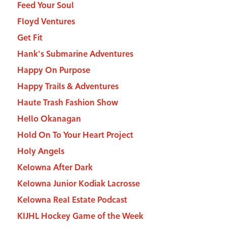
Feed Your Soul
Floyd Ventures
Get Fit
Hank's Submarine Adventures
Happy On Purpose
Happy Trails & Adventures
Haute Trash Fashion Show
Hello Okanagan
Hold On To Your Heart Project
Holy Angels
Kelowna After Dark
Kelowna Junior Kodiak Lacrosse
Kelowna Real Estate Podcast
KIJHL Hockey Game of the Week