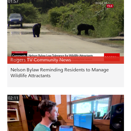
01:57
Rogers TV Community News
Nelson Bylaw Reminding Residents to Manage
Wildlife Attractants
02:11