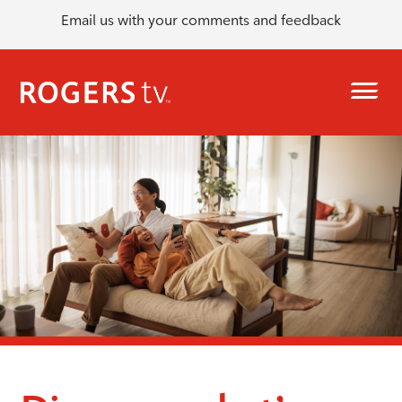
Email us with your comments and feedback