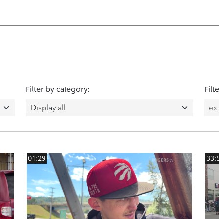
Filter by category:
Filt
01:29
33: