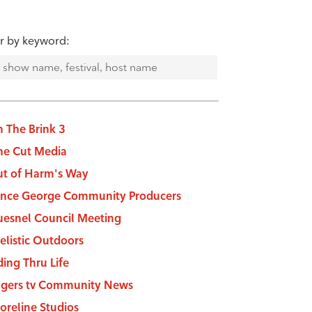
er by keyword:
 The Brink 3
e Cut Media
t of Harm's Way
ince George Community Producers
esnel Council Meeting
elistic Outdoors
ding Thru Life
gers tv Community News
oreline Studios