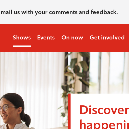
email us with your comments and feedback.
Shows
Events
On now
Get involved
Discover
happenin