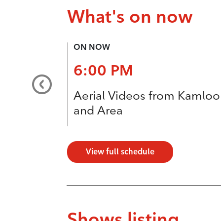
What's on now
ON NOW
6:00 PM
Aerial Videos from Kamlo
and Area
View full schedule
Shows listing