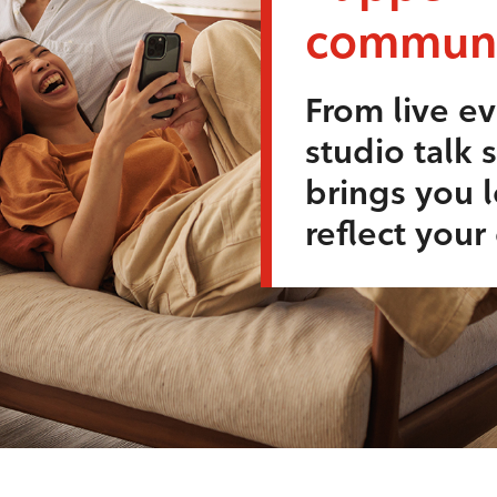
communi
From live ev
studio talk 
brings you l
reflect you