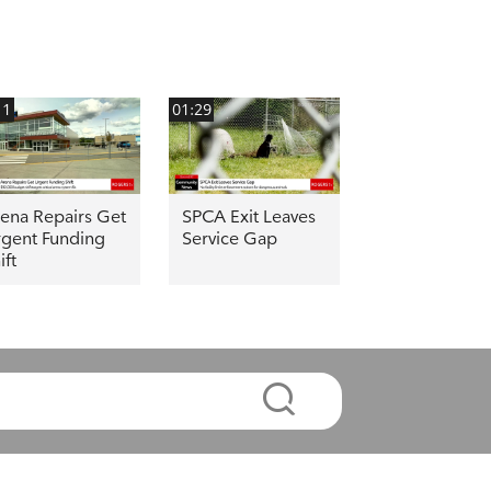
11
01:29
ena Repairs Get
SPCA Exit Leaves
gent Funding
Service Gap
ift