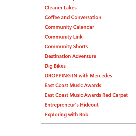
Cleaner Lakes
Coffee and Conversation
Community Calendar
Community Link
Community Shorts
Destination Adventure
Dig Bikes
DROPPING IN with Mercedes
East Coast Music Awards
East Coast Music Awards Red Carpet
Entrepreneur's Hideout
Exploring with Bob