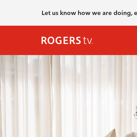
Let us know how we are doing, 