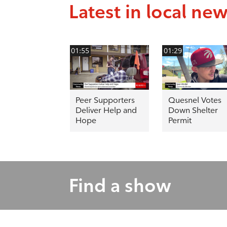
Latest in local ne
01:55
01:29
Peer Supporters
Quesnel Votes
Deliver Help and
Down Shelter
Hope
Permit
Find a show