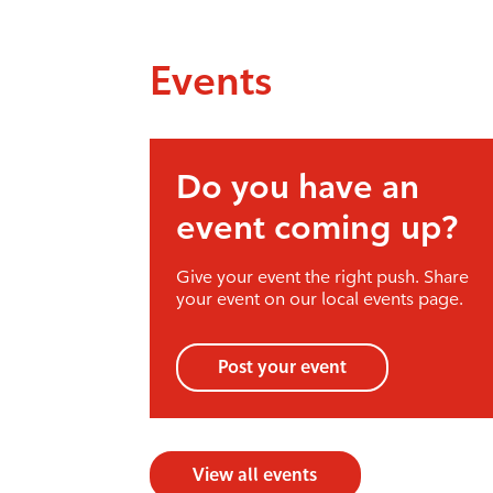
Events
Do you have an
event coming up?
Give your event the right push. Share
your event on our local events page.
Post your event
View all events