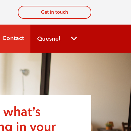
Get in touch
Contact
Quesnel
 what’s
g in your