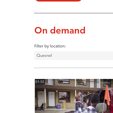
On demand
Filter by location:
01:55