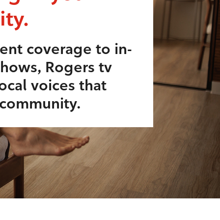
ty.
ent coverage to in-
shows, Rogers tv
ocal voices that
r community.