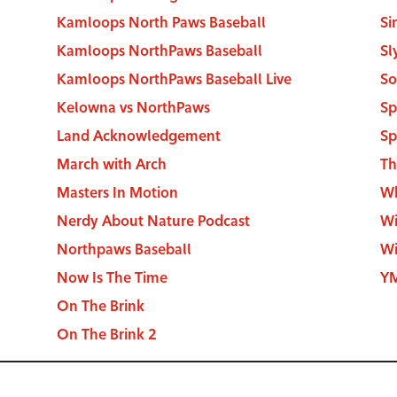
Kamloops North Paws Baseball
Si
Kamloops NorthPaws Baseball
Sl
Kamloops NorthPaws Baseball Live
So
Kelowna vs NorthPaws
Sp
Land Acknowledgement
Sp
March with Arch
Th
Masters In Motion
Wh
Nerdy About Nature Podcast
Wi
Northpaws Baseball
Wi
Now Is The Time
YM
On The Brink
On The Brink 2