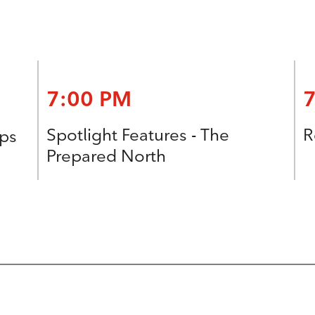
7:00 PM
Spotlight Features - The
R
ops
Prepared North