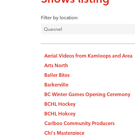
Filter by location:
Aerial Videos from Kamloops and Area
Arts North
Baller Bites
Barkerville
BC Winter Games Opening Ceremony
BCHL Hockey
BCHL Hokcey
Cariboo Community Producers
Chi's Masterpiece