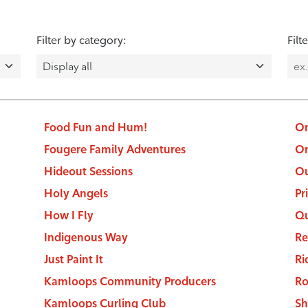
Filter by category:
Filt
Food Fun and Hum!
On
Fougere Family Adventures
On
Hideout Sessions
Ou
Holy Angels
Pr
How I Fly
Qu
Indigenous Way
Re
Just Paint It
Ri
Kamloops Community Producers
Ro
Kamloops Curling Club
Sh