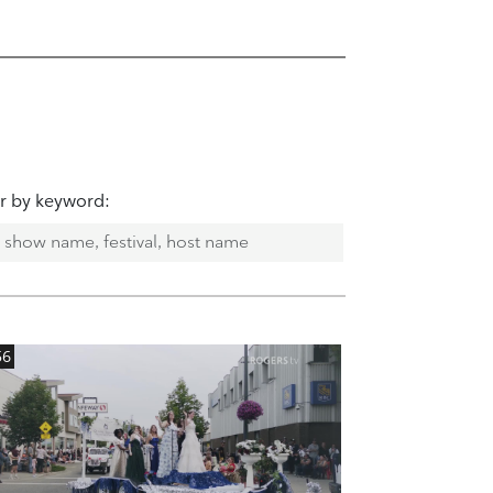
er by keyword:
56