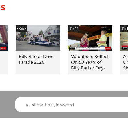
ws
33:56
01:41
01:
Billy Barker Days
Volunteers Reflect
Ar
Parade 2026
On 50 Years of
Ur
Billy Barker Days
Sh