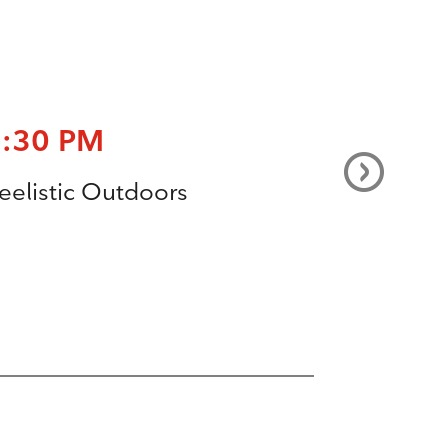
7:30 PM
eelistic Outdoors