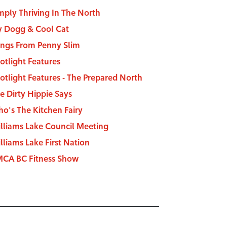
mply Thriving In The North
y Dogg & Cool Cat
ngs From Penny Slim
otlight Features
otlight Features - The Prepared North
e Dirty Hippie Says
o's The Kitchen Fairy
lliams Lake Council Meeting
lliams Lake First Nation
CA BC Fitness Show