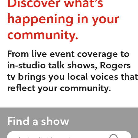
Discover what’s
happening in your
community.
From live event coverage to
in-studio talk shows, Rogers
tv brings you local voices that
reflect your community.
Find a show