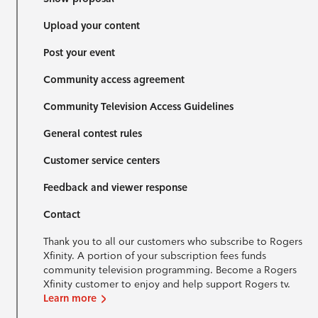
Upload your content
Post your event
Community access agreement
Community Television Access Guidelines
General contest rules
Customer service centers
Feedback and viewer response
Contact
Thank you to all our customers who subscribe to Rogers
Xfinity. A portion of your subscription fees funds
community television programming. Become a Rogers
Xfinity customer to enjoy and help support Rogers tv.
Learn more