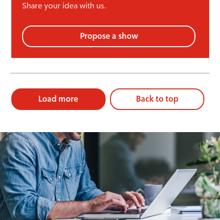
Share your idea with us.
Propose a show
Load more
Back to top