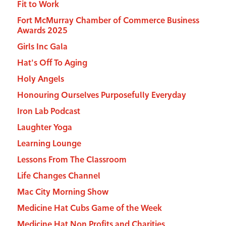
Fit to Work
Fort McMurray Chamber of Commerce Business
Awards 2025
Girls Inc Gala
Hat's Off To Aging
Holy Angels
Honouring Ourselves Purposefully Everyday
Iron Lab Podcast
Laughter Yoga
Learning Lounge
Lessons From The Classroom
Life Changes Channel
Mac City Morning Show
Medicine Hat Cubs Game of the Week
Medicine Hat Non Profits and Charities