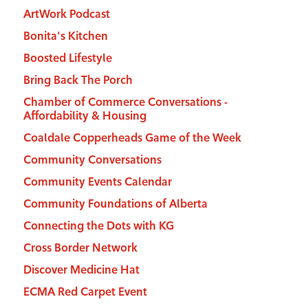
ArtWork Podcast
Bonita's Kitchen
Boosted Lifestyle
Bring Back The Porch
Chamber of Commerce Conversations -
Affordability & Housing
Coaldale Copperheads Game of the Week
Community Conversations
Community Events Calendar
Community Foundations of Alberta
Connecting the Dots with KG
Cross Border Network
Discover Medicine Hat
ECMA Red Carpet Event