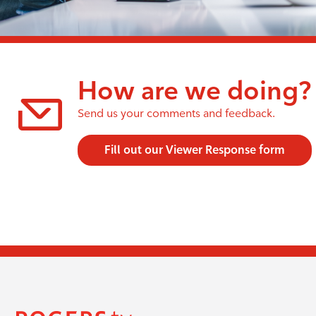
How are we doing?
Send us your comments and feedback.
Fill out our Viewer Response form