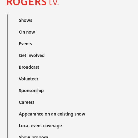
Shows
On now
Events
Get involved
Broadcast
Volunteer
Sponsorship
Careers
Appearance on an existing show
Local event coverage
Show proposal