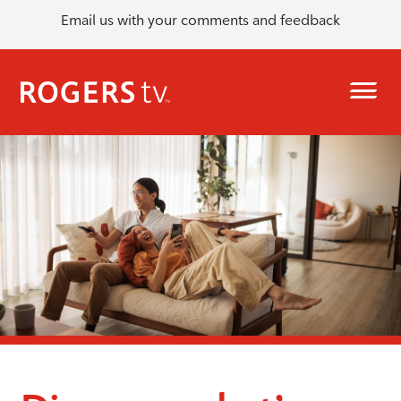
Email us with your comments and feedback