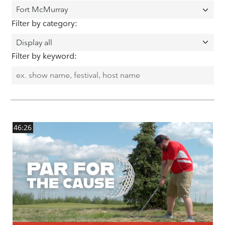
Filter by category:
Filter by keyword:
46:26