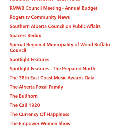
RMWB Council Meeting - Annual Budget
Rogers tv Community News
Southern Alberta Council on Public Affairs
Spacers Redux
Special Regional Municipality of Wood Buffalo
Council
Spotlight Features
Spotlight Features - The Prepared North
The 38th East Coast Music Awards Gala
The Alberta Fossil Family
The Bullhorn
The Call 1920
The Currency Of Happiness
The Empower Women Show