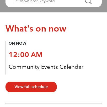
What's on now
ON NOW
12:00 AM
Community Events Calendar
View full schedule