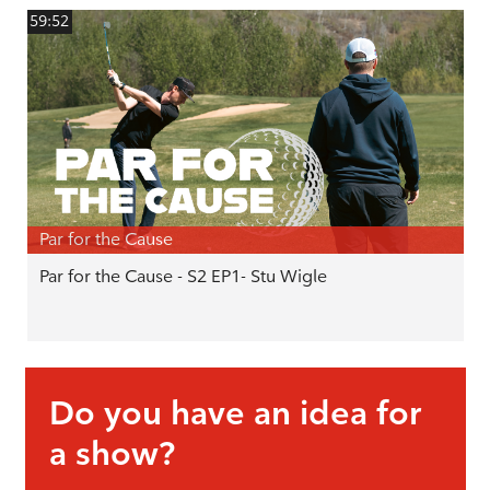
59:52
Par for the Cause
Par for the Cause - S2 EP1- Stu Wigle
Do you have an idea for
a show?