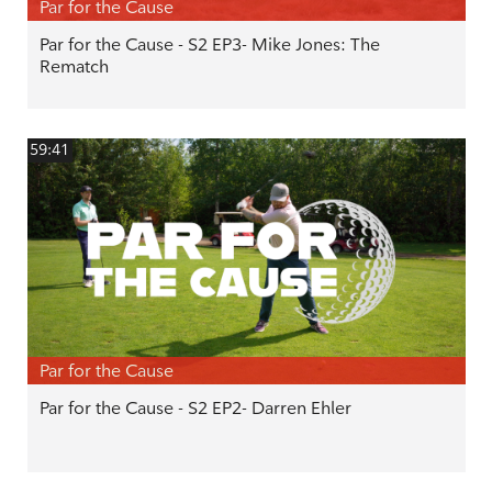
Par for the Cause
Par for the Cause - S2 EP3- Mike Jones: The
Rematch
59:41
Par for the Cause
Par for the Cause - S2 EP2- Darren Ehler