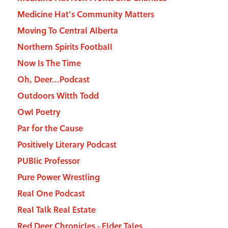
Medicine Hat's Community Matters
Moving To Central Alberta
Northern Spirits Football
Now Is The Time
Oh, Deer...Podcast
Outdoors Witth Todd
Owl Poetry
Par for the Cause
Positively Literary Podcast
PUBlic Professor
Pure Power Wrestling
Real One Podcast
Real Talk Real Estate
Red Deer Chronicles - Elder Tales