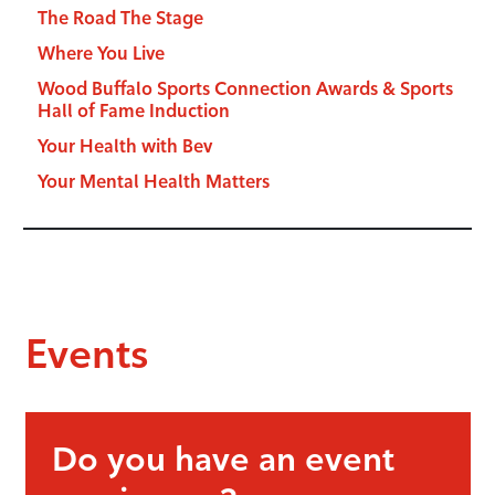
The Road The Stage
Where You Live
Wood Buffalo Sports Connection Awards & Sports
Hall of Fame Induction
Your Health with Bev
Your Mental Health Matters
Events
Do you have an event