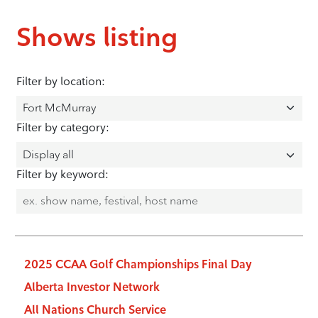
Shows listing
Filter by location:
Filter by category:
Filter by keyword:
2025 CCAA Golf Championships Final Day
Alberta Investor Network
All Nations Church Service