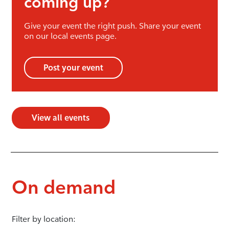
coming up?
Give your event the right push. Share your event
on our local events page.
Post your event
View all events
On demand
Filter by location: