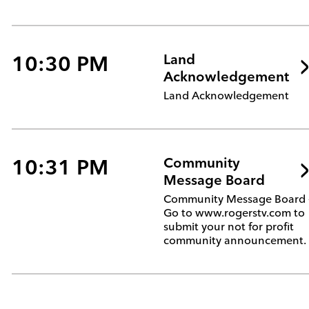
10:30 PM
Land
Acknowledgement
Land Acknowledgement
10:31 PM
Community
Message Board
Community Message Board 
Go to www.rogerstv.com to
submit your not for profit
community announcement.