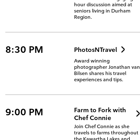
hour discussion aimed at
seniors living in Durham
Region.
8:30 PM
PhotosNTravel
Award winning
photographer Jonathan va
Bilsen shares his travel
experiences and tips.
9:00 PM
Farm to Fork with
Chef Connie
Join Chef Connie as she
travels to farms throughout
the Kawartha Lakes and