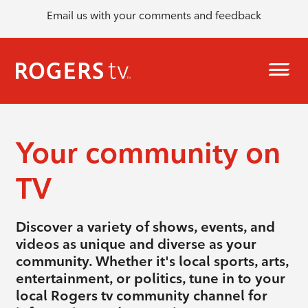
Email us with your comments and feedback
Your community on
TV
Discover a variety of shows, events, and
videos as unique and diverse as your
community. Whether it's local sports, arts,
entertainment, or politics, tune in to your
local Rogers tv community channel for