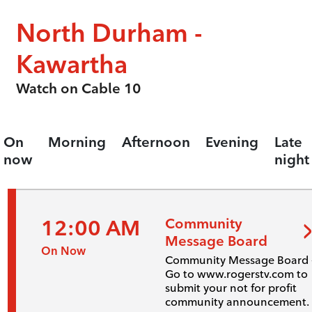
North Durham -
Kawartha
Watch on Cable 10
On
Morning
Afternoon
Evening
Late
now
night
12:00 AM
Community
Message Board
On Now
Community Message Board 
Go to www.rogerstv.com to
submit your not for profit
community announcement.