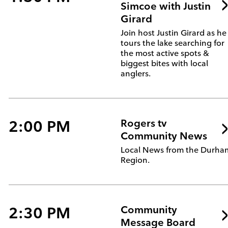
Simcoe with Justin
Girard
Join host Justin Girard as he
tours the lake searching for
the most active spots &
biggest bites with local
anglers.
2:00 PM
Rogers tv
Community News
Local News from the Durha
Region.
2:30 PM
Community
Message Board