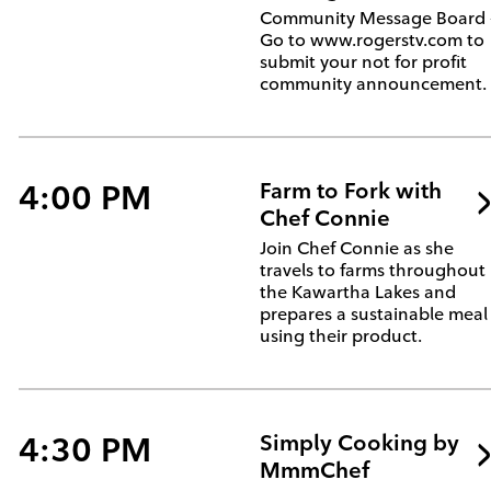
Community Message Board 
Go to www.rogerstv.com to
submit your not for profit
community announcement.
4:00 PM
Farm to Fork with
Chef Connie
Join Chef Connie as she
travels to farms throughout
the Kawartha Lakes and
prepares a sustainable meal
using their product.
4:30 PM
Simply Cooking by
MmmChef