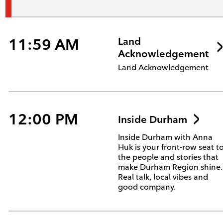
11:59 AM
Land
Acknowledgement
Land Acknowledgement
12:00 PM
Inside Durham
Inside Durham with Anna
Huk is your front-row seat t
the people and stories that
make Durham Region shine.
Real talk, local vibes and
good company.