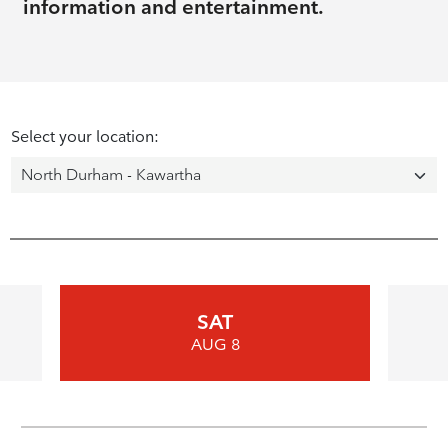
information and entertainment.
Select your location:
SAT
AUG 8