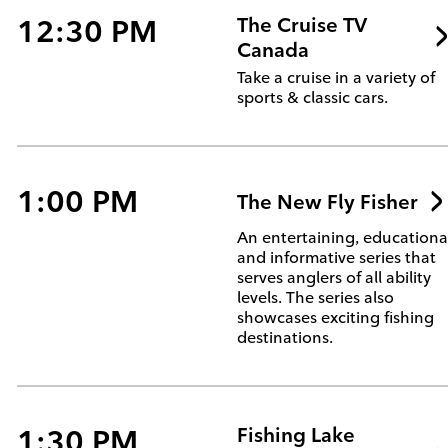
12:30 PM
The Cruise TV
Canada
Take a cruise in a variety of
sports & classic cars.
1:00 PM
The New Fly Fisher
An entertaining, educationa
and informative series that
serves anglers of all ability
levels. The series also
showcases exciting fishing
destinations.
1:30 PM
Fishing Lake