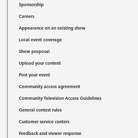
Sponsorship
Careers
Appearance on an existing show
Local event coverage
Show proposal
Upload your content
Post your event
Community access agreement
Community Television Access Guidelines
General contest rules
Customer service centers
Feedback and viewer response