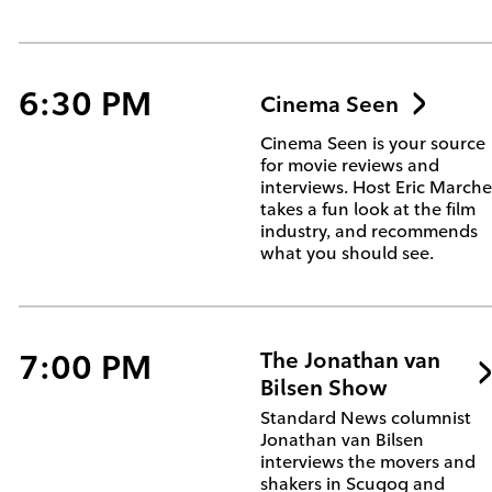
6:30 PM
Cinema Seen
Cinema Seen is your source
for movie reviews and
interviews. Host Eric March
takes a fun look at the film
industry, and recommends
what you should see.
7:00 PM
The Jonathan van
Bilsen Show
Standard News columnist
Jonathan van Bilsen
interviews the movers and
shakers in Scugog and