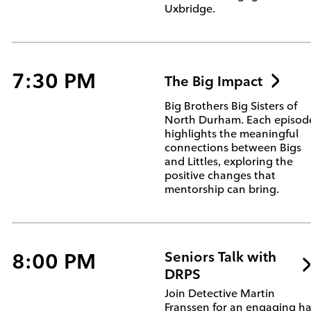
Uxbridge.
7:30 PM
The Big Impact
Big Brothers Big Sisters of
North Durham. Each episod
highlights the meaningful
connections between Bigs
and Littles, exploring the
positive changes that
mentorship can bring.
8:00 PM
Seniors Talk with
DRPS
Join Detective Martin
Franssen for an engaging ha