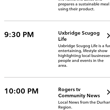
prepares a sustainable meal
using their product.
9:30 PM
Uxbridge Scugog
Life
Uxbridge Scugog Life is a fu
entertaining, lifestyle show
highlighting local businesse
people and events in the
area.
10:00 PM
Rogers tv
Community News
Local News from the Durha
Region.