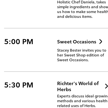
Holistic Chef Daniela, takes
simple ingredients and sho
us how to make some healt
and delicious items.
5:00 PM
Sweet Occasions
Stacey Bester invites you to
her Sweet Shop edition of
Sweet Occasions.
5:30 PM
Richter's World of
Herbs
Experts discuss ideal growi
methods and various health
related uses of Herbs.