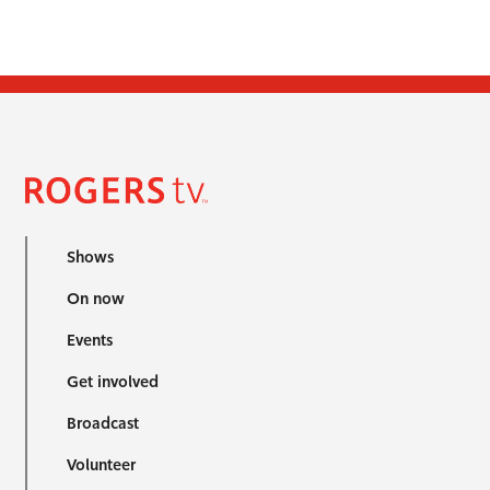
Shows
On now
Events
Get involved
Broadcast
Volunteer