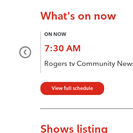
What's on now
ON NOW
7:30 AM
Rogers tv Community New
View full schedule
Shows listing