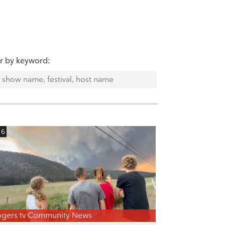
er by keyword:
16
gers tv Community News