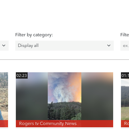
Filter by category:
Filt
02:23
01:
Rogers tv Community News
Ro