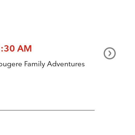
8:30 AM
ougere Family Adventures