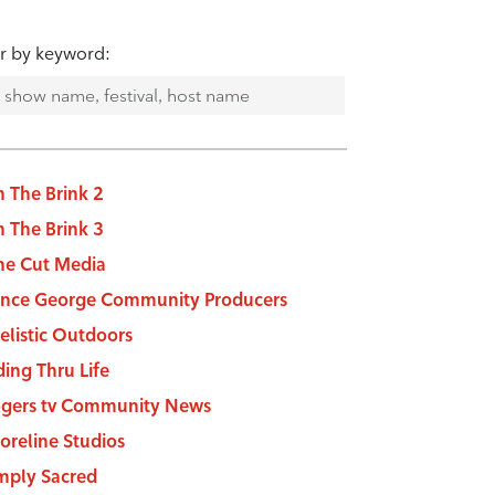
er by keyword:
 The Brink 2
 The Brink 3
e Cut Media
ince George Community Producers
elistic Outdoors
ding Thru Life
gers tv Community News
oreline Studios
mply Sacred