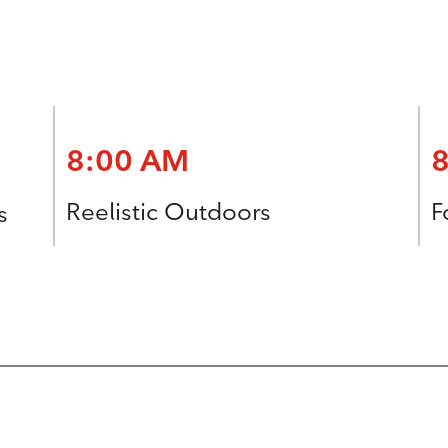
8:00 AM
Reelistic Outdoors
F
s