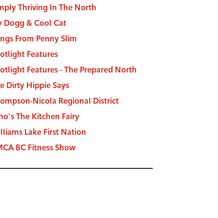
mply Thriving In The North
y Dogg & Cool Cat
ngs From Penny Slim
otlight Features
otlight Features - The Prepared North
e Dirty Hippie Says
ompson-Nicola Regional District
o's The Kitchen Fairy
lliams Lake First Nation
CA BC Fitness Show