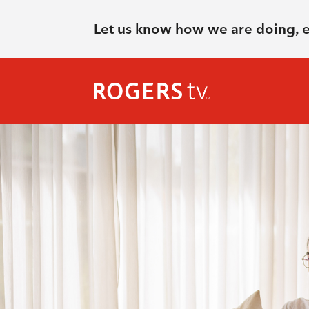
Let us know how we are doing, 