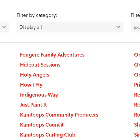
Filter by category:
Filt
Fougere Family Adventures
On
Hideout Sessions
On
Holy Angels
On
How I Fly
Pr
Indigenous Way
Re
Just Paint It
Ri
Kamloops Community Producers
Ro
Kamloops Council
Sh
Kamloops Curling Club
Si