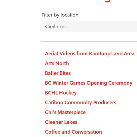
Filter by location:
Aerial Videos from Kamloops and Area
Arts North
Baller Bites
BC Winter Games Opening Ceremony
BCHL Hockey
Cariboo Community Producers
Chi's Masterpiece
Cleaner Lakes
Coffee and Conversation