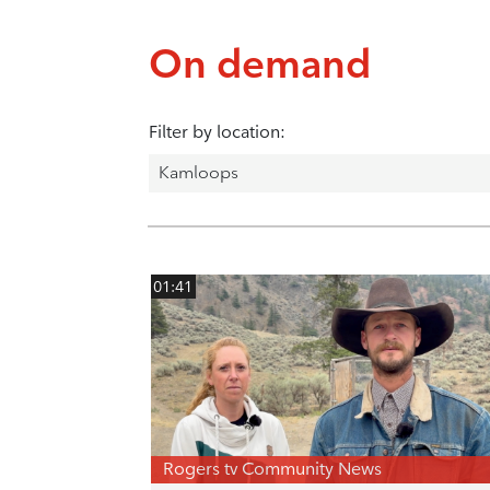
On demand
Filter by location:
01:41
Rogers tv Community News