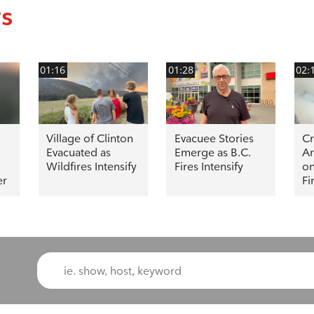
ws
01:16
01:28
02:
Village of Clinton
Evacuee Stories
C
Evacuated as
Emerge as B.C.
Ar
Wildfires Intensify
Fires Intensify
on
er
Fi