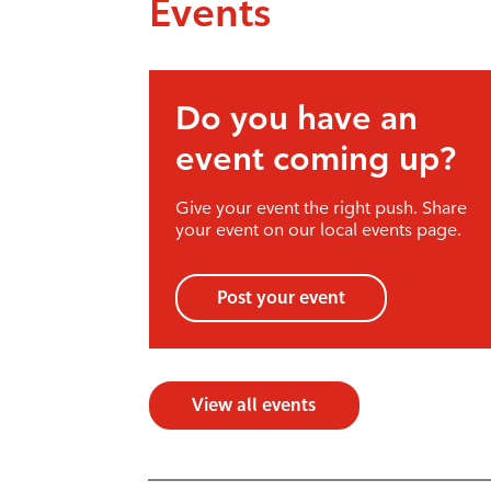
Events
Do you have an
event coming up?
Give your event the right push. Share
your event on our local events page.
Post your event
View all events