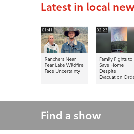
Latest in local ne
01:41
02:23
Ranchers Near
Family Fights to
Pear Lake Wildfire
Save Home
Face Uncertainty
Despite
Evacuation Ord
Find a show