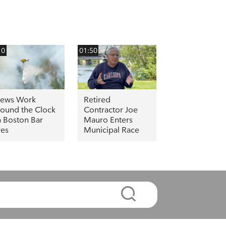
10
01:50
rews Work
Retired
ound the Clock
Contractor Joe
 Boston Bar
Mauro Enters
res
Municipal Race