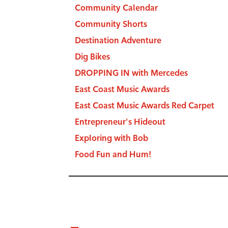
Community Calendar
Community Shorts
Destination Adventure
Dig Bikes
DROPPING IN with Mercedes
East Coast Music Awards
East Coast Music Awards Red Carpet
Entrepreneur's Hideout
Exploring with Bob
Food Fun and Hum!