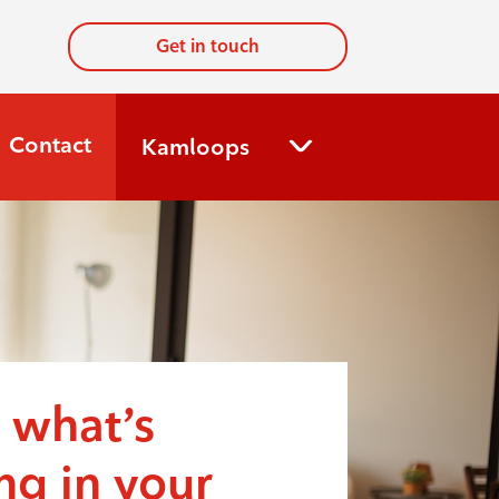
Get in touch
Contact
Kamloops
 what’s
g in your