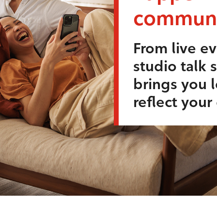
communi
From live ev
studio talk 
brings you l
reflect you