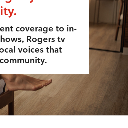
ty.
ent coverage to in-
shows, Rogers tv
ocal voices that
r community.