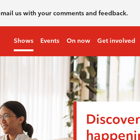
email us with your comments and feedback.
Shows
Events
On now
Get involved
Discover
happenin