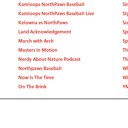
Kamloops NorthPaws Baseball
Si
Kamloops NorthPaws Baseball Live
Sl
Kelowna vs NorthPaws
So
Land Acknowledgement
Sp
March with Arch
Sp
Masters In Motion
Th
Nerdy About Nature Podcast
Th
Northpaws Baseball
Wh
Now Is The Time
Wi
On The Brink
YM