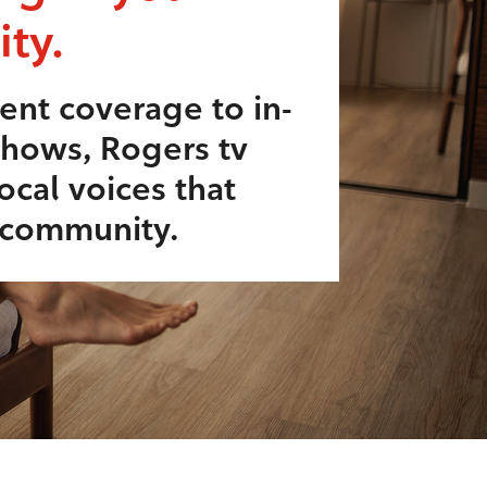
ty.
ent coverage to in-
shows, Rogers tv
ocal voices that
r community.