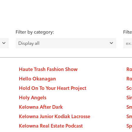
Filter by category:
Filt
Haute Trash Fashion Show
Ro
Hello Okanagan
Ro
Hold On To Your Heart Project
Sc
Holy Angels
Si
Kelowna After Dark
Sm
Kelowna Junior Kodiak Lacrosse
Sm
Kelowna Real Estate Podcast
Sp