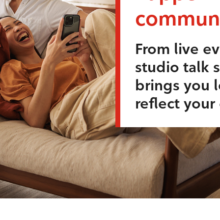
communi
From live ev
studio talk 
brings you l
reflect you