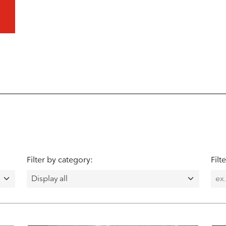
Filter by category:
Filt