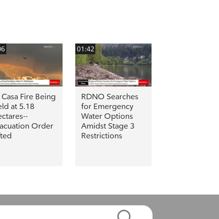
06
01:42
 Casa Fire Being
RDNO Searches
ld at 5.18
for Emergency
ctares--
Water Options
acuation Order
Amidst Stage 3
fted
Restrictions