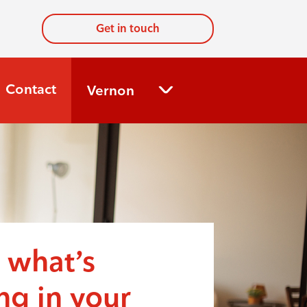
Get in touch
Contact
Vernon
 what’s
g in your