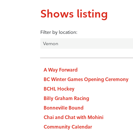
Shows listing
Filter by location:
A Way Forward
BC Winter Games Opening Ceremony
BCHL Hockey
Billy Graham Racing
Bonneville Bound
Chai and Chat with Mohini
Community Calendar