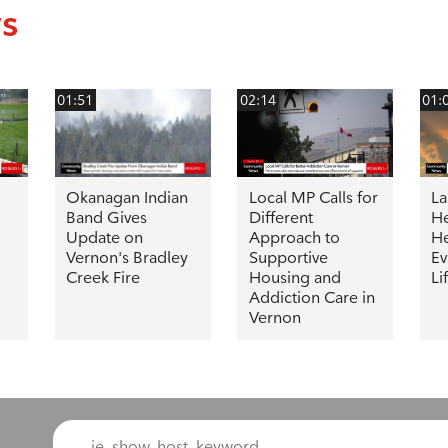
ws
01:51
02:14
01:
Okanagan Indian
Local MP Calls for
La
Band Gives
Different
He
Update on
Approach to
He
Vernon's Bradley
Supportive
Ev
Creek Fire
Housing and
Li
Addiction Care in
Vernon