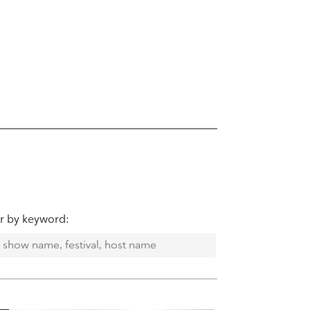
er by keyword: