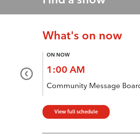
What's on now
ON NOW
1:00 AM
Community Message Boar
View full schedule