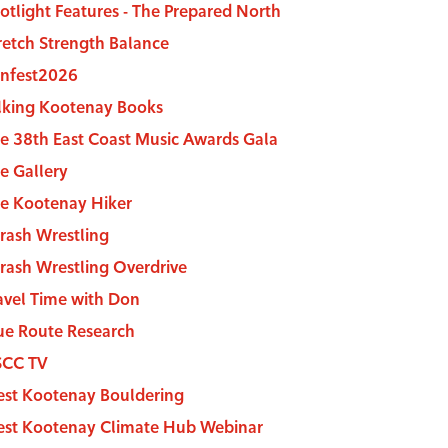
otlight Features - The Prepared North
Stretch Strength Balance
nfest2026
lking Kootenay Books
e 38th East Coast Music Awards Gala
e Gallery
e Kootenay Hiker
rash Wrestling
rash Wrestling Overdrive
avel Time with Don
ue Route Research
SCC TV
st Kootenay Bouldering
st Kootenay Climate Hub Webinar