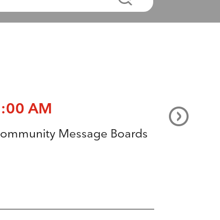
3:00 AM
ommunity Message Boards