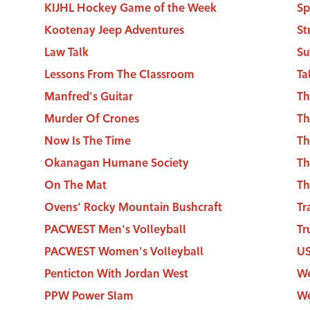
KIJHL Hockey Game of the Week
Sp
Kootenay Jeep Adventures
Law Talk
Su
Lessons From The Classroom
Ta
Manfred's Guitar
Th
Murder Of Crones
Th
Now Is The Time
Th
Okanagan Humane Society
Th
On The Mat
Th
Ovens' Rocky Mountain Bushcraft
Tr
PACWEST Men's Volleyball
Tr
PACWEST Women's Volleyball
U
Penticton With Jordan West
We
PPW Power Slam
We