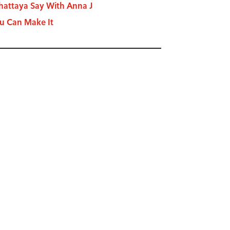
attaya Say With Anna J
u Can Make It