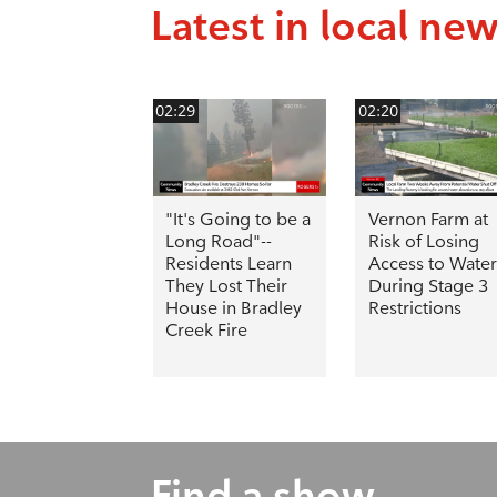
Latest in local ne
02:29
02:20
"It's Going to be a
Vernon Farm at
Long Road"--
Risk of Losing
Residents Learn
Access to Water
They Lost Their
During Stage 3
House in Bradley
Restrictions
Creek Fire
Find a show