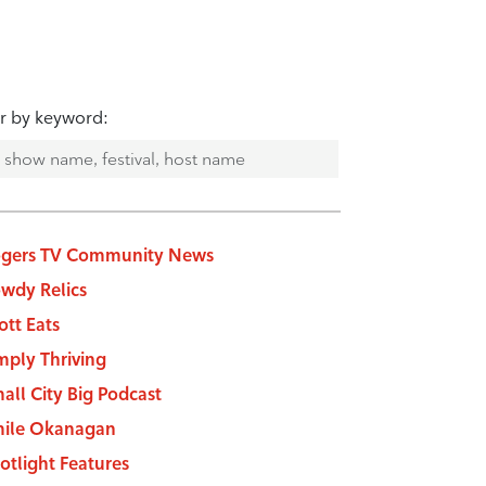
er by keyword:
gers TV Community News
wdy Relics
ott Eats
mply Thriving
all City Big Podcast
ile Okanagan
otlight Features