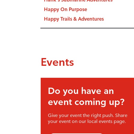
Happy On Purpose
Happy Trails & Adventures
Events
Do you have an
event coming up?
Give your event the right push. Share
your event on our local events page.