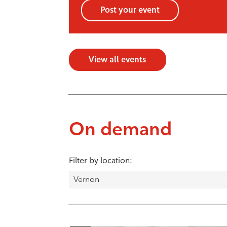
Post your event
View all events
On demand
Filter by location: