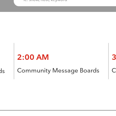
2:00 AM
Community Message Boards
C
ds