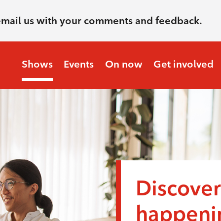
email us with your comments and feedback.
Shows
Events
On now
Get involved
Discover
happenin