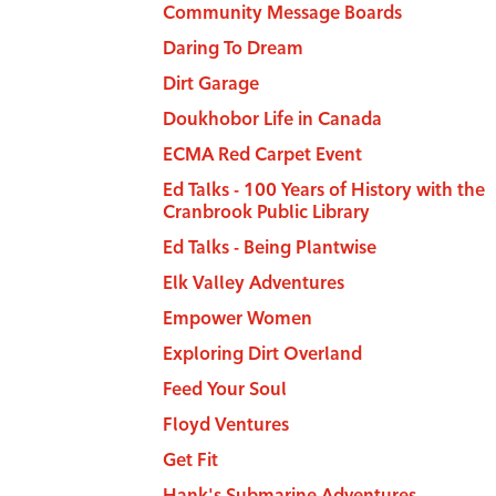
Community Message Boards
Daring To Dream
Dirt Garage
Doukhobor Life in Canada
ECMA Red Carpet Event
Ed Talks - 100 Years of History with the
Cranbrook Public Library
Ed Talks - Being Plantwise
Elk Valley Adventures
Empower Women
Exploring Dirt Overland
Feed Your Soul
Floyd Ventures
Get Fit
Hank's Submarine Adventures