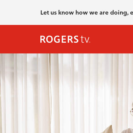
Let us know how we are doing, 