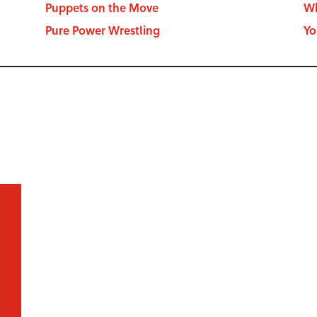
Puppets on the Move
Wh
Pure Power Wrestling
Yo