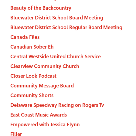
Beauty of the Backcountry
Bluewater District School Board Meeting
Bluewater District School Regular Board Meeting
Canada Files
Canadian Sober Eh
Central Westside United Church Service
Clearview Community Church
Closer Look Podcast
Community Message Board
Community Shorts
Delaware Speedway Racing on Rogers Tv
East Coast Music Awards
Empowered with Jessica Flynn
Filler