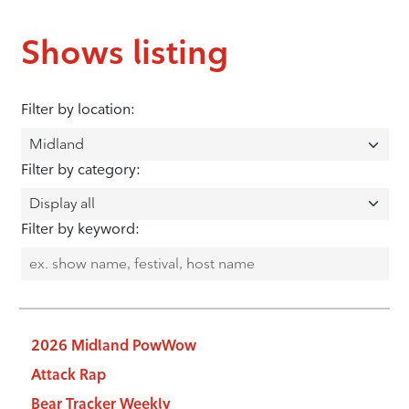
Shows listing
Filter by location:
Filter by category:
Filter by keyword:
2026 Midland PowWow
Attack Rap
Bear Tracker Weekly