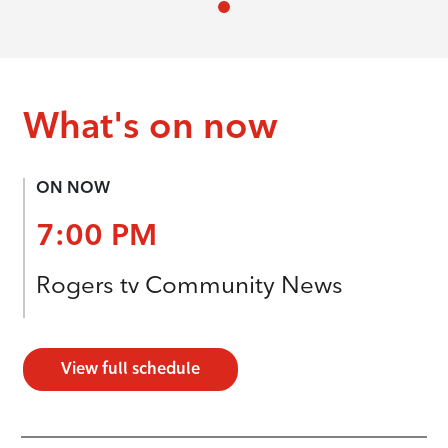
What's on now
ON NOW
7:00 PM
Rogers tv Community News
View full schedule