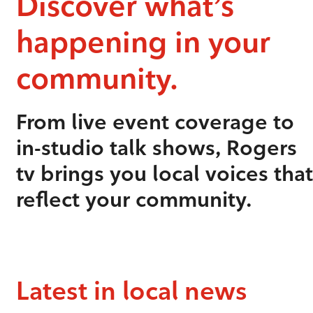
Discover what’s
happening in your
community.
From live event coverage to
in-studio talk shows, Rogers
tv brings you local voices that
reflect your community.
Latest in local news