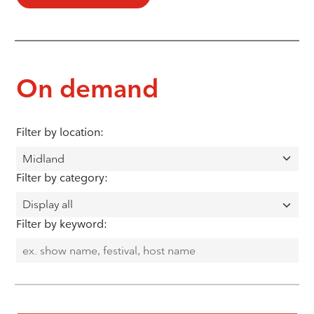
On demand
Filter by location:
Filter by category:
Filter by keyword: