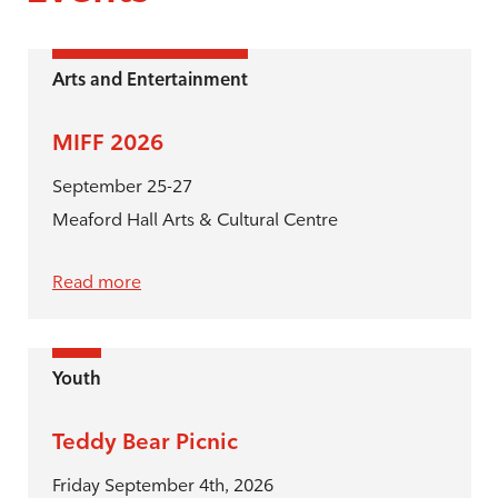
Arts and Entertainment
MIFF 2026
September 25-27
Meaford Hall Arts & Cultural Centre
Read more
Youth
Teddy Bear Picnic
Friday September 4th, 2026