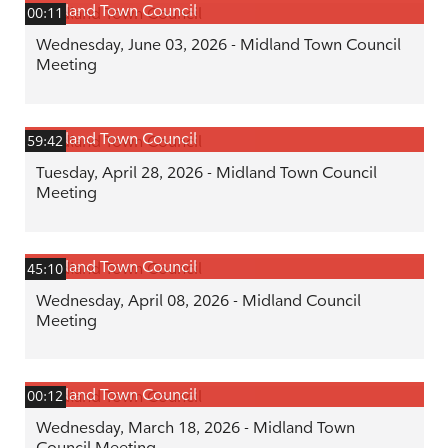
Midland Town Council
00:11
Wednesday, June 03, 2026 - Midland Town Council
Meeting
Midland Town Council
59:42
Tuesday, April 28, 2026 - Midland Town Council
Meeting
Midland Town Council
45:10
Wednesday, April 08, 2026 - Midland Council
Meeting
Midland Town Council
00:12
Wednesday, March 18, 2026 - Midland Town
Council Meeting