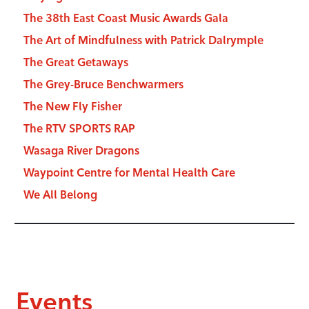
The 38th East Coast Music Awards Gala
The Art of Mindfulness with Patrick Dalrymple
The Great Getaways
The Grey-Bruce Benchwarmers
The New Fly Fisher
The RTV SPORTS RAP
Wasaga River Dragons
Waypoint Centre for Mental Health Care
We All Belong
Events