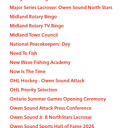
Major Series Lacrosse: Owen Sound North Stars
Midland Rotary Bingo
Midland Rotary TV Bingo
Midland Town Council
National Peacekeepers' Day
Need To Fish
New Wave Fishing Academy
Now Is The Time
OHL Hockey - Owen Sound Attack
OHL Priority Selection
Ontario Summer Games Opening Ceremony
Owen Sound Attack Press Conference
Owen Sound Jr. B NorthStars Lacrosse
Owen Sound Sports Hall of Fame 2026