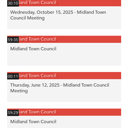
Midland Town Council
30:10
Wednesday, October 15, 2025 - Midland Town
Council Meeting
Midland Town Council
59:35
Midland Town Council
Midland Town Council
00:11
Thursday, June 12, 2025 - Midland Town Council
Meeting
Midland Town Council
59:29
Midland Town Council