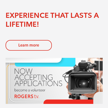
EXPERIENCE THAT LASTS A
LIFETIME!
Learn more
evious