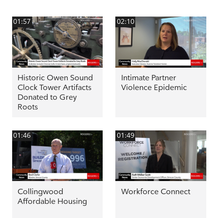
01:57
02:10
Historic Owen Sound
Intimate Partner
Clock Tower Artifacts
Violence Epidemic
Donated to Grey
Roots
01:46
01:49
Collingwood
Workforce Connect
Affordable Housing