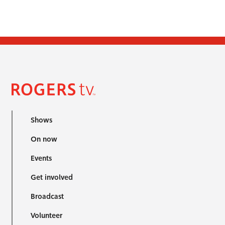
Shows
On now
Events
Get involved
Broadcast
Volunteer