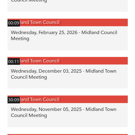
Midland Town Council
00:09
Wednesday, February 25, 2026 - Midland Council
Meeting
Midland Town Council
00:11
Wednesday, December 03, 2025 - Midland Town
Council Meeting
Midland Town Council
30:09
Wednesday, November 05, 2025 - Midland Town
Council Meeting