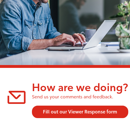
How are we doing?
Send us your comments and feedback.
Fill out our Viewer Response form