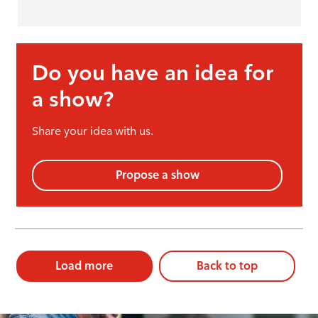
Do you have an idea for
a show?
Share your idea with us.
Propose a show
Load more
Back to top