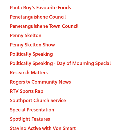
Paula Roy's Favourite Foods
Penetanguishene Council
Penetanguishene Town Council
Penny Skelton
Penny Skelton Show
Politically Speaking
Politically Speaking - Day of Mourning Special
Research Matters
Rogers tv Community News
RTV Sports Rap
Southport Church Service
Special Presentation
Spotlight Features
Staying Active with Von Smart