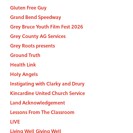
Gluten Free Guy
Grand Bend Speedway
Grey Bruce Youth Film Fest 2026
Grey County AG Services
Grey Roots presents
Ground Truth
Health Link
Holy Angels
Instigating with Clarky and Drury
Kincardine United Church Service
Land Acknowledgement
Lessons From The Classroom
LIVE
Living Well Giving Well