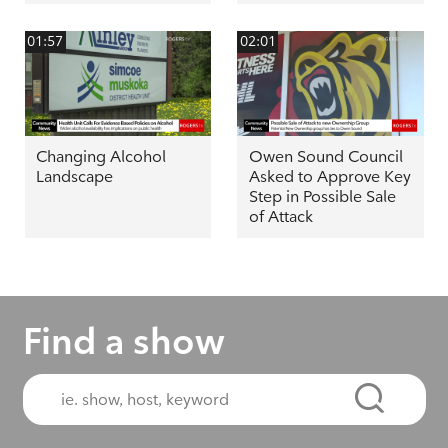
01:57
02:01
Changing Alcohol
Owen Sound Council
Landscape
Asked to Approve Key
Step in Possible Sale
of Attack
Find a show