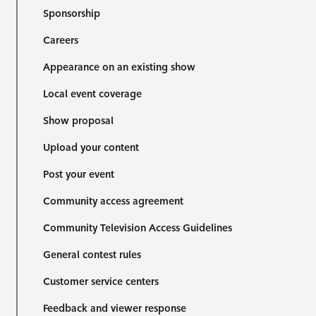
Sponsorship
Careers
Appearance on an existing show
Local event coverage
Show proposal
Upload your content
Post your event
Community access agreement
Community Television Access Guidelines
General contest rules
Customer service centers
Feedback and viewer response