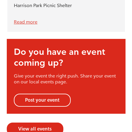
Harrison Park Picnic Shelter
Read more
Do you have an event
coming up?
Give your event the right push. Share your event
on our local events page.
Post your event
View all events