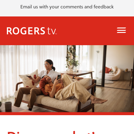
Email us with your comments and feedback