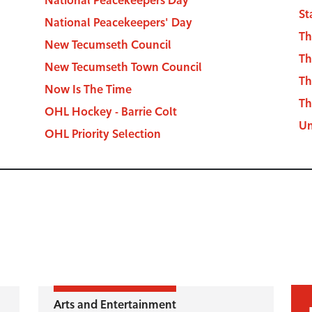
St
National Peacekeepers' Day
Th
New Tecumseth Council
Th
New Tecumseth Town Council
Th
Now Is The Time
Th
OHL Hockey - Barrie Colt
Un
OHL Priority Selection
Arts and Entertainment