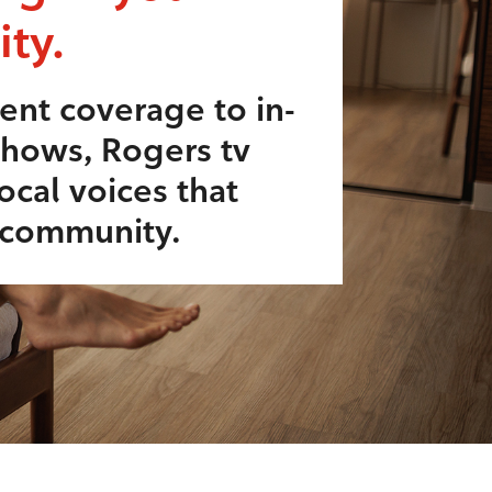
ty.
ent coverage to in-
shows, Rogers tv
ocal voices that
r community.