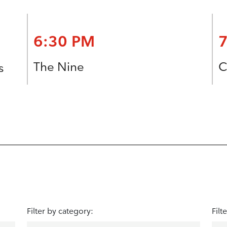
6:30 PM
The Nine
C
s
Filter by category:
Filt