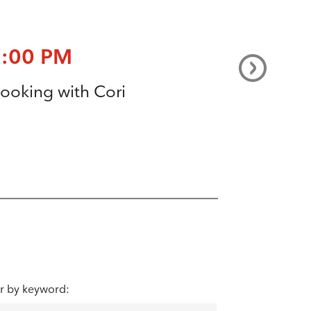
7:00 PM
ooking with Cori
er by keyword: