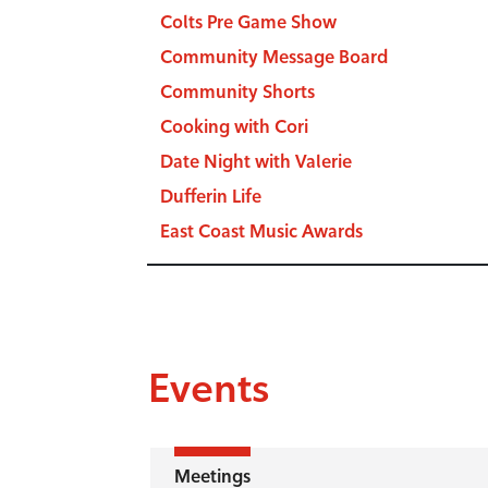
Colts Pre Game Show
Community Message Board
Community Shorts
Cooking with Cori
Date Night with Valerie
Dufferin Life
East Coast Music Awards
Events
Meetings