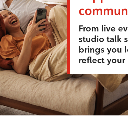
communi
From live ev
studio talk 
brings you l
reflect you