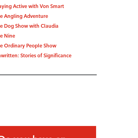
aying Active with Von Smart
e Angling Adventure
e Dog Show with Claudia
e Nine
e Ordinary People Show
written: Stories of Significance
Do you have an