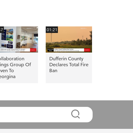
47
01:21
llaboration
Dufferin County
ings Group Of
Declares Total Fire
ven To
Ban
eorgina