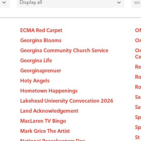
ECMA Red Carpet
OM
Georgina Blooms
On
Georgina Community Church Service
On
C
Georgina Life
Re
Georginaprenuer
Ro
Holy Angels
Ro
Hometown Happenings
Sa
Lakehead University Convocation 2026
Sa
Land Acknowledgement
Sp
MacLaren TV Bingo
Sp
Mark Grice The Artist
St
National Peacekeepers Day