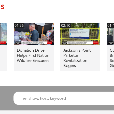
ws
01:56
02:10
01:
Donation Drive
Jackson's Point
Co
Helps First Nation
Parkette
Br
Wildfire Evacuees
Revitalization
Se
Begins
G