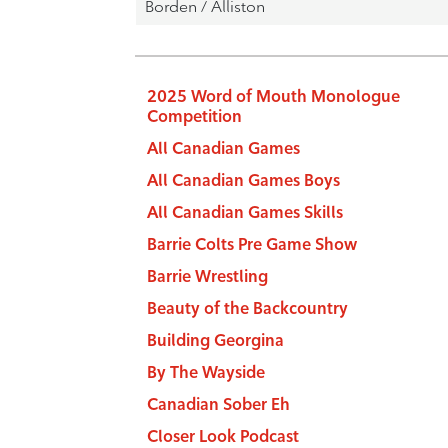
2025 Word of Mouth Monologue
Competition
All Canadian Games
All Canadian Games Boys
All Canadian Games Skills
Barrie Colts Pre Game Show
Barrie Wrestling
Beauty of the Backcountry
Building Georgina
By The Wayside
Canadian Sober Eh
Closer Look Podcast