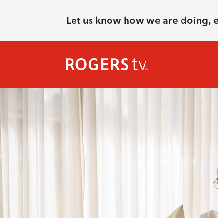
Let us know how we are doing, 