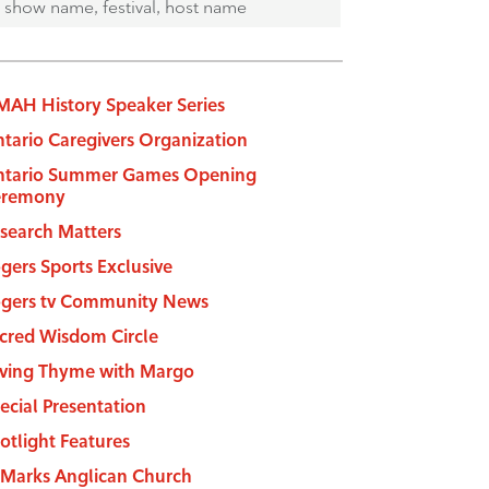
AH History Speaker Series
tario Caregivers Organization
tario Summer Games Opening
eremony
search Matters
gers Sports Exclusive
gers tv Community News
cred Wisdom Circle
ving Thyme with Margo
ecial Presentation
otlight Features
 Marks Anglican Church