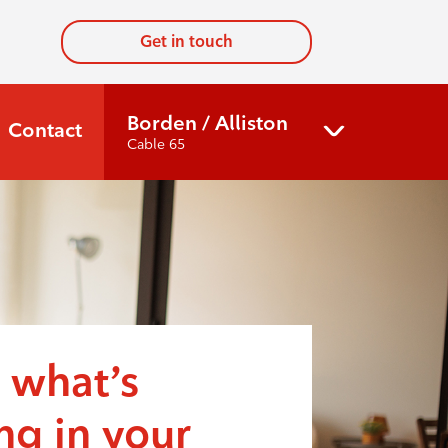
Get in touch
Borden / Alliston
Contact
Cable 65
 what’s
g in your