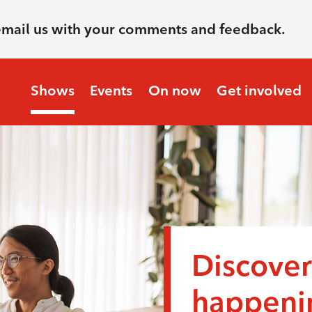
email us with your comments and feedback.
Shows
Events
On now
Get involved
Discover
happenin