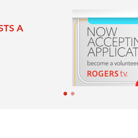
ance to win cash prizes
0 on the line each
 on your opportunity