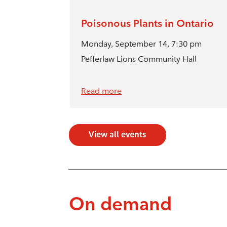
Poisonous Plants in Ontario
Monday, September 14, 7:30 pm
Pefferlaw Lions Community Hall
Read more
View all events
On demand