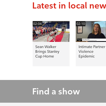
Latest in local ne
02:04
02:10
Sean Walker
Intimate Partner
Brings Stanley
Violence
Cup Home
Epidemic
Find a show