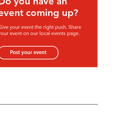
event coming up?
Give your event the right push. Share
your event on our local events page.
Post your event