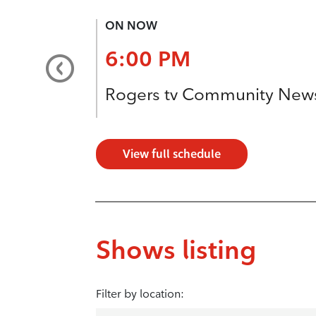
ON NOW
6:00 PM
Rogers tv Community New
View full schedule
Shows listing
Filter by location: