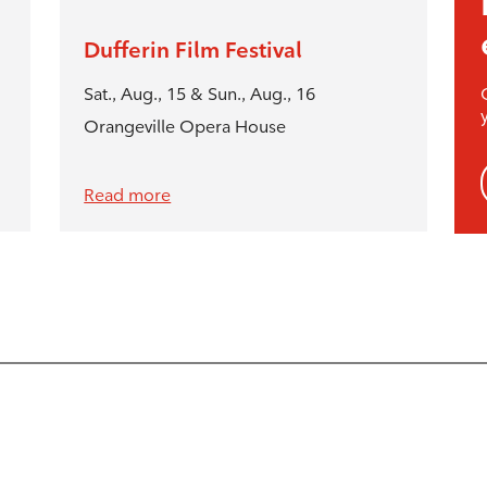
Dufferin Film Festival
Sat., Aug., 15 & Sun., Aug., 16
Orangeville Opera House
Read more