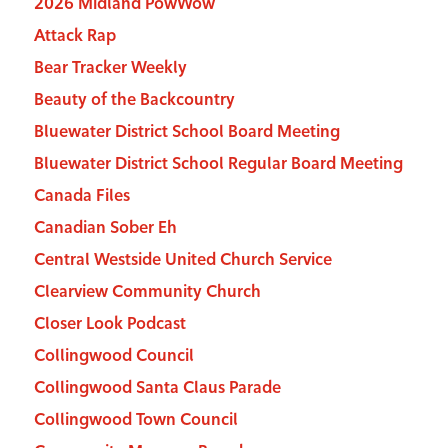
2026 Midland PowWow
Attack Rap
Bear Tracker Weekly
Beauty of the Backcountry
Bluewater District School Board Meeting
Bluewater District School Regular Board Meeting
Canada Files
Canadian Sober Eh
Central Westside United Church Service
Clearview Community Church
Closer Look Podcast
Collingwood Council
Collingwood Santa Claus Parade
Collingwood Town Council