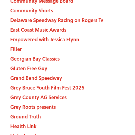
Community Message Board
Community Shorts
Delaware Speedway Racing on Rogers Tv
East Coast Music Awards
Empowered with Jessica Flynn
Filler
Georgian Bay Classics
Gluten Free Guy
Grand Bend Speedway
Grey Bruce Youth Film Fest 2026
Grey County AG Services
Grey Roots presents
Ground Truth
Health Link