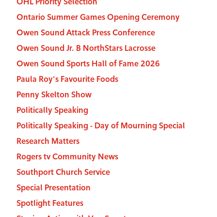
OHL Priority Selection
Ontario Summer Games Opening Ceremony
Owen Sound Attack Press Conference
Owen Sound Jr. B NorthStars Lacrosse
Owen Sound Sports Hall of Fame 2026
Paula Roy's Favourite Foods
Penny Skelton Show
Politically Speaking
Politically Speaking - Day of Mourning Special
Research Matters
Rogers tv Community News
Southport Church Service
Special Presentation
Spotlight Features