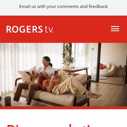
Email us with your comments and feedback