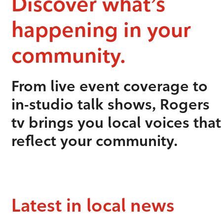
Discover what’s
happening in your
community.
From live event coverage to
in-studio talk shows, Rogers
tv brings you local voices that
reflect your community.
Latest in local news