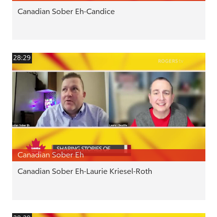
Canadian Sober Eh-Candice
28:29
Canadian Sober Eh
Canadian Sober Eh-Laurie Kriesel-Roth