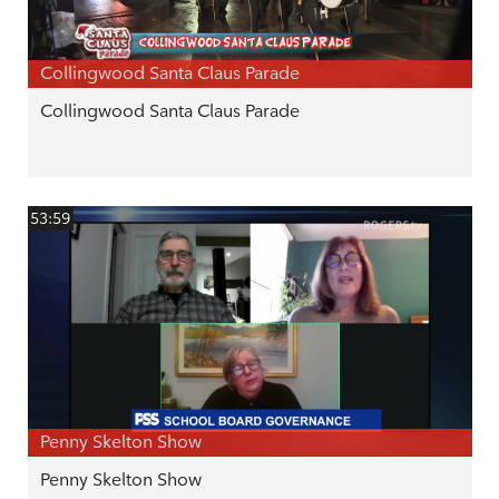
Collingwood Santa Claus Parade
Collingwood Santa Claus Parade
53:59
Penny Skelton Show
Penny Skelton Show