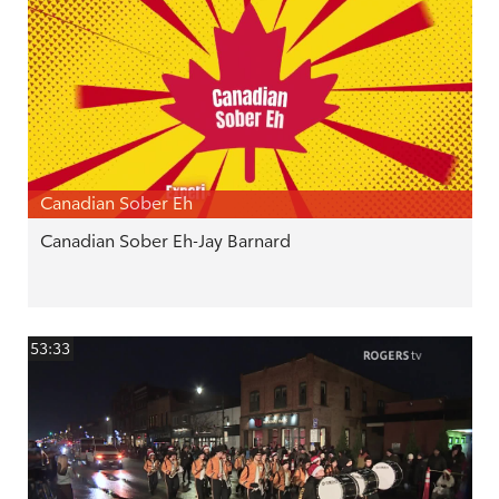
Canadian Sober Eh
Canadian Sober Eh-Jay Barnard
53:33