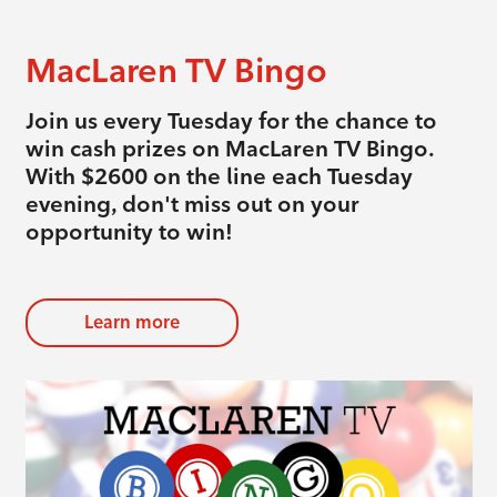
MacLaren TV Bingo
Join us every Tuesday for the chance to
win cash prizes on MacLaren TV Bingo.
With $2600 on the line each Tuesday
evening, don't miss out on your
opportunity to win!
Learn more
evious