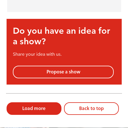
Do you have an idea for
a show?
Share your idea with us.
Propose a show
Load more
Back to top