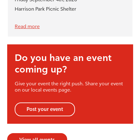
Harrison Park Picnic Shelter
Read more
Do you have an event
coming up?
Give your event the right push. Share your event
on our local events page.
Post your event
View all events