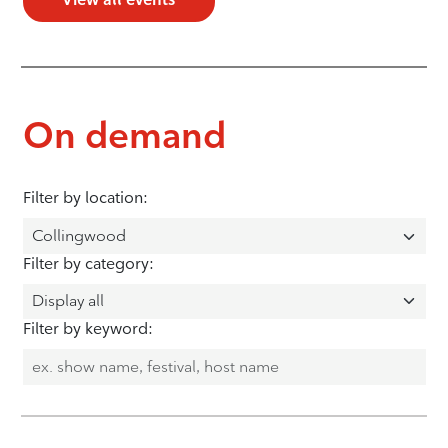
On demand
Filter by location:
Filter by category:
Filter by keyword: