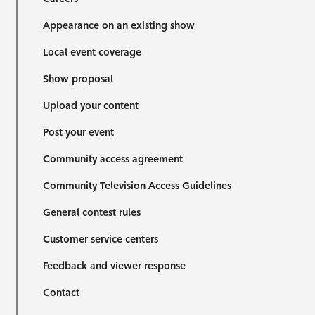
Appearance on an existing show
Local event coverage
Show proposal
Upload your content
Post your event
Community access agreement
Community Television Access Guidelines
General contest rules
Customer service centers
Feedback and viewer response
Contact