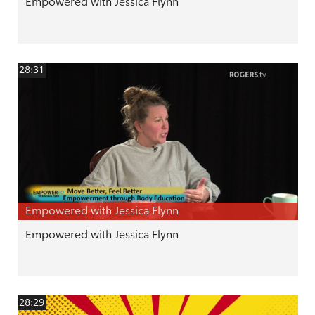
Empowered with Jessica Flynn
28:31
Empowered with Jessica Flynn
Empowered with Jessica Flynn
28:29