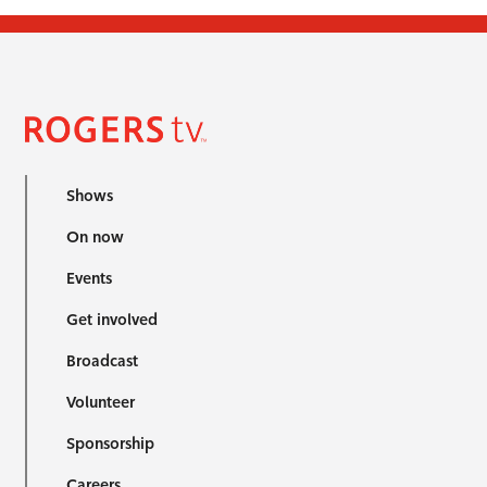
Shows
On now
Events
Get involved
Broadcast
Volunteer
Sponsorship
Careers