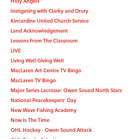
Holy Angels
Instigating with Clarky and Drury
Kincardine United Church Service
Land Acknowledgement
Lessons From The Classroom
LIVE
Living Well Giving Well
MacLaren Art Centre TV Bingo
MacLaren TV Bingo
Major Series Lacrosse: Owen Sound North Stars
National Peacekeepers' Day
New Wave Fishing Academy
Now Is The Time
OHL Hockey - Owen Sound Attack