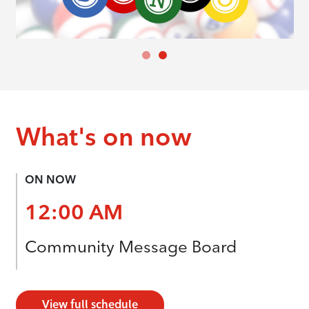
What's on now
ON NOW
12:00 AM
Community Message Board
View full schedule