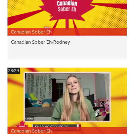
Canadian Sober Eh
Canadian Sober Eh-Rodney
28:29
Canadian Sober Eh