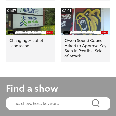
01:57
02:01
Changing Alcohol
Owen Sound Council
Landscape
Asked to Approve Key
Step in Possible Sale
of Attack
Find a show