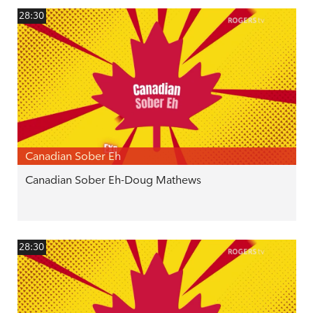
28:30
Canadian Sober Eh
Canadian Sober Eh-Doug Mathews
28:30