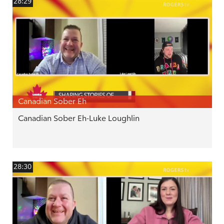
28:29
Canadian Sober Eh
Canadian Sober Eh-Luke Loughlin
28:30