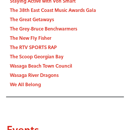
Staying Active with Von Smart
The 38th East Coast Music Awards Gala
The Great Getaways
The Grey-Bruce Benchwarmers
The New Fly Fisher
The RTV SPORTS RAP
The Scoop Georgian Bay
Wasaga Beach Town Council
Wasaga River Dragons
We All Belong
Events