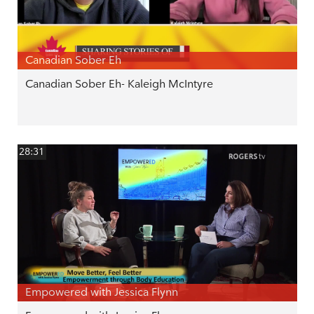
Canadian Sober Eh
Canadian Sober Eh- Kaleigh McIntyre
28:31
Empowered with Jessica Flynn