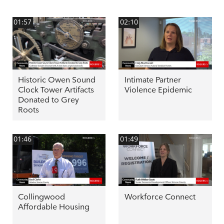
01:57
02:10
Historic Owen Sound
Intimate Partner
Clock Tower Artifacts
Violence Epidemic
Donated to Grey
Roots
01:46
01:49
Collingwood
Workforce Connect
Affordable Housing