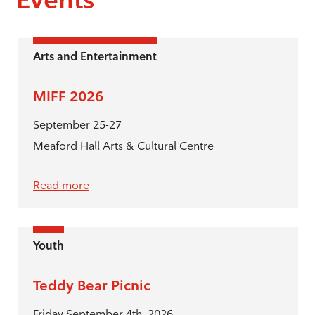
Arts and Entertainment
MIFF 2026
September 25-27
Meaford Hall Arts & Cultural Centre
Read more
Youth
Teddy Bear Picnic
Friday September 4th, 2026