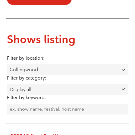
Shows listing
Filter by location:
Filter by category:
Filter by keyword: