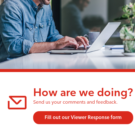
How are we doing?
Send us your comments and feedback.
Fill out our Viewer Response form