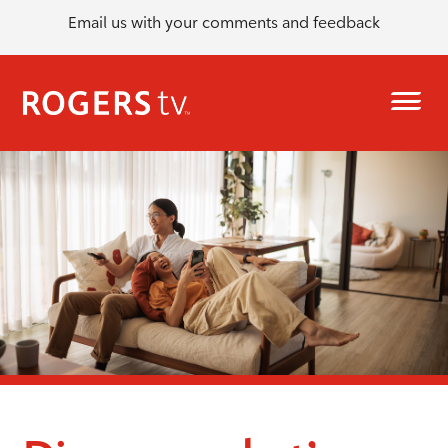
Email us with your comments and feedback