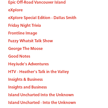
Epic Off-Road Vancouver Island
eXplore
eXplore Special Edition - Dallas Smith
Friday Night Trivia
Frontline Image
Fuzzy Whatsit Talk Show
George The Moose
Good Notes
HeyJude's Adventures
HTV - Heather's Talk in the Valley
Insights & Business
Insights and Business
Island Uncharted Into the Unknown
Island Uncharted - Into the Unknown