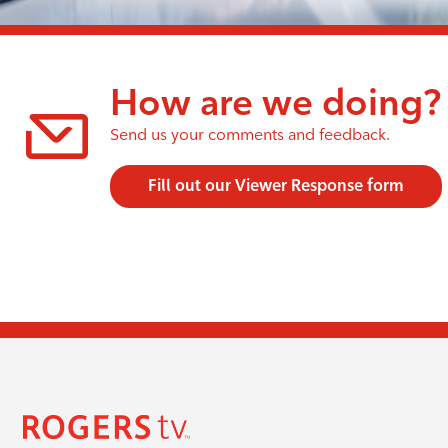
How are we doing?
Send us your comments and feedback.
Fill out our Viewer Response form