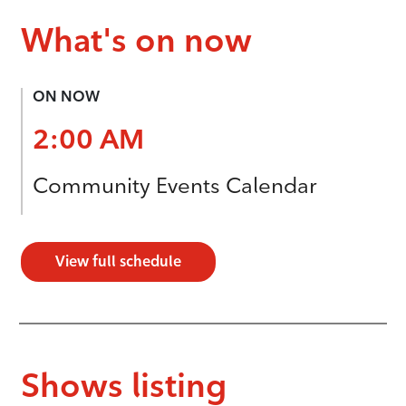
What's on now
ON NOW
2:00 AM
Community Events Calendar
View full schedule
Shows listing