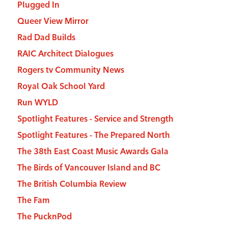
Plugged In
Queer View Mirror
Rad Dad Builds
RAIC Architect Dialogues
Rogers tv Community News
Royal Oak School Yard
Run WYLD
Spotlight Features - Service and Strength
Spotlight Features - The Prepared North
The 38th East Coast Music Awards Gala
The Birds of Vancouver Island and BC
The British Columbia Review
The Fam
The PucknPod