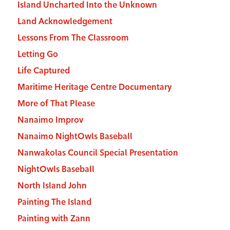
Island Uncharted Into the Unknown
Land Acknowledgement
Lessons From The Classroom
Letting Go
Life Captured
Maritime Heritage Centre Documentary
More of That Please
Nanaimo Improv
Nanaimo NightOwls Baseball
Nanwakolas Council Special Presentation
NightOwls Baseball
North Island John
Painting The Island
Painting with Zann