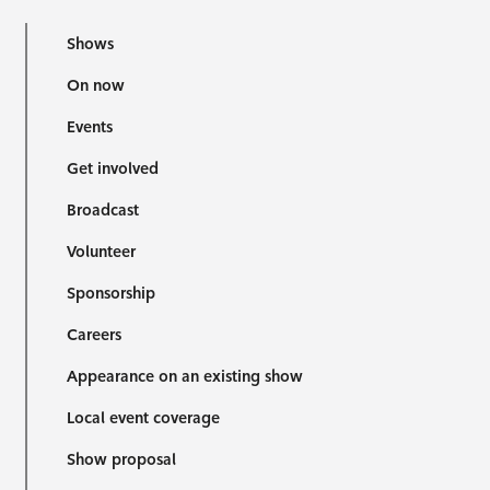
Shows
On now
Events
Get involved
Broadcast
Volunteer
Sponsorship
Careers
Appearance on an existing show
Local event coverage
Show proposal