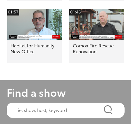
01:57
01:46
Habitat for Humanity
Comox Fire Rescue
New Office
Renovation
Find a show