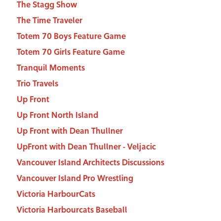
The Stagg Show
The Time Traveler
Totem 70 Boys Feature Game
Totem 70 Girls Feature Game
Tranquil Moments
Trio Travels
Up Front
Up Front North Island
Up Front with Dean Thullner
UpFront with Dean Thullner - Veljacic
Vancouver Island Architects Discussions
Vancouver Island Pro Wrestling
Victoria HarbourCats
Victoria Harbourcats Baseball