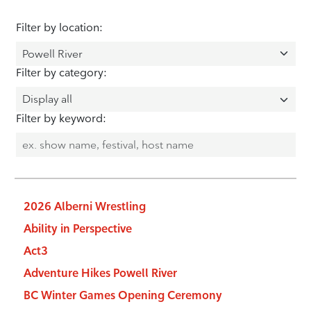
Filter by location:
Filter by category:
Filter by keyword:
2026 Alberni Wrestling
Ability in Perspective
Act3
Adventure Hikes Powell River
BC Winter Games Opening Ceremony