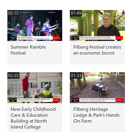
02:15
01:49
Summer Ramble
Filberg Festival creates
Festival
an economic boost
02:25
01:33
New Early Childhood
Filberg Heritage
Care & Education
Lodge & Park’s Hands
Building at North
On Farm
Island College