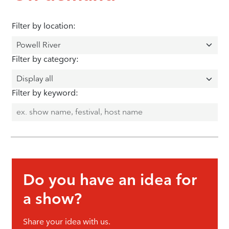
Filter by location:
Filter by category:
Filter by keyword:
Do you have an idea for
a show?
Share your idea with us.