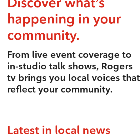
Discover what’s
happening in your
community.
From live event coverage to
in-studio talk shows, Rogers
tv brings you local voices that
reflect your community.
Latest in local news