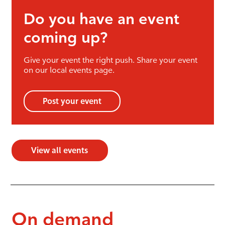
Do you have an event
coming up?
Give your event the right push. Share your event
on our local events page.
Post your event
View all events
On demand