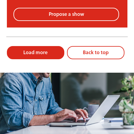
Propose a show
Load more
Back to top