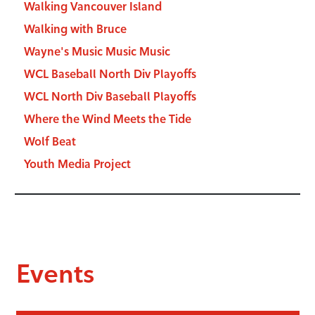
Walking Vancouver Island
Walking with Bruce
Wayne's Music Music Music
WCL Baseball North Div Playoffs
WCL North Div Baseball Playoffs
Where the Wind Meets the Tide
Wolf Beat
Youth Media Project
Events