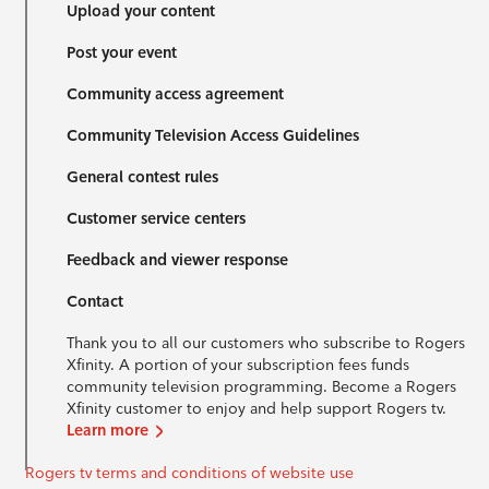
Upload your content
Post your event
Community access agreement
Community Television Access Guidelines
General contest rules
Customer service centers
Feedback and viewer response
Contact
Thank you to all our customers who subscribe to Rogers
Xfinity. A portion of your subscription fees funds
community television programming. Become a Rogers
Xfinity customer to enjoy and help support Rogers tv.
Learn more
Rogers tv terms and conditions of website use