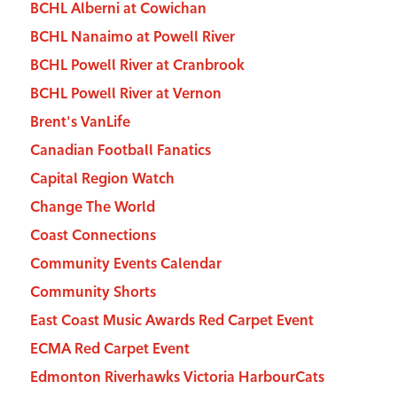
BCHL Alberni at Cowichan
BCHL Nanaimo at Powell River
BCHL Powell River at Cranbrook
BCHL Powell River at Vernon
Brent's VanLife
Canadian Football Fanatics
Capital Region Watch
Change The World
Coast Connections
Community Events Calendar
Community Shorts
East Coast Music Awards Red Carpet Event
ECMA Red Carpet Event
Edmonton Riverhawks Victoria HarbourCats