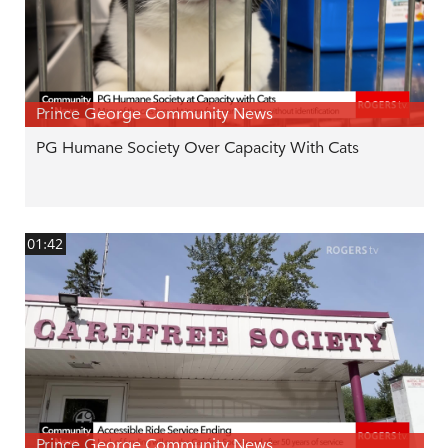
Prince George Community News
PG Humane Society Over Capacity With Cats
01:42
Prince George Community News