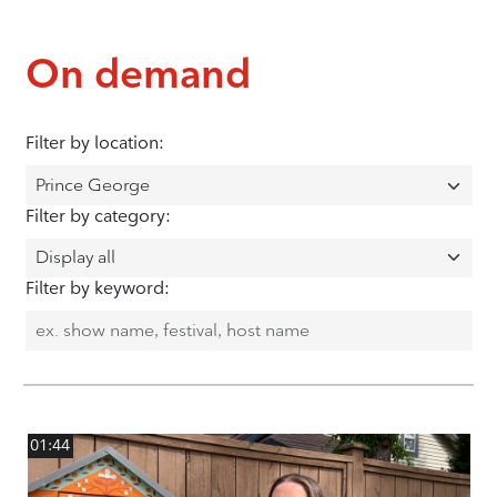
On demand
Filter by location:
Filter by category:
Filter by keyword:
01:44