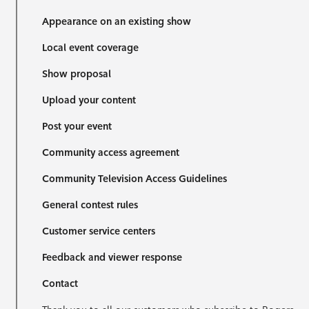
Appearance on an existing show
Local event coverage
Show proposal
Upload your content
Post your event
Community access agreement
Community Television Access Guidelines
General contest rules
Customer service centers
Feedback and viewer response
Contact