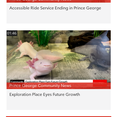
Accessible Ride Service Ending in Prince George
01:46
Prince George Community News
Exploration Place Eyes Future Growth