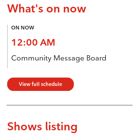
What's on now
ON NOW
12:00 AM
Community Message Board
View full schedule
Shows listing