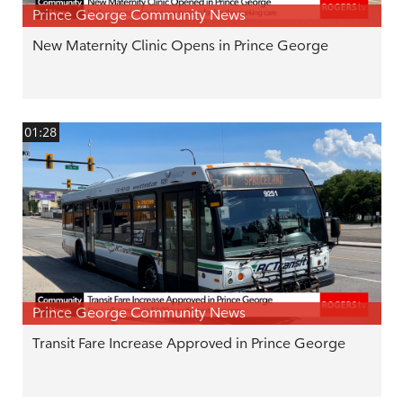
Prince George Community News
New Maternity Clinic Opens in Prince George
01:28
Prince George Community News
Transit Fare Increase Approved in Prince George