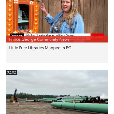
Prince George Community News
Little Free Libraries Mapped in PG
02:02