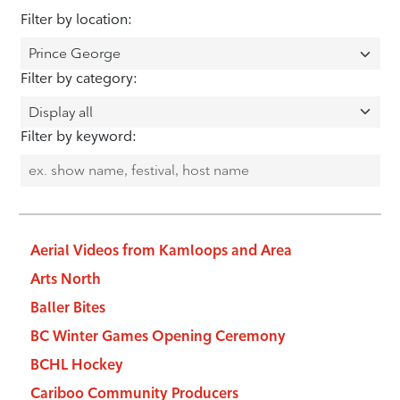
Filter by location:
Filter by category:
Filter by keyword:
Aerial Videos from Kamloops and Area
Arts North
Baller Bites
BC Winter Games Opening Ceremony
BCHL Hockey
Cariboo Community Producers