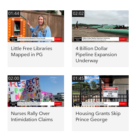
01:44
02:02
Little Free Libraries
4 Billion Dollar
Mapped in PG
Pipeline Expansion
Underway
02:00
01:45
Nurses Rally Over
Housing Grants Skip
Intimidation Claims
Prince George