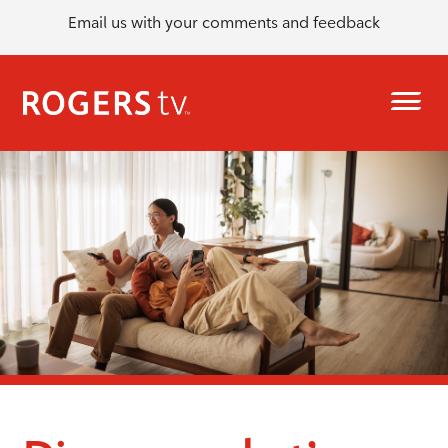
Email us with your comments and feedback