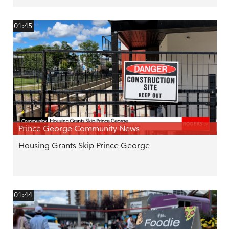
01:45
Prince George Community News
Housing Grants Skip Prince George
01:44