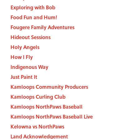
Exploring with Bob
Food Fun and Hum!
Fougere Family Adventures
Hideout Sessions
Holy Angels
How I Fly
Indigenous Way
Just Paint It
Kamloops Community Producers
Kamloops Curling Club
Kamloops NorthPaws Baseball
Kamloops NorthPaws Baseball Live
Kelowna vs NorthPaws
Land Acknowledgement