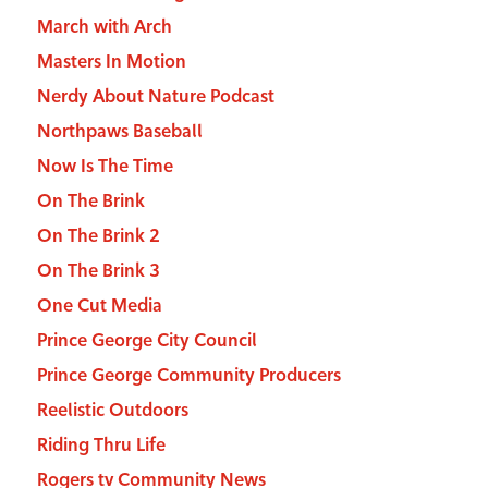
March with Arch
Masters In Motion
Nerdy About Nature Podcast
Northpaws Baseball
Now Is The Time
On The Brink
On The Brink 2
On The Brink 3
One Cut Media
Prince George City Council
Prince George Community Producers
Reelistic Outdoors
Riding Thru Life
Rogers tv Community News