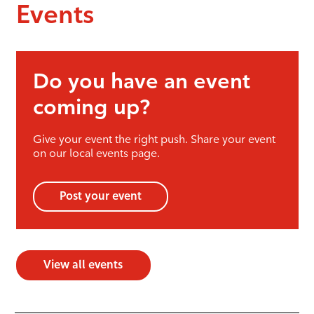
Events
Do you have an event
coming up?
Give your event the right push. Share your event
on our local events page.
Post your event
View all events