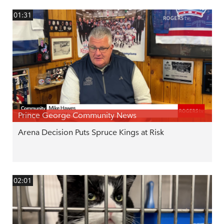
01:31
Prince George Community News
Arena Decision Puts Spruce Kings at Risk
02:01