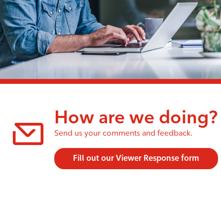
How are we doing?
Send us your comments and feedback.
Fill out our Viewer Response form