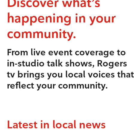
Discover what’s
happening in your
community.
From live event coverage to
in-studio talk shows, Rogers
tv brings you local voices that
reflect your community.
Latest in local news