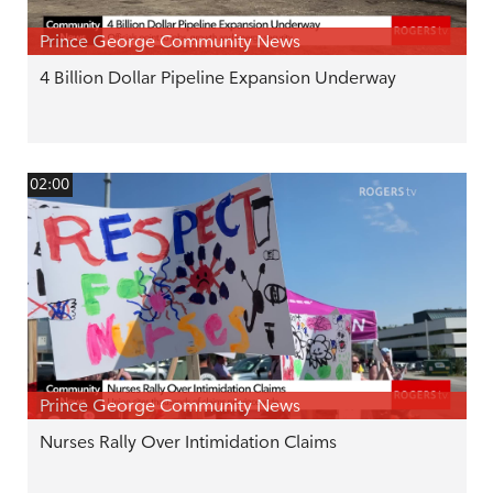
Prince George Community News
4 Billion Dollar Pipeline Expansion Underway
02:00
Prince George Community News
Nurses Rally Over Intimidation Claims