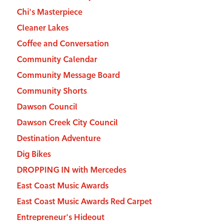
Chi's Masterpiece
Cleaner Lakes
Coffee and Conversation
Community Calendar
Community Message Board
Community Shorts
Dawson Council
Dawson Creek City Council
Destination Adventure
Dig Bikes
DROPPING IN with Mercedes
East Coast Music Awards
East Coast Music Awards Red Carpet
Entrepreneur's Hideout