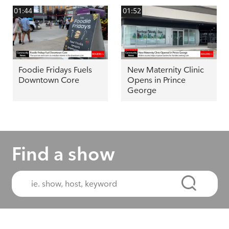
01:44
01:52
Foodie Fridays Fuels
New Maternity Clinic
Downtown Core
Opens in Prince
George
Find a show