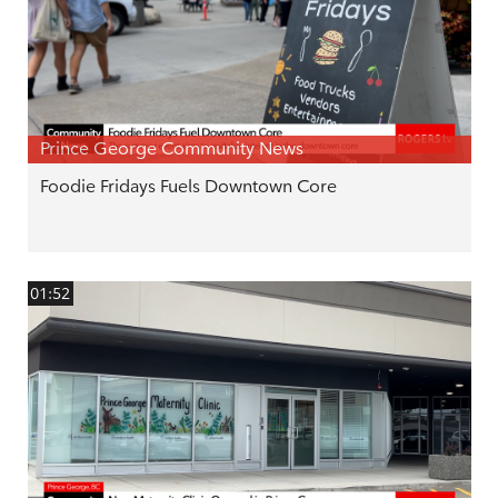
Prince George Community News
Foodie Fridays Fuels Downtown Core
01:52