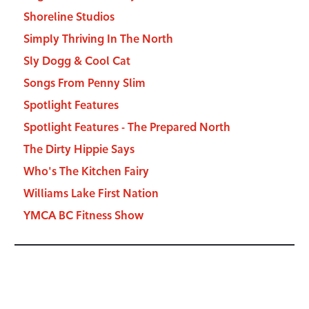
Shoreline Studios
Simply Thriving In The North
Sly Dogg & Cool Cat
Songs From Penny Slim
Spotlight Features
Spotlight Features - The Prepared North
The Dirty Hippie Says
Who's The Kitchen Fairy
Williams Lake First Nation
YMCA BC Fitness Show