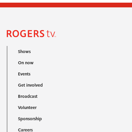
Shows
On now
Events
Get involved
Broadcast
Volunteer
Sponsorship
Careers