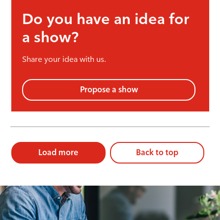
Do you have an idea for
a show?
Share your idea with us.
Propose a show
Load more
Back to top