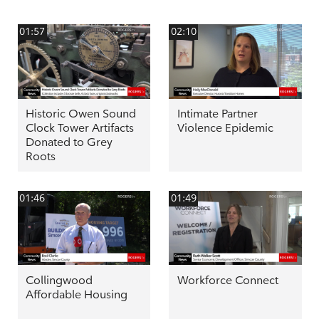
01:57
02:10
Historic Owen Sound
Intimate Partner
Clock Tower Artifacts
Violence Epidemic
Donated to Grey
Roots
01:46
01:49
Collingwood
Workforce Connect
Affordable Housing