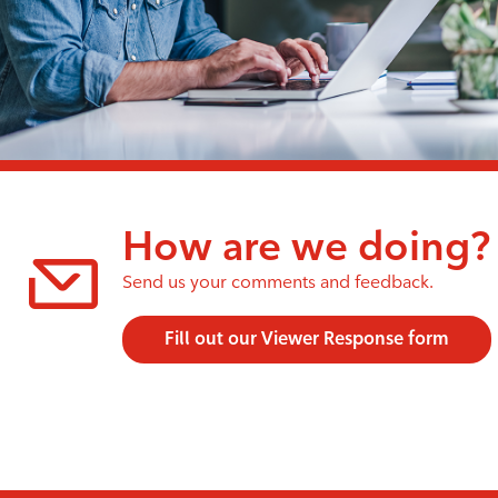
How are we doing?
Send us your comments and feedback.
Fill out our Viewer Response form