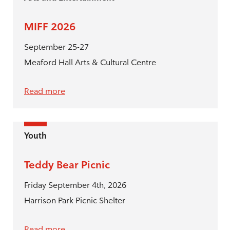
MIFF 2026
September 25-27
Meaford Hall Arts & Cultural Centre
Read more
Youth
Teddy Bear Picnic
Friday September 4th, 2026
Harrison Park Picnic Shelter
Read more