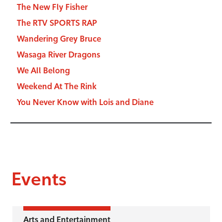
The New Fly Fisher
The RTV SPORTS RAP
Wandering Grey Bruce
Wasaga River Dragons
We All Belong
Weekend At The Rink
You Never Know with Lois and Diane
Events
Arts and Entertainment