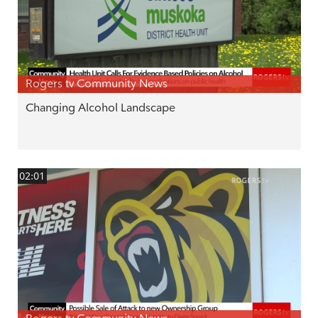
Rogers tv Community News
Changing Alcohol Landscape
02:01