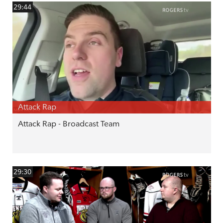
29:44
Attack Rap
Attack Rap - Broadcast Team
29:30