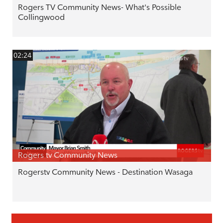
Rogers TV Community News- What's Possible
Collingwood
02:24
Rogers tv Community News
Rogerstv Community News - Destination Wasaga