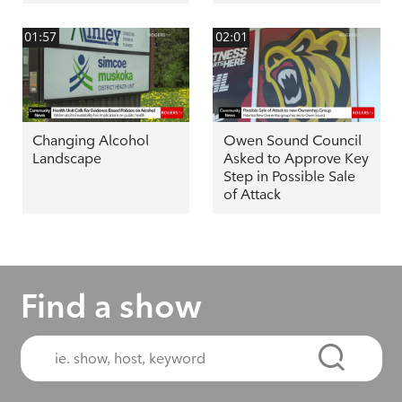
01:57
02:01
Changing Alcohol
Owen Sound Council
Landscape
Asked to Approve Key
Step in Possible Sale
of Attack
Find a show