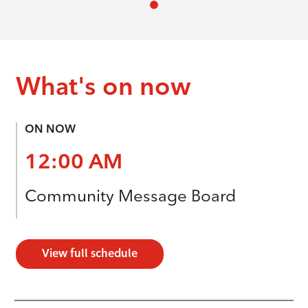
What's on now
ON NOW
12:00 AM
Community Message Board
View full schedule