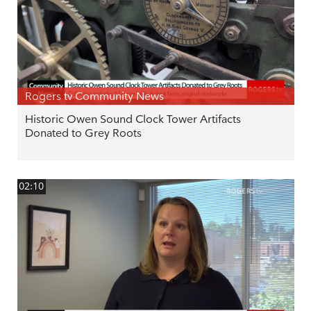
Rogers tv Community News
Historic Owen Sound Clock Tower Artifacts
Donated to Grey Roots
02:10