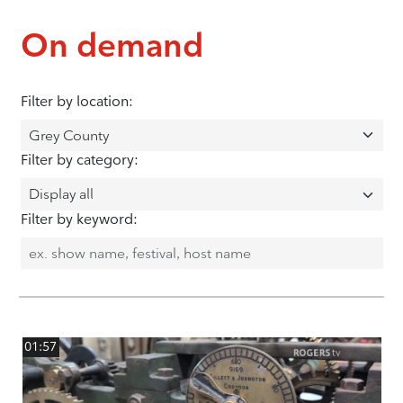
On demand
Filter by location:
Filter by category:
Filter by keyword:
01:57