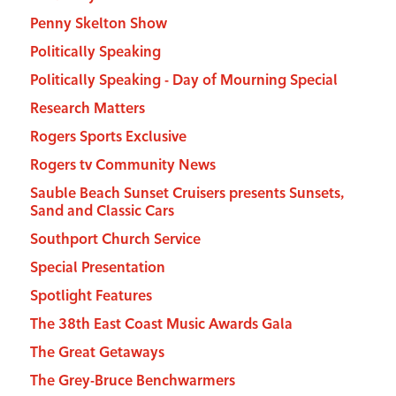
Penny Skelton Show
Politically Speaking
Politically Speaking - Day of Mourning Special
Research Matters
Rogers Sports Exclusive
Rogers tv Community News
Sauble Beach Sunset Cruisers presents Sunsets,
Sand and Classic Cars
Southport Church Service
Special Presentation
Spotlight Features
The 38th East Coast Music Awards Gala
The Great Getaways
The Grey-Bruce Benchwarmers