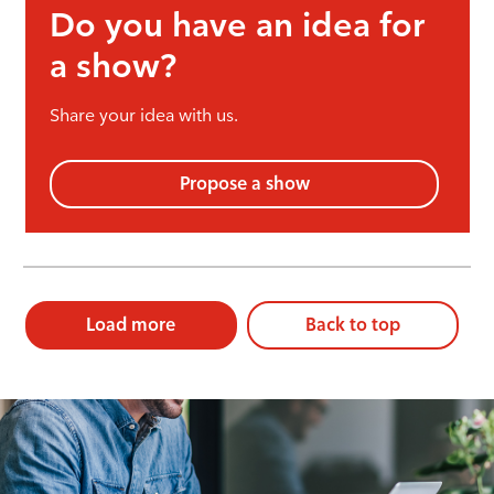
Do you have an idea for
a show?
Share your idea with us.
Propose a show
Load more
Back to top