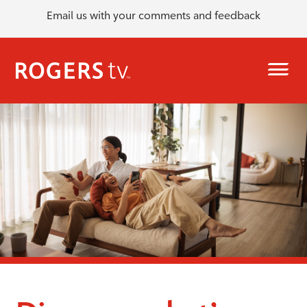
Email us with your comments and feedback