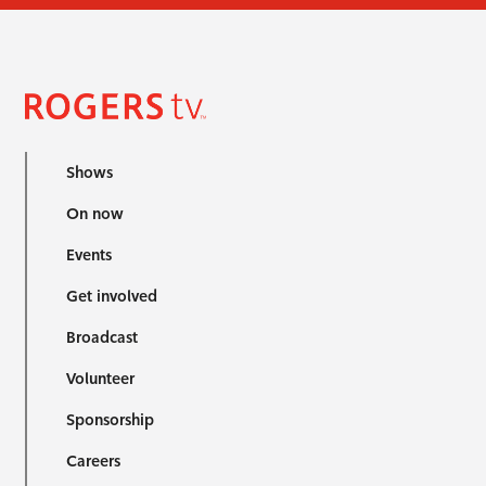
Shows
On now
Events
Get involved
Broadcast
Volunteer
Sponsorship
Careers