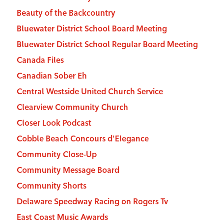
Beauty of the Backcountry
Bluewater District School Board Meeting
Bluewater District School Regular Board Meeting
Canada Files
Canadian Sober Eh
Central Westside United Church Service
Clearview Community Church
Closer Look Podcast
Cobble Beach Concours d'Elegance
Community Close-Up
Community Message Board
Community Shorts
Delaware Speedway Racing on Rogers Tv
East Coast Music Awards