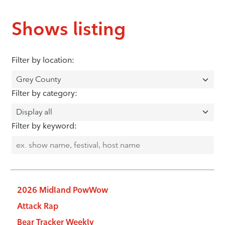
Shows listing
Filter by location:
Filter by category:
Filter by keyword:
2026 Midland PowWow
Attack Rap
Bear Tracker Weekly