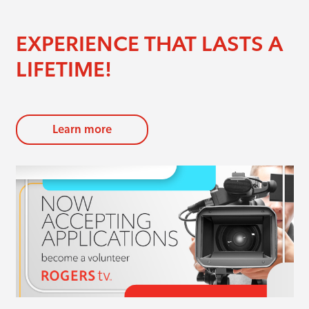
EXPERIENCE THAT LASTS A
LIFETIME!
Learn more
evious