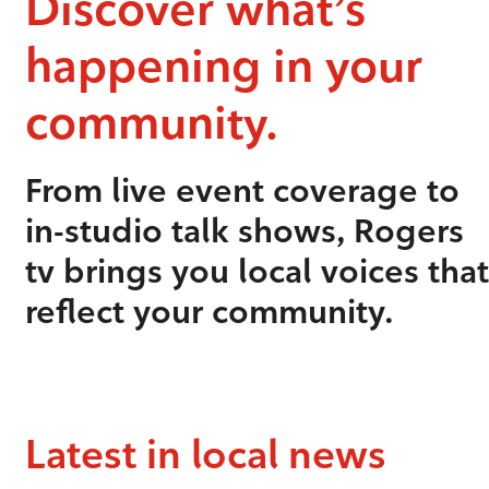
Discover what’s
happening in your
community.
From live event coverage to
in-studio talk shows, Rogers
tv brings you local voices that
reflect your community.
Latest in local news