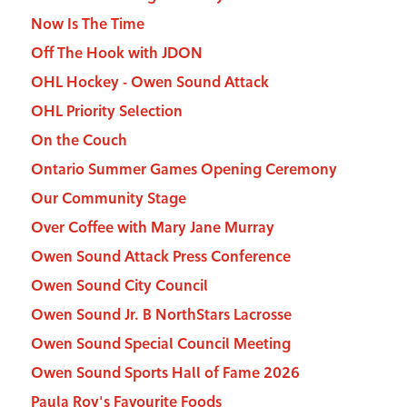
Now Is The Time
Off The Hook with JDON
OHL Hockey - Owen Sound Attack
OHL Priority Selection
On the Couch
Ontario Summer Games Opening Ceremony
Our Community Stage
Over Coffee with Mary Jane Murray
Owen Sound Attack Press Conference
Owen Sound City Council
Owen Sound Jr. B NorthStars Lacrosse
Owen Sound Special Council Meeting
Owen Sound Sports Hall of Fame 2026
Paula Roy's Favourite Foods