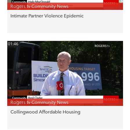
Rogers tv Community News
Intimate Partner Violence Epidemic
01:46
Rogers tv Community News
Collingwood Affordable Housing