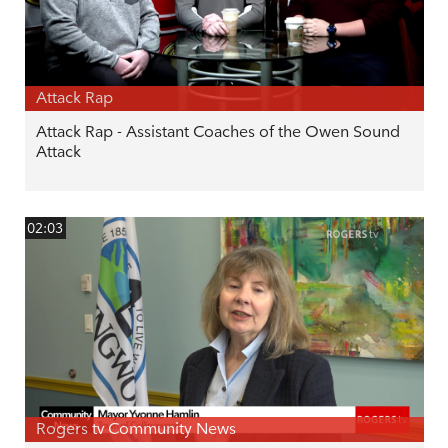
Attack Rap
Attack Rap - Assistant Coaches of the Owen Sound
Attack
02:03
Rogers tv Community News