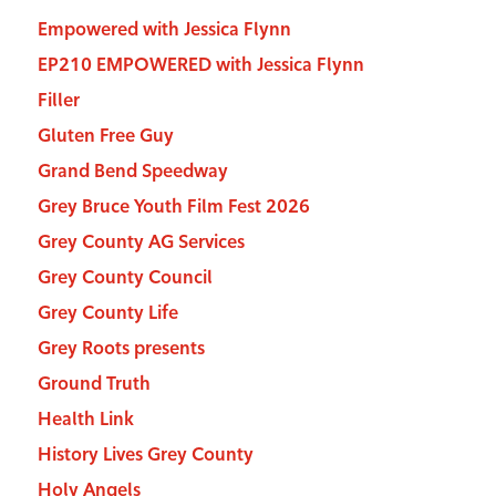
Empowered with Jessica Flynn
EP210 EMPOWERED with Jessica Flynn
Filler
Gluten Free Guy
Grand Bend Speedway
Grey Bruce Youth Film Fest 2026
Grey County AG Services
Grey County Council
Grey County Life
Grey Roots presents
Ground Truth
Health Link
History Lives Grey County
Holy Angels