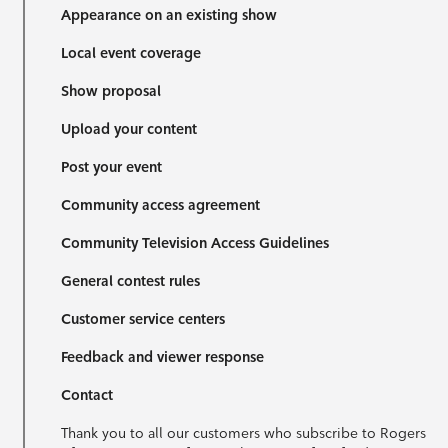
Appearance on an existing show
Local event coverage
Show proposal
Upload your content
Post your event
Community access agreement
Community Television Access Guidelines
General contest rules
Customer service centers
Feedback and viewer response
Contact
Thank you to all our customers who subscribe to Rogers