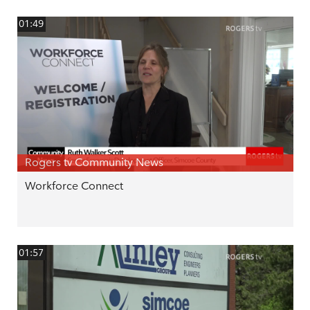
01:49
Rogers tv Community News
Workforce Connect
01:57