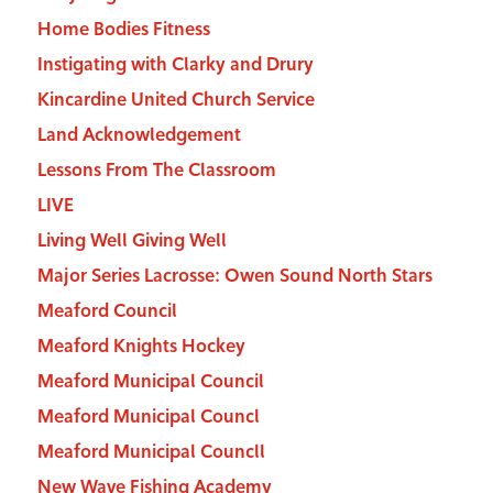
Home Bodies Fitness
Instigating with Clarky and Drury
Kincardine United Church Service
Land Acknowledgement
Lessons From The Classroom
LIVE
Living Well Giving Well
Major Series Lacrosse: Owen Sound North Stars
Meaford Council
Meaford Knights Hockey
Meaford Municipal Council
Meaford Municipal Councl
Meaford Municipal Councll
New Wave Fishing Academy