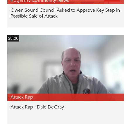
Rogers tv Community News
Owen Sound Council Asked to Approve Key Step in
Possible Sale of Attack
58:00
Attack Rap
Attack Rap - Dale DeGray