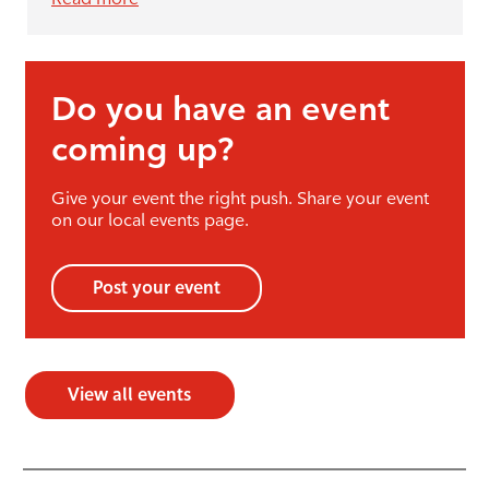
Do you have an event
coming up?
Give your event the right push. Share your event
on our local events page.
Post your event
View all events