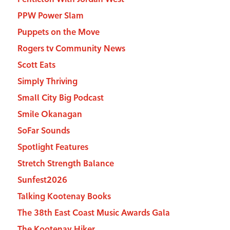
PPW Power Slam
Puppets on the Move
Rogers tv Community News
Scott Eats
Simply Thriving
Small City Big Podcast
Smile Okanagan
SoFar Sounds
Spotlight Features
Stretch Strength Balance
Sunfest2026
Talking Kootenay Books
The 38th East Coast Music Awards Gala
The Kootenay Hiker