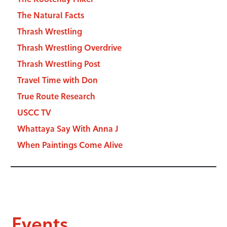
The Natural Facts
Thrash Wrestling
Thrash Wrestling Overdrive
Thrash Wrestling Post
Travel Time with Don
True Route Research
USCC TV
Whattaya Say With Anna J
When Paintings Come Alive
Events