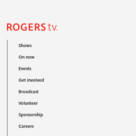
Shows
On now
Events
Get involved
Broadcast
Volunteer
Sponsorship
Careers