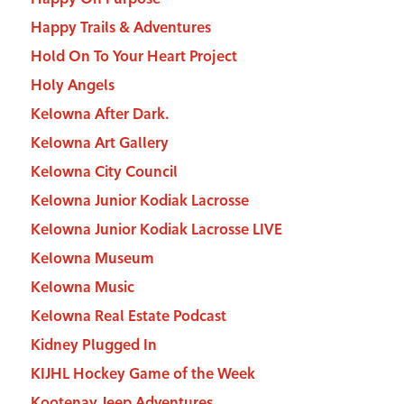
Happy Trails & Adventures
Hold On To Your Heart Project
Holy Angels
Kelowna After Dark.
Kelowna Art Gallery
Kelowna City Council
Kelowna Junior Kodiak Lacrosse
Kelowna Junior Kodiak Lacrosse LIVE
Kelowna Museum
Kelowna Music
Kelowna Real Estate Podcast
Kidney Plugged In
KIJHL Hockey Game of the Week
Kootenay Jeep Adventures