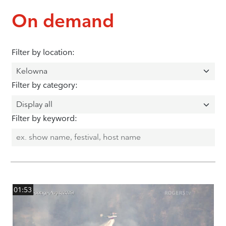
On demand
Filter by location:
Filter by category:
Filter by keyword:
01:53