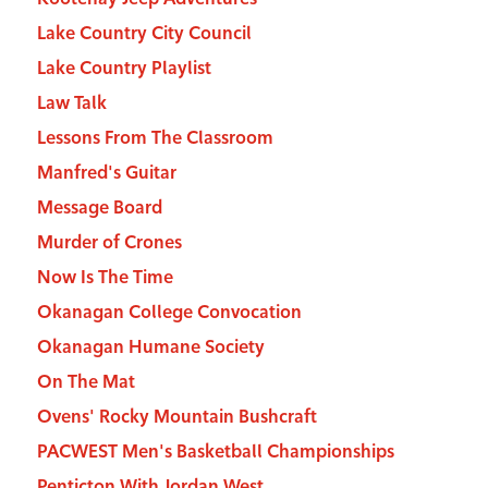
Lake Country City Council
Lake Country Playlist
Law Talk
Lessons From The Classroom
Manfred's Guitar
Message Board
Murder of Crones
Now Is The Time
Okanagan College Convocation
Okanagan Humane Society
On The Mat
Ovens' Rocky Mountain Bushcraft
PACWEST Men's Basketball Championships
Penticton With Jordan West