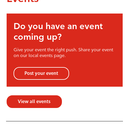
Do you have an event
coming up?
Give your event the right push. Share your event
on our local events page.
Post your event
View all events