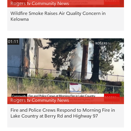
Rogers tv Community News
Wildfire Smoke Raises Air Quality Concern in
Kelowna
01:11
Rogers tv Community News
Fire and Police Crews Respond to Morning Fire in
Lake Country at Berry Rd and Highway 97