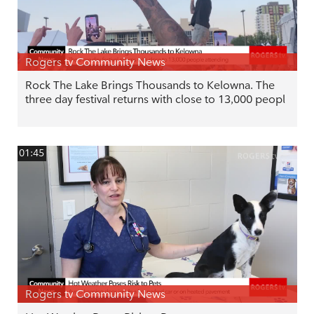
Rogers tv Community News
Rock The Lake Brings Thousands to Kelowna. The
three day festival returns with close to 13,000 peopl
01:45
Rogers tv Community News