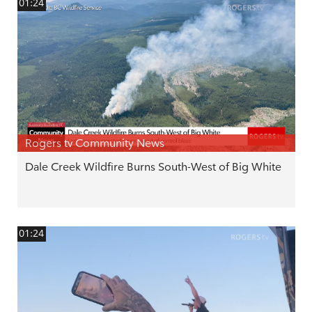
01:24
Rogers tv Community News
Dale Creek Wildfire Burns South-West of Big White
01:24