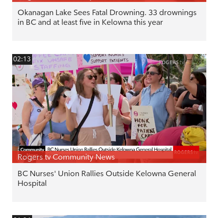
Okanagan Lake Sees Fatal Drowning. 33 drownings
in BC and at least five in Kelowna this year
02:13
Rogers tv Community News
BC Nurses' Union Rallies Outside Kelowna General
Hospital