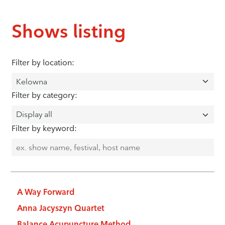
Shows listing
Filter by location:
Filter by category:
Filter by keyword:
A Way Forward
Anna Jacyszyn Quartet
Balance Acupuncture Method