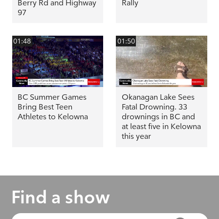
Berry Rd and Highway
Rally
97
01:48
01:50
BC Summer Games
Okanagan Lake Sees
Bring Best Teen
Fatal Drowning. 33
Athletes to Kelowna
drownings in BC and
at least five in Kelowna
this year
Find a show