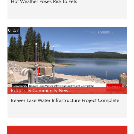
Hot Weather Poses Risk to Pets
01:57
Rogers tv Community News
Beaver Lake Water Infrastructure Project Complete