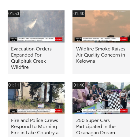
01:53
01:40
Evacuation Orders
Wildfire Smoke Raises
Expanded For
Air Quality Concern in
Quilpituk Creek
Kelowna
Wildfire
01:11
01:46
Fire and Police Crews
250 Super Cars
Respond to Morning
Participated in the
Fire in Lake Country at
Okanagan Dream