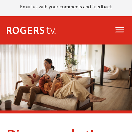
Email us with your comments and feedback