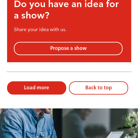
Do you have an idea for
a show?
Share your idea with us.
Propose a show
Load more
Back to top