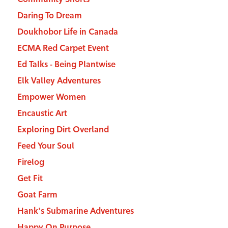
Daring To Dream
Doukhobor Life in Canada
ECMA Red Carpet Event
Ed Talks - Being Plantwise
Elk Valley Adventures
Empower Women
Encaustic Art
Exploring Dirt Overland
Feed Your Soul
Firelog
Get Fit
Goat Farm
Hank's Submarine Adventures
Happy On Purpose