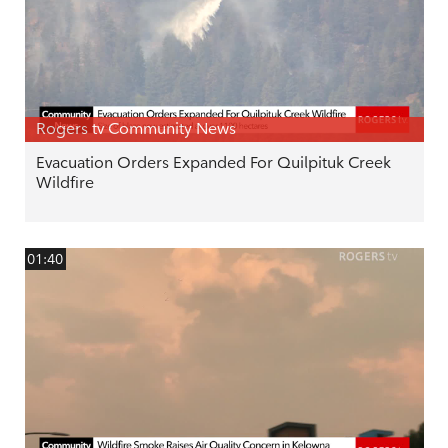
Rogers tv Community News
Evacuation Orders Expanded For Quilpituk Creek
Wildfire
01:40