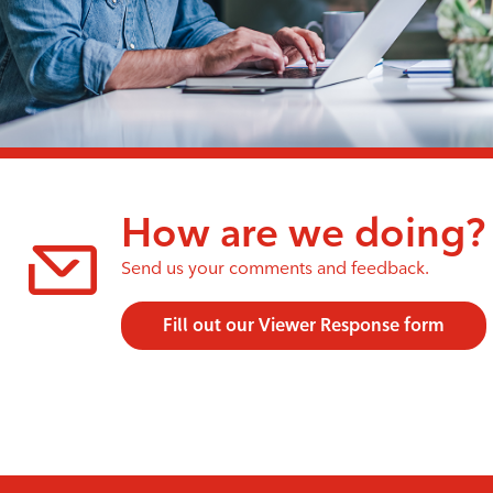
How are we doing?
Send us your comments and feedback.
Fill out our Viewer Response form