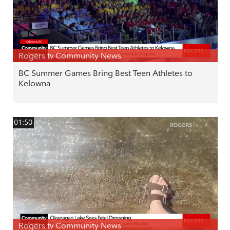
Rogers tv Community News
BC Summer Games Bring Best Teen Athletes to
Kelowna
01:50
Rogers tv Community News