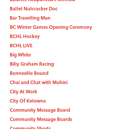
Ballet Nutcracker Doc
Bar Travelling Man
BC Winter Games Opening Ceremony
BCHL Hockey
BCHL LIVE
Big White
Billy Graham Racing
Bonneville Bound
Chai and Chat with Mohini
City At Work
City Of Kelowna
Community Message Board
Community Message Boards
Community Shorts