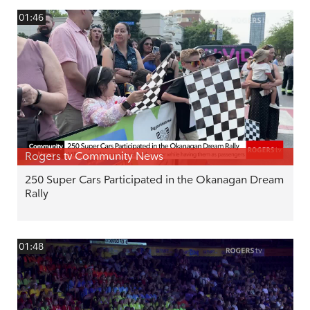
01:46
Rogers tv Community News
250 Super Cars Participated in the Okanagan Dream
Rally
01:48