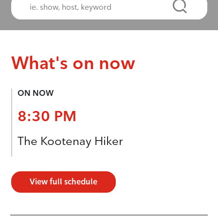
What's on now
ON NOW
8:30 PM
The Kootenay Hiker
View full schedule