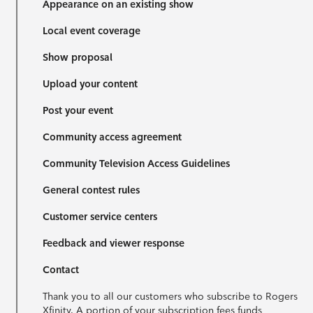
Appearance on an existing show
Local event coverage
Show proposal
Upload your content
Post your event
Community access agreement
Community Television Access Guidelines
General contest rules
Customer service centers
Feedback and viewer response
Contact
Thank you to all our customers who subscribe to Rogers
Xfinity. A portion of your subscription fees funds