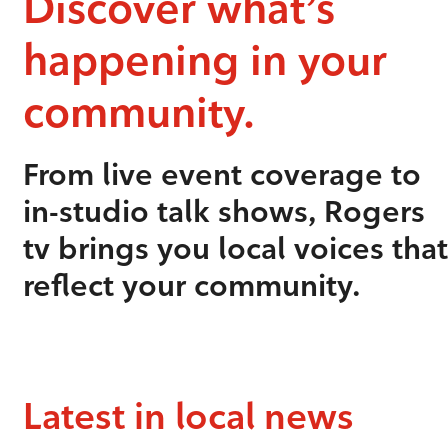
Discover what’s
happening in your
community.
From live event coverage to
in-studio talk shows, Rogers
tv brings you local voices that
reflect your community.
Latest in local news