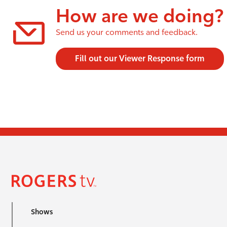
How are we doing?
Send us your comments and feedback.
Fill out our Viewer Response form
Shows