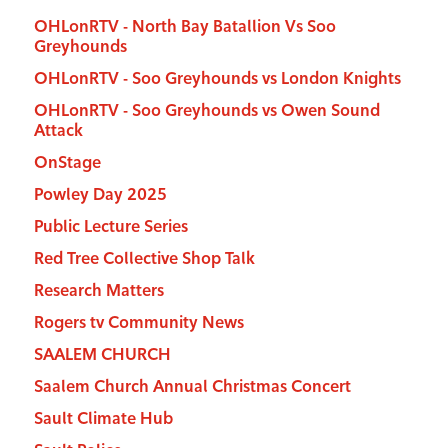
OHLonRTV - North Bay Batallion Vs Soo
Greyhounds
OHLonRTV - Soo Greyhounds vs London Knights
OHLonRTV - Soo Greyhounds vs Owen Sound
Attack
OnStage
Powley Day 2025
Public Lecture Series
Red Tree Collective Shop Talk
Research Matters
Rogers tv Community News
SAALEM CHURCH
Saalem Church Annual Christmas Concert
Sault Climate Hub