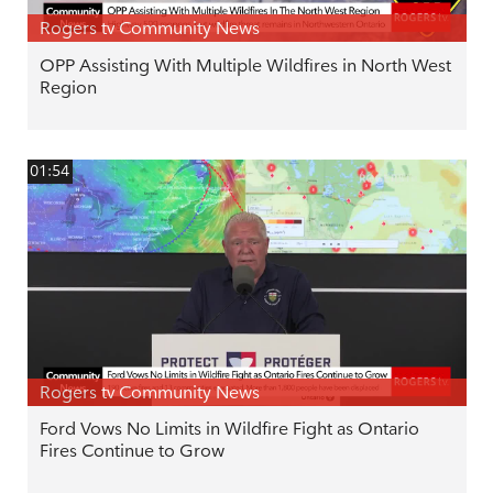
Rogers tv Community News
OPP Assisting With Multiple Wildfires in North West
Region
01:54
Rogers tv Community News
Ford Vows No Limits in Wildfire Fight as Ontario
Fires Continue to Grow