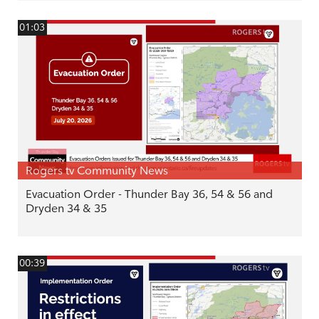
01:03
Rogers tv Community News
Evacuation Order - Thunder Bay 36, 54 & 56 and
Dryden 34 & 35
00:39