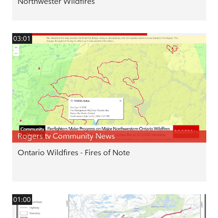
Northwester Wildfires
03:01
Rogers tv Community News
Ontario Wildfires - Fires of Note
01:00