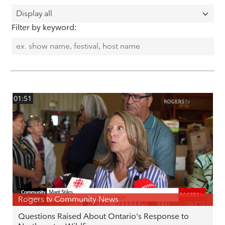
Filter by keyword:
01:51
Rogers tv Community News
Questions Raised About Ontario's Response to