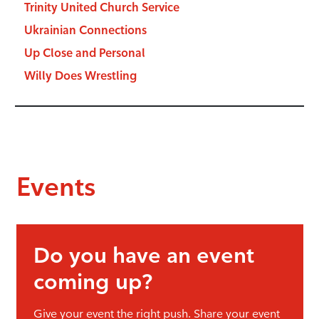
Trinity United Church Service
Ukrainian Connections
Up Close and Personal
Willy Does Wrestling
Events
Do you have an event
coming up?
Give your event the right push. Share your event