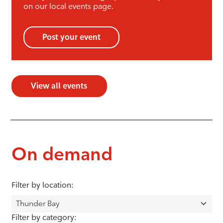
on our local events page.
Post your event
View all events
On demand
Filter by location:
Filter by category: