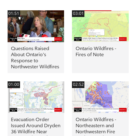
01:51
03:01
Questions Raised
Ontario Wildfires -
About Ontario's
Fires of Note
Response to
Northwester Wildfires
01:00
02:52
Evacuation Order
Ontario Wildfires -
Issued Around Dryden
Northeastern and
36 Wildfire Near
Northwestern Fire