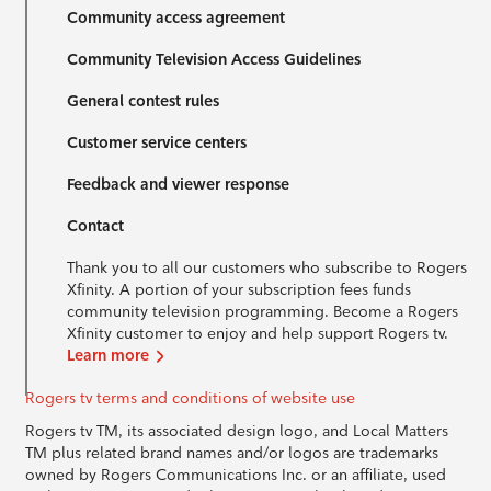
Community access agreement
Community Television Access Guidelines
General contest rules
Customer service centers
Feedback and viewer response
Contact
Thank you to all our customers who subscribe to Rogers
Xfinity. A portion of your subscription fees funds
community television programming. Become a Rogers
Xfinity customer to enjoy and help support Rogers tv.
Learn more
Rogers tv terms and conditions of website use
Rogers tv TM, its associated design logo, and Local Matters
TM plus related brand names and/or logos are trademarks
owned by Rogers Communications Inc. or an affiliate, used