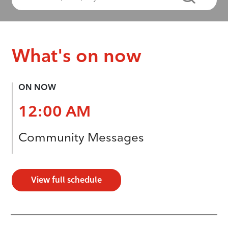
What's on now
ON NOW
12:00 AM
Community Messages
View full schedule