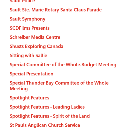
Sault Police
Sault Ste. Marie Rotary Santa Claus Parade
Sault Symphony
SCDFilms Presents
Schreiber Media Centre
Shusts Exploring Canada
Sitting with Sallie
Special Committee of the Whole-Budget Meeting
Special Presentation
Special Thunder Bay Committee of the Whole
Meeting
Spotlight Features
Spotlight Features - Leading Ladies
Spotlight Features - Spirit of the Land
St Pauls Anglican Church Service