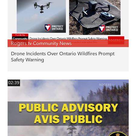
Rogers tv Community News
Drone Incidents Over Ontario Wildfires Prompt
Safety Warning
02:39