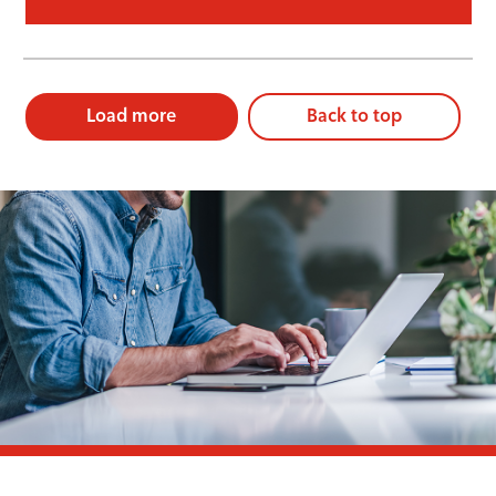
Load more
Back to top