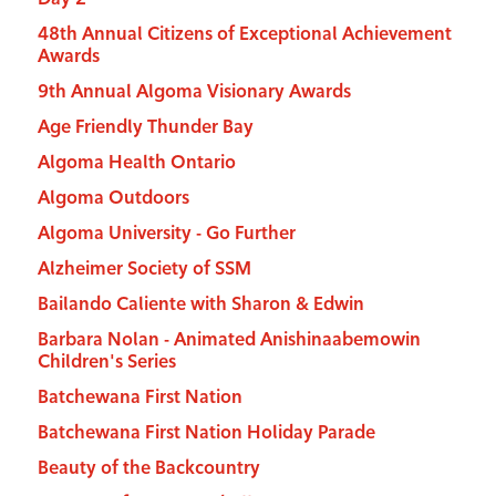
48th Annual Citizens of Exceptional Achievement
Awards
9th Annual Algoma Visionary Awards
Age Friendly Thunder Bay
Algoma Health Ontario
Algoma Outdoors
Algoma University - Go Further
Alzheimer Society of SSM
Bailando Caliente with Sharon & Edwin
Barbara Nolan - Animated Anishinaabemowin
Children's Series
Batchewana First Nation
Batchewana First Nation Holiday Parade
Beauty of the Backcountry