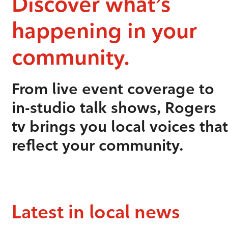
Discover what’s
happening in your
community.
From live event coverage to
in-studio talk shows, Rogers
tv brings you local voices that
reflect your community.
Latest in local news