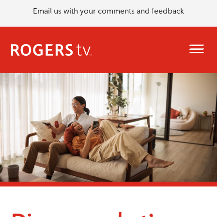
Email us with your comments and feedback