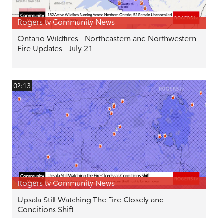
Rogers tv Community News
Ontario Wildfires - Northeastern and Northwestern
Fire Updates - July 21
02:13
Rogers tv Community News
Upsala Still Watching The Fire Closely and
Conditions Shift