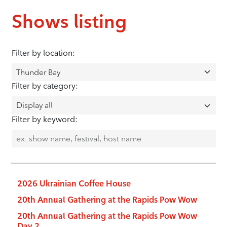
Shows listing
Filter by location:
Filter by category:
Filter by keyword:
2026 Ukrainian Coffee House
20th Annual Gathering at the Rapids Pow Wow
20th Annual Gathering at the Rapids Pow Wow
Day 2