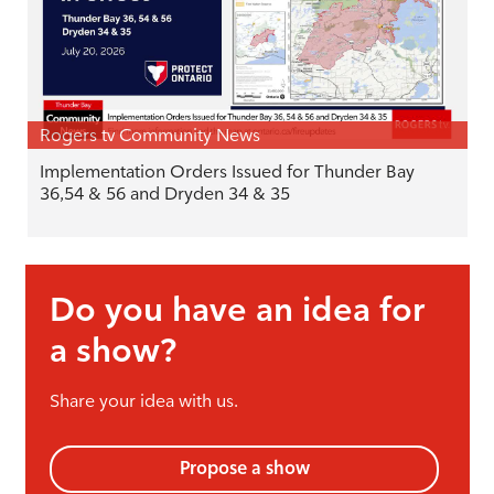
Rogers tv Community News
Implementation Orders Issued for Thunder Bay
36,54 & 56 and Dryden 34 & 35
Do you have an idea for
a show?
Share your idea with us.
Propose a show