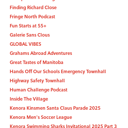
Finding Richard Close
Fringe North Podcast
Fun Starts at 55+
Galerie Sans Clous
GLOBAL VIBES
Grahams Abroad Adventures
Great Tastes of Manitoba
Hands Off Our Schools Emergency Townhall
Highway Safety Townhall
Human Challenge Podcast
Inside The Village
Kenora Kinsmen Santa Claus Parade 2025
Kenora Men's Soccer League
Kenora Swimming Sharks Invitational 2025 Part 3