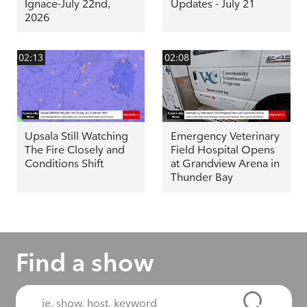
Ignace-July 22nd,
Updates - July 21
2026
02:13
02:08
Upsala Still Watching
Emergency Veterinary
The Fire Closely and
Field Hospital Opens
Conditions Shift
at Grandview Arena in
Thunder Bay
Find a show