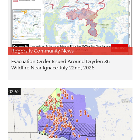
Rogers tv Community News
Evacuation Order Issued Around Dryden 36
Wildfire Near Ignace-July 22nd, 2026
02:52