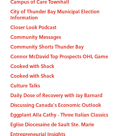
Campus of Care Townhall
City of Thunder Bay Municipal Election
Information
Closer Look Podcast
Community Messages
Community Shorts Thunder Bay
Connor McDavid Top Prospects OHL Game
Cooked with Shack
Cooked with Shack
Culture Talks
Daily Dose of Recovery with Jay Barnard
Discussing Canada's Economic Outlook
Eggplant Alla Cathy - Three Italian Classics
Eglise Diocesaine de Sault Ste. Marie
Entrepreneurial Insights