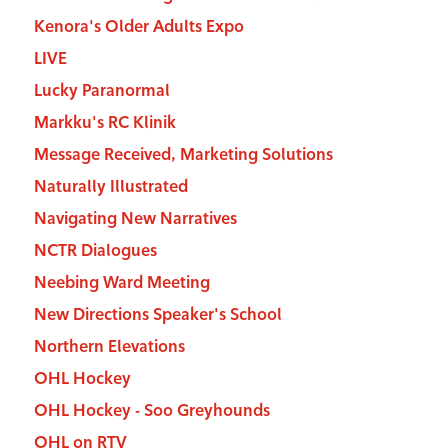
Kenora's Older Adults Expo
LIVE
Lucky Paranormal
Markku's RC Klinik
Message Received, Marketing Solutions
Naturally Illustrated
Navigating New Narratives
NCTR Dialogues
Neebing Ward Meeting
New Directions Speaker's School
Northern Elevations
OHL Hockey
OHL Hockey - Soo Greyhounds
OHL on RTV