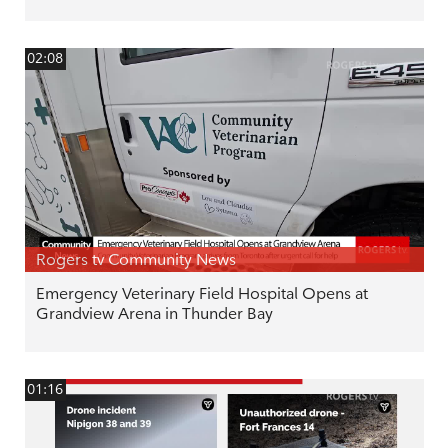
02:08
Rogers tv Community News
Emergency Veterinary Field Hospital Opens at
Grandview Arena in Thunder Bay
01:16