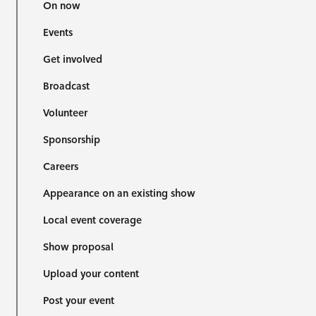
On now
Events
Get involved
Broadcast
Volunteer
Sponsorship
Careers
Appearance on an existing show
Local event coverage
Show proposal
Upload your content
Post your event