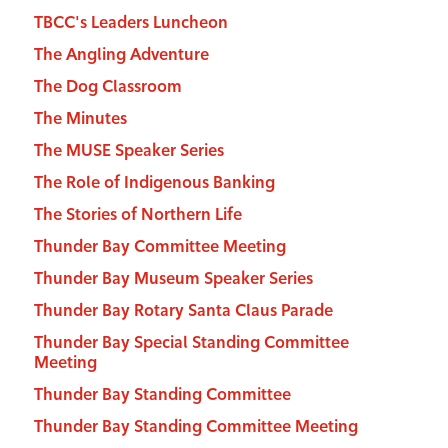
TBCC's Leaders Luncheon
The Angling Adventure
The Dog Classroom
The Minutes
The MUSE Speaker Series
The Role of Indigenous Banking
The Stories of Northern Life
Thunder Bay Committee Meeting
Thunder Bay Museum Speaker Series
Thunder Bay Rotary Santa Claus Parade
Thunder Bay Special Standing Committee
Meeting
Thunder Bay Standing Committee
Thunder Bay Standing Committee Meeting