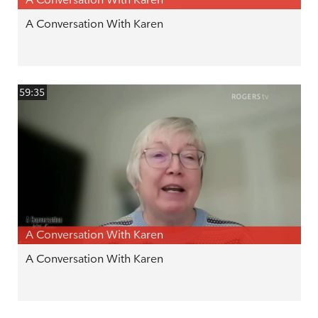
A Conversation With Karen
59:35
A Conversation With Karen
A Conversation With Karen