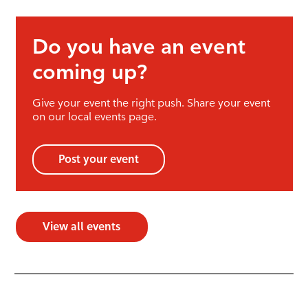
Do you have an event
coming up?
Give your event the right push. Share your event
on our local events page.
Post your event
View all events