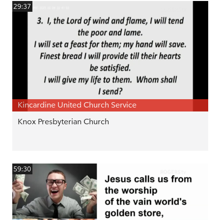
29:37
Kincardine United Church Service
Knox Presbyterian Church
59:30