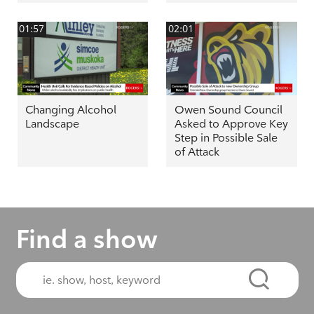
01:57
02:01
Changing Alcohol
Owen Sound Council
Landscape
Asked to Approve Key
Step in Possible Sale
of Attack
Find a show