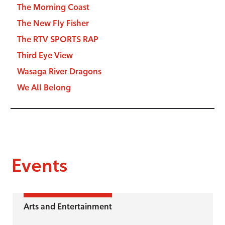
The Morning Coast
The New Fly Fisher
The RTV SPORTS RAP
Third Eye View
Wasaga River Dragons
We All Belong
Events
Arts and Entertainment