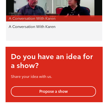
A Conversation With Karen
A Conversation With Karen
Do you have an idea for
a show?
Share your idea with us.
Propose a show