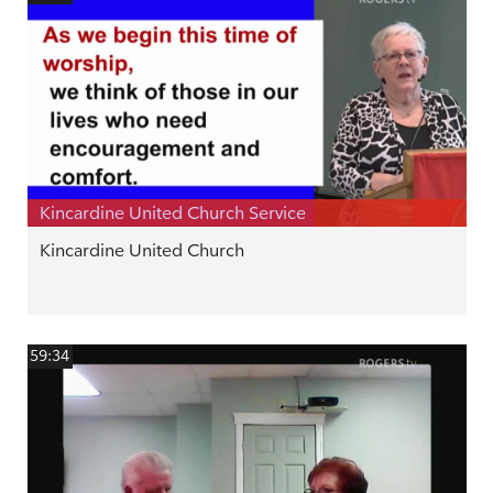
Kincardine United Church Service
Kincardine United Church
59:34