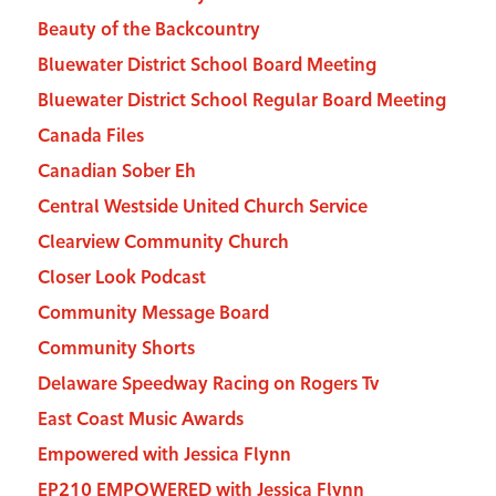
Beauty of the Backcountry
Bluewater District School Board Meeting
Bluewater District School Regular Board Meeting
Canada Files
Canadian Sober Eh
Central Westside United Church Service
Clearview Community Church
Closer Look Podcast
Community Message Board
Community Shorts
Delaware Speedway Racing on Rogers Tv
East Coast Music Awards
Empowered with Jessica Flynn
EP210 EMPOWERED with Jessica Flynn