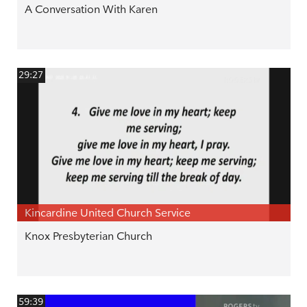
A Conversation With Karen
29:27
Kincardine United Church Service
Knox Presbyterian Church
59:39