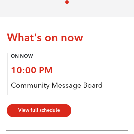
What's on now
ON NOW
10:00 PM
Community Message Board
View full schedule