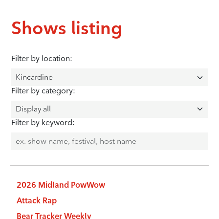
Shows listing
Filter by location:
Filter by category:
Filter by keyword:
2026 Midland PowWow
Attack Rap
Bear Tracker Weekly