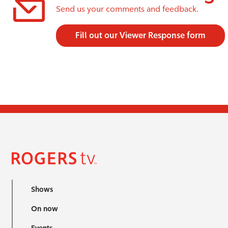
Send us your comments and feedback.
Fill out our Viewer Response form
Shows
On now