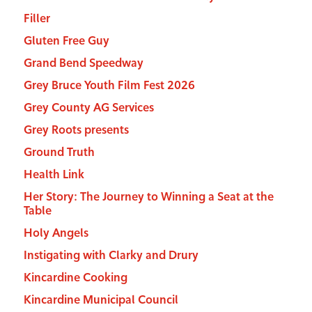
Filler
Gluten Free Guy
Grand Bend Speedway
Grey Bruce Youth Film Fest 2026
Grey County AG Services
Grey Roots presents
Ground Truth
Health Link
Her Story: The Journey to Winning a Seat at the
Table
Holy Angels
Instigating with Clarky and Drury
Kincardine Cooking
Kincardine Municipal Council