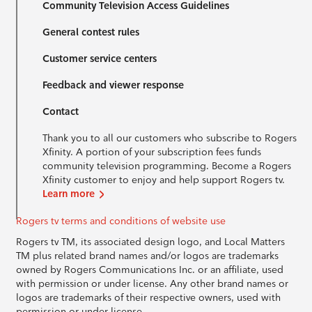
Community Television Access Guidelines
General contest rules
Customer service centers
Feedback and viewer response
Contact
Thank you to all our customers who subscribe to Rogers
Xfinity. A portion of your subscription fees funds
community television programming. Become a Rogers
Xfinity customer to enjoy and help support Rogers tv.
Learn more
Rogers tv terms and conditions of website use
Rogers tv TM, its associated design logo, and Local Matters
TM plus related brand names and/or logos are trademarks
owned by Rogers Communications Inc. or an affiliate, used
with permission or under license. Any other brand names or
logos are trademarks of their respective owners, used with
permission or under license.