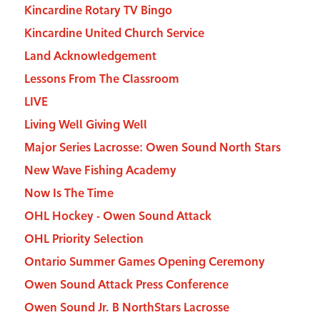
Kincardine Rotary TV Bingo
Kincardine United Church Service
Land Acknowledgement
Lessons From The Classroom
LIVE
Living Well Giving Well
Major Series Lacrosse: Owen Sound North Stars
New Wave Fishing Academy
Now Is The Time
OHL Hockey - Owen Sound Attack
OHL Priority Selection
Ontario Summer Games Opening Ceremony
Owen Sound Attack Press Conference
Owen Sound Jr. B NorthStars Lacrosse