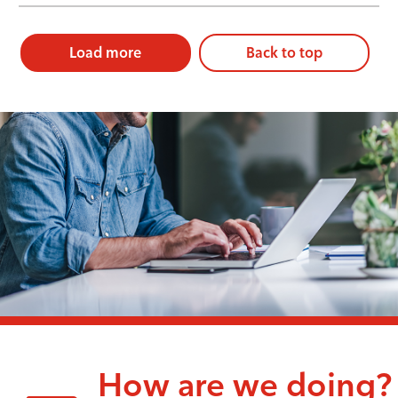
Load more
Back to top
How are we doing?