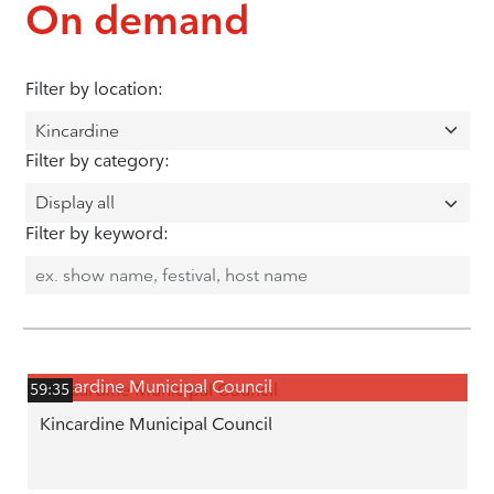
On demand
Filter by location:
Filter by category:
Filter by keyword:
Kincardine Municipal Council
59:35
Kincardine Municipal Council