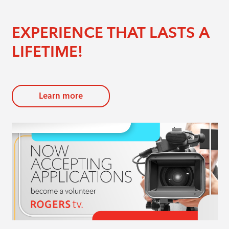
EXPERIENCE THAT LASTS A
LIFETIME!
Learn more
evious