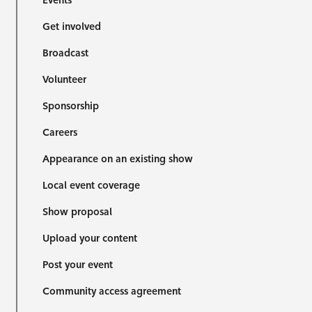
Events
Get involved
Broadcast
Volunteer
Sponsorship
Careers
Appearance on an existing show
Local event coverage
Show proposal
Upload your content
Post your event
Community access agreement