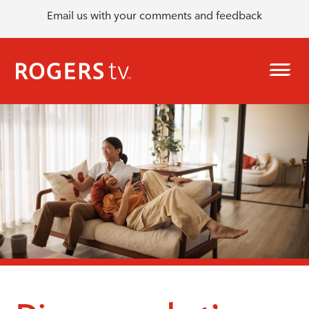
Email us with your comments and feedback