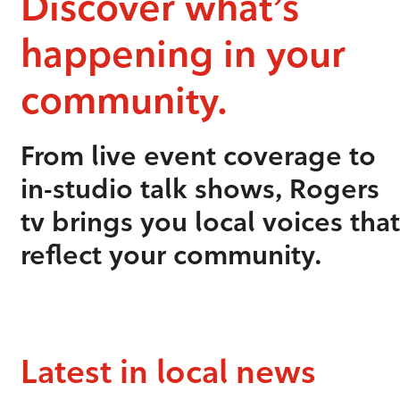
Discover what’s
happening in your
community.
From live event coverage to
in-studio talk shows, Rogers
tv brings you local voices that
reflect your community.
Latest in local news