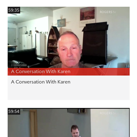
59:35
A Conversation With Karen
A Conversation With Karen
59:54