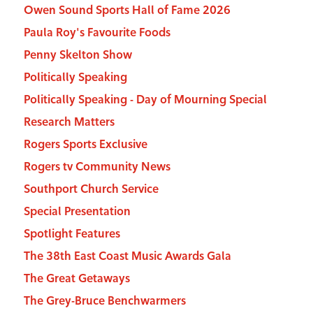
Owen Sound Sports Hall of Fame 2026
Paula Roy's Favourite Foods
Penny Skelton Show
Politically Speaking
Politically Speaking - Day of Mourning Special
Research Matters
Rogers Sports Exclusive
Rogers tv Community News
Southport Church Service
Special Presentation
Spotlight Features
The 38th East Coast Music Awards Gala
The Great Getaways
The Grey-Bruce Benchwarmers