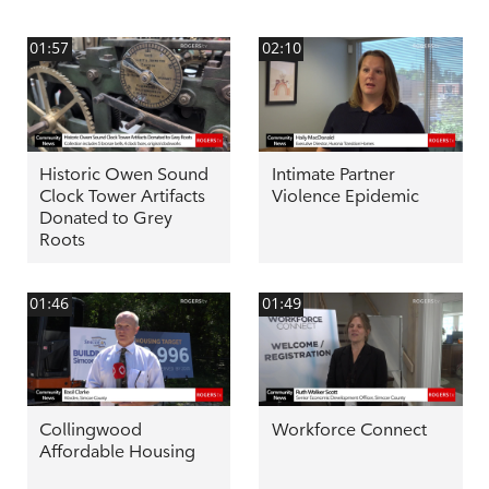
01:57
02:10
Historic Owen Sound
Intimate Partner
Clock Tower Artifacts
Violence Epidemic
Donated to Grey
Roots
01:46
01:49
Collingwood
Workforce Connect
Affordable Housing