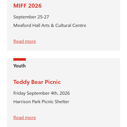
MIFF 2026
September 25-27
Meaford Hall Arts & Cultural Centre
Read more
Youth
Teddy Bear Picnic
Friday September 4th, 2026
Harrison Park Picnic Shelter
Read more