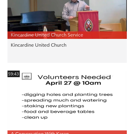
Kincardine United Church Service
Kincardine United Church
59:43
A Conversation With Karen