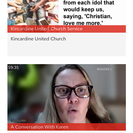
Kincardine United Church Service
Kincardine United Church
59:35
A Conversation With Karen