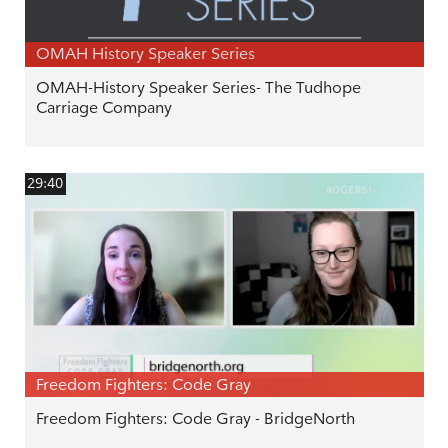
OMAH History Speaker Series
OMAH-History Speaker Series- The Tudhope
Carriage Company
29:40
Freedom Fighters: Code Gray
Freedom Fighters: Code Gray - BridgeNorth