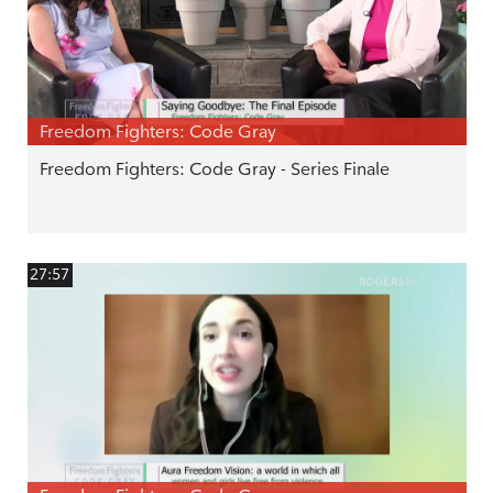
Freedom Fighters: Code Gray
Freedom Fighters: Code Gray - Series Finale
27:57