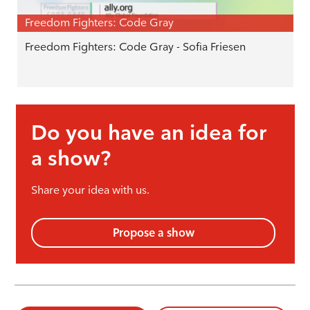
Freedom Fighters: Code Gray
Freedom Fighters: Code Gray - Sofia Friesen
Do you have an idea for
a show?
Share your idea with us.
Propose a show