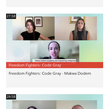
27:58
Freedom Fighters: Code Gray
Freedom Fighters: Code Gray - Makwa Dodem
28:58