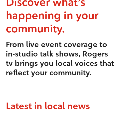
Discover what’s
happening in your
community.
From live event coverage to
in-studio talk shows, Rogers
tv brings you local voices that
reflect your community.
Latest in local news