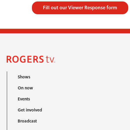
Fill out our Viewer Response form
Shows
On now
Events
Get involved
Broadcast