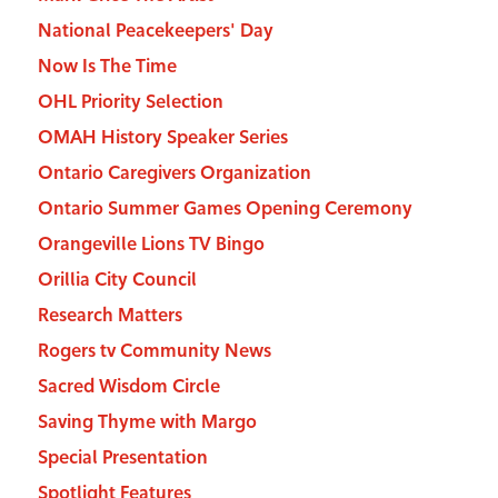
National Peacekeepers' Day
Now Is The Time
OHL Priority Selection
OMAH History Speaker Series
Ontario Caregivers Organization
Ontario Summer Games Opening Ceremony
Orangeville Lions TV Bingo
Orillia City Council
Research Matters
Rogers tv Community News
Sacred Wisdom Circle
Saving Thyme with Margo
Special Presentation
Spotlight Features