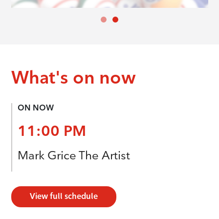
What's on now
ON NOW
11:00 PM
Mark Grice The Artist
View full schedule