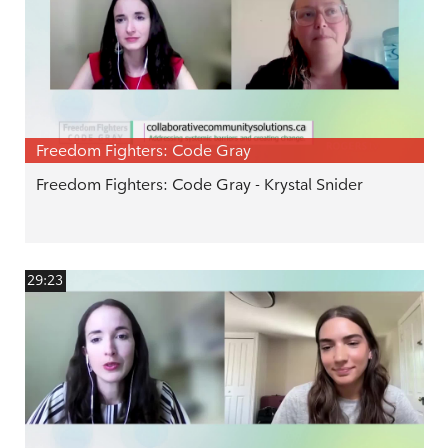
Freedom Fighters: Code Gray
Freedom Fighters: Code Gray - Krystal Snider
29:23