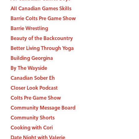
All Canadian Games Skills
Barrie Colts Pre Game Show
Barrie Wrestling
Beauty of the Backcountry
Better Living Through Yoga
Building Georgina
By The Wayside
Canadian Sober Eh
Closer Look Podcast
Colts Pre Game Show
Community Message Board
Community Shorts
Cooking with Cori
Date Night with Valerie