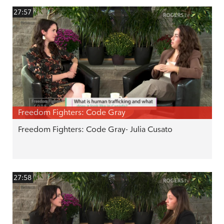
27:57
Freedom Fighters: Code Gray
Freedom Fighters: Code Gray- Julia Cusato
27:58