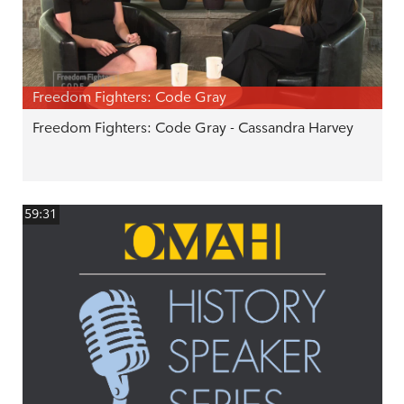
Freedom Fighters: Code Gray
Freedom Fighters: Code Gray - Cassandra Harvey
59:31