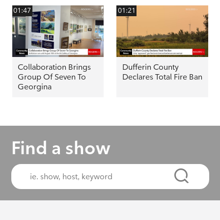
01:47
01:21
Collaboration Brings
Dufferin County
Group Of Seven To
Declares Total Fire Ban
Georgina
Find a show