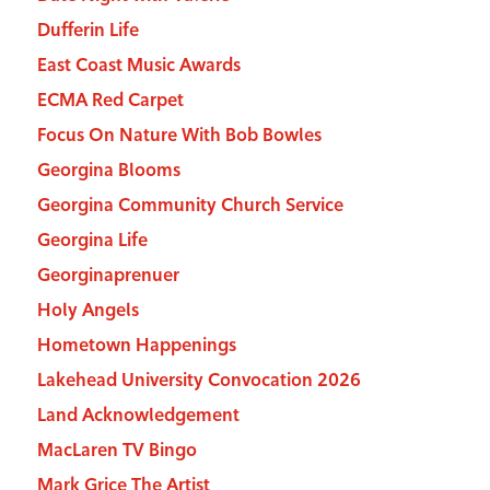
Dufferin Life
East Coast Music Awards
ECMA Red Carpet
Focus On Nature With Bob Bowles
Georgina Blooms
Georgina Community Church Service
Georgina Life
Georginaprenuer
Holy Angels
Hometown Happenings
Lakehead University Convocation 2026
Land Acknowledgement
MacLaren TV Bingo
Mark Grice The Artist