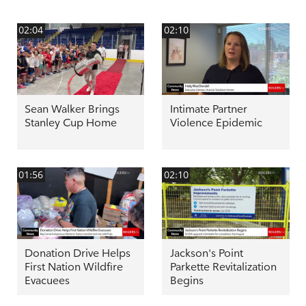
02:04
02:10
Sean Walker Brings
Intimate Partner
Stanley Cup Home
Violence Epidemic
01:56
02:10
Donation Drive Helps
Jackson's Point
First Nation Wildfire
Parkette Revitalization
Evacuees
Begins