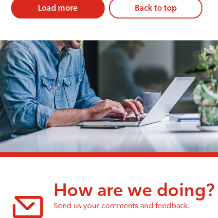
Load more
Back to top
How are we doing?
Send us your comments and feedback.