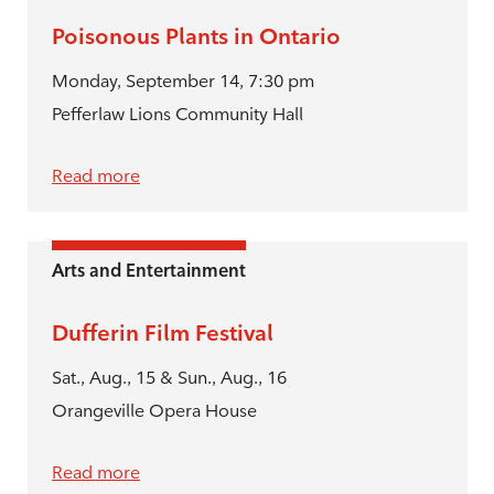
Poisonous Plants in Ontario
Monday, September 14, 7:30 pm
Pefferlaw Lions Community Hall
Read more
Arts and Entertainment
Dufferin Film Festival
Sat., Aug., 15 & Sun., Aug., 16
Orangeville Opera House
Read more