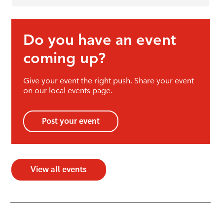
Do you have an event
coming up?
Give your event the right push. Share your event
on our local events page.
Post your event
View all events