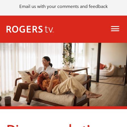
Email us with your comments and feedback