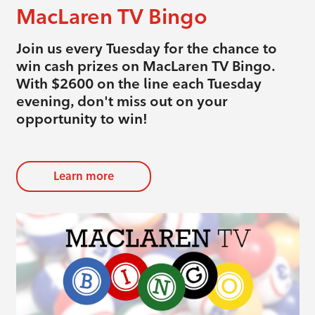
MacLaren TV Bingo
Join us every Tuesday for the chance to
win cash prizes on MacLaren TV Bingo.
With $2600 on the line each Tuesday
evening, don't miss out on your
opportunity to win!
Learn more
evious