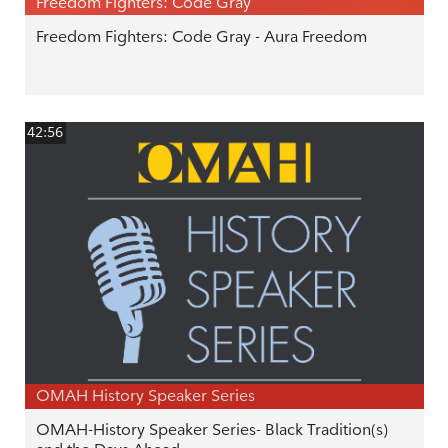
Freedom Fighters: Code Gray
Freedom Fighters: Code Gray - Aura Freedom
42:56
OMAH History Speaker Series
OMAH-History Speaker Series- Black Tradition(s)