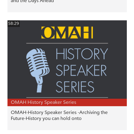
and the Days Ahead
58:29
OMAH History Speaker Series
OMAH-History Speaker Series -Archiving the
Future-History you can hold onto