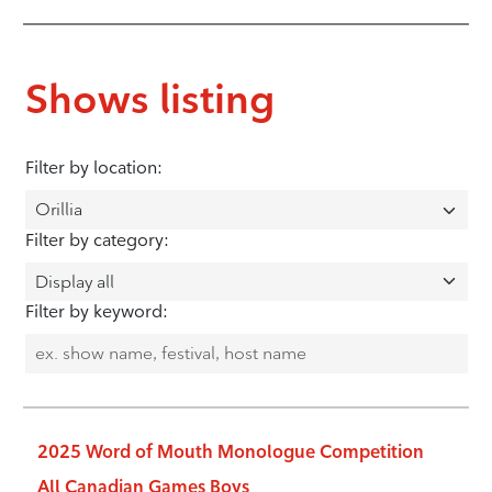
Shows listing
Filter by location:
Filter by category:
Filter by keyword:
2025 Word of Mouth Monologue Competition
All Canadian Games Boys