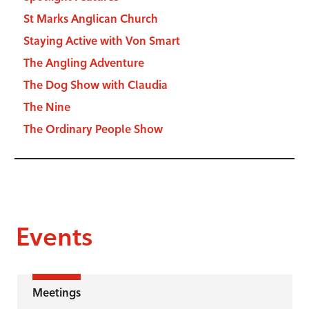
St Marks Anglican Church
Staying Active with Von Smart
The Angling Adventure
The Dog Show with Claudia
The Nine
The Ordinary People Show
Events
Meetings