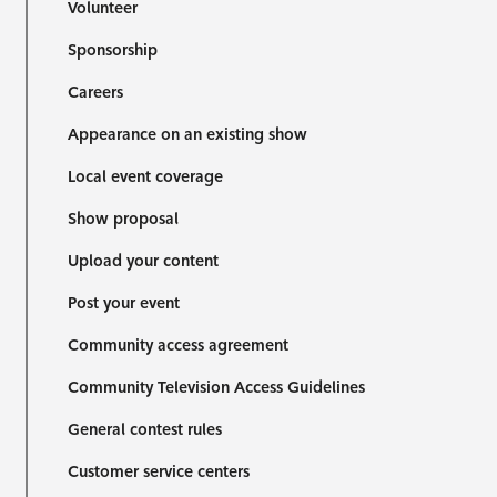
Volunteer
Sponsorship
Careers
Appearance on an existing show
Local event coverage
Show proposal
Upload your content
Post your event
Community access agreement
Community Television Access Guidelines
General contest rules
Customer service centers