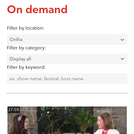
On demand
Filter by location:
Filter by category:
Filter by keyword:
27:59