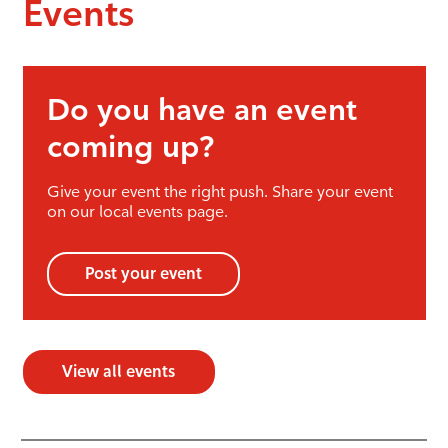
Events
Do you have an event
coming up?
Give your event the right push. Share your event
on our local events page.
Post your event
View all events