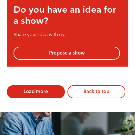
Do you have an idea for
a show?
Share your idea with us.
Propose a show
Load more
Back to top