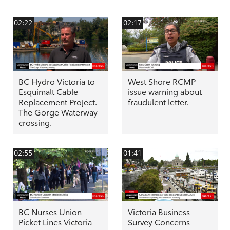
02:22
02:17
BC Hydro Victoria to
West Shore RCMP
Esquimalt Cable
issue warning about
Replacement Project.
fraudulent letter.
The Gorge Waterway
crossing.
02:55
01:41
BC Nurses Union
Victoria Business
Picket Lines Victoria
Survey Concerns