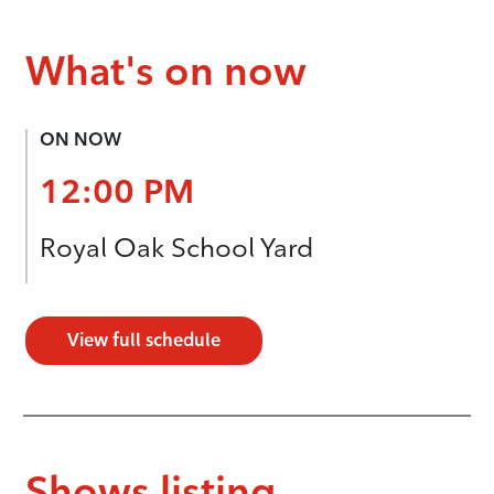
What's on now
ON NOW
12:00 PM
Royal Oak School Yard
View full schedule
Shows listing