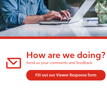
How are we doing?
Send us your comments and feedback.
Fill out our Viewer Response form