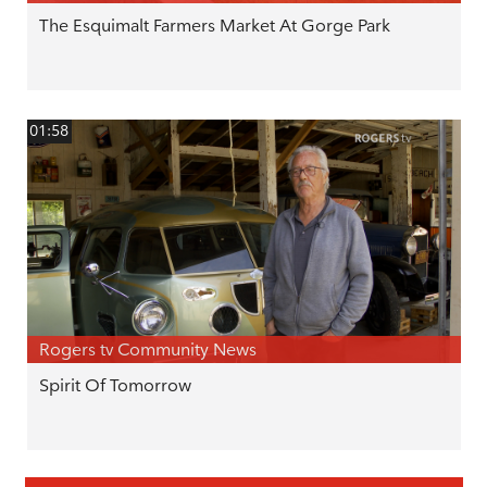
The Esquimalt Farmers Market At Gorge Park
01:58
Rogers tv Community News
Spirit Of Tomorrow