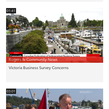
01:41
Rogers tv Community News
Victoria Business Survey Concerns
03:01