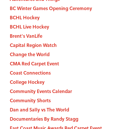
BC Winter Games Opening Ceremony
BCHL Hockey
BCHL Live Hockey
Brent's VanLife
Capital Region Watch
Change the World
CMA Red Carpet Event
Coast Connections
College Hockey
Community Events Calendar
Community Shorts
Dan and Sally vs The World
Documentaries By Randy Stagg
East Coast Music Awards Red Carpet Event