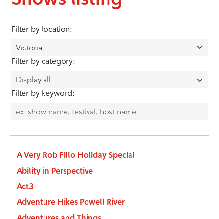
Filter by location:
Filter by category:
Filter by keyword:
A Very Rob Fillo Holiday Special
Ability in Perspective
Act3
Adventure Hikes Powell River
Adventures and Things