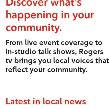
Discover what’s
happening in your
community.
From live event coverage to
in-studio talk shows, Rogers
tv brings you local voices that
reflect your community.
Latest in local news