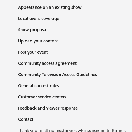
Appearance on an existing show
Local event coverage
Show proposal
Upload your content
Post your event
Community access agreement
Community Television Access Guidelines
General contest rules
Customer service centers
Feedback and viewer response
Contact
Thank you to all our customers who subscribe to Rogers