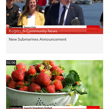
Rogers tv Community News
New Submarines Announcement
02:06