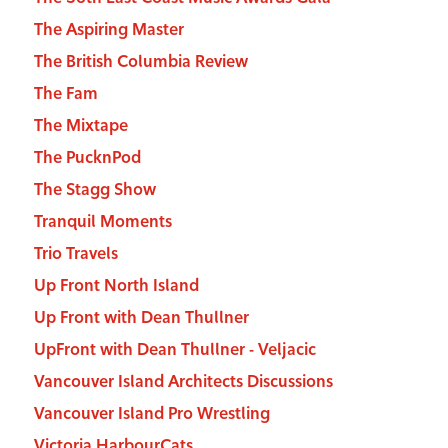
The Aspiring Master
The British Columbia Review
The Fam
The Mixtape
The PucknPod
The Stagg Show
Tranquil Moments
Trio Travels
Up Front North Island
Up Front with Dean Thullner
UpFront with Dean Thullner - Veljacic
Vancouver Island Architects Discussions
Vancouver Island Pro Wrestling
Victoria HarbourCats