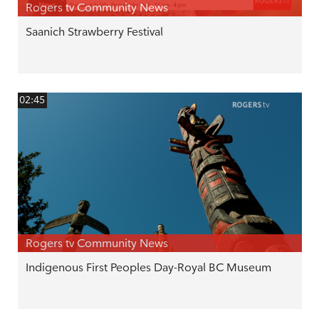
Rogers tv Community News
Saanich Strawberry Festival
02:45
Rogers tv Community News
Indigenous First Peoples Day-Royal BC Museum