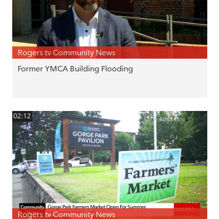
Rogers tv Community News
Former YMCA Building Flooding
02:12
Rogers tv Community News