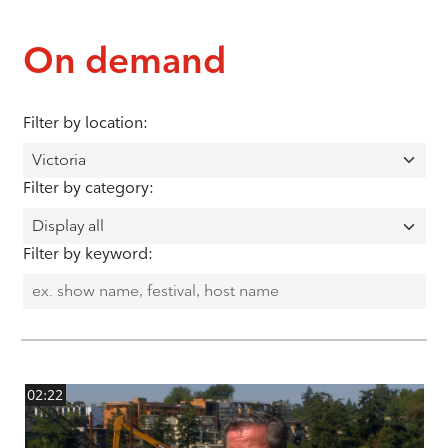
On demand
Filter by location:
Filter by category:
Filter by keyword:
02:22