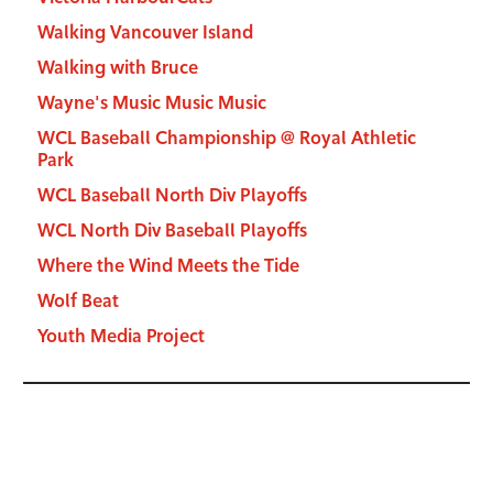
Walking Vancouver Island
Walking with Bruce
Wayne's Music Music Music
WCL Baseball Championship @ Royal Athletic
Park
WCL Baseball North Div Playoffs
WCL North Div Baseball Playoffs
Where the Wind Meets the Tide
Wolf Beat
Youth Media Project