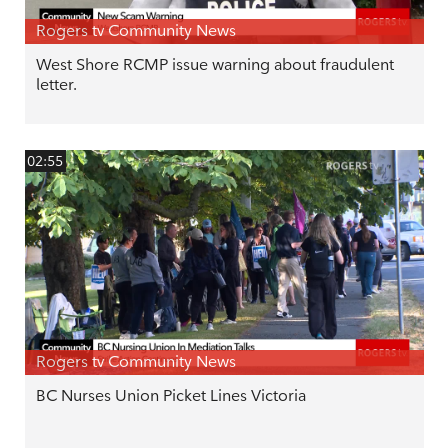
Rogers tv Community News
West Shore RCMP issue warning about fraudulent
letter.
02:55
Rogers tv Community News
BC Nurses Union Picket Lines Victoria