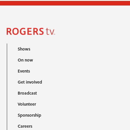
Shows
On now
Events
Get involved
Broadcast
Volunteer
Sponsorship
Careers