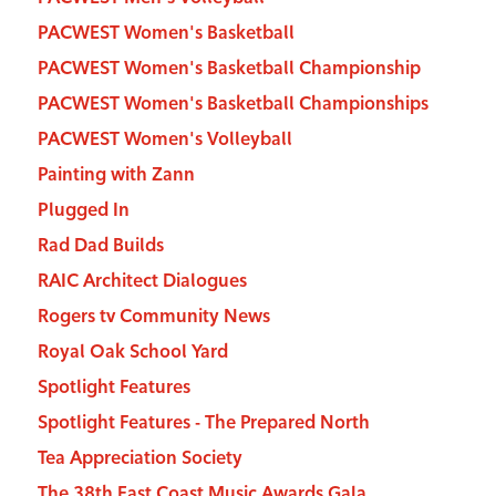
PACWEST Women's Basketball
PACWEST Women's Basketball Championship
PACWEST Women's Basketball Championships
PACWEST Women's Volleyball
Painting with Zann
Plugged In
Rad Dad Builds
RAIC Architect Dialogues
Rogers tv Community News
Royal Oak School Yard
Spotlight Features
Spotlight Features - The Prepared North
Tea Appreciation Society
The 38th East Coast Music Awards Gala