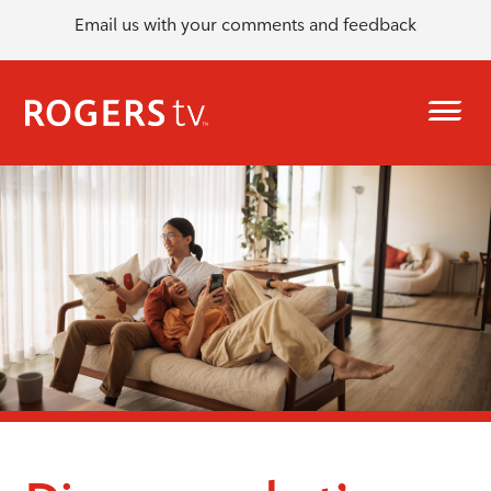
Email us with your comments and feedback