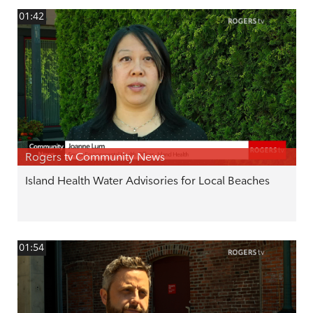
01:42
Rogers tv Community News
Island Health Water Advisories for Local Beaches
01:54