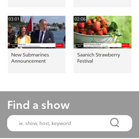
03:01
02:06
New Submarines
Saanich Strawberry
Announcement
Festival
Find a show