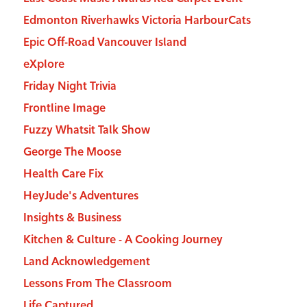
Edmonton Riverhawks Victoria HarbourCats
Epic Off-Road Vancouver Island
eXplore
Friday Night Trivia
Frontline Image
Fuzzy Whatsit Talk Show
George The Moose
Health Care Fix
HeyJude's Adventures
Insights & Business
Kitchen & Culture - A Cooking Journey
Land Acknowledgement
Lessons From The Classroom
Life Captured