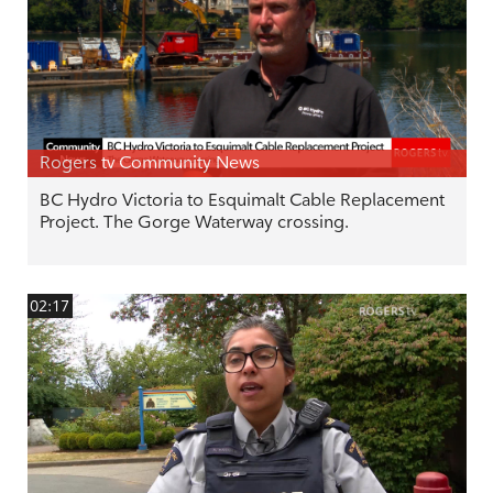
Rogers tv Community News
BC Hydro Victoria to Esquimalt Cable Replacement
Project. The Gorge Waterway crossing.
02:17