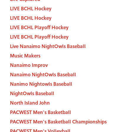
LIVE BCHL Hockey
LIVE BCHL Hockey
LIVE BCHL Playoff Hockey
LIVE BCHL Playoff Hockey
Live Nanaimo NightOwls Baseball
Music Makers
Nanaimo Improv
Nanaimo NightOwls Baseball
Nanimo Nightowls Baseball
NightOwls Baseball
North Island John
PACWEST Men's Basketball
PACWEST Men's Basketball Championships
PACWEST Men's Volleyball