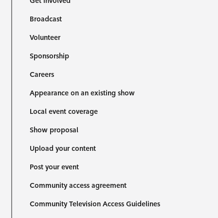
Get involved
Broadcast
Volunteer
Sponsorship
Careers
Appearance on an existing show
Local event coverage
Show proposal
Upload your content
Post your event
Community access agreement
Community Television Access Guidelines