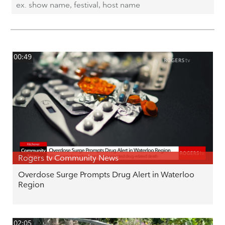
00:49
Rogers tv Community News
Overdose Surge Prompts Drug Alert in Waterloo
Region
02:05