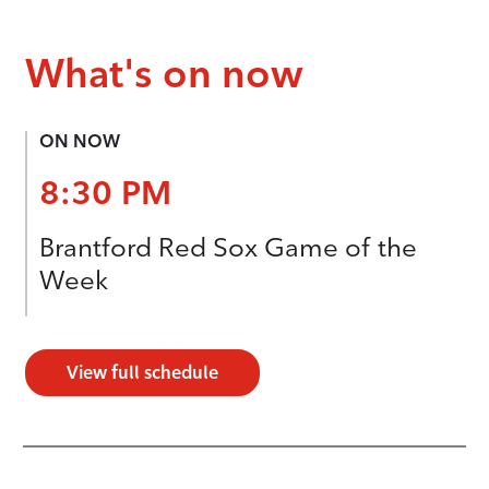
What's on now
ON NOW
8:30 PM
Brantford Red Sox Game of the
Week
View full schedule