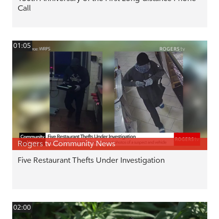
Call
01:05
Rogers tv Community News
Five Restaurant Thefts Under Investigation
02:00