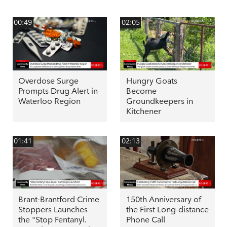
00:49
02:05
Overdose Surge
Hungry Goats
Prompts Drug Alert in
Become
Waterloo Region
Groundkeepers in
Kitchener
01:41
02:13
Brant-Brantford Crime
150th Anniversary of
Stoppers Launches
the First Long-distance
the "Stop Fentanyl.
Phone Call