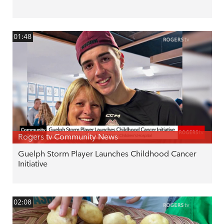
01:48
Rogers tv Community News
Guelph Storm Player Launches Childhood Cancer
Initiative
02:08