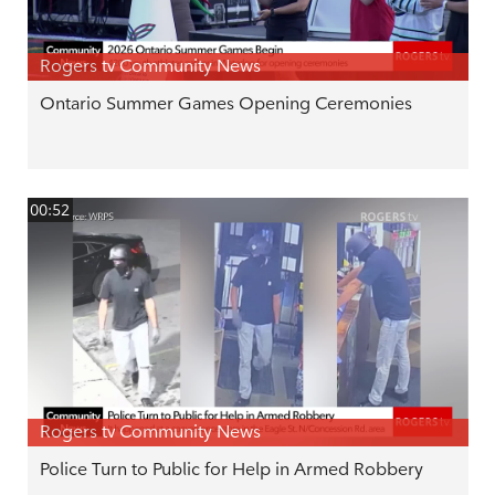
Rogers tv Community News
Ontario Summer Games Opening Ceremonies
00:52
Rogers tv Community News
Police Turn to Public for Help in Armed Robbery