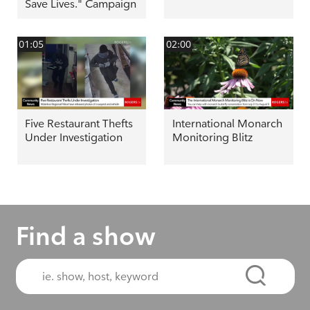
Save Lives." Campaign
01:05
02:00
Five Restaurant Thefts
International Monarch
Under Investigation
Monitoring Blitz
Find a show