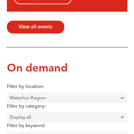
View all events
On demand
Filter by location:
Filter by category:
Filter by keyword: