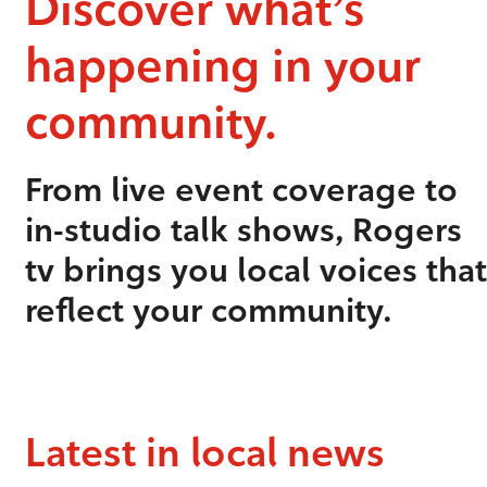
Discover what’s
happening in your
community.
From live event coverage to
in-studio talk shows, Rogers
tv brings you local voices that
reflect your community.
Latest in local news