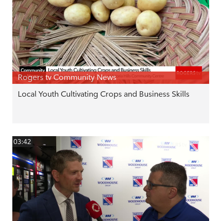
Rogers tv Community News
Local Youth Cultivating Crops and Business Skills
03:42