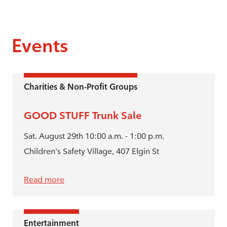
Events
Charities & Non-Profit Groups
GOOD STUFF Trunk Sale
Sat. August 29th 10:00 a.m. - 1:00 p.m.
Children's Safety Village, 407 Elgin St
Read more
Entertainment