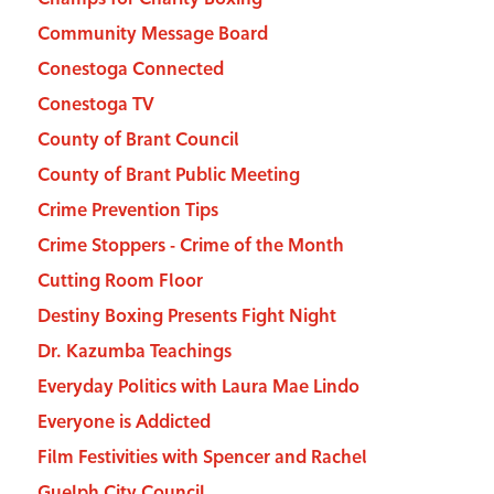
Community Message Board
Conestoga Connected
Conestoga TV
County of Brant Council
County of Brant Public Meeting
Crime Prevention Tips
Crime Stoppers - Crime of the Month
Cutting Room Floor
Destiny Boxing Presents Fight Night
Dr. Kazumba Teachings
Everyday Politics with Laura Mae Lindo
Everyone is Addicted
Film Festivities with Spencer and Rachel
Guelph City Council