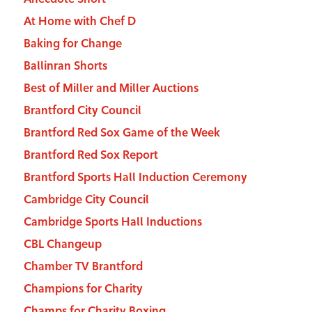
At Home with Chef D
Baking for Change
Ballinran Shorts
Best of Miller and Miller Auctions
Brantford City Council
Brantford Red Sox Game of the Week
Brantford Red Sox Report
Brantford Sports Hall Induction Ceremony
Cambridge City Council
Cambridge Sports Hall Inductions
CBL Changeup
Chamber TV Brantford
Champions for Charity
Champs for Charity Boxing