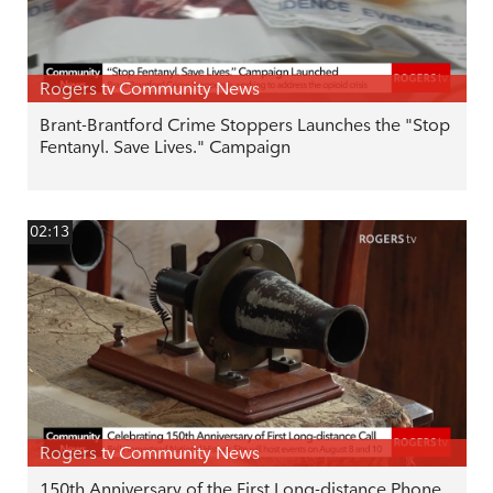
Rogers tv Community News
Brant-Brantford Crime Stoppers Launches the "Stop
Fentanyl. Save Lives." Campaign
02:13
Rogers tv Community News
150th Anniversary of the First Long-distance Phone