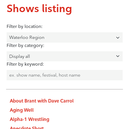
Shows listing
Filter by location:
Filter by category:
Filter by keyword:
About Brant with Dave Carrol
Aging Well
Alpha-1 Wrestling
Anecdote Short