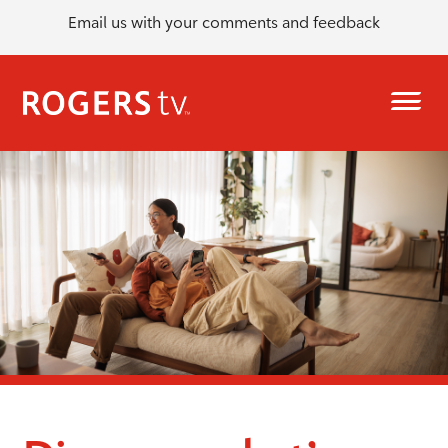
Email us with your comments and feedback