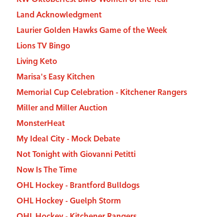
Land Acknowledgment
Laurier Golden Hawks Game of the Week
Lions TV Bingo
Living Keto
Marisa's Easy Kitchen
Memorial Cup Celebration - Kitchener Rangers
Miller and Miller Auction
MonsterHeat
My Ideal City - Mock Debate
Not Tonight with Giovanni Petitti
Now Is The Time
OHL Hockey - Brantford Bulldogs
OHL Hockey - Guelph Storm
OHL Hockey - Kitchener Rangers