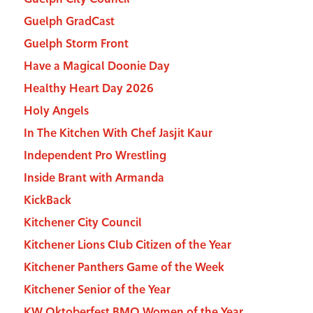
Guelph GradCast
Guelph Storm Front
Have a Magical Doonie Day
Healthy Heart Day 2026
Holy Angels
In The Kitchen With Chef Jasjit Kaur
Independent Pro Wrestling
Inside Brant with Armanda
KickBack
Kitchener City Council
Kitchener Lions Club Citizen of the Year
Kitchener Panthers Game of the Week
Kitchener Senior of the Year
KW Oktoberfest BMO Women of the Year