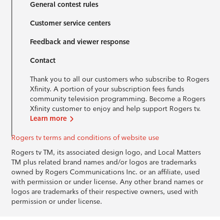
General contest rules
Customer service centers
Feedback and viewer response
Contact
Thank you to all our customers who subscribe to Rogers
Xfinity. A portion of your subscription fees funds
community television programming. Become a Rogers
Xfinity customer to enjoy and help support Rogers tv.
Learn more
Rogers tv terms and conditions of website use
Rogers tv TM, its associated design logo, and Local Matters
TM plus related brand names and/or logos are trademarks
owned by Rogers Communications Inc. or an affiliate, used
with permission or under license. Any other brand names or
logos are trademarks of their respective owners, used with
permission or under license.