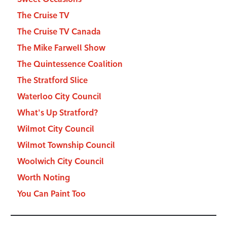
The Cruise TV
The Cruise TV Canada
The Mike Farwell Show
The Quintessence Coalition
The Stratford Slice
Waterloo City Council
What's Up Stratford?
Wilmot City Council
Wilmot Township Council
Woolwich City Council
Worth Noting
You Can Paint Too