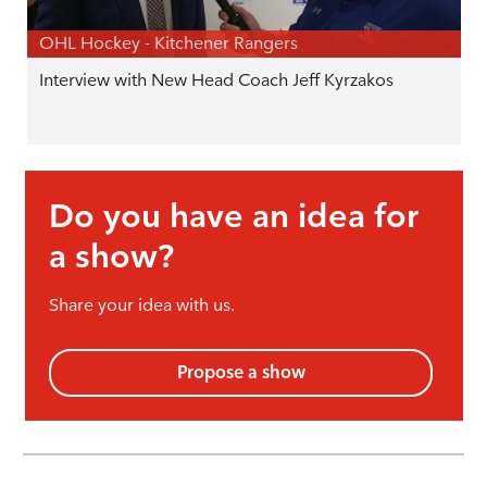
OHL Hockey - Kitchener Rangers
Interview with New Head Coach Jeff Kyrzakos
Do you have an idea for
a show?
Share your idea with us.
Propose a show