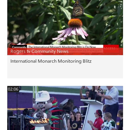
Rogers tv Community News
International Monarch Monitoring Blitz
02:06