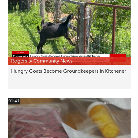
Rogers tv Community News
Hungry Goats Become Groundkeepers in Kitchener
01:41