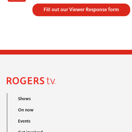
Fill out our Viewer Response form
Shows
On now
Events