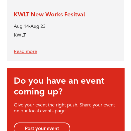
KWLT New Works Fesitval
Aug 14-Aug 23
KWLT
Read more
Do you have an event
coming up?
Give your event the right push. Share your event
on our local events page.
Post your event