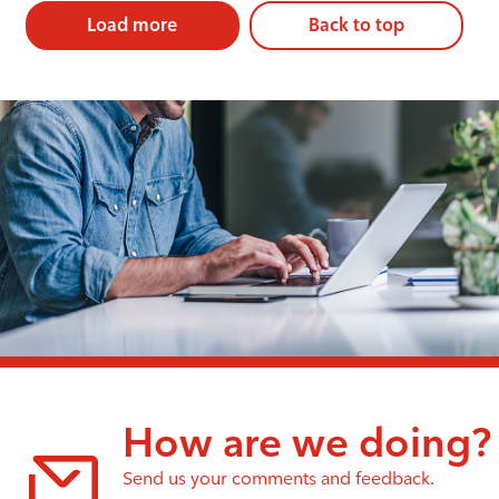
Load more
Back to top
How are we doing?
Send us your comments and feedback.