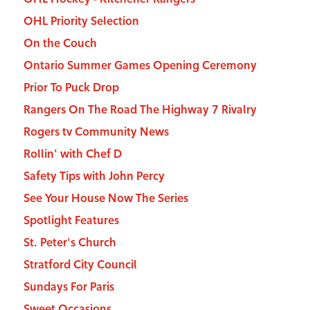
OHL Priority Selection
On the Couch
Ontario Summer Games Opening Ceremony
Prior To Puck Drop
Rangers On The Road The Highway 7 Rivalry
Rogers tv Community News
Rollin' with Chef D
Safety Tips with John Percy
See Your House Now The Series
Spotlight Features
St. Peter's Church
Stratford City Council
Sundays For Paris
Sweet Occasions