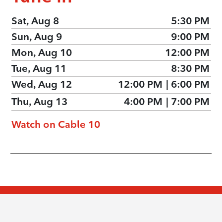
Sat, Aug 8
5:30 PM
Sun, Aug 9
9:00 PM
Mon, Aug 10
12:00 PM
Tue, Aug 11
8:30 PM
Wed, Aug 12
12:00 PM
|
6:00 PM
Thu, Aug 13
4:00 PM
|
7:00 PM
Watch on Cable 10