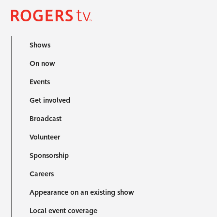
Shows
On now
Events
Get involved
Broadcast
Volunteer
Sponsorship
Careers
Appearance on an existing show
Local event coverage