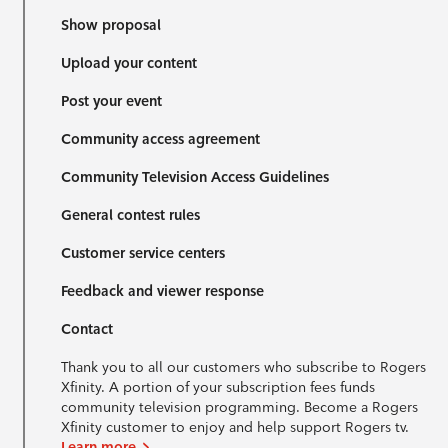
Show proposal
Upload your content
Post your event
Community access agreement
Community Television Access Guidelines
General contest rules
Customer service centers
Feedback and viewer response
Contact
Thank you to all our customers who subscribe to Rogers
Xfinity. A portion of your subscription fees funds
community television programming. Become a Rogers
Xfinity customer to enjoy and help support Rogers tv.
Learn more