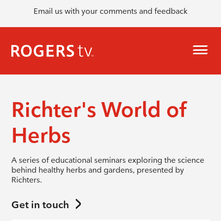
Email us with your comments and feedback
Richter's World of
Herbs
A series of educational seminars exploring the science
behind healthy herbs and gardens, presented by
Richters.
Get in touch