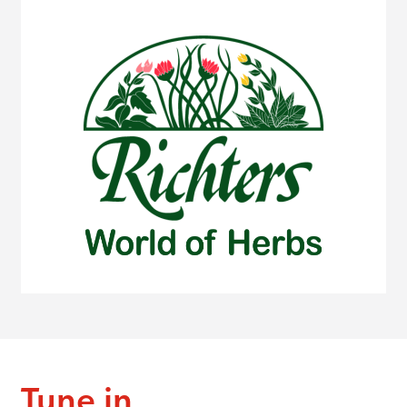
Tune in