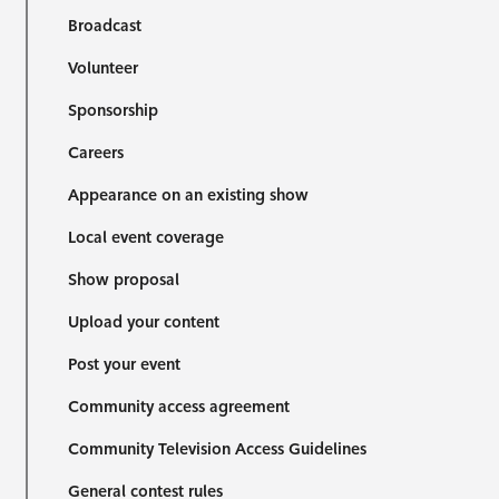
Broadcast
Volunteer
Sponsorship
Careers
Appearance on an existing show
Local event coverage
Show proposal
Upload your content
Post your event
Community access agreement
Community Television Access Guidelines
General contest rules