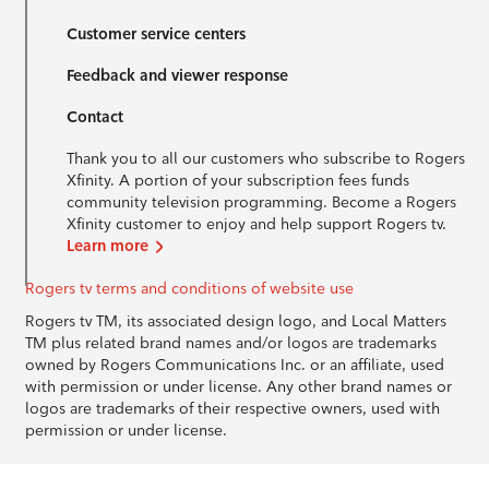
Customer service centers
Feedback and viewer response
Contact
Thank you to all our customers who subscribe to Rogers
Xfinity. A portion of your subscription fees funds
community television programming. Become a Rogers
Xfinity customer to enjoy and help support Rogers tv.
Learn more
Rogers tv terms and conditions of website use
Rogers tv TM, its associated design logo, and Local Matters
TM plus related brand names and/or logos are trademarks
owned by Rogers Communications Inc. or an affiliate, used
with permission or under license. Any other brand names or
logos are trademarks of their respective owners, used with
permission or under license.