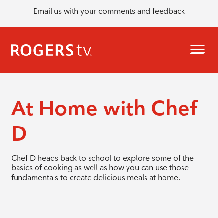
Email us with your comments and feedback
At Home with Chef
D
Chef D heads back to school to explore some of the
basics of cooking as well as how you can use those
fundamentals to create delicious meals at home.