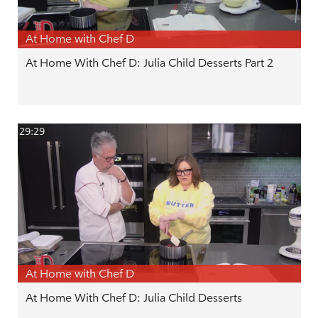
At Home with Chef D
At Home With Chef D: Julia Child Desserts Part 2
29:29
At Home with Chef D
At Home With Chef D: Julia Child Desserts