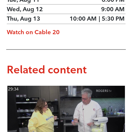
Wed, Aug 12
9:00 AM
Thu, Aug 13
10:00 AM
|
5:30 PM
Watch on Cable 20
Related content
29:34