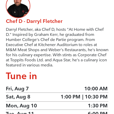
Chef D - Darryl Fletcher
Darryl Fletcher, aka Chef D, hosts "At Home with Chef
D." Inspired by Graham Kerr, he graduated from
Humber College's Chef de Partie program. From
Executive Chef at Kitchener Auditorium to roles at
M&M Meat Shops and Weber's Restaurants, he's known
for his culinary expertise. With stints as Corporate Chef
at Toppits Foods Ltd. and Aqua Star, he's a culinary icon
featured in various media.
Tune in
Fri, Aug 7
10:00 AM
Sat, Aug 8
1:00 PM
|
10:30 PM
Mon, Aug 10
1:30 PM
Tue, Aug 11
6:00 PM