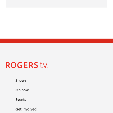
Shows
On now
Events
Get involved