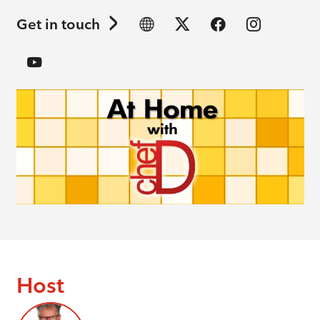
Get in touch
Host