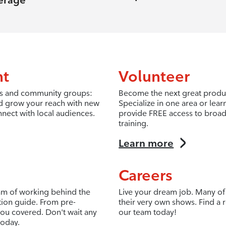
erage
nt
Volunteer
fits and community groups:
Become the next great produc
d grow your reach with new
Specialize in one area or lea
nnect with local audiences.
provide FREE access to broad
training.
Learn more
Careers
eam of working behind the
Live your dream job. Many of 
tion guide. From pre-
their very own shows. Find a r
ou covered. Don't wait any
our team today!
today.