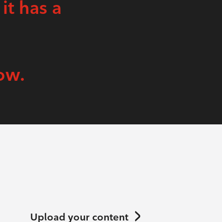
 it has a
ow.
Upload your content