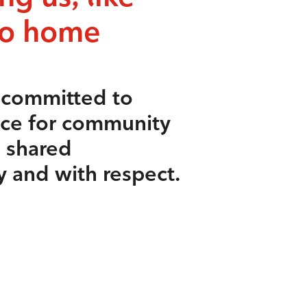
to home
s committed to
ace for community
e shared
y and with respect.