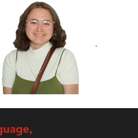
"
guage,