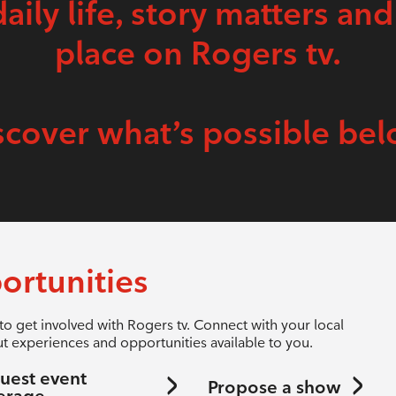
daily life, story matters and
place on Rogers tv.
scover what’s possible bel
ortunities
to get involved with Rogers tv. Connect with your local
t experiences and opportunities available to you.
uest event
Propose a show