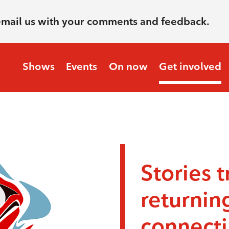
email us with your comments and feedback.
Shows
Events
On now
Get involved
Stories t
returnin
connecti