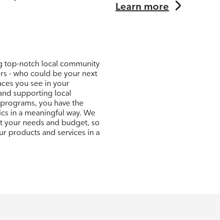
Learn more
ng top-notch local community
ers - who could be your next
aces you see in your
and supporting local
 programs, you have the
ics in a meaningful way. We
uit your needs and budget, so
r products and services in a