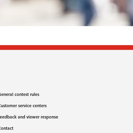
eneral contest rules
ustomer service centers
eedback and viewer response
Contact