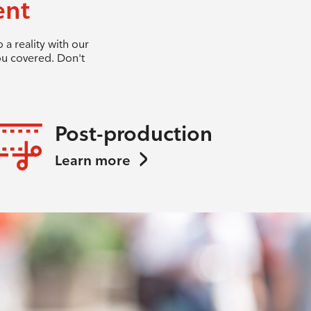
ent
a reality with our
ou covered. Don't
Post-production
Learn more