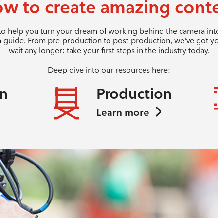
w to create amazing cont
 to help you turn your dream of working behind the camera into 
 guide. From pre-production to post-production, we've got y
wait any longer: take your first steps in the industry today.
Deep dive into our resources here:
on
Production
Learn more