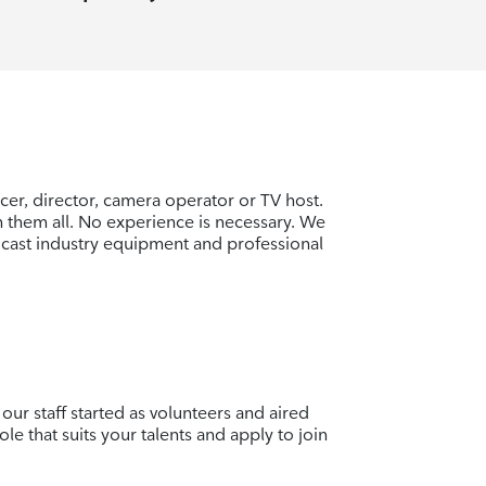
er, director, camera operator or TV host.
rn them all. No experience is necessary. We
cast industry equipment and professional
our staff started as volunteers and aired
ole that suits your talents and apply to join