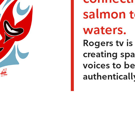
salmon 
waters.
Rogers tv i
creating sp
voices to b
authenticall