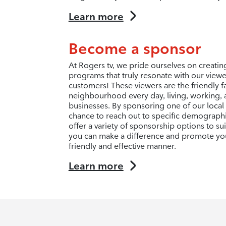
Learn more
Become a sponsor
At Rogers tv, we pride ourselves on creati
programs that truly resonate with our view
customers! These viewers are the friendly f
neighbourhood every day, living, working, 
businesses. By sponsoring one of our local
chance to reach out to specific demograph
offer a variety of sponsorship options to s
you can make a difference and promote you
friendly and effective manner.
Learn more