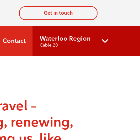
Get in touch
Waterloo Region
Contact
Cable 20
ravel –
g, renewing,
ng us, like