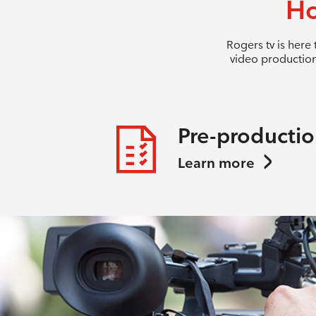
Ho
Rogers tv is here
video production
Pre-producti
Learn more