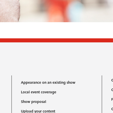
G
Appearance on an existing show
C
Local event coverage
F
Show proposal
Upload your content