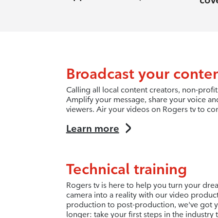
cov
Broadcast your conte
Calling all local content creators, non-pro
Amplify your message, share your voice an
viewers. Air your videos on Rogers tv to co
Learn more
Technical training
Rogers tv is here to help you turn your dr
camera into a reality with our video produc
production to post-production, we've got y
longer: take your first steps in the industry 