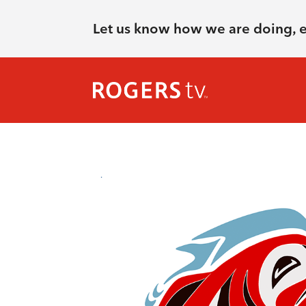
Let us know how we are doing, 