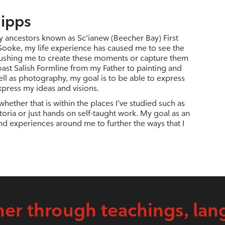
hipps
y ancestors known as Sc'ianew (Beecher Bay) First
 Sooke, my life experience has caused me to see the
ushing me to create these moments or capture them
ast Salish Formline from my Father to painting and
ell as photography, my goal is to be able to express
xpress my ideas and visions.
hether that is within the places I’ve studied such as
oria or just hands on self-taught work. My goal as an
and experiences around me to further the ways that I
er through teachings, lan