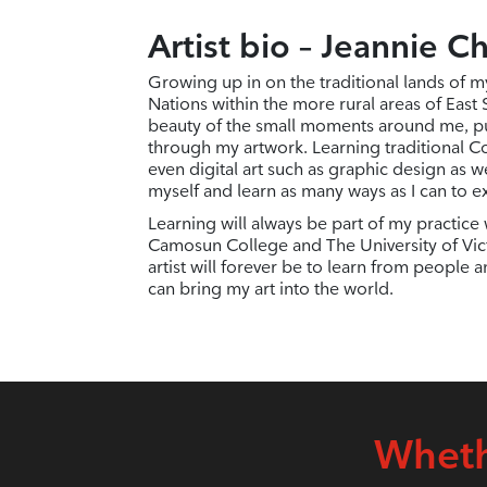
Artist bio – Jeannie C
Growing up in on the traditional lands of m
Nations within the more rural areas of East
beauty of the small moments around me, p
through my artwork. Learning traditional Co
even digital art such as graphic design as w
myself and learn as many ways as I can to e
Learning will always be part of my practice w
Camosun College and The University of Vict
artist will forever be to learn from people 
can bring my art into the world.
Wheth