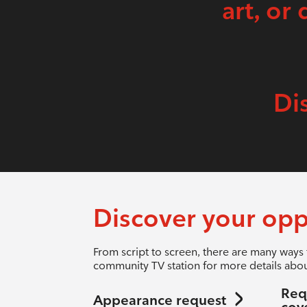
art, or 
Di
Discover your opp
From script to screen, there are many ways 
community TV station for more details abou
Req
Appearance request