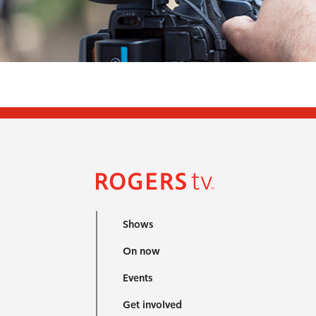
Shows
On now
Events
Get involved