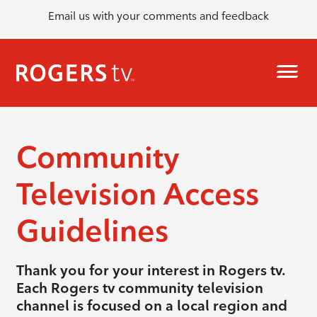
Email us with your comments and feedback
Community
Television Access
Guidelines
Thank you for your interest in Rogers tv.
Each Rogers tv community television
channel is focused on a local region and