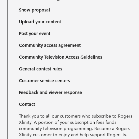
Show proposal
Upload your content
Post your event
Community access agreement
Community Television Access Guidelines
General contest rules
Customer service centers
Feedback and viewer response
Contact
Thank you to all our customers who subscribe to Rogers
Xfinity. A portion of your subscription fees funds
community television programming. Become a Rogers
Xfinity customer to enjoy and help support Rogers tv.