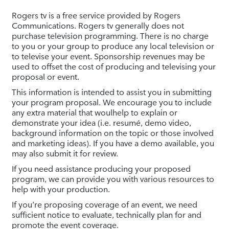
Rogers tv is a free service provided by Rogers
Communications. Rogers tv generally does not
purchase television programming. There is no charge
to you or your group to produce any local television or
to televise your event. Sponsorship revenues may be
used to offset the cost of producing and televising your
proposal or event.
This information is intended to assist you in submitting
your program proposal. We encourage you to include
any extra material that woulhelp to explain or
demonstrate your idea (i.e. resumé, demo video,
background information on the topic or those involved
and marketing ideas). If you have a demo available, you
may also submit it for review.
If you need assistance producing your proposed
program, we can provide you with various resources to
help with your production.
If you’re proposing coverage of an event, we need
sufficient notice to evaluate, technically plan for and
promote the event coverage.