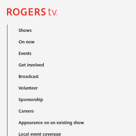
Shows
On now
Events
Get involved
Broadcast
Volunteer
Sponsorship
Careers
Appearance on an existing show
Local event coverage