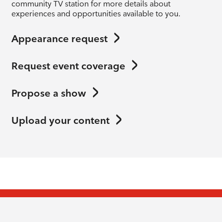
community TV station for more details about
experiences and opportunities available to you.
Appearance request
Request event coverage
Propose a show
Upload your content