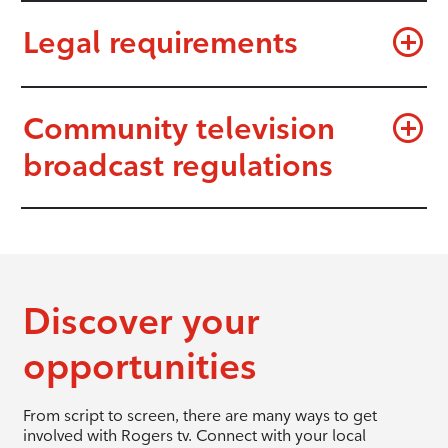
Legal requirements
Community television
broadcast regulations
Discover your
opportunities
From script to screen, there are many ways to get
involved with Rogers tv. Connect with your local