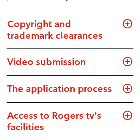
Copyright and
trademark clearances
Video submission
The application process
Access to Rogers tv’s
facilities