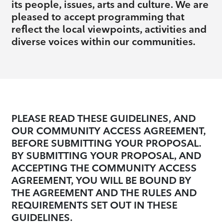
its people, issues, arts and culture. We are
pleased to accept programming that
reflect the local viewpoints, activities and
diverse voices within our communities.
PLEASE READ THESE GUIDELINES, AND
OUR COMMUNITY ACCESS AGREEMENT,
BEFORE SUBMITTING YOUR PROPOSAL.
BY SUBMITTING YOUR PROPOSAL, AND
ACCEPTING THE COMMUNITY ACCESS
AGREEMENT, YOU WILL BE BOUND BY
THE AGREEMENT AND THE RULES AND
REQUIREMENTS SET OUT IN THESE
GUIDELINES.