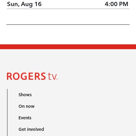
Sun, Aug 16
4:00 PM
Shows
On now
Events
Get involved