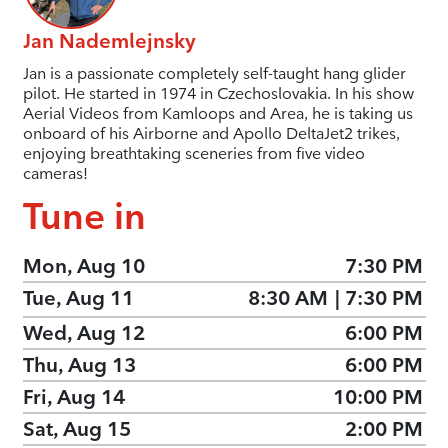
Jan Nademlejnsky
Jan is a passionate completely self-taught hang glider
pilot. He started in 1974 in Czechoslovakia. In his show
Aerial Videos from Kamloops and Area, he is taking us
onboard of his Airborne and Apollo DeltaJet2 trikes,
enjoying breathtaking sceneries from five video
cameras!
Tune in
Mon, Aug 10
7:30 PM
Tue, Aug 11
8:30 AM
|
7:30 PM
Wed, Aug 12
6:00 PM
Thu, Aug 13
6:00 PM
Fri, Aug 14
10:00 PM
Sat, Aug 15
2:00 PM