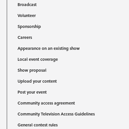
Broadcast
Volunteer
Sponsorship
Careers
Appearance on an existing show
Local event coverage
Show proposal
Upload your content
Post your event
Community access agreement
Community Television Access Guidelines
General contest rules