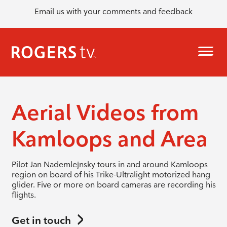
Email us with your comments and feedback
Aerial Videos from
Kamloops and Area
Pilot Jan Nademlejnsky tours in and around Kamloops
region on board of his Trike-Ultralight motorized hang
glider. Five or more on board cameras are recording his
flights.
Get in touch