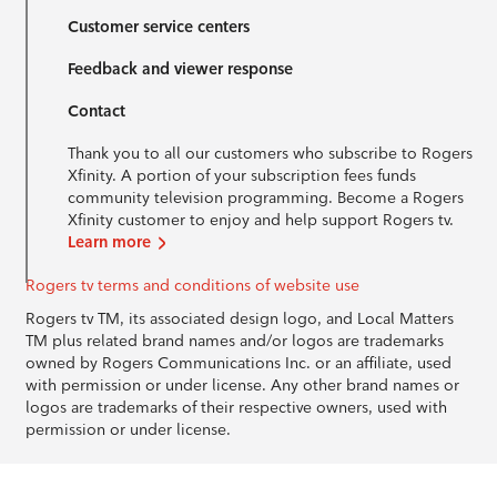
Customer service centers
Feedback and viewer response
Contact
Thank you to all our customers who subscribe to Rogers
Xfinity. A portion of your subscription fees funds
community television programming. Become a Rogers
Xfinity customer to enjoy and help support Rogers tv.
Learn more
Rogers tv terms and conditions of website use
Rogers tv TM, its associated design logo, and Local Matters
TM plus related brand names and/or logos are trademarks
owned by Rogers Communications Inc. or an affiliate, used
with permission or under license. Any other brand names or
logos are trademarks of their respective owners, used with
permission or under license.