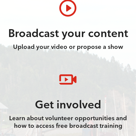
Broadcast your content
Upload your video or propose a show
Get involved
Learn about volunteer opportunities and
how to access free broadcast training