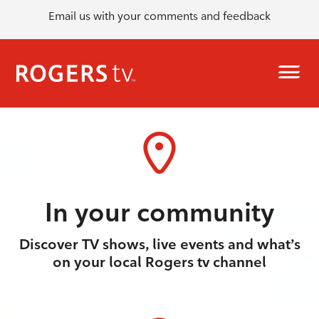
Email us with your comments and feedback
In your community
Discover TV shows, live events and what’s
on your local Rogers tv channel