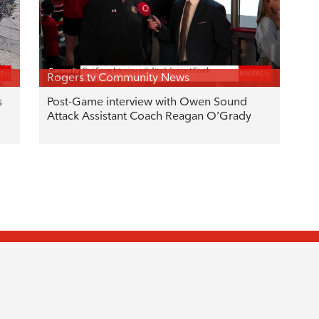
Rogers tv Community News
s
Post-Game interview with Owen Sound
Attack Assistant Coach Reagan O’Grady