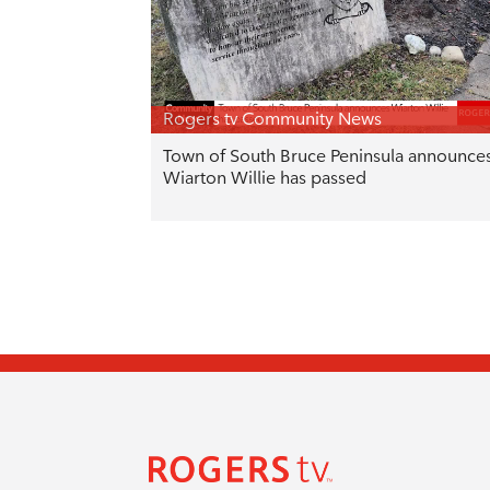
Rogers tv Community News
Town of South Bruce Peninsula announce
Wiarton Willie has passed