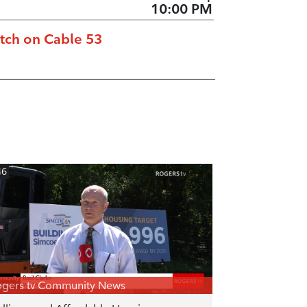
10:00 PM
tch on Cable 53
46
gers tv Community News