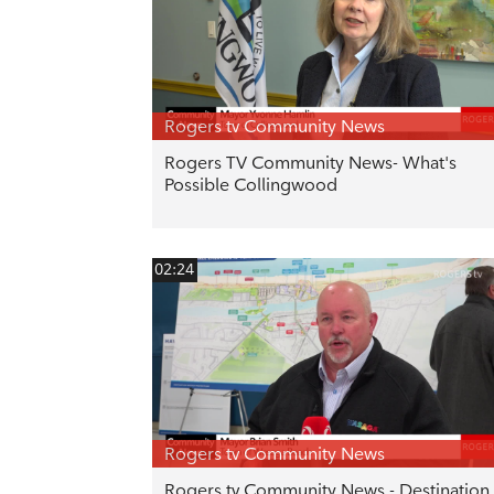
Rogers tv Community News
Rogers TV Community News- What's
Possible Collingwood
02:24
Rogers tv Community News
Rogers tv Community News - Destination