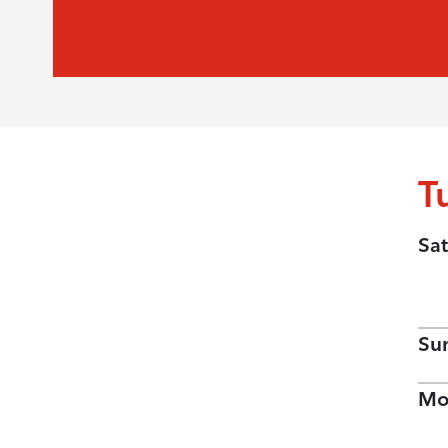
T
Sat
Su
Mo