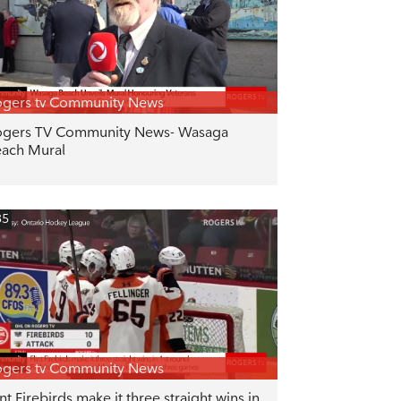
gers tv Community News
gers TV Community News- Wasaga
ach Mural
35
gers tv Community News
int Firebirds make it three straight wins in