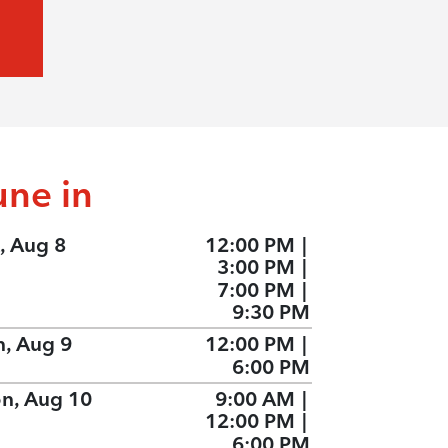
une in
, Aug 8
12:00 PM
|
3:00 PM
|
7:00 PM
|
9:30 PM
n, Aug 9
12:00 PM
|
6:00 PM
n, Aug 10
9:00 AM
|
12:00 PM
|
6:00 PM