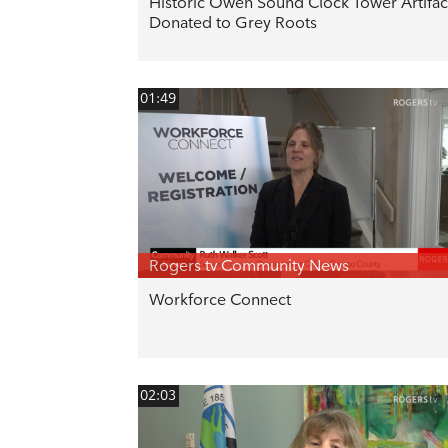
Historic Owen Sound Clock Tower Artifac
Donated to Grey Roots
01:49
Rogers tv Community News
Workforce Connect
02:03