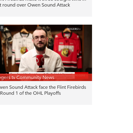
t round over Owen Sound Attack
18
gers tv Community News
en Sound Attack face the Flint Firebirds
 Round 1 of the OHL Playoffs