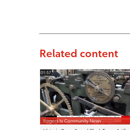
Related content
01:57
Rogers tv Community News