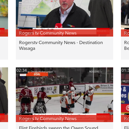
Rogers tv Community News
Ro
Rogerstv Community News - Destination
Ro
Wasaga
Be
02:34
01:
Rogers tv Community News
Ro
Flint Firebirds sweep the Owen Sound
Fl