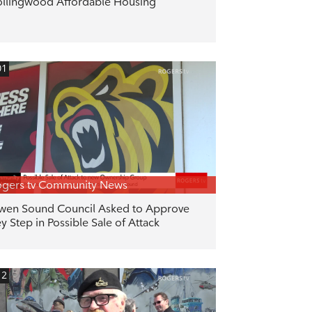
llingwood Affordable Housing
01
gers tv Community News
en Sound Council Asked to Approve
y Step in Possible Sale of Attack
12