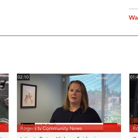
Wa
02:10
01:
Rogers tv Community News
Ro