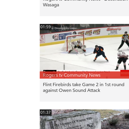
Wasaga
01:59
Rogers tv Community News
Flint Firebirds take Game 2 in 1st round
against Owen Sound Attack
01:37