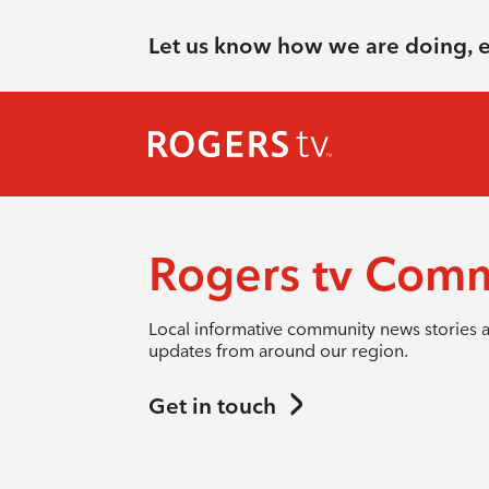
Let us know how we are doing, 
Rogers tv Com
Local informative community news stories 
updates from around our region.
Get in touch