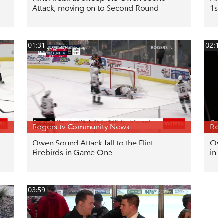
Attack, moving on to Second Round
1s
01:31
02:
Rogers tv Community News
Ro
Owen Sound Attack fall to the Flint
Ow
Firebirds in Game One
in
03:59