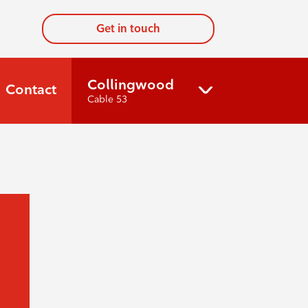
Get in touch
Collingwood
Contact
Cable 53