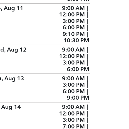
e, Aug 11
9:00 AM
|
12:00 PM
|
3:00 PM
|
6:00 PM
|
9:10 PM
|
10:30 PM
d, Aug 12
9:00 AM
|
12:00 PM
|
3:00 PM
|
6:00 PM
u, Aug 13
9:00 AM
|
3:00 PM
|
6:00 PM
|
9:00 PM
, Aug 14
9:00 AM
|
12:00 PM
|
3:00 PM
|
7:00 PM
|