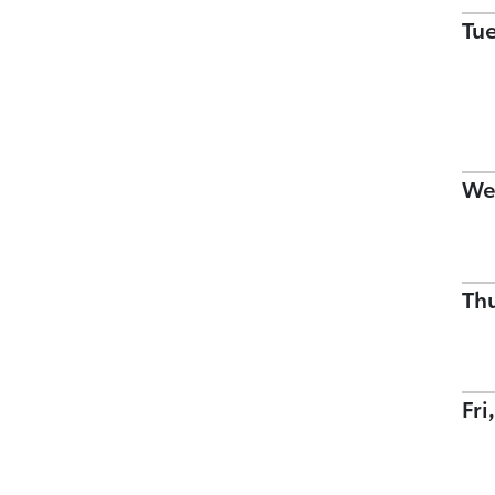
Tu
We
Th
Fri