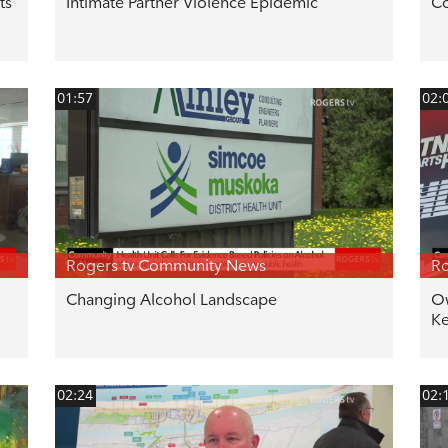
ts
Intimate Partner Violence Epidemic
Co
01:57
02:
Rogers tv Community News
Ro
Changing Alcohol Landscape
Ow
Ke
02:24
02: