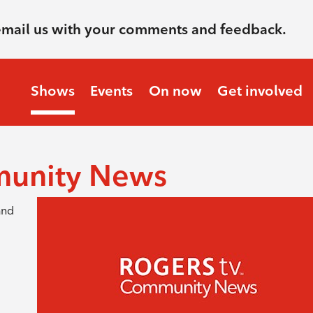
email us with your comments and feedback.
Shows
Events
On now
Get involved
munity News
and