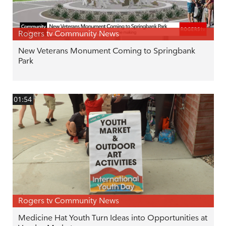
Rogers tv Community News
New Veterans Monument Coming to Springbank
Park
01:54
Rogers tv Community News
Medicine Hat Youth Turn Ideas into Opportunities at