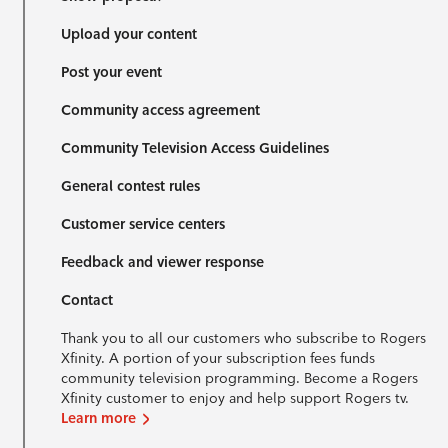
Upload your content
Post your event
Community access agreement
Community Television Access Guidelines
General contest rules
Customer service centers
Feedback and viewer response
Contact
Thank you to all our customers who subscribe to Rogers
Xfinity. A portion of your subscription fees funds
community television programming. Become a Rogers
Xfinity customer to enjoy and help support Rogers tv.
Learn more