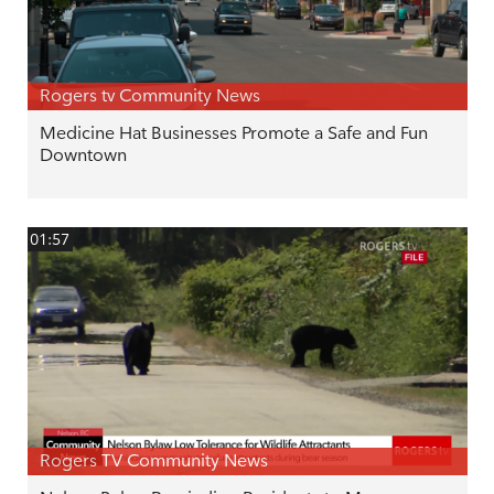
Rogers tv Community News
Medicine Hat Businesses Promote a Safe and Fun
Downtown
01:57
Rogers TV Community News