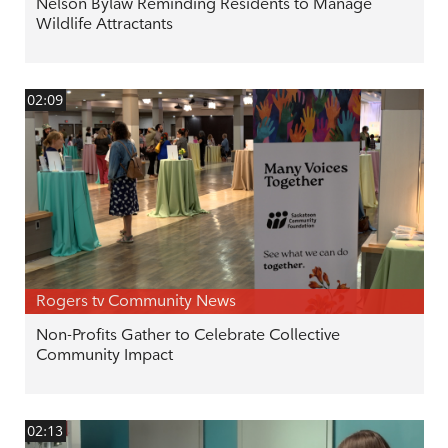
Nelson Bylaw Reminding Residents to Manage
Wildlife Attractants
02:09
Rogers tv Community News
Non-Profits Gather to Celebrate Collective
Community Impact
02:13