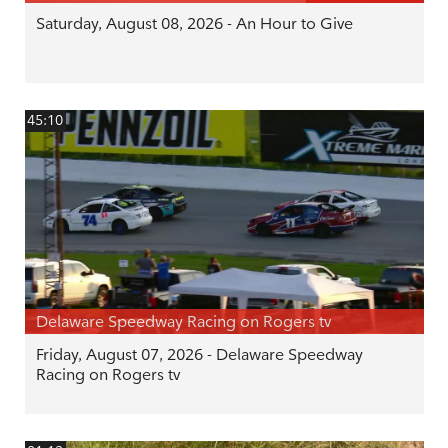
Saturday, August 08, 2026 - An Hour to Give
45:10
Delaware Speedway Racing on Rogers tv
Friday, August 07, 2026 - Delaware Speedway
Racing on Rogers tv