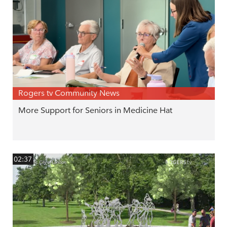
Rogers tv Community News
More Support for Seniors in Medicine Hat
02:37