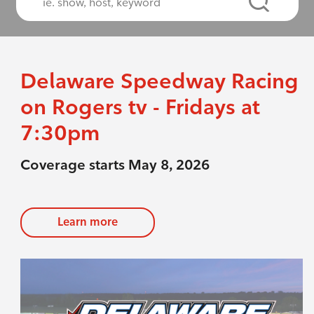
Delaware Speedway Racing
on Rogers tv - Fridays at
7:30pm
Coverage starts May 8, 2026
Learn more
evious