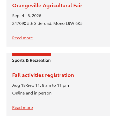
Orangeville Agricultural Fair
Sept 4 - 6, 2026
247090 5th Sideroad, Mono L9W 6K5
Read more
Sports & Recreation
Fall activities registration
Aug 18-Sep 11, 8 am to 11 pm
Online and in person
Read more