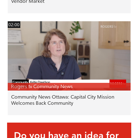
Vendor Market
02:00
Rogers tv Community News
Community News Ottawa: Capital City Mission
Welcomes Back Community
Do you have an idea for