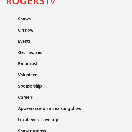
Shows
On now
Events
Get involved
Broadcast
Volunteer
Sponsorship
Careers
Appearance on an existing show
Local event coverage
Show proposal