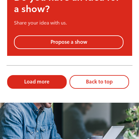
a show?
Share your idea with us.
Propose a show
Load more
Back to top