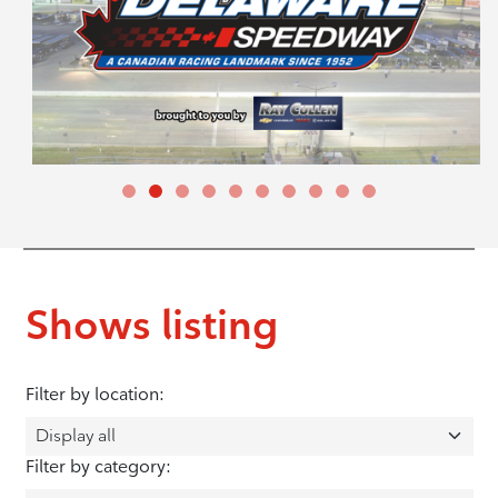
Shows listing
Filter by location:
Filter by category: