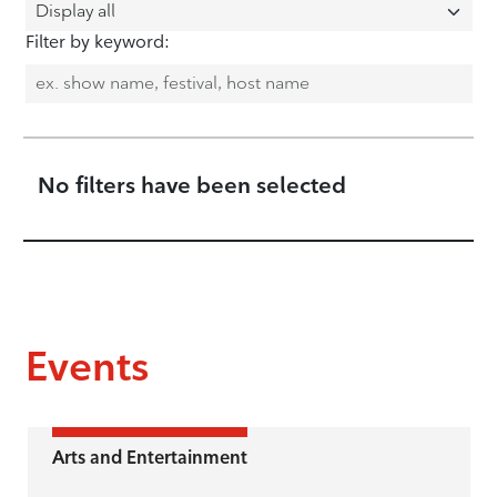
Filter by keyword:
No filters have been selected
Events
Arts and Entertainment