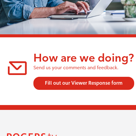
How are we doing?
Send us your comments and feedback.
Fill out our Viewer Response form