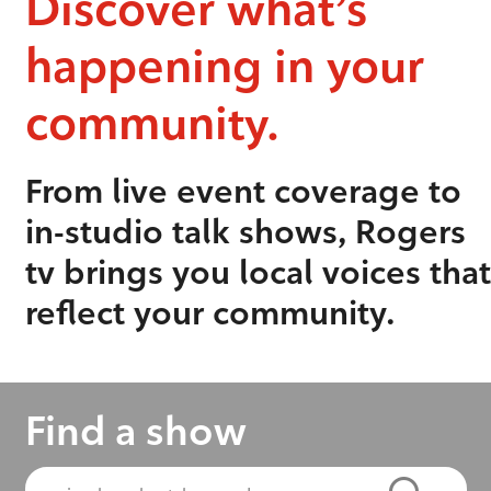
Discover what’s
happening in your
community.
From live event coverage to
in-studio talk shows, Rogers
tv brings you local voices that
reflect your community.
Find a show