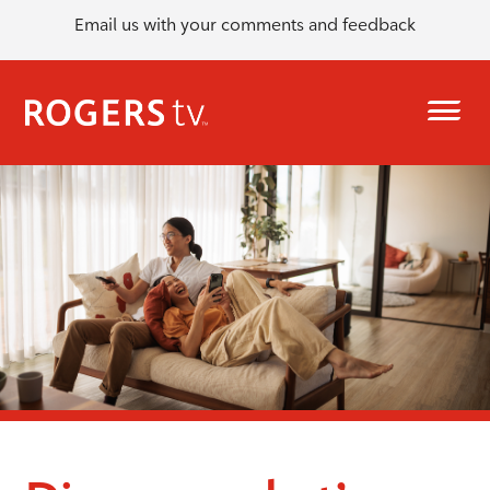
Email us with your comments and feedback