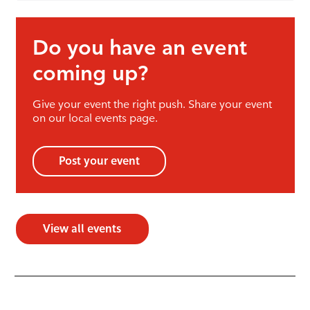
Do you have an event
coming up?
Give your event the right push. Share your event
on our local events page.
Post your event
View all events