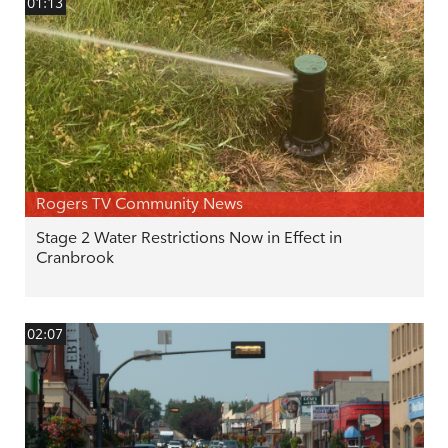
01:13
Rogers TV Community News
Stage 2 Water Restrictions Now in Effect in
Cranbrook
02:07