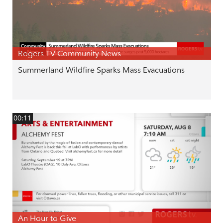
Rogers TV Community News
Summerland Wildfire Sparks Mass Evacuations
00:11
An Hour to Give