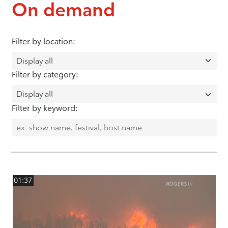
On demand
Filter by location:
Filter by category:
Filter by keyword:
01:37