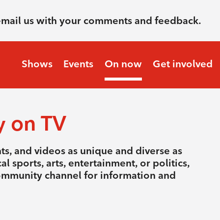
email us with your comments and feedback.
Shows
Events
On now
Get involved
y on TV
nts, and videos as unique and diverse as
l sports, arts, entertainment, or politics,
community channel for information and