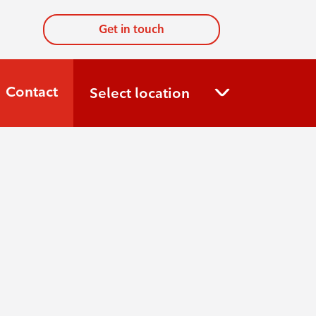
Get in touch
Contact
Select location