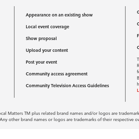
G
Appearance on an existing show
C
Local event coverage
F
Show proposal
Upload your content
T
Post your event
R
f
Community access agreement
B
h
Community Television Access Guidelines
Local Matters TM plus related brand names and/or logos are tradema
e. Any other brand names or logos are trademarks of their respective 