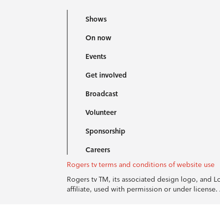
Shows
On now
Events
Get involved
Broadcast
Volunteer
Sponsorship
Careers
Rogers tv terms and conditions of website use
Rogers tv TM, its associated design logo, and 
affiliate, used with permission or under licens