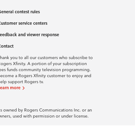
eneral contest rules
ustomer service centers
eedback and viewer response
Contact
hank you to all our customers who subscribe to
ogers Xfinity. A portion of your subscription
ees funds community television programming.
ecome a Rogers Xfinity customer to enjoy and
elp support Rogers tv.
Learn more
rks owned by Rogers Communications Inc. or an
owners, used with permission or under license.