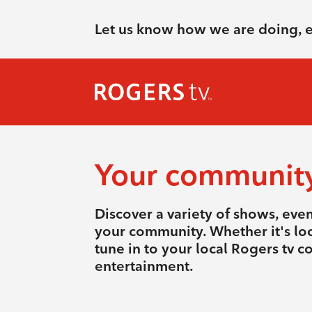
Let us know how we are doing, 
Your communit
Discover a variety of shows, eve
your community. Whether it's loca
tune in to your local Rogers tv 
entertainment.