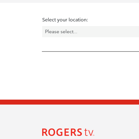
Select your location: