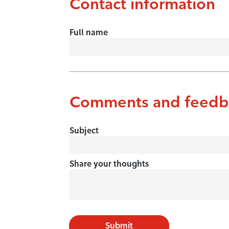
Contact information
Full name
Comments and feedb
Subject
Share your thoughts
Submit