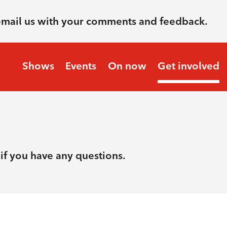
email us with your comments and feedback.
Shows
Events
On now
Get involved
if you have any questions.