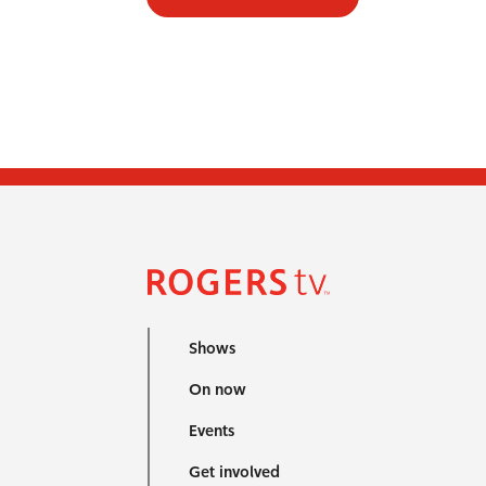
Shows
On now
Events
Get involved