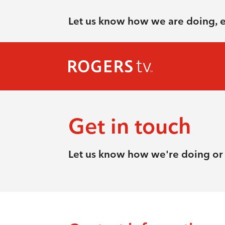
Let us know how we are doing, 
Get in touch
Let us know how we're doing or 