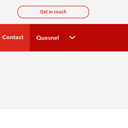
Get in touch
Contact
Quesnel