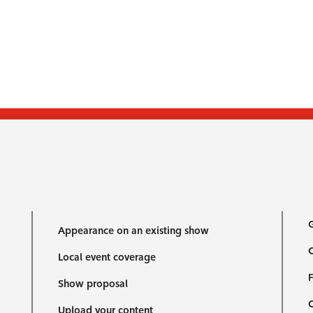
G
Appearance on an existing show
C
Local event coverage
F
Show proposal
Upload your content