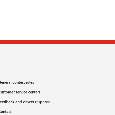
eneral contest rules
ustomer service centers
eedback and viewer response
Contact