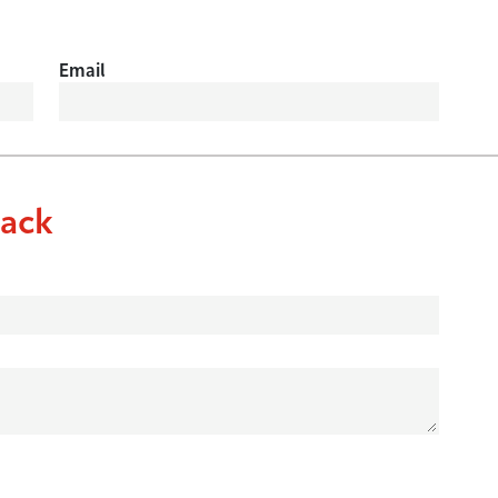
Email
ack