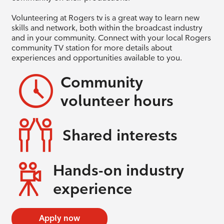
Volunteering at Rogers tv is a great way to learn new
skills and network, both within the broadcast industry
and in your community. Connect with your local Rogers
community TV station for more details about
experiences and opportunities available to you.
Community
volunteer hours
Shared interests
Hands-on industry
experience
Apply now