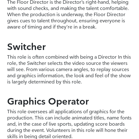
The Floor Director is the Director’s right-hand, helping
with sound checks, and making the talent comfortable.
When the production is underway, the Floor Director
gives cues to talent throughout, ensuring everyone is
aware of timing and if they’re in a break.
Switcher
This role is often combined with being a Director In this
role, the Switcher selects the video source the viewers
will see. From various camera angles, to replay sources
and graphics information, the look and feel of the show
is largely determined by this role.
Graphics Operator
This role oversees all applications of graphics for the
production. This can include animated titles, name fonts
and, in the case of live sports, updating score boards
during the event. Volunteers in this role will hone their
skills in being detail oriented.