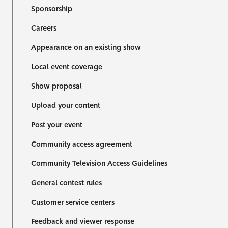
Sponsorship
Careers
Appearance on an existing show
Local event coverage
Show proposal
Upload your content
Post your event
Community access agreement
Community Television Access Guidelines
General contest rules
Customer service centers
Feedback and viewer response