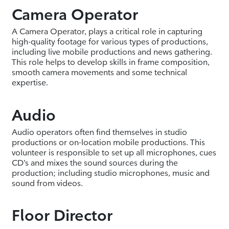
Camera Operator
A Camera Operator, plays a critical role in capturing
high-quality footage for various types of productions,
including live mobile productions and news gathering.
This role helps to develop skills in frame composition,
smooth camera movements and some technical
expertise.
Audio
Audio operators often find themselves in studio
productions or on-location mobile productions. This
volunteer is responsible to set up all microphones, cues
CD’s and mixes the sound sources during the
production; including studio microphones, music and
sound from videos.
Floor Director