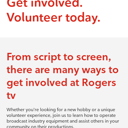
Get involved.
Volunteer today.
From script to screen,
there are many ways to
get involved at Rogers
tv
Whether you’re looking for a new hobby or a unique
volunteer experience, join us to learn how to operate
broadcast industry equipment and assist others in your
community on their productions.