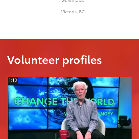
workshops.
Victoria, BC
Volunteer profiles
1:10