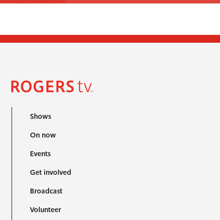
Shows
On now
Events
Get involved
Broadcast
Volunteer