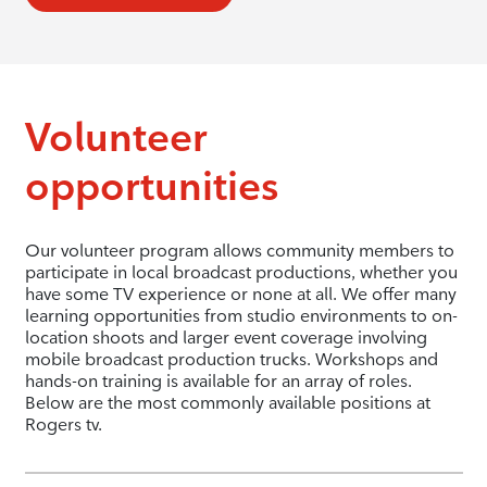
Volunteer
opportunities
Our volunteer program allows community members to
participate in local broadcast productions, whether you
have some TV experience or none at all. We offer many
learning opportunities from studio environments to on-
location shoots and larger event coverage involving
mobile broadcast production trucks. Workshops and
hands-on training is available for an array of roles.
Below are the most commonly available positions at
Rogers tv.