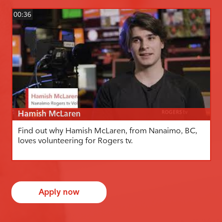
00:36
Hamish McLaren
Find out why Hamish McLaren, from Nanaimo, BC,
loves volunteering for Rogers tv.
Apply now