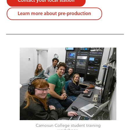
Contact your local station
Learn more about pre-production
Camosun College student training