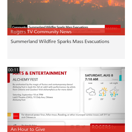
Rogers TV Community News
Summerland Wildfire Sparks Mass Evacuations
00:11
An Hour to Give