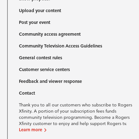
Upload your content
Post your event
Community access agreement
Community Television Access Guidelines
General contest rules
Customer service centers
Feedback and viewer response
Contact
Thank you to all our customers who subscribe to Rogers
Xfinity. A portion of your subscription fees funds
community television programming. Become a Rogers
Xfinity customer to enjoy and help support Rogers tv.
Learn more