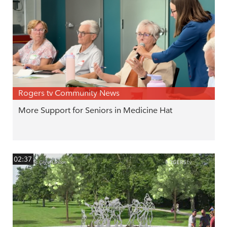
Rogers tv Community News
More Support for Seniors in Medicine Hat
02:37