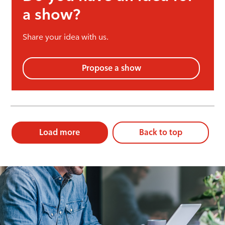
a show?
Share your idea with us.
Propose a show
Load more
Back to top