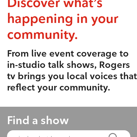
Discover what’s
happening in your
community.
From live event coverage to
in-studio talk shows, Rogers
tv brings you local voices that
reflect your community.
Find a show