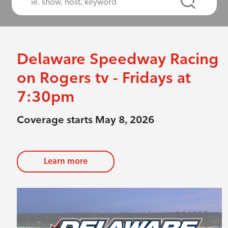
Delaware Speedway Racing
on Rogers tv - Fridays at
7:30pm
Coverage starts May 8, 2026
Learn more
evious