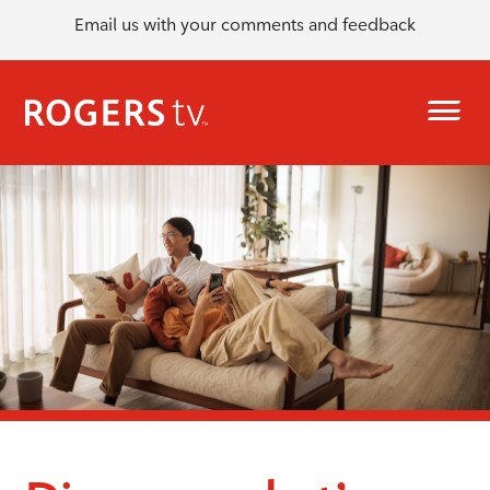
Email us with your comments and feedback