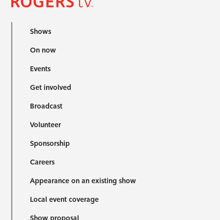
Shows
On now
Events
Get involved
Broadcast
Volunteer
Sponsorship
Careers
Appearance on an existing show
Local event coverage
Show proposal