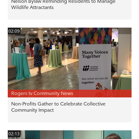
Nelson Bylaw Reminding Residents to Manage
Wildlife Attractants
02:09
Rogers tv Community News
Non-Profits Gather to Celebrate Collective
Community Impact
02:13