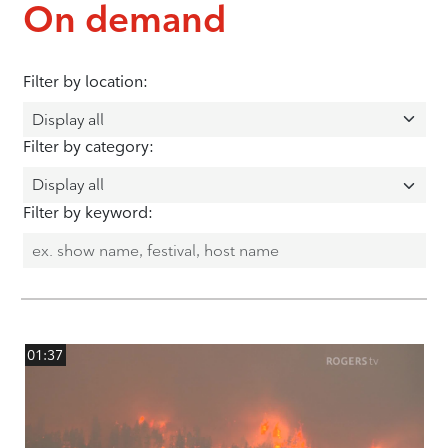
On demand
Filter by location:
Filter by category:
Filter by keyword:
01:37