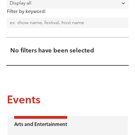
Filter by keyword:
No filters have been selected
Events
Arts and Entertainment