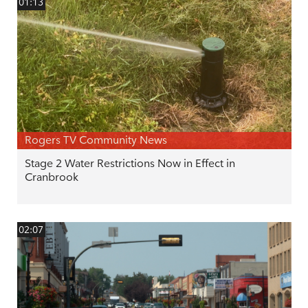
01:13
Rogers TV Community News
Stage 2 Water Restrictions Now in Effect in
Cranbrook
02:07