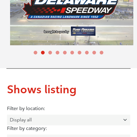
Shows listing
Filter by location:
Filter by category: