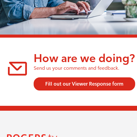
How are we doing?
Send us your comments and feedback.
Fill out our Viewer Response form