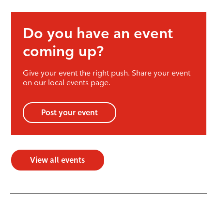
Do you have an event
coming up?
Give your event the right push. Share your event
on our local events page.
Post your event
View all events