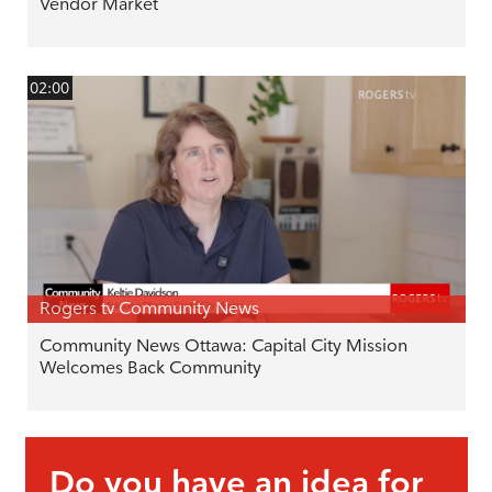
Vendor Market
02:00
Rogers tv Community News
Community News Ottawa: Capital City Mission
Welcomes Back Community
Do you have an idea for