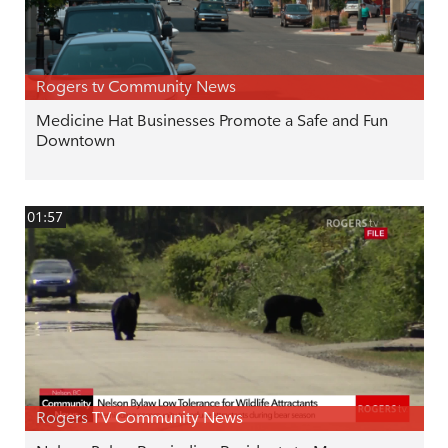
Rogers tv Community News
Medicine Hat Businesses Promote a Safe and Fun
Downtown
01:57
Rogers TV Community News