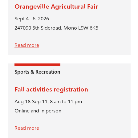
Orangeville Agricultural Fair
Sept 4 - 6, 2026
247090 5th Sideroad, Mono L9W 6K5
Read more
Sports & Recreation
Fall activities registration
Aug 18-Sep 11, 8 am to 11 pm
Online and in person
Read more