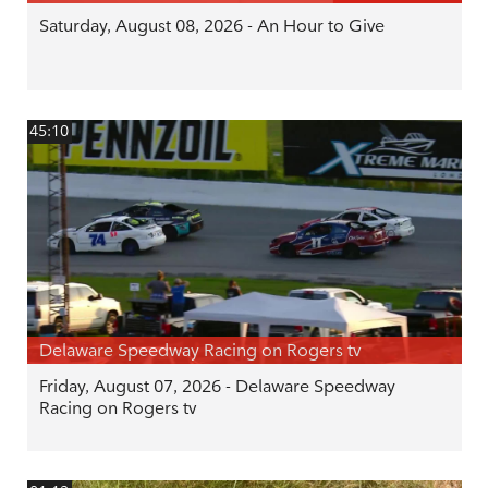
Saturday, August 08, 2026 - An Hour to Give
45:10
Delaware Speedway Racing on Rogers tv
Friday, August 07, 2026 - Delaware Speedway
Racing on Rogers tv