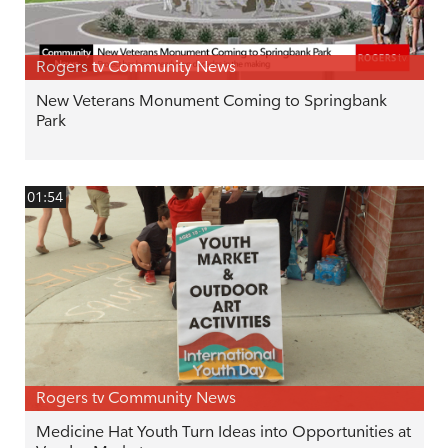
Rogers tv Community News
New Veterans Monument Coming to Springbank
Park
01:54
Rogers tv Community News
Medicine Hat Youth Turn Ideas into Opportunities at