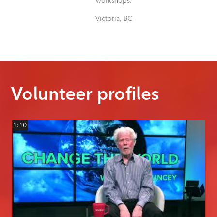
workshops.
Victoria, BC
Volunteer profiles
1:10