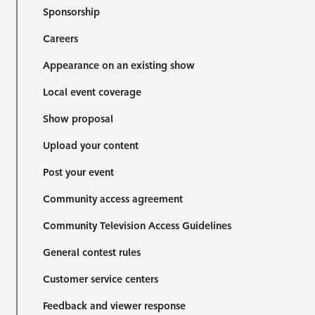
Sponsorship
Careers
Appearance on an existing show
Local event coverage
Show proposal
Upload your content
Post your event
Community access agreement
Community Television Access Guidelines
General contest rules
Customer service centers
Feedback and viewer response