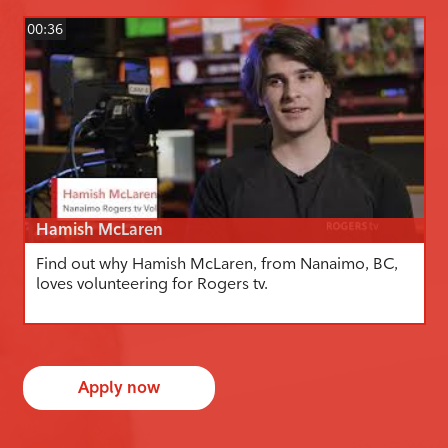
00:36
Hamish McLaren
Find out why Hamish McLaren, from Nanaimo, BC,
loves volunteering for Rogers tv.
Apply now