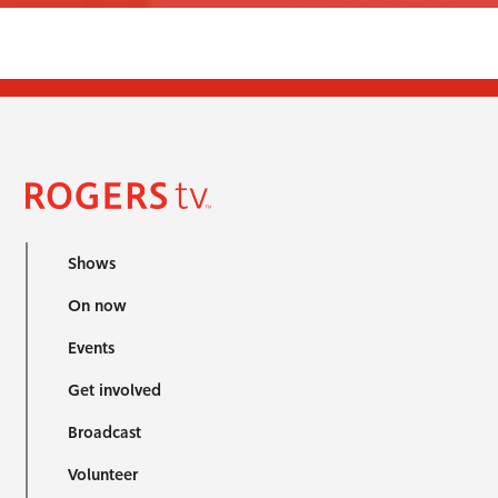
Shows
On now
Events
Get involved
Broadcast
Volunteer