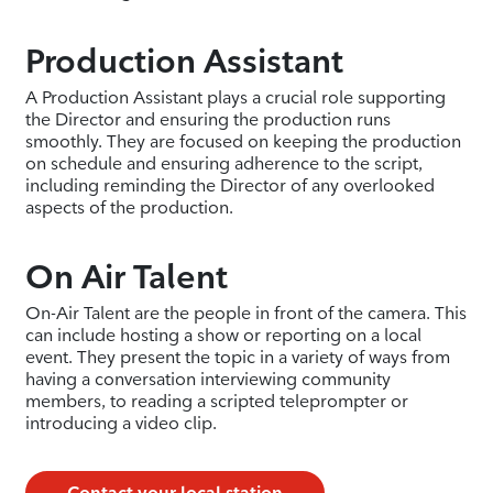
Production Assistant
A Production Assistant plays a crucial role supporting
the Director and ensuring the production runs
smoothly. They are focused on keeping the production
on schedule and ensuring adherence to the script,
including reminding the Director of any overlooked
aspects of the production.
On Air Talent
On-Air Talent are the people in front of the camera. This
can include hosting a show or reporting on a local
event. They present the topic in a variety of ways from
having a conversation interviewing community
members, to reading a scripted teleprompter or
introducing a video clip.