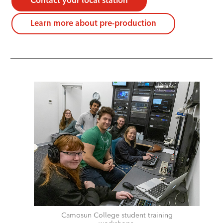
Contact your local station
Learn more about pre-production
Camosun College student training