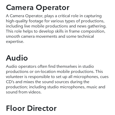
Camera Operator
A Camera Operator, plays a critical role in capturing
high-quality footage for various types of productions,
including live mobile productions and news gathering.
This role helps to develop skills in frame composition,
smooth camera movements and some technical
expertise.
Audio
Audio operators often find themselves in studio
productions or on-location mobile productions. This
volunteer is responsible to set up all microphones, cues
CD’s and mixes the sound sources during the
production; including studio microphones, music and
sound from videos.
Floor Director