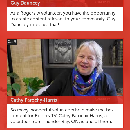
Guy Dauncey
As a Rogers tv volunteer, you have the opportunity
to create content relevant to your community. Guy
Dauncey does just that!
0:59
Cathy Parochy-Harris
So many wonderful volunteers help make the best
content for Rogers TV. Cathy Parochy-Harris, a
volunteer from Thunder Bay, ON, is one of them.