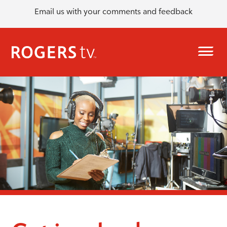
Email us with your comments and feedback