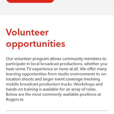
Volunteer
opportunities
Our volunteer program allows community members to
participate in local broadcast productions, whether you
have some TV experience or none at all. We offer many
learning opportunities from studio environments to on-
location shoots and larger event coverage involving
mobile broadcast production trucks. Workshops and
hands-on training is available for an array of roles.
Below are the most commonly available positions at
Rogers tv.