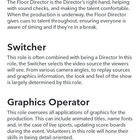
The Floor Director is the Director’s right-hand, helping
with sound checks, and making the talent comfortable.
When the production is underway, the Floor Director
gives cues to talent throughout, ensuring everyone is
aware of timing and if they’re in a break.
Switcher
This role is often combined with being a Director In this
role, the Switcher selects the video source the viewers
will see. From various camera angles, to replay sources
and graphics information, the look and feel of the show
is largely determined by this role.
Graphics Operator
This role oversees all applications of graphics for the
production. This can include animated titles, name fonts
and, in the case of live sports, updating score boards
during the event. Volunteers in this role will hone their
skills in being detail oriented.