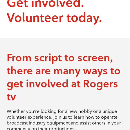
Get involved.
Volunteer today.
From script to screen,
there are many ways to
get involved at Rogers
tv
Whether you’re looking for a new hobby or a unique
volunteer experience, join us to learn how to operate
broadcast industry equipment and assist others in your
community on their productions.