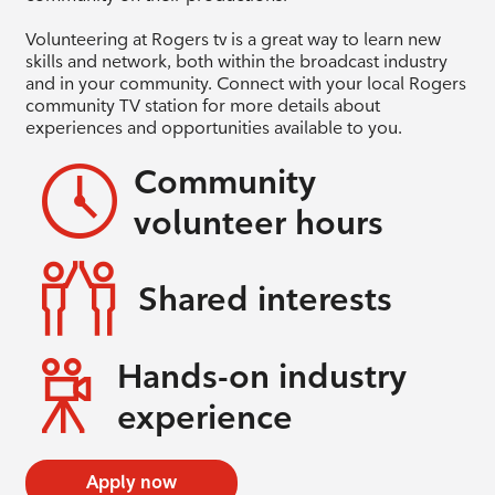
Volunteering at Rogers tv is a great way to learn new
skills and network, both within the broadcast industry
and in your community. Connect with your local Rogers
community TV station for more details about
experiences and opportunities available to you.
Community
volunteer hours
Shared interests
Hands-on industry
experience
Apply now