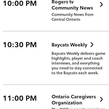
10:00 PM
Rogers tv
Community News
Community News from
Central Ontario
10:30 PM
Baycats Weekly
Baycats Weekly delivers game
highlights, player and coach
interviews, and everything
you need to stay connected
to the Baycats each week.
11:00 PM
Ontario Caregivers
Organization