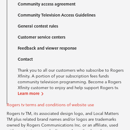
Community access agreement
Community Television Access Guidelines
General contest rules
Customer service centers
Feedback and viewer response
Contact
Thank you to all our customers who subscribe to Rogers
Xfinity. A portion of your subscription fees funds
community television programming. Become a Rogers
Xfinity customer to enjoy and help support Rogers tv.
Learn more
Rogers tv terms and conditions of website use
Rogers tv TM, its associated design logo, and Local Matters
TM plus related brand names and/or logos are trademarks
owned by Rogers Communications Inc. or an affiliate, used