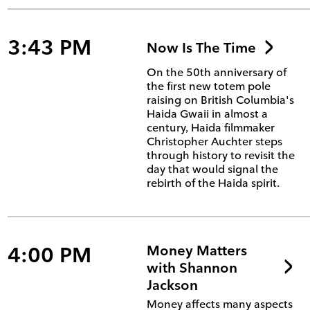
3:43 PM
Now Is The Time
On the 50th anniversary of
the first new totem pole
raising on British Columbia's
Haida Gwaii in almost a
century, Haida filmmaker
Christopher Auchter steps
through history to revisit the
day that would signal the
rebirth of the Haida spirit.
4:00 PM
Money Matters
with Shannon
Jackson
Money affects many aspects