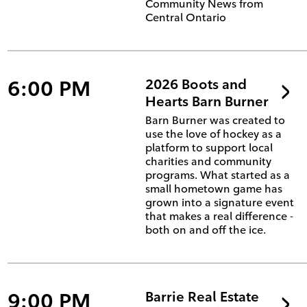
Community News from
Central Ontario
6:00 PM
2026 Boots and
Hearts Barn Burner
Barn Burner was created to
use the love of hockey as a
platform to support local
charities and community
programs. What started as a
small hometown game has
grown into a signature event
that makes a real difference -
both on and off the ice.
9:00 PM
Barrie Real Estate