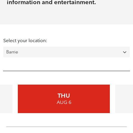
information and entertainment.
Select your location:
THU
AUG 6