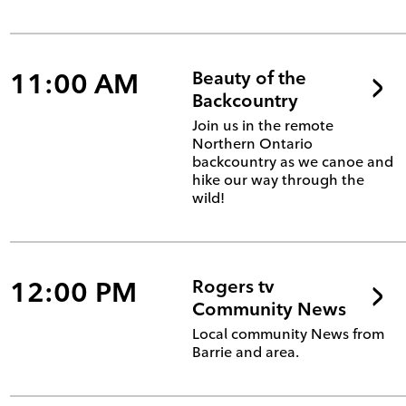
11:00 AM
Beauty of the
Backcountry
Join us in the remote
Northern Ontario
backcountry as we canoe and
hike our way through the
wild!
12:00 PM
Rogers tv
Community News
Local community News from
Barrie and area.