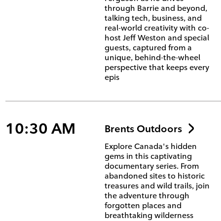
through Barrie and beyond,
talking tech, business, and
real-world creativity with co-
host Jeff Weston and special
guests, captured from a
unique, behind-the-wheel
perspective that keeps every
epis
10:30 AM
Brents Outdoors
Explore Canada's hidden
gems in this captivating
documentary series. From
abandoned sites to historic
treasures and wild trails, join
the adventure through
forgotten places and
breathtaking wilderness