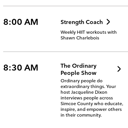
8:00 AM
Strength Coach
Weekly HIIT workouts with
Shawn Charlebois
8:30 AM
The Ordinary
People Show
Ordinary people do
extraordinary things. Your
host Jacqueline Dixon
interviews people across
Simcoe County who educate,
inspire, and empower others
in their community.