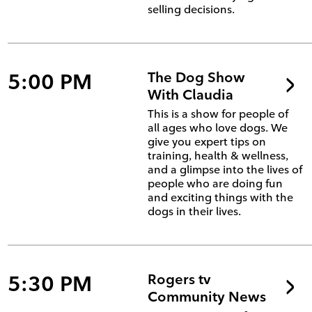
selling decisions.
5:00 PM
The Dog Show
With Claudia
This is a show for people of
all ages who love dogs. We
give you expert tips on
training, health & wellness,
and a glimpse into the lives of
people who are doing fun
and exciting things with the
dogs in their lives.
5:30 PM
Rogers tv
Community News