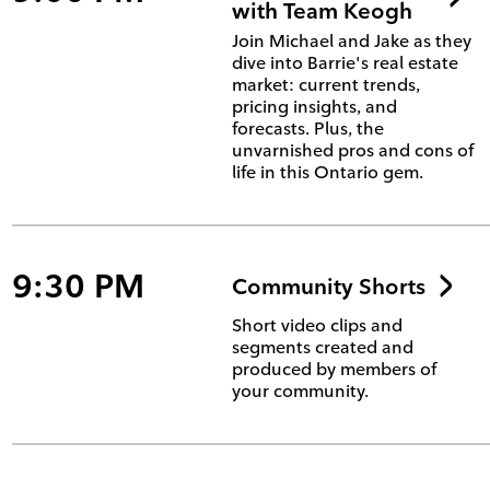
with Team Keogh
Join Michael and Jake as they
dive into Barrie's real estate
market: current trends,
pricing insights, and
forecasts. Plus, the
unvarnished pros and cons of
life in this Ontario gem.
9:30 PM
Community Shorts
Short video clips and
segments created and
produced by members of
your community.