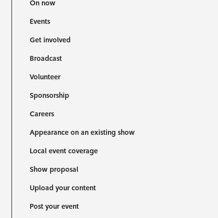
On now
Events
Get involved
Broadcast
Volunteer
Sponsorship
Careers
Appearance on an existing show
Local event coverage
Show proposal
Upload your content
Post your event