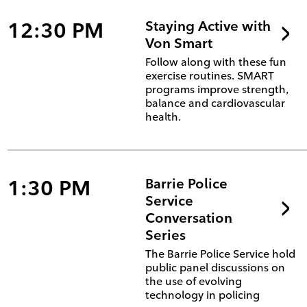
12:30 PM
Staying Active with
Von Smart
Follow along with these fun
exercise routines. SMART
programs improve strength,
balance and cardiovascular
health.
1:30 PM
Barrie Police
Service
Conversation
Series
The Barrie Police Service hold
public panel discussions on
the use of evolving
technology in policing