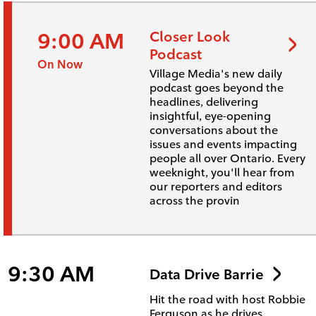
9:00 AM
Closer Look
Podcast
On Now
Village Media's new daily
podcast goes beyond the
headlines, delivering
insightful, eye-opening
conversations about the
issues and events impacting
people all over Ontario. Every
weeknight, you'll hear from
our reporters and editors
across the provin
9:30 AM
Data Drive Barrie
Hit the road with host Robbie
Ferguson as he drives