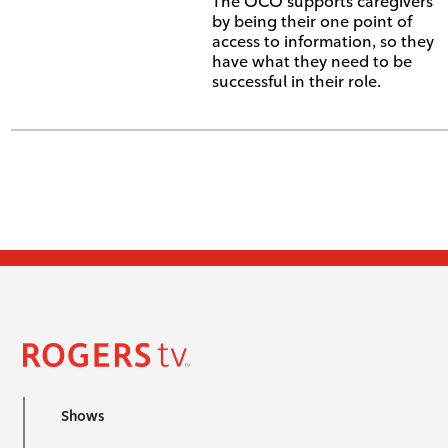
The OCO supports caregivers
by being their one point of
access to information, so they
have what they need to be
successful in their role.
Shows