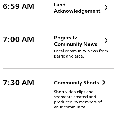
6:59 AM
Land
Acknowledgement
7:00 AM
Rogers tv
Community News
Local community News from
Barrie and area.
7:30 AM
Community Shorts
Short video clips and
segments created and
produced by members of
your community.