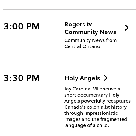
3:00 PM
Rogers tv
Community News
Community News from
Central Ontario
3:30 PM
Holy Angels
Jay Cardinal Villeneuve's
short documentary Holy
Angels powerfully recaptures
Canada's colonialist history
through impressionistic
images and the fragmented
language of a child.