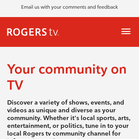
Email us with your comments and feedback
Your community on
TV
Discover a variety of shows, events, and
videos as unique and diverse as your
community. Whether it's local sports, arts,
entertainment, or politics, tune in to your
local Rogers tv community channel for