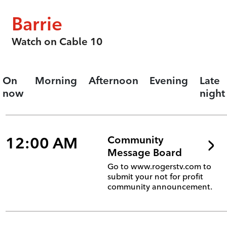
Barrie
Watch on Cable 10
On
Morning
Afternoon
Evening
Late
now
night
12:00 AM
Community
Message Board
Go to www.rogerstv.com to
submit your not for profit
community announcement.