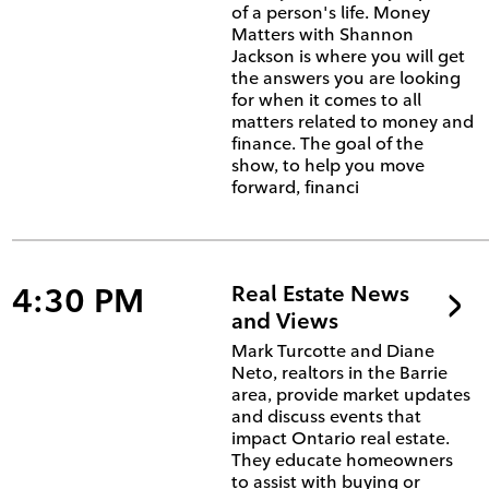
of a person's life. Money
Matters with Shannon
Jackson is where you will get
the answers you are looking
for when it comes to all
matters related to money and
finance. The goal of the
show, to help you move
forward, financi
4:30 PM
Real Estate News
and Views
Mark Turcotte and Diane
Neto, realtors in the Barrie
area, provide market updates
and discuss events that
impact Ontario real estate.
They educate homeowners
to assist with buying or