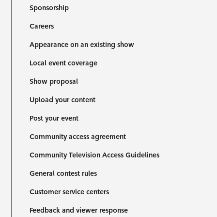
Sponsorship
Careers
Appearance on an existing show
Local event coverage
Show proposal
Upload your content
Post your event
Community access agreement
Community Television Access Guidelines
General contest rules
Customer service centers
Feedback and viewer response