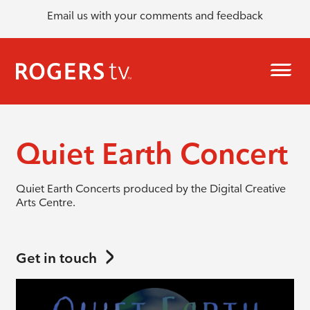
Email us with your comments and feedback
Quiet Earth Concert
Quiet Earth Concerts produced by the
Digital Creative
Arts Centre.
Get in touch