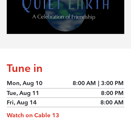
Tune in
Mon, Aug 10
8:00 AM
|
3:00 PM
Tue, Aug 11
8:00 PM
Fri, Aug 14
8:00 AM
Watch on Cable 13