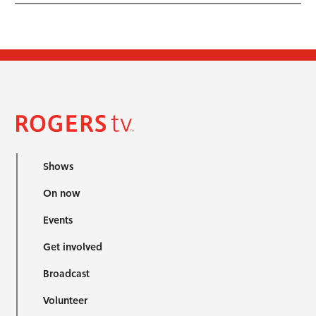
Shows
On now
Events
Get involved
Broadcast
Volunteer