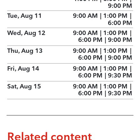
9:00 PM
Tue, Aug 11
9:00 AM
|
1:00 PM
|
6:00 PM
Wed, Aug 12
9:00 AM
|
1:00 PM
|
6:00 PM
|
9:00 PM
Thu, Aug 13
9:00 AM
|
1:00 PM
|
6:00 PM
|
9:00 PM
Fri, Aug 14
9:00 AM
|
1:00 PM
|
6:00 PM
|
9:30 PM
Sat, Aug 15
9:00 AM
|
1:00 PM
|
6:00 PM
|
9:30 PM
Related content