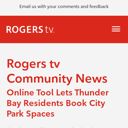
Email us with your comments and feedback
Rogers tv
Community News
Online Tool Lets Thunder
Bay Residents Book City
Park Spaces