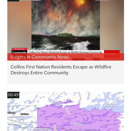
Rogers tv Community News
Collins First Nation Residents Escape as Wildfire
Destroys Entire Community
00:49