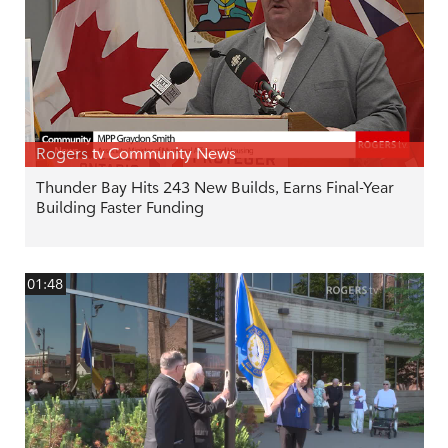
Rogers tv Community News
Thunder Bay Hits 243 New Builds, Earns Final-Year
Building Faster Funding
01:48