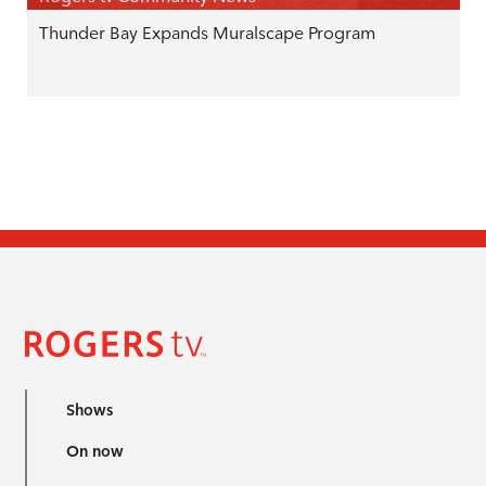
Thunder Bay Expands Muralscape Program
Shows
On now