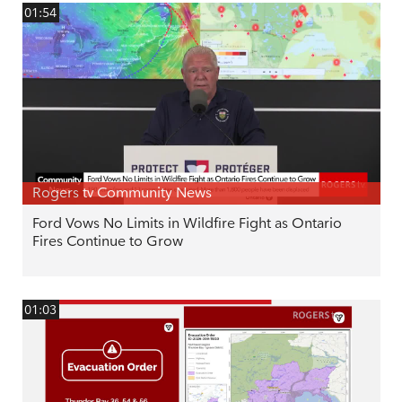
01:54
Rogers tv Community News
Ford Vows No Limits in Wildfire Fight as Ontario
Fires Continue to Grow
01:03