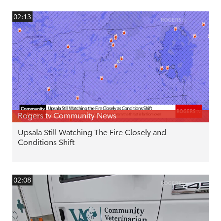
02:13
Rogers tv Community News
Upsala Still Watching The Fire Closely and
Conditions Shift
02:08