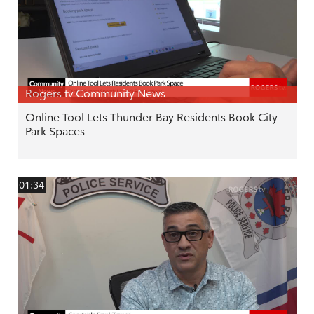
Rogers tv Community News
Online Tool Lets Thunder Bay Residents Book City
Park Spaces
01:34