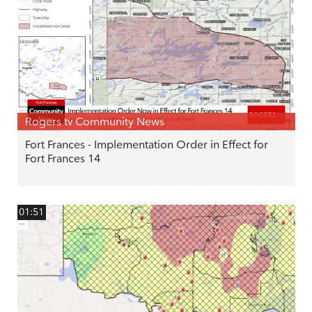
Rogers tv Community News
Fort Frances - Implementation Order in Effect for
Fort Frances 14
01:51