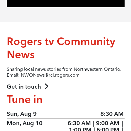
Rogers tv Community
News
Sharing local news stories from Northwestern Ontario.
Email: NWONews@rci.rogers.com
Get in touch
Tune in
Sun, Aug 9
8:30 AM
Mon, Aug 10
6:30 AM
|
9:00 AM
|
1:00 PM
|
6:00 PM
|