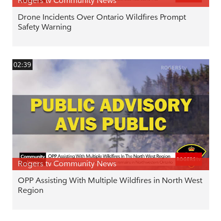
Rogers tv Community News
Drone Incidents Over Ontario Wildfires Prompt
Safety Warning
02:39
Rogers tv Community News
OPP Assisting With Multiple Wildfires in North West
Region