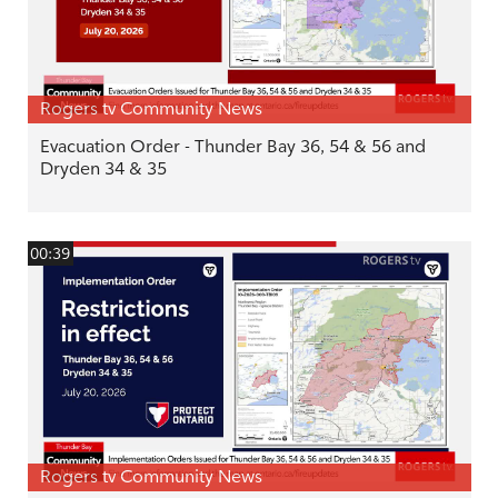
Rogers tv Community News
Evacuation Order - Thunder Bay 36, 54 & 56 and
Dryden 34 & 35
00:39
Rogers tv Community News