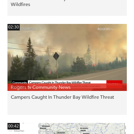
Wildfires
02:30
Rogers tv Community News
Campers Caught In Thunder Bay Wildfire Threat
00:42