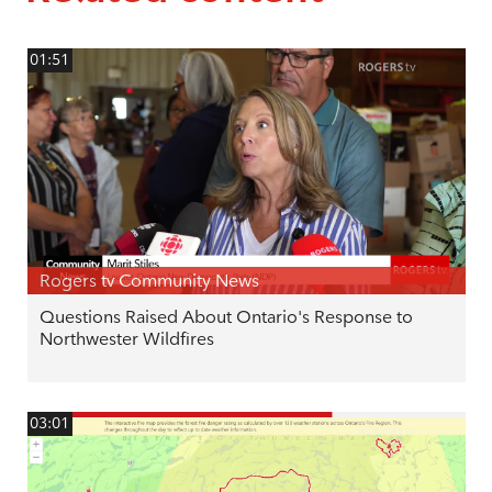
01:51
Rogers tv Community News
Questions Raised About Ontario's Response to
Northwester Wildfires
03:01