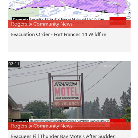
Rogers tv Community News
Evacuation Order - Fort Frances 14 Wildfire
02:11
Rogers tv Community News
Evacuees Fill Thunder Bay Motels After Sudden