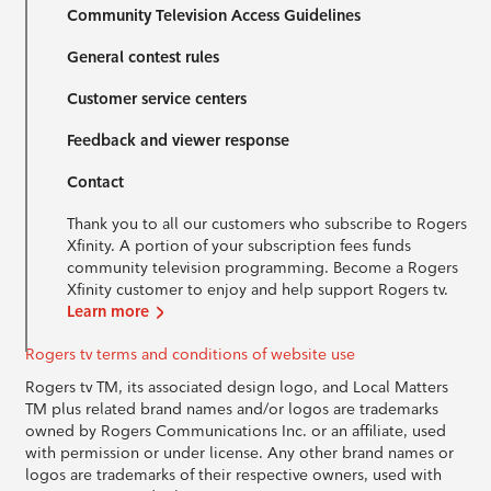
Community Television Access Guidelines
General contest rules
Customer service centers
Feedback and viewer response
Contact
Thank you to all our customers who subscribe to Rogers
Xfinity. A portion of your subscription fees funds
community television programming. Become a Rogers
Xfinity customer to enjoy and help support Rogers tv.
Learn more
Rogers tv terms and conditions of website use
Rogers tv TM, its associated design logo, and Local Matters
TM plus related brand names and/or logos are trademarks
owned by Rogers Communications Inc. or an affiliate, used
with permission or under license. Any other brand names or
logos are trademarks of their respective owners, used with