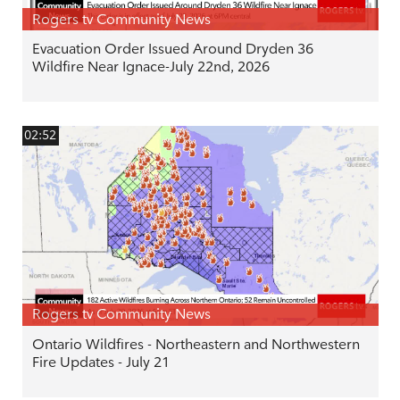
Rogers tv Community News
Evacuation Order Issued Around Dryden 36
Wildfire Near Ignace-July 22nd, 2026
02:52
Rogers tv Community News
Ontario Wildfires - Northeastern and Northwestern
Fire Updates - July 21