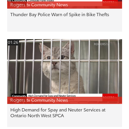
Rogers tv Community News
Thunder Bay Police Warn of Spike in Bike Thefts
01:26
Rogers tv Community News
High Demand for Spay and Neuter Services at
Ontario North West SPCA