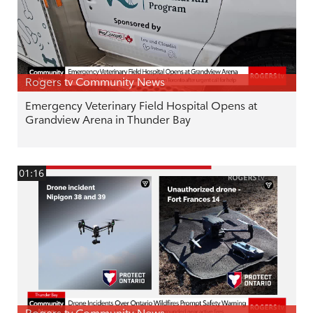
Rogers tv Community News
Emergency Veterinary Field Hospital Opens at
Grandview Arena in Thunder Bay
01:16