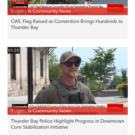
Rogers tv Community News
CWL Flag Raised as Convention Brings Hundreds to
Thunder Bay
01:59
Rogers tv Community News
Thunder Bay Police Highlight Progress in Downtown
Core Stabilization Initiative