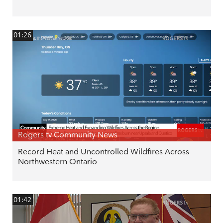
01:26
Rogers tv Community News
Record Heat and Uncontrolled Wildfires Across
Northwestern Ontario
01:42