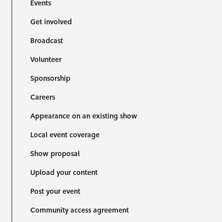
Events
Get involved
Broadcast
Volunteer
Sponsorship
Careers
Appearance on an existing show
Local event coverage
Show proposal
Upload your content
Post your event
Community access agreement