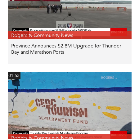
Rogers tv Community News
Province Announces $2.8M Upgrade for Thunder
Bay and Marathon Ports
01:53
Rogers tv Community News