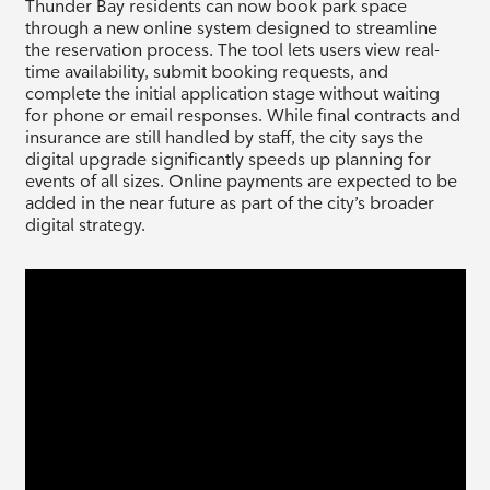
Thunder Bay residents can now book park space
through a new online system designed to streamline
the reservation process. The tool lets users view real-
time availability, submit booking requests, and
complete the initial application stage without waiting
for phone or email responses. While final contracts and
insurance are still handled by staff, the city says the
digital upgrade significantly speeds up planning for
events of all sizes. Online payments are expected to be
added in the near future as part of the city’s broader
digital strategy.