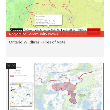
Rogers tv Community News
Ontario Wildfires - Fires of Note
01:00