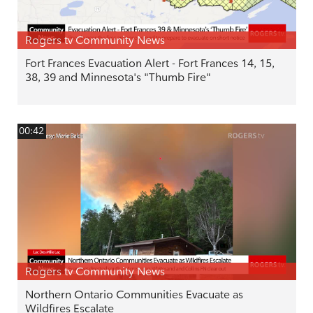
Rogers tv Community News
Fort Frances Evacuation Alert - Fort Frances 14, 15,
38, 39 and Minnesota's "Thumb Fire"
00:42
Rogers tv Community News
Northern Ontario Communities Evacuate as
Wildfires Escalate