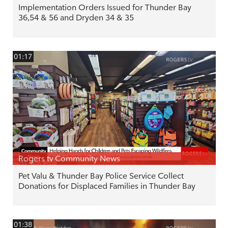
Implementation Orders Issued for Thunder Bay
36,54 & 56 and Dryden 34 & 35
01:17
Rogers tv Community News
Pet Valu & Thunder Bay Police Service Collect
Donations for Displaced Families in Thunder Bay
01:38