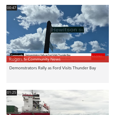
00:47
Rogers tv Community News
Demonstrators Rally as Ford Visits Thunder Bay
01:25