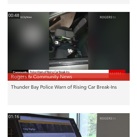
00:48
Rogers tv Community News
Thunder Bay Police Warn of Rising Car Break-Ins
01:16