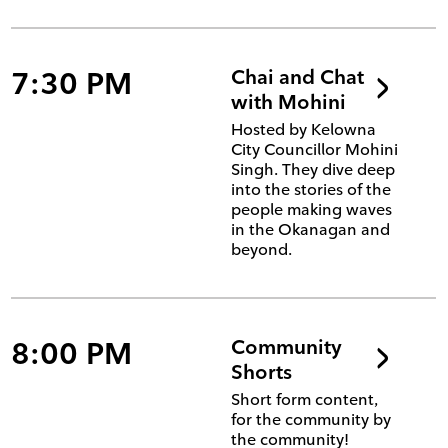
7:30 PM
Chai and Chat
with Mohini
Hosted by Kelowna
City Councillor Mohini
Singh. They dive deep
into the stories of the
people making waves
in the Okanagan and
beyond.
8:00 PM
Community
Shorts
Short form content,
for the community by
the community!