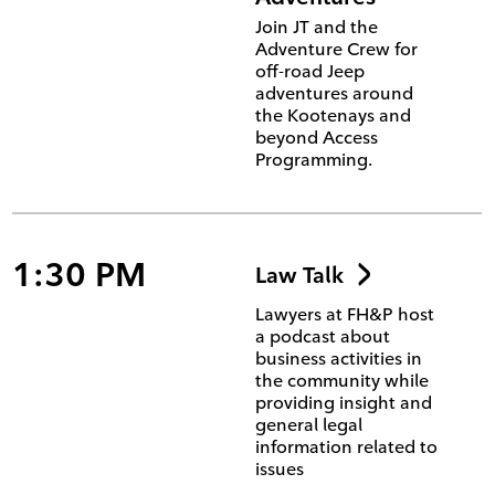
Join JT and the
Adventure Crew for
off-road Jeep
adventures around
the Kootenays and
beyond Access
Programming.
1:30 PM
Law Talk
Lawyers at FH&P host
a podcast about
business activities in
the community while
providing insight and
general legal
information related to
issues