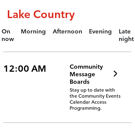
Lake Country
On
Morning
Afternoon
Evening
Late
now
night
12:00 AM
Community
Message
Boards
Stay up to date with
the Community Events
Calendar Access
Programming.