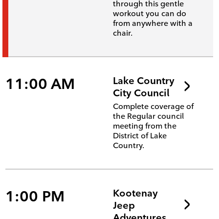
through this gentle
workout you can do
from anywhere with a
chair.
11:00 AM
Lake Country
City Council
Complete coverage of
the Regular council
meeting from the
District of Lake
Country.
1:00 PM
Kootenay
Jeep
Adventures