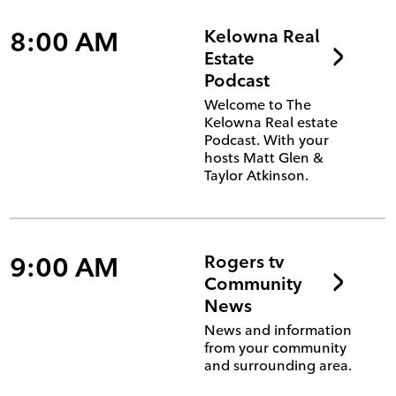
8:00 AM
Kelowna Real
Estate
Podcast
Welcome to The
Kelowna Real estate
Podcast. With your
hosts Matt Glen &
Taylor Atkinson.
9:00 AM
Rogers tv
Community
News
News and information
from your community
and surrounding area.