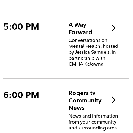
5:00 PM
A Way
Forward
Conversations on
Mental Health, hosted
by Jessica Samuels, in
partnership with
CMHA Kelowna
6:00 PM
Rogers tv
Community
News
News and information
from your community
and surrounding area.