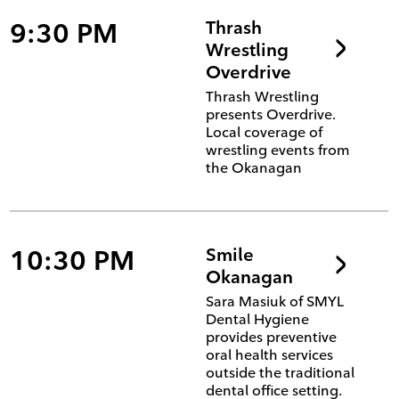
9:30 PM
Thrash
Wrestling
Overdrive
Thrash Wrestling
presents Overdrive.
Local coverage of
wrestling events from
the Okanagan
10:30 PM
Smile
Okanagan
Sara Masiuk of SMYL
Dental Hygiene
provides preventive
oral health services
outside the traditional
dental office setting.