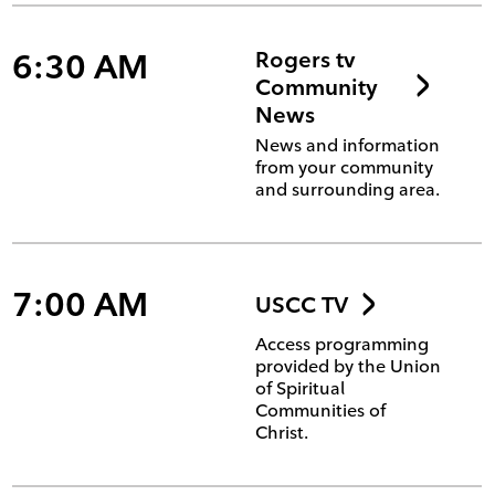
6:30 AM
Rogers tv
Community
News
News and information
from your community
and surrounding area.
7:00 AM
USCC TV
Access programming
provided by the Union
of Spiritual
Communities of
Christ.