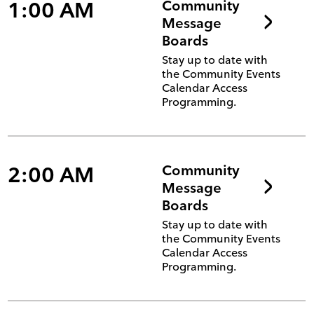
1:00 AM
Community
Message
Boards
Stay up to date with
the Community Events
Calendar Access
Programming.
2:00 AM
Community
Message
Boards
Stay up to date with
the Community Events
Calendar Access
Programming.