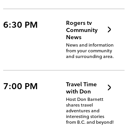
6:30 PM
Rogers tv
Community
News
News and information
from your community
and surrounding area.
7:00 PM
Travel Time
with Don
Host Don Barnett
shares travel
adventures and
interesting stories
from B.C. and beyond!