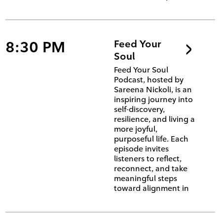
8:30 PM
Feed Your
Soul
Feed Your Soul
Podcast, hosted by
Sareena Nickoli, is an
inspiring journey into
self-discovery,
resilience, and living a
more joyful,
purposeful life. Each
episode invites
listeners to reflect,
reconnect, and take
meaningful steps
toward alignment in