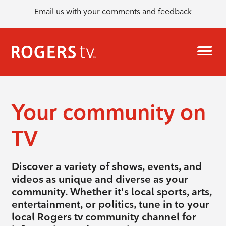
Email us with your comments and feedback
Your community on
TV
Discover a variety of shows, events, and
videos as unique and diverse as your
community. Whether it's local sports, arts,
entertainment, or politics, tune in to your
local Rogers tv community channel for