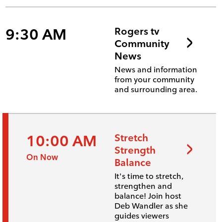
9:30 AM
Rogers tv
Community
News
News and information
from your community
and surrounding area.
10:00 AM
Stretch
Strength
On Now
Balance
It's time to stretch,
strengthen and
balance! Join host
Deb Wandler as she
guides viewers