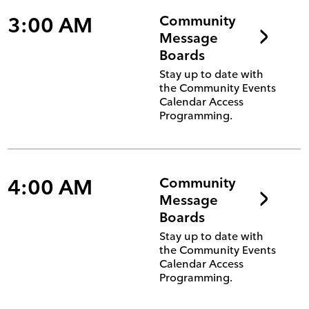
3:00 AM
Community
Message
Boards
Stay up to date with
the Community Events
Calendar Access
Programming.
4:00 AM
Community
Message
Boards
Stay up to date with
the Community Events
Calendar Access
Programming.