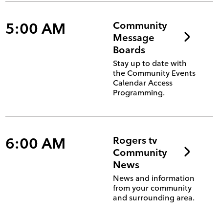
5:00 AM
Community
Message
Boards
Stay up to date with
the Community Events
Calendar Access
Programming.
6:00 AM
Rogers tv
Community
News
News and information
from your community
and surrounding area.