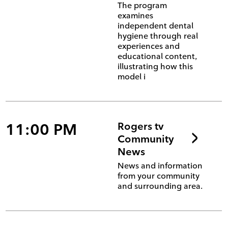
The program
examines
independent dental
hygiene through real
experiences and
educational content,
illustrating how this
model i
11:00 PM
Rogers tv
Community
News
News and information
from your community
and surrounding area.