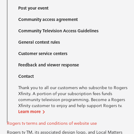
Post your event
Community access agreement
Community Television Access Guidelines
General contest rules
Customer service centers
Feedback and viewer response
Contact
Thank you to all our customers who subscribe to Rogers
Xfinity. A portion of your subscription fees funds
community television programming. Become a Rogers
Xfinity customer to enjoy and help support Rogers tv.
Learn more
Rogers tv terms and conditions of website use
Rogers tv TM, its associated design logo, and Local Matters