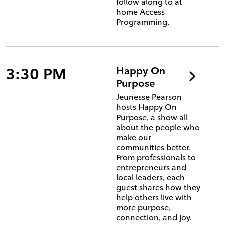
follow along to at
home Access
Programming.
3:30 PM
Happy On
Purpose
Jeunesse Pearson
hosts Happy On
Purpose, a show all
about the people who
make our
communities better.
From professionals to
entrepreneurs and
local leaders, each
guest shares how they
help others live with
more purpose,
connection, and joy.