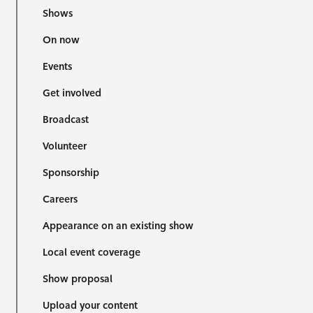
Shows
On now
Events
Get involved
Broadcast
Volunteer
Sponsorship
Careers
Appearance on an existing show
Local event coverage
Show proposal
Upload your content