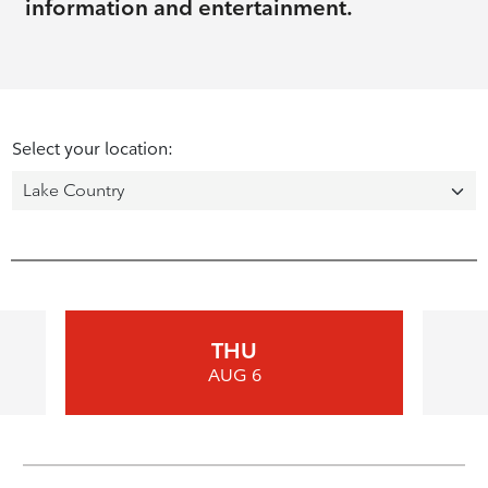
information and entertainment.
Select your location:
THU
AUG 6