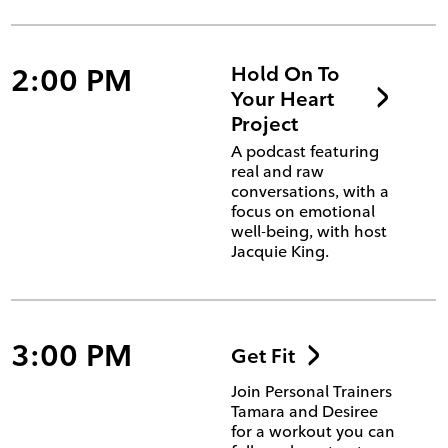
2:00 PM
Hold On To
Your Heart
Project
A podcast featuring
real and raw
conversations, with a
focus on emotional
well-being, with host
Jacquie King.
3:00 PM
Get Fit
Join Personal Trainers
Tamara and Desiree
for a workout you can