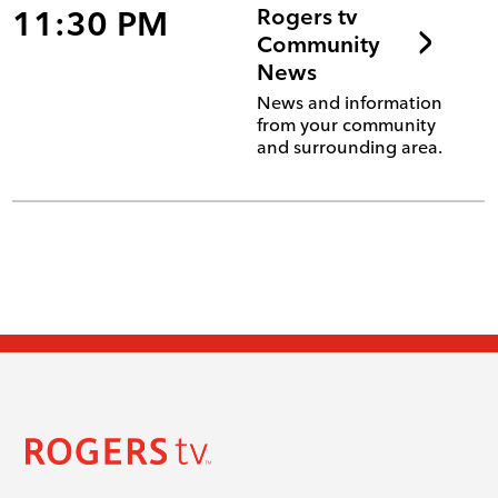
11:30 PM
Rogers tv
Community
News
News and information
from your community
and surrounding area.