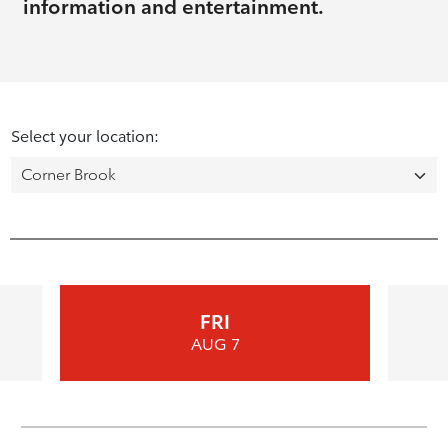
information and entertainment.
Select your location:
FRI
AUG 7