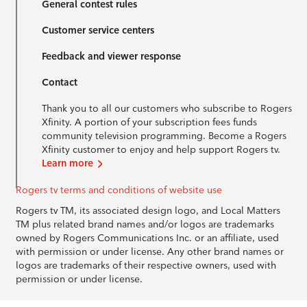
General contest rules
Customer service centers
Feedback and viewer response
Contact
Thank you to all our customers who subscribe to Rogers
Xfinity. A portion of your subscription fees funds
community television programming. Become a Rogers
Xfinity customer to enjoy and help support Rogers tv.
Learn more
Rogers tv terms and conditions of website use
Rogers tv TM, its associated design logo, and Local Matters
TM plus related brand names and/or logos are trademarks
owned by Rogers Communications Inc. or an affiliate, used
with permission or under license. Any other brand names or
logos are trademarks of their respective owners, used with
permission or under license.