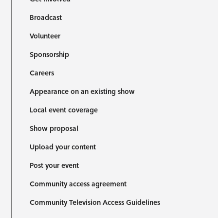
Broadcast
Volunteer
Sponsorship
Careers
Appearance on an existing show
Local event coverage
Show proposal
Upload your content
Post your event
Community access agreement
Community Television Access Guidelines