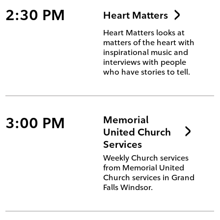
2:30 PM
Heart Matters
Heart Matters looks at
matters of the heart with
inspirational music and
interviews with people
who have stories to tell.
3:00 PM
Memorial
United Church
Services
Weekly Church services
from Memorial United
Church services in Grand
Falls Windsor.