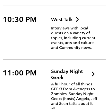
10:30 PM
West Talk
Interviews with local
guests on a variety of
topics, including current
events, arts and culture
and Community news.
11:00 PM
Sunday Night
Geek
A full hour of all things
GEEK! From Avengers to
Zombies, Sunday Night
Geeks (hosts) Angela, Jeff
and Sean talks about it
all.