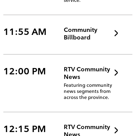
service.
11:55 AM
Community
Billboard
12:00 PM
RTV Community
News
Featuring community
news segments from
across the province.
12:15 PM
RTV Community
News