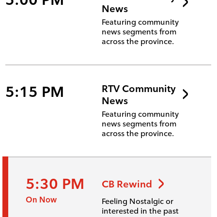
News
Featuring community
news segments from
across the province.
5:15 PM
RTV Community
News
Featuring community
news segments from
across the province.
5:30 PM
CB Rewind
On Now
Feeling Nostalgic or
interested in the past