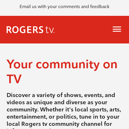
Email us with your comments and feedback
Your community on
TV
Discover a variety of shows, events, and
videos as unique and diverse as your
community. Whether it's local sports, arts,
entertainment, or politics, tune in to your
local Rogers tv community channel for