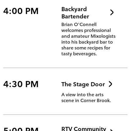
4:00 PM
Backyard
Bartender
Brian O'Connell
welcomes professional
and amateur Mixologists
into his backyard bar to
share some recipes for
tasty beverages.
4:30 PM
The Stage Door
A view into the arts
scene in Corner Brook.
5:00 PM
RTV Community