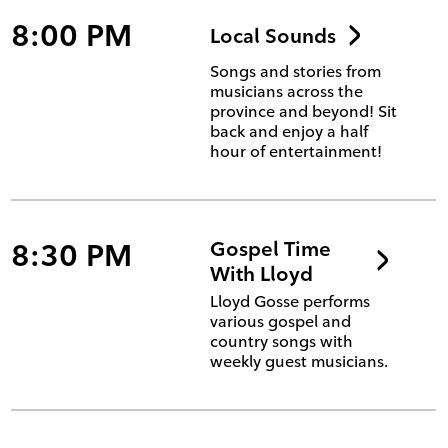
8:00 PM
Local Sounds
Songs and stories from
musicians across the
province and beyond! Sit
back and enjoy a half
hour of entertainment!
8:30 PM
Gospel Time
With Lloyd
Lloyd Gosse performs
various gospel and
country songs with
weekly guest musicians.