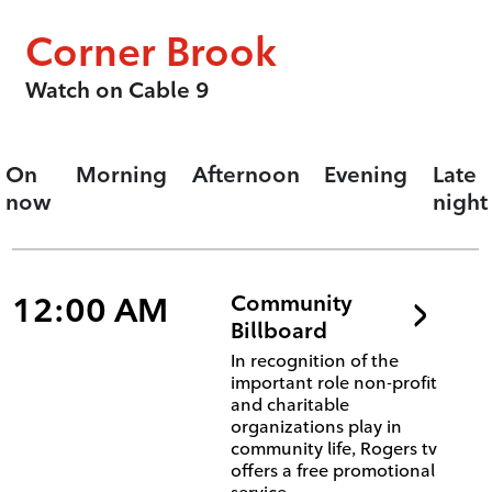
Corner Brook
Watch on Cable 9
On
Morning
Afternoon
Evening
Late
now
night
12:00 AM
Community
Billboard
In recognition of the
important role non-profit
and charitable
organizations play in
community life, Rogers tv
offers a free promotional