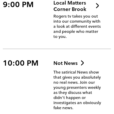
9:00 PM
Local Matters
Corner Brook
Rogers tv takes you out
into our community with
a look at different events
and people who matter
to you.
10:00 PM
Not News
The satirical News show
that gives you absolutely
no real news. Join our
young presenters weekly
as they discuss what
didn't happen or
investigates an obviously
fake news.