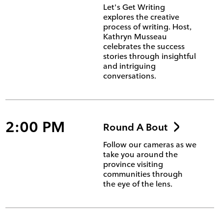
Let's Get Writing
explores the creative
process of writing. Host,
Kathryn Musseau
celebrates the success
stories through insightful
and intriguing
conversations.
2:00 PM
Round A Bout
Follow our cameras as we
take you around the
province visiting
communities through
the eye of the lens.