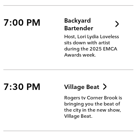
7:00 PM
Backyard
Bartender
Host, Lori Lydia Loveless
sits down with artist
during the 2025 EMCA
Awards week.
7:30 PM
Village Beat
Rogers tv Corner Brook is
bringing you the beat of
the city in the new show,
Village Beat.