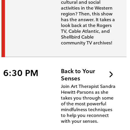
cultural and social
activities in the Western
region? Then, this show
has the answer. It takes a
look back at the Rogers
TV, Cable Atlantic, and
Shellbird Cable
community TV archives!
6:30 PM
Back to Your
Senses
Join Art Therapist Sandra
Hewitt-Parsons as she
takes you through some
of the most powerful
mindfulness techniques
to help you reconnect
with your senses.