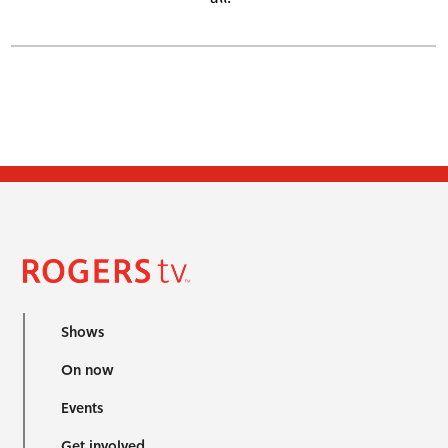
Shows
On now
Events
Get involved