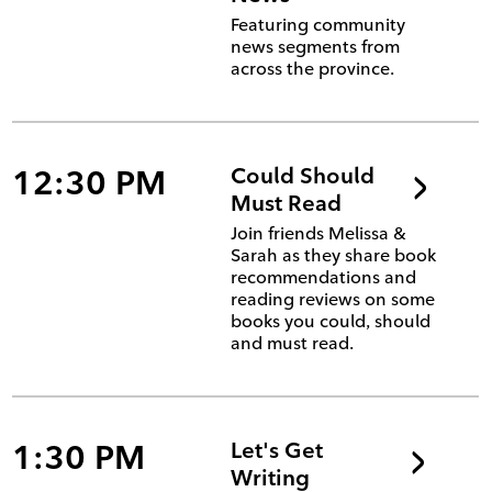
Featuring community
news segments from
across the province.
12:30 PM
Could Should
Must Read
Join friends Melissa &
Sarah as they share book
recommendations and
reading reviews on some
books you could, should
and must read.
1:30 PM
Let's Get
Writing