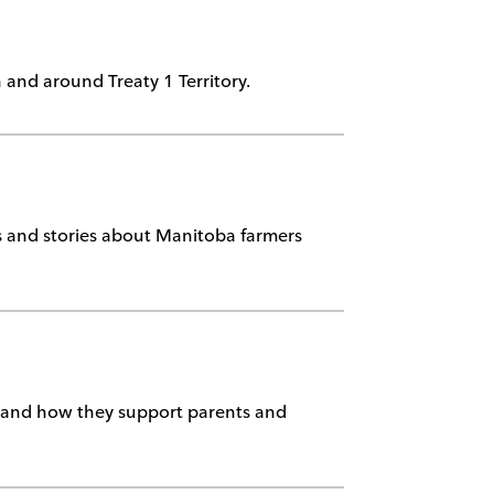
n and around Treaty 1 Territory.
ts and stories about Manitoba farmers
stand how they support parents and