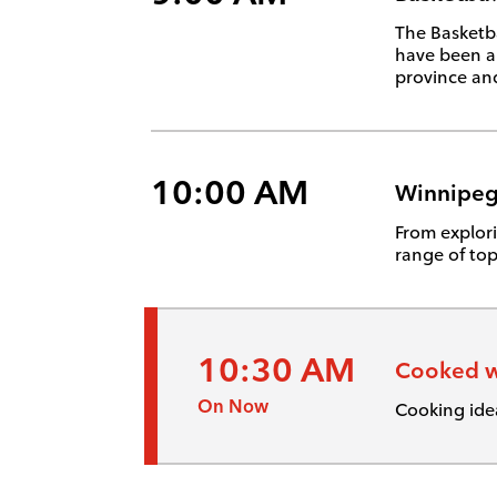
The Basketba
have been a
province and
10:00 AM
Winnipeg
From explori
range of top
10:30 AM
Cooked w
On Now
Cooking ide