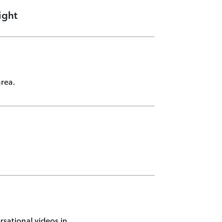
ight
rea.
sational videos in