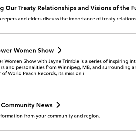
 Our Treaty Relationships and Visions of the F
epers and elders discuss the importance of treaty relations
ower Women Show
Women Show with Jayne Trimble is a series of inspiring int
rs and personalities from Winnipeg, MB, and surrounding ar
of World Peach Records, its mission i
v Community News
formation from your community and region.