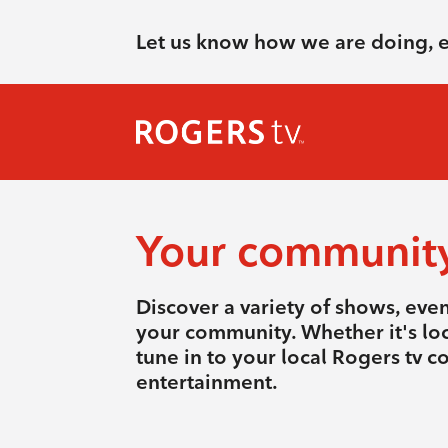
Let us know how we are doing, 
Your communit
Discover a variety of shows, eve
your community. Whether it's loca
tune in to your local Rogers tv 
entertainment.