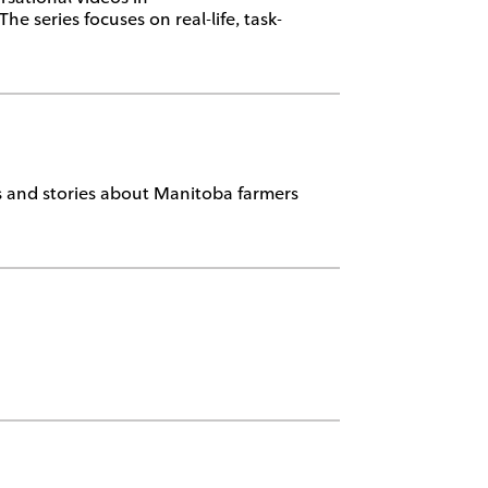
 series focuses on real-life, task-
ts and stories about Manitoba farmers