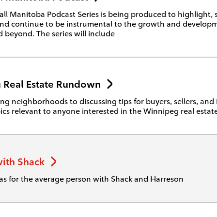
ll Manitoba Podcast Series is being produced to highlight,
nd continue to be instrumental to the growth and developm
 beyond. The series will include
 Real Estate Rundown
ng neighborhoods to discussing tips for buyers, sellers, and 
ics relevant to anyone interested in the Winnipeg real estat
ith Shack
as for the average person with Shack and Harreson