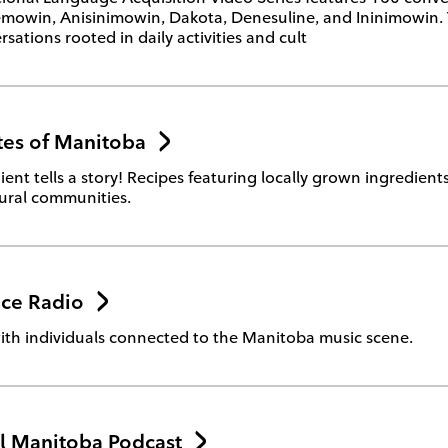
owin, Anisinimowin, Dakota, Denesuline, and Ininimowin. The
sations rooted in daily activities and cult
tes of Manitoba
ient tells a story! Recipes featuring locally grown ingredien
tural communities.
ice Radio
ith individuals connected to the Manitoba music scene.
l Manitoba Podcast