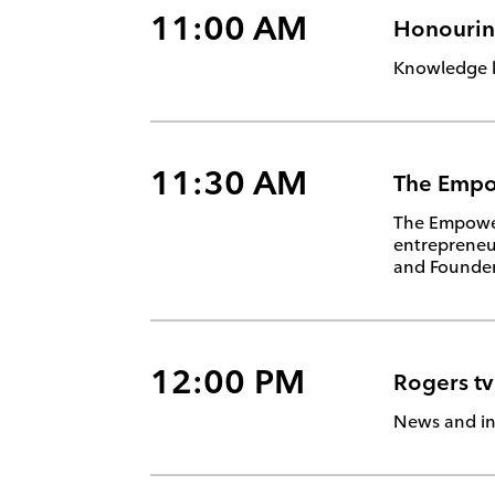
11:00 AM
Honouring
Knowledge ke
11:30 AM
The Emp
The Empower 
entrepreneu
and Founder 
12:00 PM
Rogers t
News and in