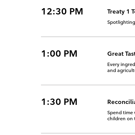
12:30 PM
Treaty 1 
Spotlighting
1:00 PM
Great Tas
Every ingred
and agricul
1:30 PM
Reconcili
Spend time 
children on 