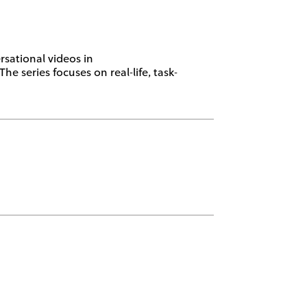
sational videos in
 series focuses on real-life, task-