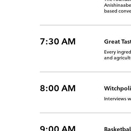
Anishinaabem
based conver
7:30 AM
Great Tas
Every ingred
and agricul
8:00 AM
Witchpol
Interviews w
9:00 AM
Basketbal