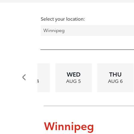
Select your location:
TUE
WED
THU
AUG 4
AUG 5
AUG 6
Winnipeg