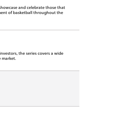
 showcase and celebrate those that
ent of basketball throughout the
investors, the series covers a wide
e market.