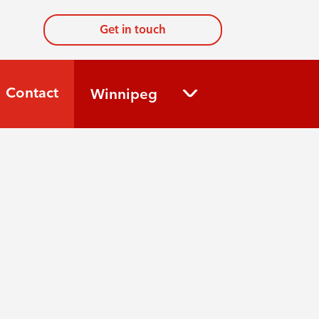
Get in touch
Contact
Winnipeg