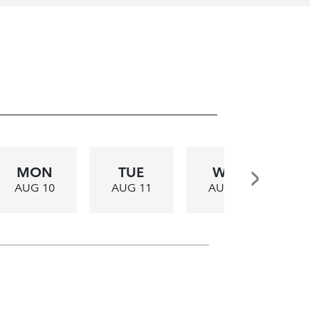
MON
TUE
WED
AUG 10
AUG 11
AUG 12