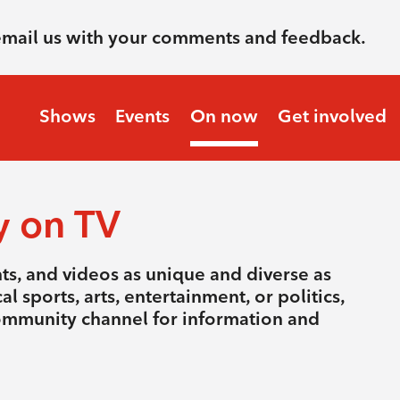
email us with your comments and feedback.
Shows
Events
On now
Get involved
y on TV
nts, and videos as unique and diverse as
l sports, arts, entertainment, or politics,
community channel for information and