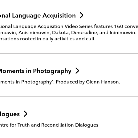
nal Language Acquisition
onal Language Acquisition Video Series features 160 conver
owin, Anisinimowin, Dakota, Denesuline, and Ininimowin. The
sations rooted in daily activities and cult
Moments in Photography
ments in Photography'. Produced by Glenn Hanson.
logues
tre for Truth and Reconciliation Dialogues