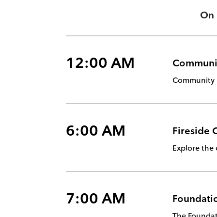
On
12:00 AM
Communi
Community m
6:00 AM
Fireside 
Explore the 
7:00 AM
Foundatio
The Foundati