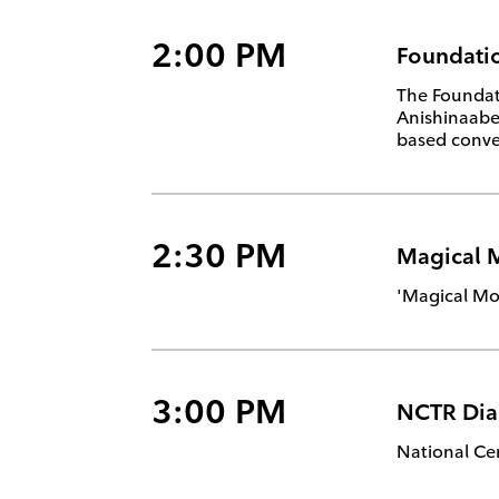
2:00 PM
Foundatio
The Foundati
Anishinaabem
based conver
2:30 PM
Magical 
'Magical Mo
3:00 PM
NCTR Dia
National Cen