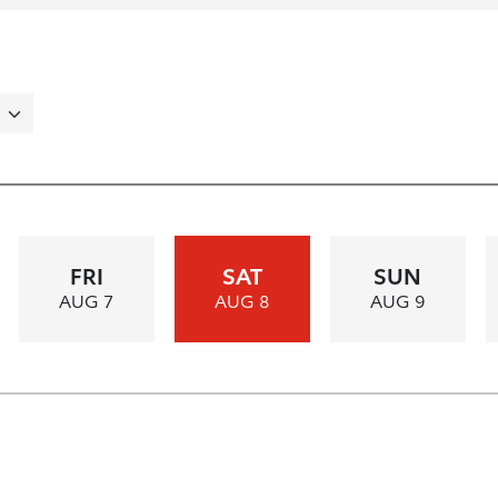
FRI
SAT
SUN
AUG 7
AUG 8
AUG 9