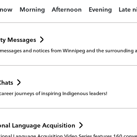
 now
Morning
Afternoon
Evening
Late n
ty Messages
essages and notices from Winnipeg and the surrounding a
Chats
career journeys of inspiring Indigenous leaders!
nal Language Acquisition
onal Language Acquisition Video Series features 160 conver