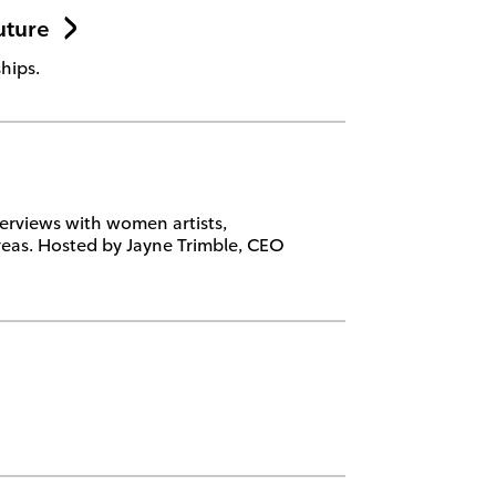
uture
hips.
erviews with women artists,
eas. Hosted by Jayne Trimble, CEO