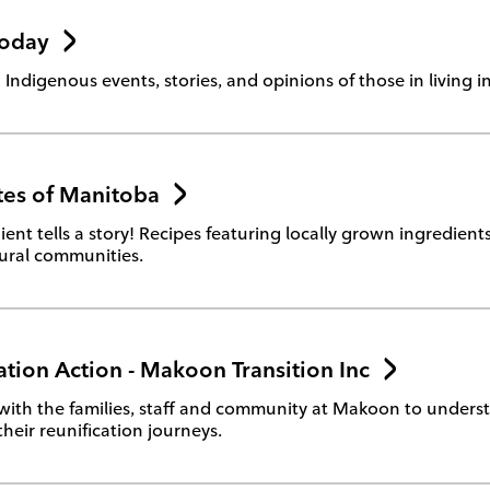
Today
 Indigenous events, stories, and opinions of those in living i
tes of Manitoba
ient tells a story! Recipes featuring locally grown ingredien
tural communities.
ation Action - Makoon Transition Inc
with the families, staff and community at Makoon to under
their reunification journeys.