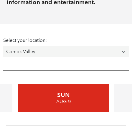
information and entertainment.
Select your location:
SUN
AUG 9