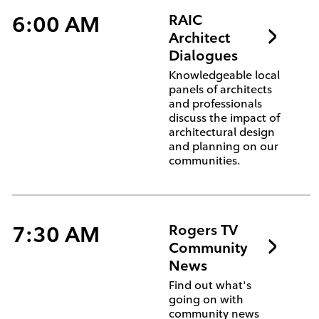
6:00 AM
RAIC
Architect
Dialogues
Knowledgeable local
panels of architects
and professionals
discuss the impact of
architectural design
and planning on our
communities.
7:30 AM
Rogers TV
Community
News
Find out what's
going on with
community news