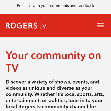
Email us with your comments and feedback
Your community on
TV
Discover a variety of shows, events, and
videos as unique and diverse as your
community. Whether it's local sports, arts,
entertainment, or politics, tune in to your
local Rogers tv community channel for