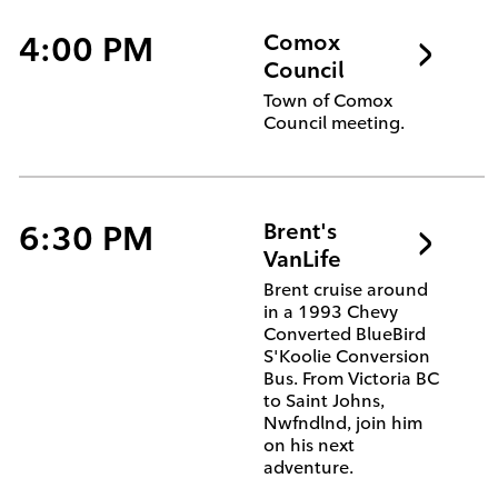
4:00 PM
Comox
Council
Town of Comox
Council meeting.
6:30 PM
Brent's
VanLife
Brent cruise around
in a 1993 Chevy
Converted BlueBird
S'Koolie Conversion
Bus. From Victoria BC
to Saint Johns,
Nwfndlnd, join him
on his next
adventure.