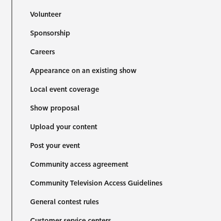
Volunteer
Sponsorship
Careers
Appearance on an existing show
Local event coverage
Show proposal
Upload your content
Post your event
Community access agreement
Community Television Access Guidelines
General contest rules
Customer service centers