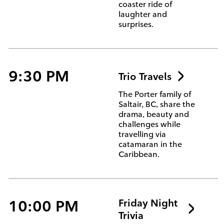
coaster ride of
laughter and
surprises.
9:30 PM
Trio Travels
The Porter family of
Saltair, BC, share the
drama, beauty and
challenges while
travelling via
catamaran in the
Caribbean.
10:00 PM
Friday Night
Trivia