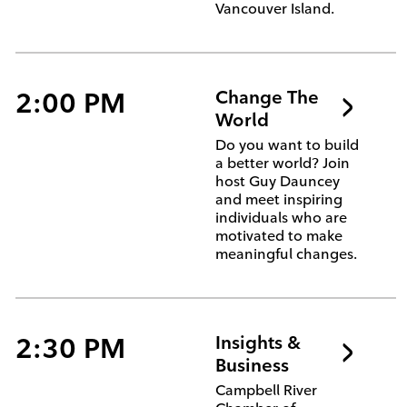
Vancouver Island.
2:00 PM
Change The
World
Do you want to build
a better world? Join
host Guy Dauncey
and meet inspiring
individuals who are
motivated to make
meaningful changes.
2:30 PM
Insights &
Business
Campbell River