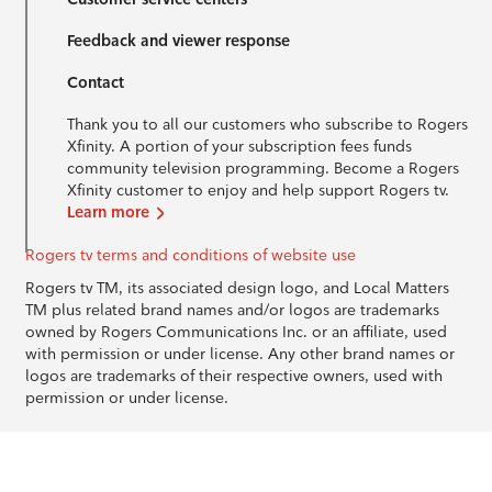
Feedback and viewer response
Contact
Thank you to all our customers who subscribe to Rogers
Xfinity. A portion of your subscription fees funds
community television programming. Become a Rogers
Xfinity customer to enjoy and help support Rogers tv.
Learn more
Rogers tv terms and conditions of website use
Rogers tv TM, its associated design logo, and Local Matters
TM plus related brand names and/or logos are trademarks
owned by Rogers Communications Inc. or an affiliate, used
with permission or under license. Any other brand names or
logos are trademarks of their respective owners, used with
permission or under license.
© 1996-2026 Rogers Communications