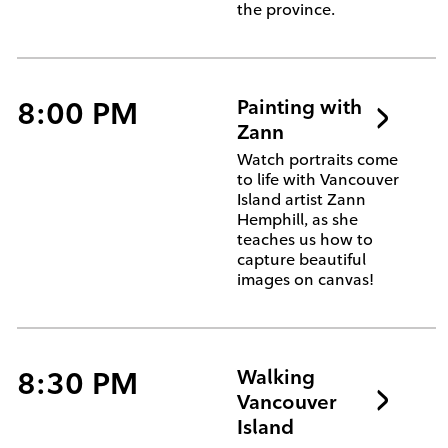
the province.
8:00 PM
Painting with
Zann
Watch portraits come
to life with Vancouver
Island artist Zann
Hemphill, as she
teaches us how to
capture beautiful
images on canvas!
8:30 PM
Walking
Vancouver
Island