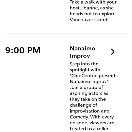
Take a walk with your
host, Joanne, as she
heads out to explore
Vancouver Island!
9:00 PM
Nanaimo
Improv
Step into the
spotlight with
'CineCentral presents
Nanaimo Improv'!
Join a group of
aspiring actors as
they take on the
challenge of
improvisation and
Comedy. With every
episode, viewers are
treated to a roller