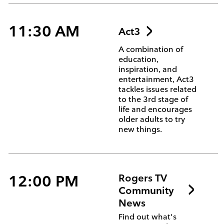
11:30 AM
Act3
A combination of
education,
inspiration, and
entertainment, Act3
tackles issues related
to the 3rd stage of
life and encourages
older adults to try
new things.
12:00 PM
Rogers TV
Community
News
Find out what's