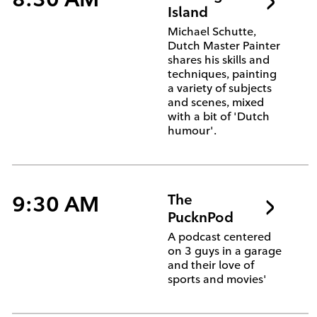
Island
Michael Schutte,
Dutch Master Painter
shares his skills and
techniques, painting
a variety of subjects
and scenes, mixed
with a bit of 'Dutch
humour'.
9:30 AM
The
PucknPod
A podcast centered
on 3 guys in a garage
and their love of
sports and movies'