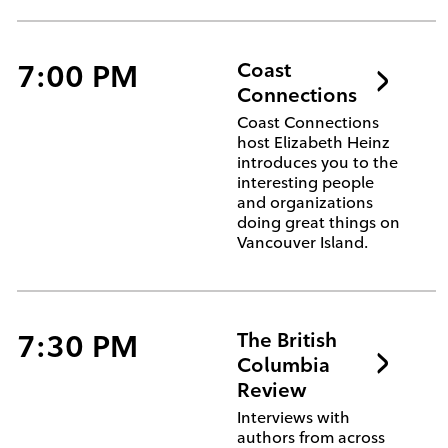
7:00 PM
Coast
Connections
Coast Connections
host Elizabeth Heinz
introduces you to the
interesting people
and organizations
doing great things on
Vancouver Island.
7:30 PM
The British
Columbia
Review
Interviews with
authors from across