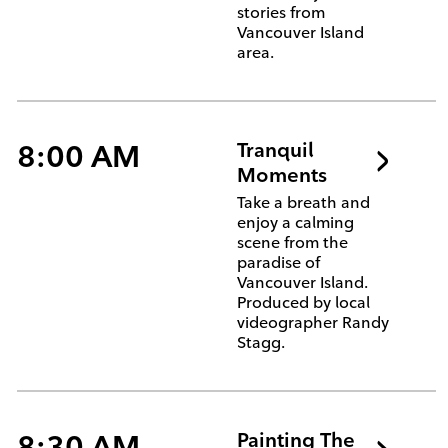
stories from
Vancouver Island
area.
8:00 AM
Tranquil
Moments
Take a breath and
enjoy a calming
scene from the
paradise of
Vancouver Island.
Produced by local
videographer Randy
Stagg.
8:30 AM
Painting The