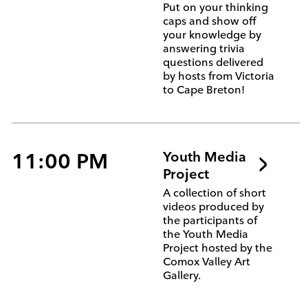
Put on your thinking
caps and show off
your knowledge by
answering trivia
questions delivered
by hosts from Victoria
to Cape Breton!
11:00 PM
Youth Media
Project
A collection of short
videos produced by
the participants of
the Youth Media
Project hosted by the
Comox Valley Art
Gallery.