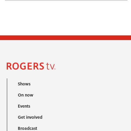
Shows
On now
Events
Get involved
Broadcast