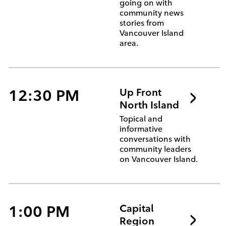
going on with
community news
stories from
Vancouver Island
area.
12:30 PM
Up Front
North Island
Topical and
informative
conversations with
community leaders
on Vancouver Island.
1:00 PM
Capital
Region