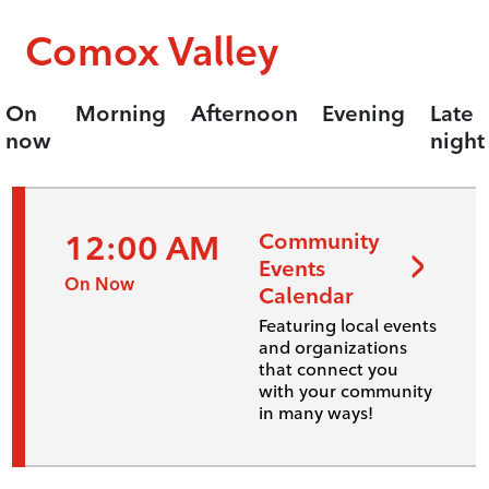
Comox Valley
On
Morning
Afternoon
Evening
Late
now
night
12:00 AM
Community
Events
On Now
Calendar
Featuring local events
and organizations
that connect you
with your community
in many ways!