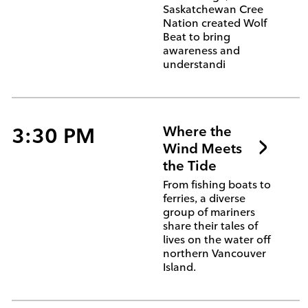
Saskatchewan Cree
Nation created Wolf
Beat to bring
awareness and
understandi
3:30 PM
Where the
Wind Meets
the Tide
From fishing boats to
ferries, a diverse
group of mariners
share their tales of
lives on the water off
northern Vancouver
Island.