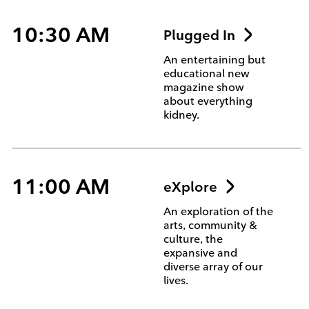
10:30 AM
Plugged In
An entertaining but
educational new
magazine show
about everything
kidney.
11:00 AM
eXplore
An exploration of the
arts, community &
culture, the
expansive and
diverse array of our
lives.