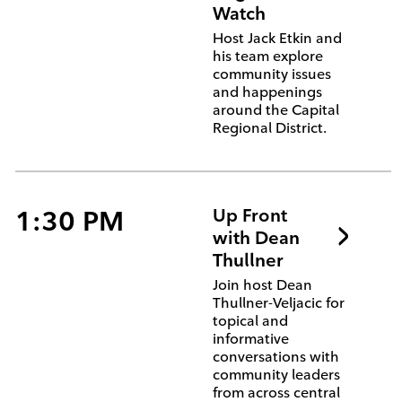
Watch
Host Jack Etkin and
his team explore
community issues
and happenings
around the Capital
Regional District.
1:30 PM
Up Front
with Dean
Thullner
Join host Dean
Thullner-Veljacic for
topical and
informative
conversations with
community leaders
from across central