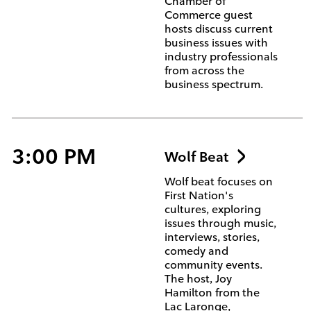
Chamber of
Commerce guest
hosts discuss current
business issues with
industry professionals
from across the
business spectrum.
3:00 PM
Wolf Beat
Wolf beat focuses on
First Nation's
cultures, exploring
issues through music,
interviews, stories,
comedy and
community events.
The host, Joy
Hamilton from the
Lac Laronge,