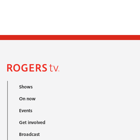
Shows
On now
Events
Get involved
Broadcast