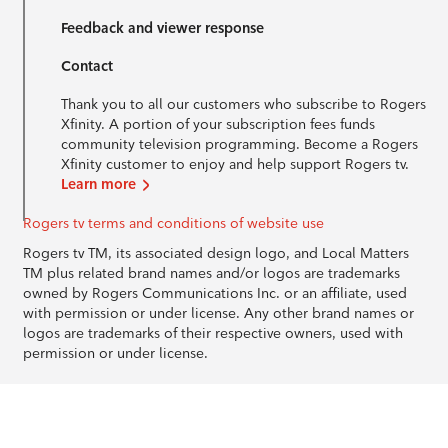
Feedback and viewer response
Contact
Thank you to all our customers who subscribe to Rogers
Xfinity. A portion of your subscription fees funds
community television programming. Become a Rogers
Xfinity customer to enjoy and help support Rogers tv.
Learn more
Rogers tv terms and conditions of website use
Rogers tv TM, its associated design logo, and Local Matters
TM plus related brand names and/or logos are trademarks
owned by Rogers Communications Inc. or an affiliate, used
with permission or under license. Any other brand names or
logos are trademarks of their respective owners, used with
permission or under license.
© 1996-2026 Rogers Communications