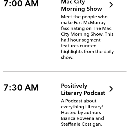
7:00 AM
Mac City
Morning Show
Meet the people who
make Fort McMurray
fascinating on The Mac
City Morning Show. This
half hour segment
features curated
highlights from the daily
show.
7:30 AM
Positively
Literary Podcast
A Podcast about
everything Literary!
Hosted by authors
Bianca Rowena and
Steffanie Costigan.