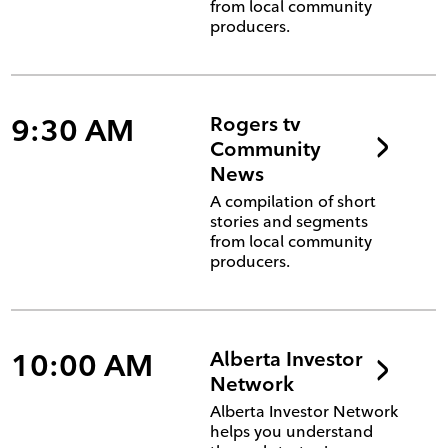
from local community
producers.
9:30 AM
Rogers tv
Community
News
A compilation of short
stories and segments
from local community
producers.
10:00 AM
Alberta Investor
Network
Alberta Investor Network
helps you understand