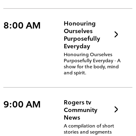
8:00 AM
Honouring
Ourselves
Purposefully
Everyday
Honouring Ourselves
Purposefully Everyday - A
show for the body, mind
and spirit.
9:00 AM
Rogers tv
Community
News
A compilation of short
stories and segments