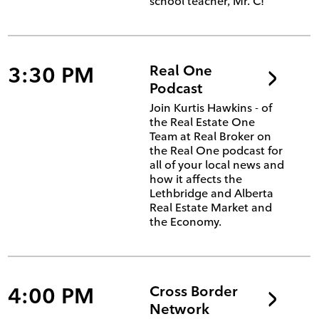
school teacher, Mr. C!
3:30 PM
Real One
Podcast
Join Kurtis Hawkins - of
the Real Estate One
Team at Real Broker on
the Real One podcast for
all of your local news and
how it affects the
Lethbridge and Alberta
Real Estate Market and
the Economy.
4:00 PM
Cross Border
Network