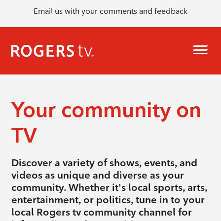
Email us with your comments and feedback
Your community on
TV
Discover a variety of shows, events, and
videos as unique and diverse as your
community. Whether it's local sports, arts,
entertainment, or politics, tune in to your
local Rogers tv community channel for