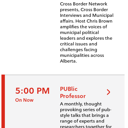
Cross Border Network
presents, Cross Border
Interviews and Municipal
affairs. Host Chris Brown
amplifies the voices of
municipal political
leaders and explores the
critical issues and
challenges facing
municipalities across
Alberta.
5:00 PM
PUBlic
Professor
On Now
A monthly, thought
provoking series of pub-
style talks that brings a
range of experts and
researchers together for