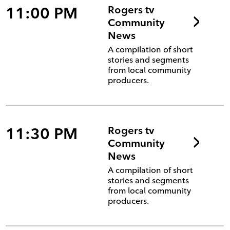
11:00 PM
Rogers tv
Community
News
A compilation of short
stories and segments
from local community
producers.
11:30 PM
Rogers tv
Community
News
A compilation of short
stories and segments
from local community
producers.