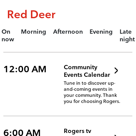
Red Deer
On
Morning
Afternoon
Evening
Late
now
night
12:00 AM
Community
Events Calendar
Tune in to discover up-
and-coming events in
your community. Thank
you for choosing Rogers.
6:00 AM
Rogers tv