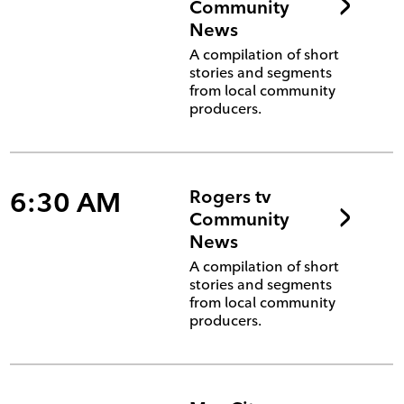
Community
News
A compilation of short
stories and segments
from local community
producers.
6:30 AM
Rogers tv
Community
News
A compilation of short
stories and segments
from local community
producers.