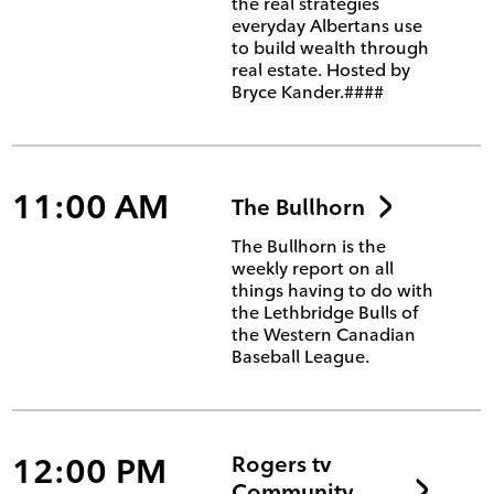
the real strategies
everyday Albertans use
to build wealth through
real estate. Hosted by
Bryce Kander.####
11:00 AM
The Bullhorn
The Bullhorn is the
weekly report on all
things having to do with
the Lethbridge Bulls of
the Western Canadian
Baseball League.
12:00 PM
Rogers tv
Community