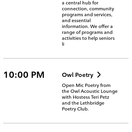
a central hub for
connection, community
programs and services,
and essential
information. We offer a
range of programs and
activities to help seniors
li
10:00 PM
Owl Poetry
Open Mic Poetry from
the Owl Acoustic Lounge
with Hostess Teri Petz
and the Lethbridge
Poetry Club.