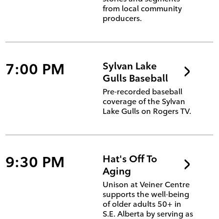
from local community
producers.
7:00 PM
Sylvan Lake
Gulls Baseball
Pre-recorded baseball
coverage of the Sylvan
Lake Gulls on Rogers TV.
9:30 PM
Hat's Off To
Aging
Unison at Veiner Centre
supports the well-being
of older adults 50+ in
S.E. Alberta by serving as