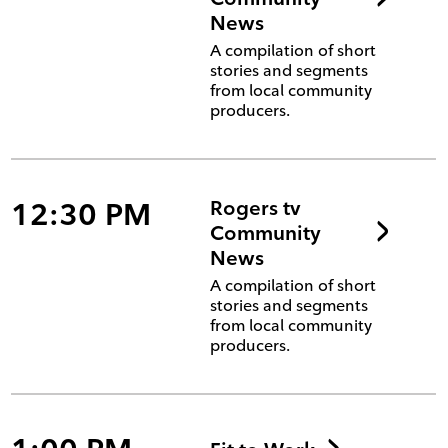
News
A compilation of short
stories and segments
from local community
producers.
12:30 PM
Rogers tv
Community
News
A compilation of short
stories and segments
from local community
producers.