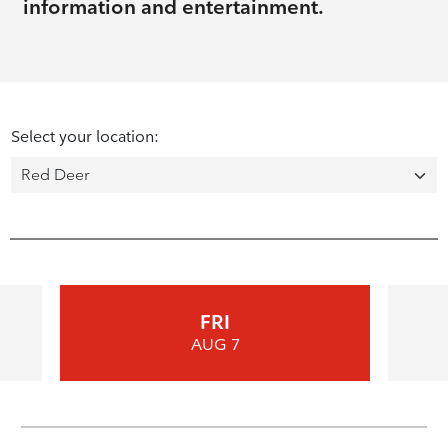
information and entertainment.
Select your location:
FRI
AUG 7