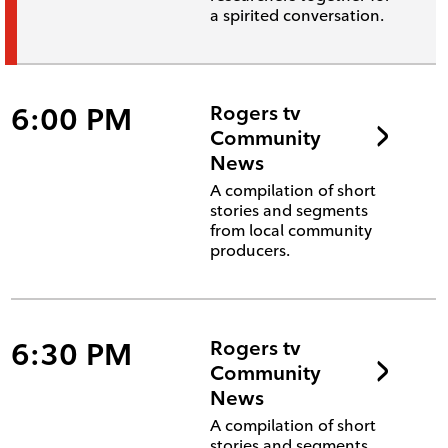
a spirited conversation.
6:00 PM
Rogers tv
Community
News
A compilation of short
stories and segments
from local community
producers.
6:30 PM
Rogers tv
Community
News
A compilation of short
stories and segments