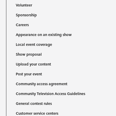
Volunteer
Sponsorship
Careers
Appearance on an existing show
Local event coverage
Show proposal
Upload your content
Post your event
Community access agreement
Community Television Access Guidelines
General contest rules
Customer service centers