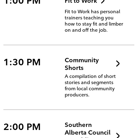
1:00 PM
Fit to Work
Fit to Work has personal
trainers teaching you
how to stay fit and limber
on and off the job.
1:30 PM
Community
Shorts
A compilation of short
stories and segments
from local community
producers.
2:00 PM
Southern
Alberta Council