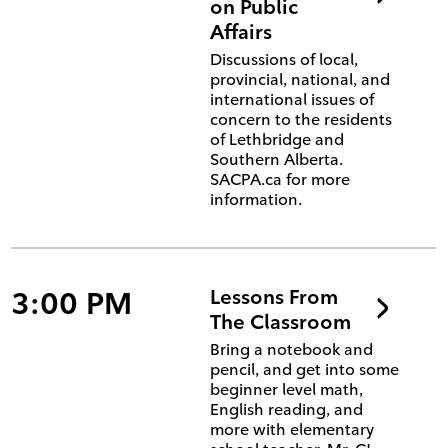
on Public
Affairs
Discussions of local,
provincial, national, and
international issues of
concern to the residents
of Lethbridge and
Southern Alberta.
SACPA.ca for more
information.
3:00 PM
Lessons From
The Classroom
Bring a notebook and
pencil, and get into some
beginner level math,
English reading, and
more with elementary