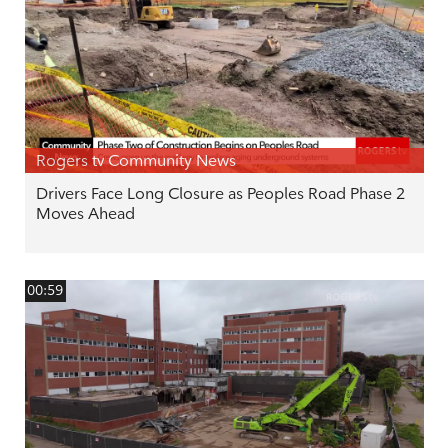
Rogers tv Community News
Drivers Face Long Closure as Peoples Road Phase 2
Moves Ahead
00:59