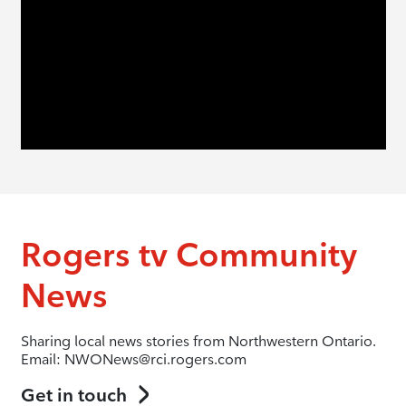
Rogers tv Community
News
Sharing local news stories from Northwestern Ontario.
Email: NWONews@rci.rogers.com
Get in touch