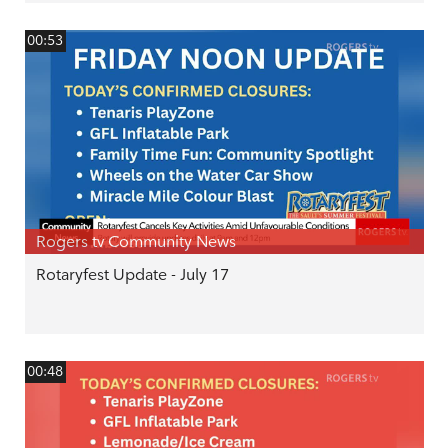
00:53
Rogers tv Community News
Rotaryfest Update - July 17
00:48