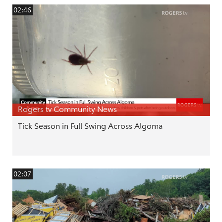
02:46
Rogers tv Community News
Tick Season in Full Swing Across Algoma
02:07