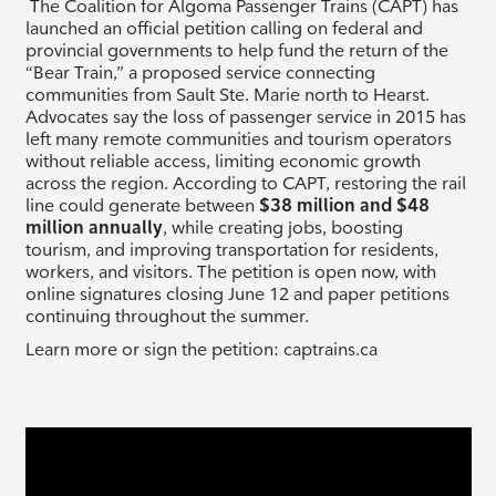
The Coalition for Algoma Passenger Trains (CAPT) has
launched an official petition calling on federal and
provincial governments to help fund the return of the
“Bear Train,” a proposed service connecting
communities from Sault Ste. Marie north to Hearst.
Advocates say the loss of passenger service in 2015 has
left many remote communities and tourism operators
without reliable access, limiting economic growth
across the region. According to CAPT, restoring the rail
line could generate between
$38 million and $48
million annually
, while creating jobs, boosting
tourism, and improving transportation for residents,
workers, and visitors. The petition is open now, with
online signatures closing June 12 and paper petitions
continuing throughout the summer.
Learn more or sign the petition: captrains.ca