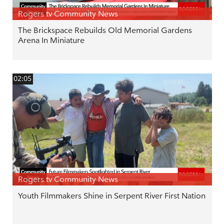
Rogers tv Community News
The Brickspace Rebuilds Old Memorial Gardens
Arena In Miniature
02:05
Rogers tv Community News
Youth Filmmakers Shine in Serpent River First Nation