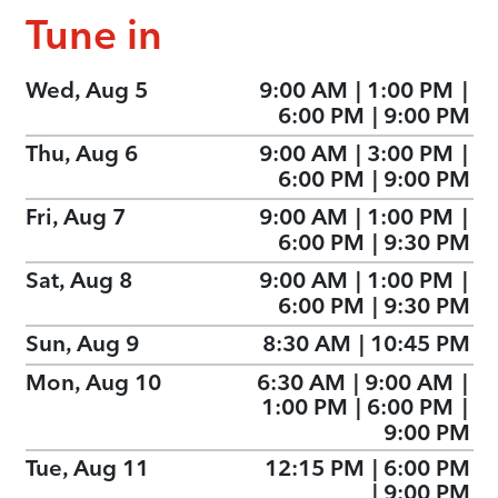
Tune in
Wed, Aug 5
9:00 AM
|
1:00 PM
|
6:00 PM
|
9:00 PM
Thu, Aug 6
9:00 AM
|
3:00 PM
|
6:00 PM
|
9:00 PM
Fri, Aug 7
9:00 AM
|
1:00 PM
|
6:00 PM
|
9:30 PM
Sat, Aug 8
9:00 AM
|
1:00 PM
|
6:00 PM
|
9:30 PM
Sun, Aug 9
8:30 AM
|
10:45 PM
Mon, Aug 10
6:30 AM
|
9:00 AM
|
1:00 PM
|
6:00 PM
|
9:00 PM
Tue, Aug 11
12:15 PM
|
6:00 PM
|
9:00 PM