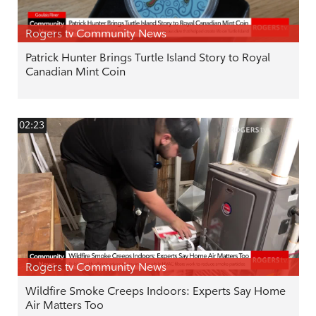
Rogers tv Community News
Patrick Hunter Brings Turtle Island Story to Royal
Canadian Mint Coin
02:23
Rogers tv Community News
Wildfire Smoke Creeps Indoors: Experts Say Home
Air Matters Too