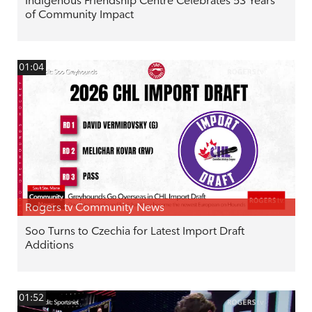
Indigenous Friendship Centre Celebrates 53 Years
of Community Impact
01:04
Rogers tv Community News
Soo Turns to Czechia for Latest Import Draft
Additions
01:52