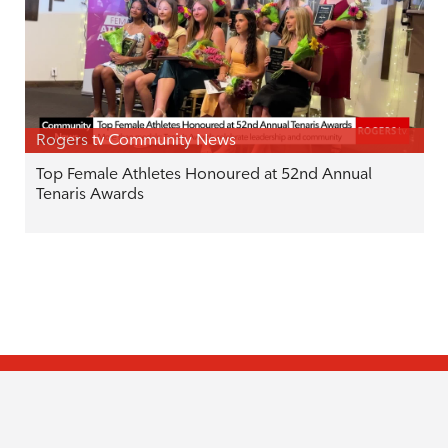
Rogers tv Community News
Top Female Athletes Honoured at 52nd Annual
Tenaris Awards