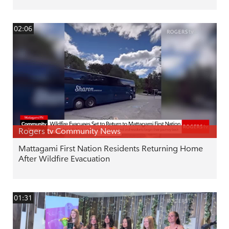
02:06
Rogers tv Community News
Mattagami First Nation Residents Returning Home
After Wildfire Evacuation
01:31