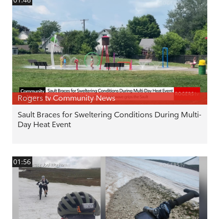
Rogers tv Community News
Sault Braces for Sweltering Conditions During Multi-
Day Heat Event
01:56