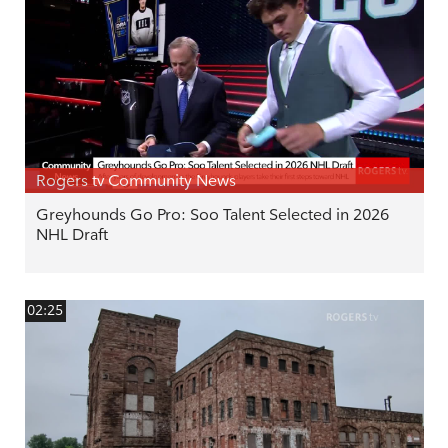
Rogers tv Community News
Greyhounds Go Pro: Soo Talent Selected in 2026
NHL Draft
02:25