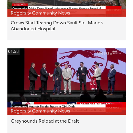
Rogers tv Community News
Crews Start Tearing Down Sault Ste. Marie’s
Abandoned Hospital
01:58
Rogers tv Community News
Greyhounds Reload at the Draft