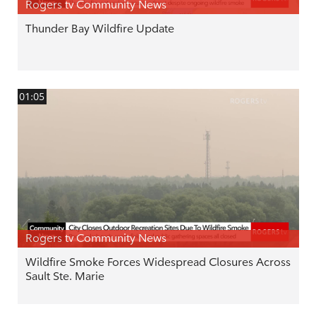
Rogers tv Community News
Thunder Bay Wildfire Update
01:05
Rogers tv Community News
Wildfire Smoke Forces Widespread Closures Across
Sault Ste. Marie