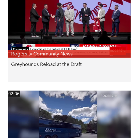
Rogers tv Community News
Greyhounds Reload at the Draft
02:06