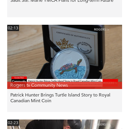
Sault Ste. Marie YMCA Plans for Long-term Future
02:13
Rogers tv Community News
Patrick Hunter Brings Turtle Island Story to Royal
Canadian Mint Coin
02:23