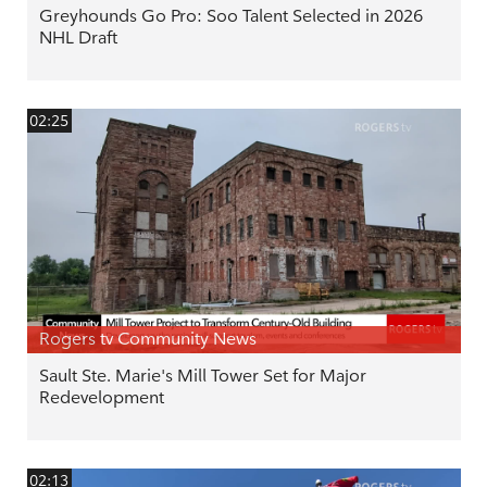
Greyhounds Go Pro: Soo Talent Selected in 2026
NHL Draft
02:25
Rogers tv Community News
Sault Ste. Marie's Mill Tower Set for Major
Redevelopment
02:13