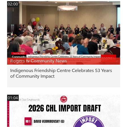
02:00
Rogers tv Community News
Indigenous Friendship Centre Celebrates 53 Years
of Community Impact
01:04