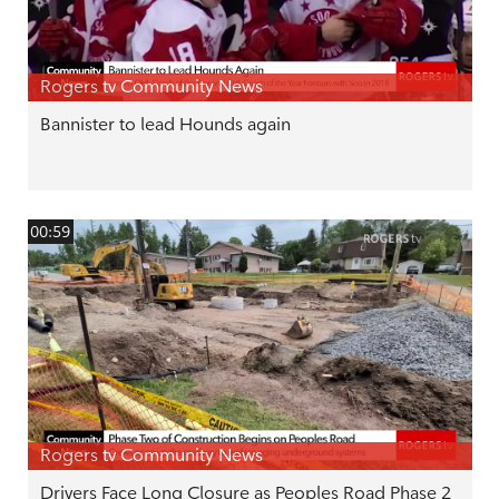
Rogers tv Community News
Bannister to lead Hounds again
00:59
Rogers tv Community News
Drivers Face Long Closure as Peoples Road Phase 2