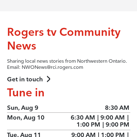
Rogers tv Community
News
Sharing local news stories from Northwestern Ontario.
Email: NWONews@rci.rogers.com
Get in touch
Tune in
Sun, Aug 9
8:30 AM
Mon, Aug 10
6:30 AM
|
9:00 AM
|
1:00 PM
|
9:00 PM
Tue, Aug 11
9:00 AM
|
1:00 PM
|