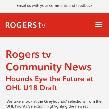
Email us with your comments and feedback
Rogers tv
Community News
Hounds Eye the Future at
OHL U18 Draft
We take a look at the Greyhounds’ selections from the
OHL Priority Selection, highlighting the newest