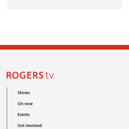
Shows
On now
Events
Get involved