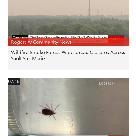
Rogers tv Community News
Wildfire Smoke Forces Widespread Closures Across
Sault Ste. Marie
02:46