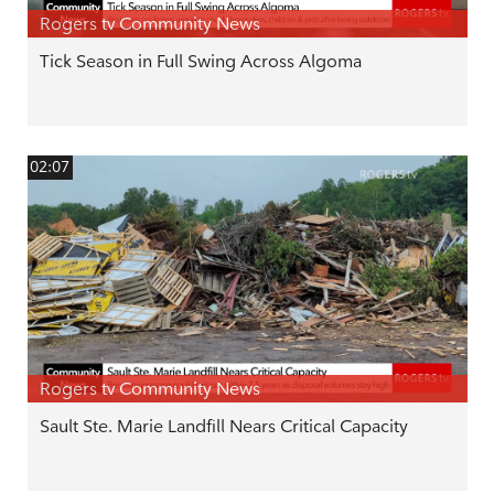
Rogers tv Community News
Tick Season in Full Swing Across Algoma
02:07
Rogers tv Community News
Sault Ste. Marie Landfill Nears Critical Capacity