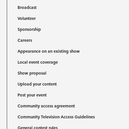
Broadcast
Volunteer
Sponsorship
Careers
Appearance on an existing show
Local event coverage
Show proposal
Upload your content
Post your event
Community access agreement
Community Television Access Guidelines
General contest rules