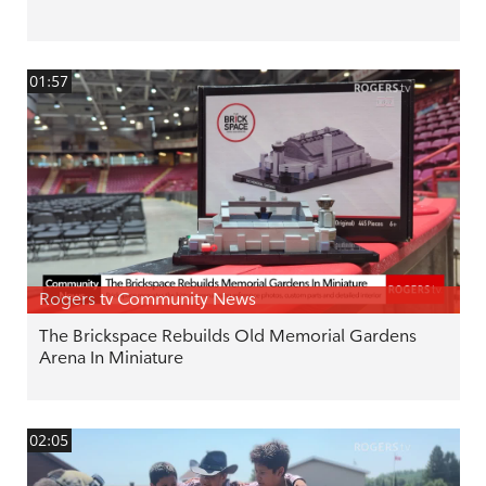
01:57
Rogers tv Community News
The Brickspace Rebuilds Old Memorial Gardens
Arena In Miniature
02:05