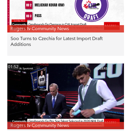
Rogers tv Community News
Soo Turns to Czechia for Latest Import Draft
Additions
01:52
Rogers tv Community News