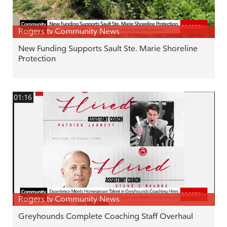
Rogers tv Community News
New Funding Supports Sault Ste. Marie Shoreline
Protection
01:16
Rogers tv Community News
Greyhounds Complete Coaching Staff Overhaul