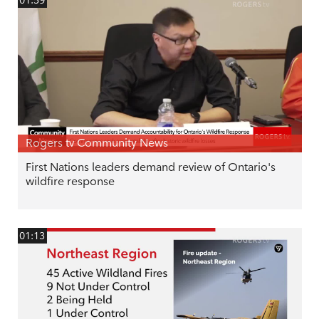
Rogers tv Community News
First Nations leaders demand review of Ontario's
wildfire response
01:13