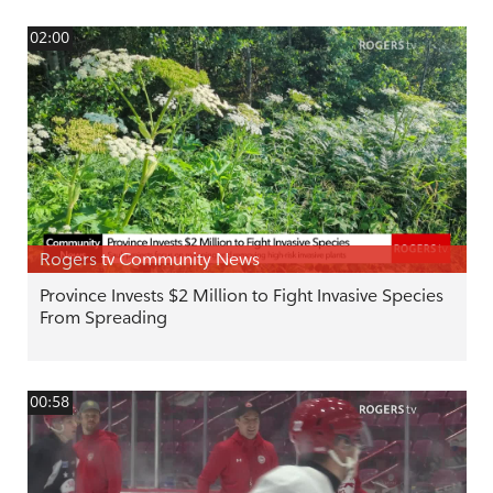
02:00
Rogers tv Community News
Province Invests $2 Million to Fight Invasive Species
From Spreading
00:58