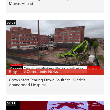
Moves Ahead
00:59
Rogers tv Community News
Crews Start Tearing Down Sault Ste. Marie’s
Abandoned Hospital
01:58