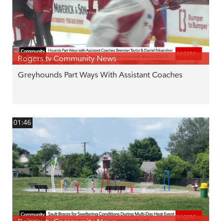
Rogers tv Community News
Greyhounds Part Ways With Assistant Coaches
01:46