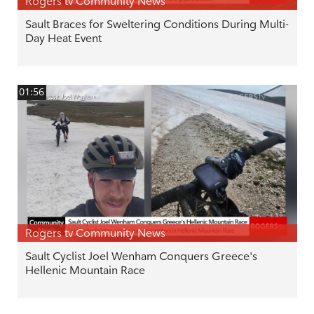
Rogers tv Community News
Sault Braces for Sweltering Conditions During Multi-
Day Heat Event
01:56
Rogers tv Community News
Sault Cyclist Joel Wenham Conquers Greece's
Hellenic Mountain Race