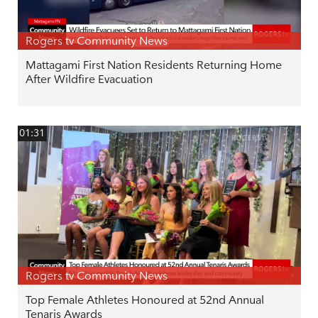
Rogers tv Community News
Mattagami First Nation Residents Returning Home
After Wildfire Evacuation
01:31
Rogers tv Community News
Top Female Athletes Honoured at 52nd Annual
Tenaris Awards