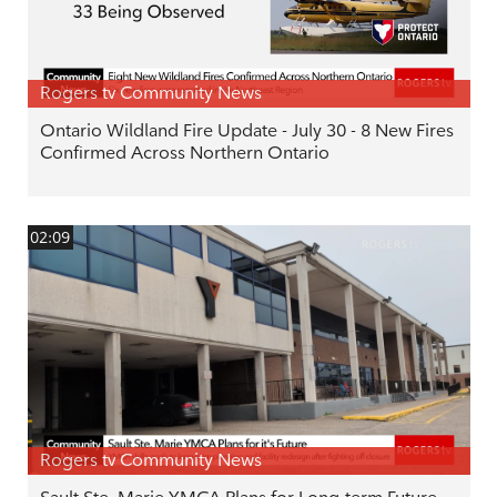
Rogers tv Community News
Ontario Wildland Fire Update - July 30 - 8 New Fires
Confirmed Across Northern Ontario
02:09
Rogers tv Community News