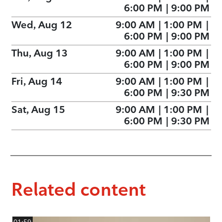
6:00 PM
|
9:00 PM
Wed, Aug 12
9:00 AM
|
1:00 PM
|
6:00 PM
|
9:00 PM
Thu, Aug 13
9:00 AM
|
1:00 PM
|
6:00 PM
|
9:00 PM
Fri, Aug 14
9:00 AM
|
1:00 PM
|
6:00 PM
|
9:30 PM
Sat, Aug 15
9:00 AM
|
1:00 PM
|
6:00 PM
|
9:30 PM
Related content
01:59