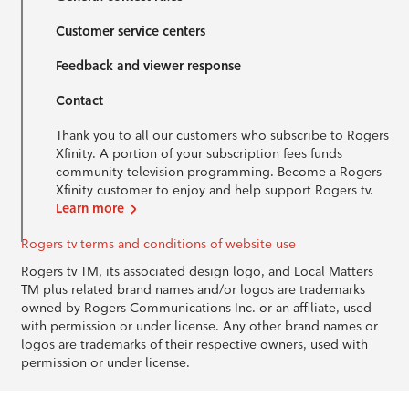
Customer service centers
Feedback and viewer response
Contact
Thank you to all our customers who subscribe to Rogers
Xfinity. A portion of your subscription fees funds
community television programming. Become a Rogers
Xfinity customer to enjoy and help support Rogers tv.
Learn more
Rogers tv terms and conditions of website use
Rogers tv TM, its associated design logo, and Local Matters
TM plus related brand names and/or logos are trademarks
owned by Rogers Communications Inc. or an affiliate, used
with permission or under license. Any other brand names or
logos are trademarks of their respective owners, used with
permission or under license.