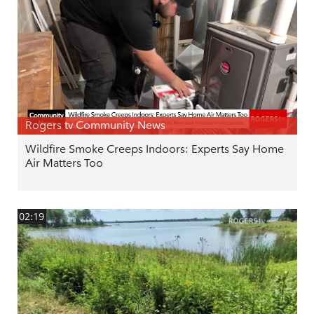
Rogers tv Community News
Wildfire Smoke Creeps Indoors: Experts Say Home
Air Matters Too
02:19