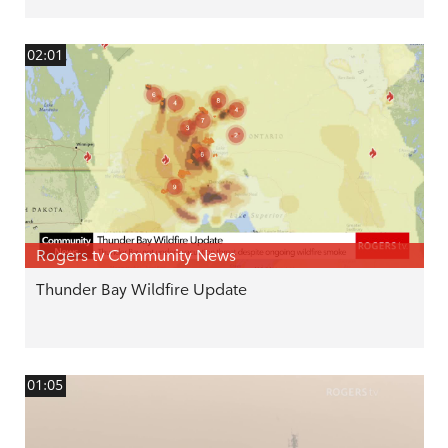
02:01
Rogers tv Community News
Thunder Bay Wildfire Update
01:05