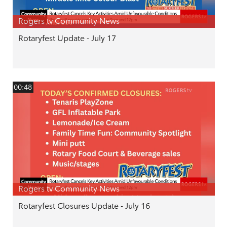
Rogers tv Community News
Rotaryfest Update - July 17
00:48
Rogers tv Community News
Rotaryfest Closures Update - July 16