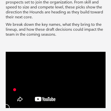
prospects set to join the organization. From skill and
speed to size and compete level, these picks show the
direction the Hounds are heading as they build toward
their next core.
We break down the key names, what they bring to the
lineup, and how these draft decisions could impact the
team in the coming seasons.