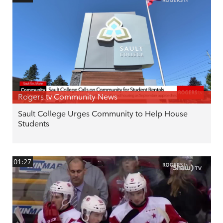
Rogers tv Community News
Sault College Urges Community to Help House
Students
01:27