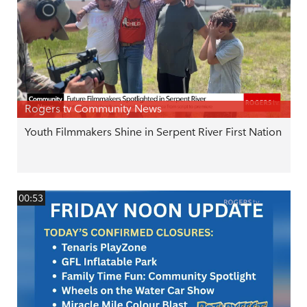
Rogers tv Community News
Youth Filmmakers Shine in Serpent River First Nation
00:53