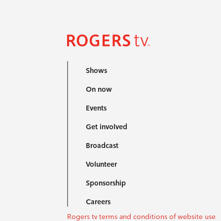
Shows
On now
Events
Get involved
Broadcast
Volunteer
Sponsorship
Careers
Rogers tv terms and conditions of website use