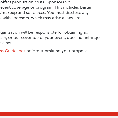
 offset production costs. Sponsorship
vent coverage or program. This includes barter
r/makeup and set pieces. You must disclose any
p, with sponsors, which may arise at any time.
ganization will be responsible for obtaining all
ram, or our coverage of your event, does not infringe
claims.
ss Guidelines
before submitting your proposal.