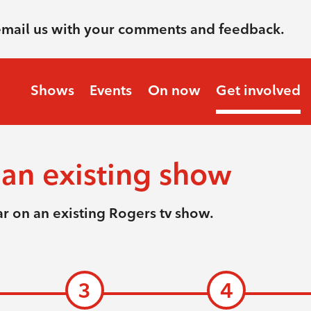
email us with your comments and feedback.
Shows
Events
On now
Get involved
an existing show
r on an existing Rogers tv show.
3
4