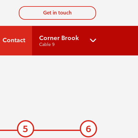
Get in touch
Corner Brook
Contact
Cable 9
5
6