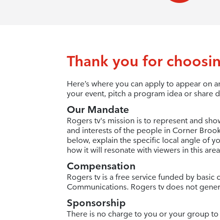
Thank you for choosin
Here’s where you can apply to appear on an
your event, pitch a program idea or share d
Our Mandate
Rogers tv's mission is to represent and sho
and interests of the people in Corner Brook 
below, explain the specific local angle of 
how it will resonate with viewers in this area
Compensation
Rogers tv is a free service funded by basi
Communications. Rogers tv does not gener
Sponsorship
There is no charge to you or your group to