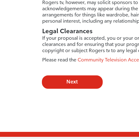
Rogers tv, however, may solicit sponsors to
acknowledgements may appear during the e
arrangements for things like wardrobe, hai
personal interest, including any relationshi
Legal Clearances
If your proposal is accepted, you or your or
clearances and for ensuring that your prog
copyright or subject Rogers tv to any legal 
Please read the
Community Television Acce
Next