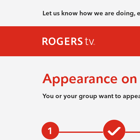
Let us know how we are doing, 
Appearance on 
You or your group want to appea
1