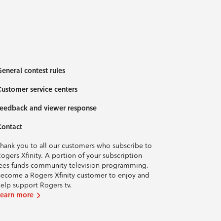
eneral contest rules
ustomer service centers
eedback and viewer response
Contact
hank you to all our customers who subscribe to
ogers Xfinity. A portion of your subscription
ees funds community television programming.
ecome a Rogers Xfinity customer to enjoy and
elp support Rogers tv.
Learn more