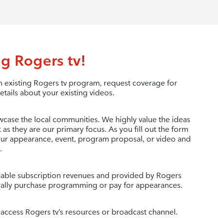
g Rogers tv!
 existing Rogers tv program, request coverage for
etails about your existing videos.
wcase the local communities. We highly value the ideas
as they are our primary focus. As you fill out the form
your appearance, event, program proposal, or video and
.
c cable subscription revenues and provided by Rogers
ally purchase programming or pay for appearances.
 access Rogers tv’s resources or broadcast channel.