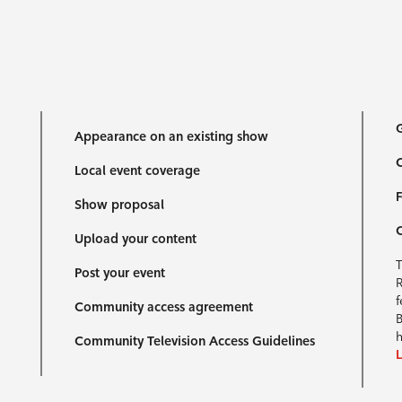
G
Appearance on an existing show
C
Local event coverage
F
Show proposal
Upload your content
T
Post your event
R
f
Community access agreement
B
h
Community Television Access Guidelines