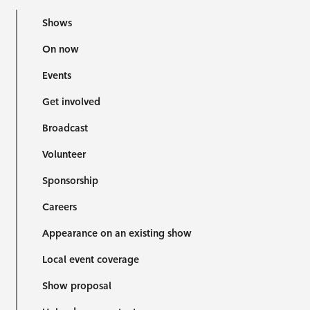
Shows
On now
Events
Get involved
Broadcast
Volunteer
Sponsorship
Careers
Appearance on an existing show
Local event coverage
Show proposal