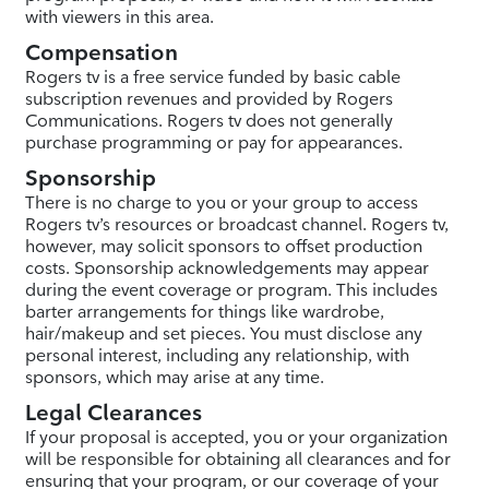
with viewers in this area.
Compensation
Rogers tv is a free service funded by basic cable
subscription revenues and provided by Rogers
Communications. Rogers tv does not generally
purchase programming or pay for appearances.
Sponsorship
There is no charge to you or your group to access
Rogers tv’s resources or broadcast channel. Rogers tv,
however, may solicit sponsors to offset production
costs. Sponsorship acknowledgements may appear
during the event coverage or program. This includes
barter arrangements for things like wardrobe,
hair/makeup and set pieces. You must disclose any
personal interest, including any relationship, with
sponsors, which may arise at any time.
Legal Clearances
If your proposal is accepted, you or your organization
will be responsible for obtaining all clearances and for
ensuring that your program, or our coverage of your