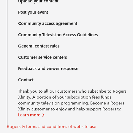
Upload your content
Post your event
Community access agreement
Community Television Access Guidelines
General contest rules
Customer service centers
Feedback and viewer response
Contact
Thank you to all our customers who subscribe to Rogers
Xfinity. A portion of your subscription fees funds
community television programming. Become a Rogers
Xfinity customer to enjoy and help support Rogers tv.
Learn more
Rogers tv terms and conditions of website use