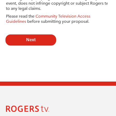
event, does not infringe copyright or subject Rogers tv
to any legal claims.
Please read the
Community Television Access
Guidelines
before submitting your proposal.
Next