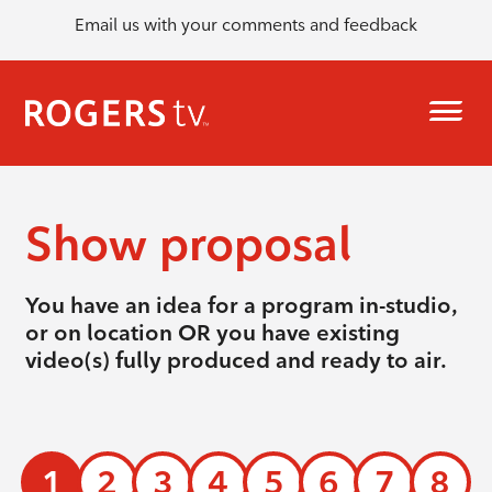
Email us with your comments and feedback
Show proposal
You have an idea for a program in-studio,
or on location OR you have existing
video(s) fully produced and ready to air.
1
2
3
4
5
6
7
8