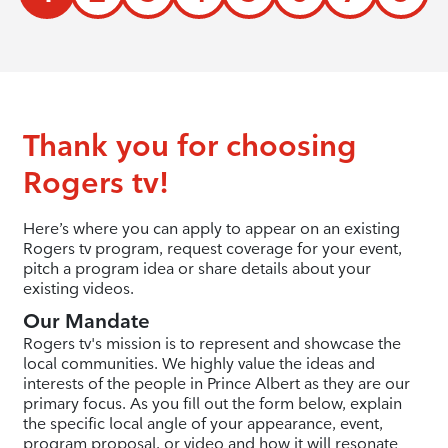
Thank you for choosing
Rogers tv!
Here’s where you can apply to appear on an existing
Rogers tv program, request coverage for your event,
pitch a program idea or share details about your
existing videos.
Our Mandate
Rogers tv's mission is to represent and showcase the
local communities. We highly value the ideas and
interests of the people in Prince Albert as they are our
primary focus. As you fill out the form below, explain
the specific local angle of your appearance, event,
program proposal, or video and how it will resonate