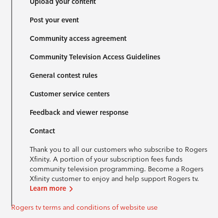
Upload your content
Post your event
Community access agreement
Community Television Access Guidelines
General contest rules
Customer service centers
Feedback and viewer response
Contact
Thank you to all our customers who subscribe to Rogers
Xfinity. A portion of your subscription fees funds
community television programming. Become a Rogers
Xfinity customer to enjoy and help support Rogers tv.
Learn more
Rogers tv terms and conditions of website use