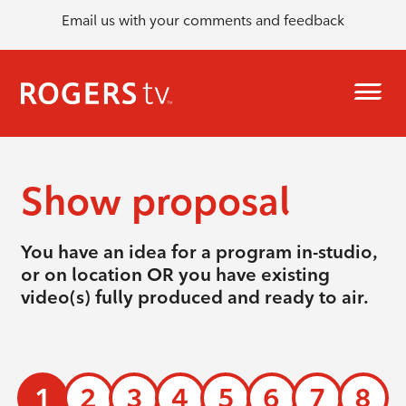
Email us with your comments and feedback
Show proposal
You have an idea for a program in-studio,
or on location OR you have existing
video(s) fully produced and ready to air.
1
2
3
4
5
6
7
8