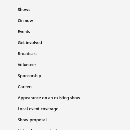
Shows
On now
Events
Get involved
Broadcast
Volunteer
Sponsorship
Careers
Appearance on an existing show
Local event coverage
Show proposal