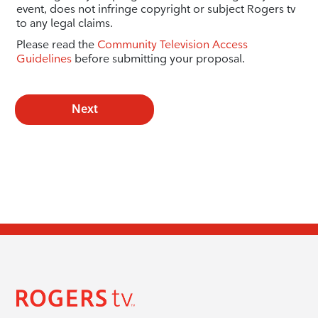
event, does not infringe copyright or subject Rogers tv
to any legal claims.
Please read the
Community Television Access
Guidelines
before submitting your proposal.
Next