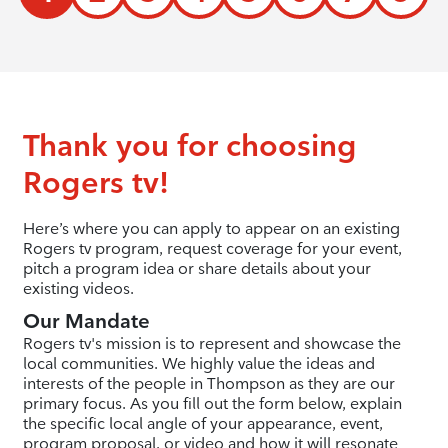
Thank you for choosing
Rogers tv!
Here’s where you can apply to appear on an existing
Rogers tv program, request coverage for your event,
pitch a program idea or share details about your
existing videos.
Our Mandate
Rogers tv's mission is to represent and showcase the
local communities. We highly value the ideas and
interests of the people in Thompson as they are our
primary focus. As you fill out the form below, explain
the specific local angle of your appearance, event,
program proposal, or video and how it will resonate