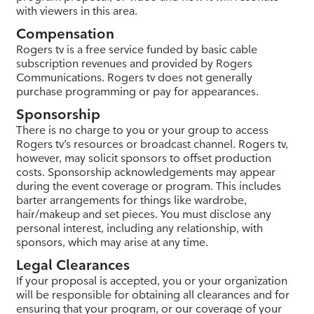
with viewers in this area.
Compensation
Rogers tv is a free service funded by basic cable
subscription revenues and provided by Rogers
Communications. Rogers tv does not generally
purchase programming or pay for appearances.
Sponsorship
There is no charge to you or your group to access
Rogers tv’s resources or broadcast channel. Rogers tv,
however, may solicit sponsors to offset production
costs. Sponsorship acknowledgements may appear
during the event coverage or program. This includes
barter arrangements for things like wardrobe,
hair/makeup and set pieces. You must disclose any
personal interest, including any relationship, with
sponsors, which may arise at any time.
Legal Clearances
If your proposal is accepted, you or your organization
will be responsible for obtaining all clearances and for
ensuring that your program, or our coverage of your