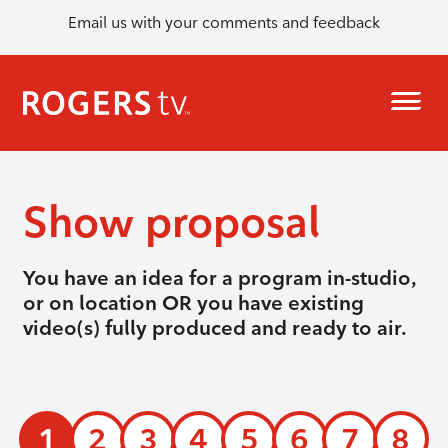
Email us with your comments and feedback
Show proposal
You have an idea for a program in-studio,
or on location OR you have existing
video(s) fully produced and ready to air.
1
2
3
4
5
6
7
8