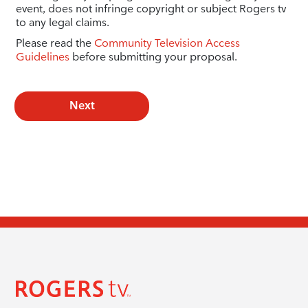
event, does not infringe copyright or subject Rogers tv
to any legal claims.
Please read the
Community Television Access
Guidelines
before submitting your proposal.
Next