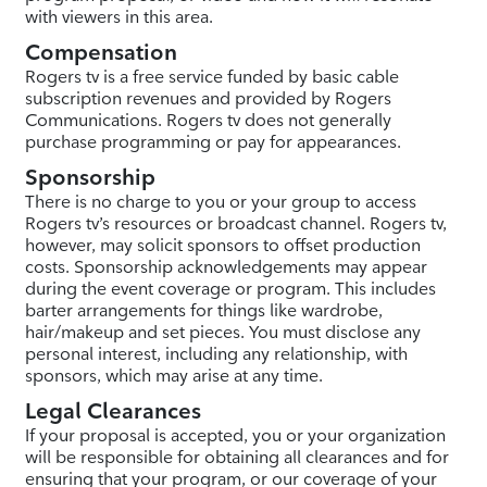
with viewers in this area.
Compensation
Rogers tv is a free service funded by basic cable
subscription revenues and provided by Rogers
Communications. Rogers tv does not generally
purchase programming or pay for appearances.
Sponsorship
There is no charge to you or your group to access
Rogers tv’s resources or broadcast channel. Rogers tv,
however, may solicit sponsors to offset production
costs. Sponsorship acknowledgements may appear
during the event coverage or program. This includes
barter arrangements for things like wardrobe,
hair/makeup and set pieces. You must disclose any
personal interest, including any relationship, with
sponsors, which may arise at any time.
Legal Clearances
If your proposal is accepted, you or your organization
will be responsible for obtaining all clearances and for
ensuring that your program, or our coverage of your