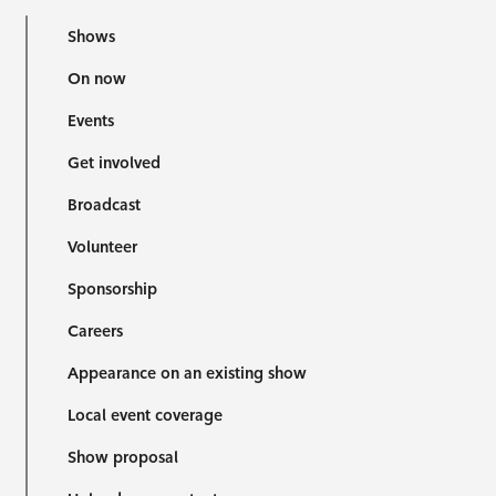
Shows
On now
Events
Get involved
Broadcast
Volunteer
Sponsorship
Careers
Appearance on an existing show
Local event coverage
Show proposal