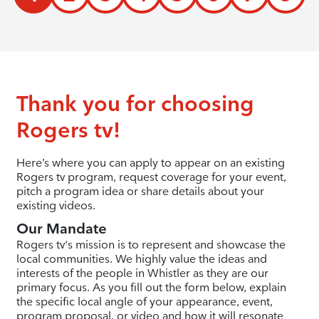
Thank you for choosing
Rogers tv!
Here’s where you can apply to appear on an existing
Rogers tv program, request coverage for your event,
pitch a program idea or share details about your
existing videos.
Our Mandate
Rogers tv's mission is to represent and showcase the
local communities. We highly value the ideas and
interests of the people in Whistler as they are our
primary focus. As you fill out the form below, explain
the specific local angle of your appearance, event,
program proposal, or video and how it will resonate