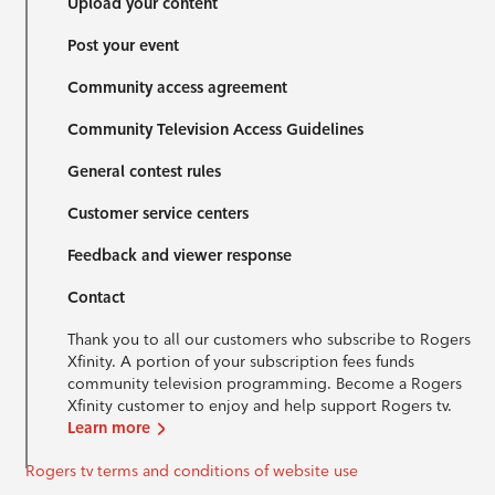
Upload your content
Post your event
Community access agreement
Community Television Access Guidelines
General contest rules
Customer service centers
Feedback and viewer response
Contact
Thank you to all our customers who subscribe to Rogers
Xfinity. A portion of your subscription fees funds
community television programming. Become a Rogers
Xfinity customer to enjoy and help support Rogers tv.
Learn more
Rogers tv terms and conditions of website use