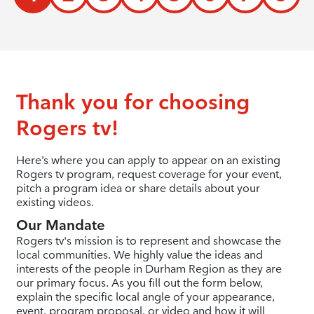
Thank you for choosing
Rogers tv!
Here’s where you can apply to appear on an existing
Rogers tv program, request coverage for your event,
pitch a program idea or share details about your
existing videos.
Our Mandate
Rogers tv's mission is to represent and showcase the
local communities. We highly value the ideas and
interests of the people in Durham Region as they are
our primary focus. As you fill out the form below,
explain the specific local angle of your appearance,
event, program proposal, or video and how it will