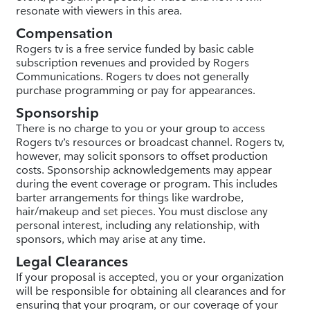
resonate with viewers in this area.
Compensation
Rogers tv is a free service funded by basic cable
subscription revenues and provided by Rogers
Communications. Rogers tv does not generally
purchase programming or pay for appearances.
Sponsorship
There is no charge to you or your group to access
Rogers tv’s resources or broadcast channel. Rogers tv,
however, may solicit sponsors to offset production
costs. Sponsorship acknowledgements may appear
during the event coverage or program. This includes
barter arrangements for things like wardrobe,
hair/makeup and set pieces. You must disclose any
personal interest, including any relationship, with
sponsors, which may arise at any time.
Legal Clearances
If your proposal is accepted, you or your organization
will be responsible for obtaining all clearances and for
ensuring that your program, or our coverage of your