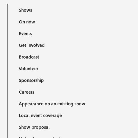
Shows
On now
Events
Get involved
Broadcast
Volunteer
Sponsorship
Careers
Appearance on an existing show
Local event coverage
Show proposal