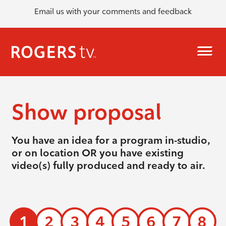
Email us with your comments and feedback
Show proposal
You have an idea for a program in-studio,
or on location OR you have existing
video(s) fully produced and ready to air.
1
2
3
4
5
6
7
8