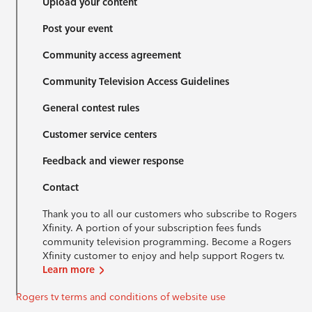
Upload your content
Post your event
Community access agreement
Community Television Access Guidelines
General contest rules
Customer service centers
Feedback and viewer response
Contact
Thank you to all our customers who subscribe to Rogers
Xfinity. A portion of your subscription fees funds
community television programming. Become a Rogers
Xfinity customer to enjoy and help support Rogers tv.
Learn more
Rogers tv terms and conditions of website use