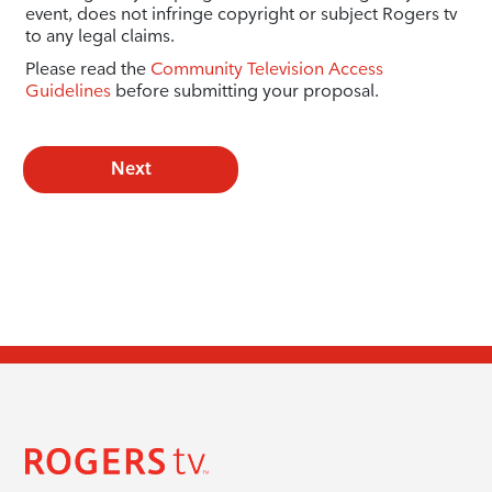
event, does not infringe copyright or subject Rogers tv
to any legal claims.
Please read the
Community Television Access
Guidelines
before submitting your proposal.
Next